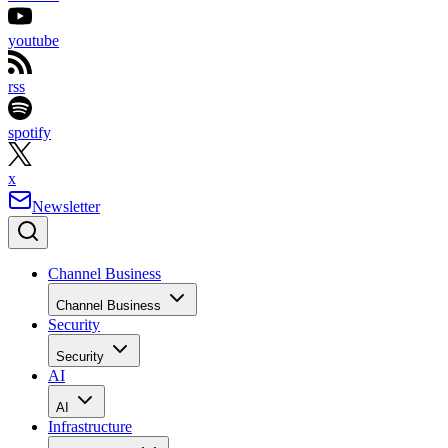
youtube
rss
spotify
x
Newsletter
Channel Business
Channel Business
Security
Security
AI
AI
Infrastructure