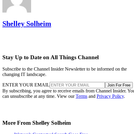
Shelley Solheim
Stay Up to Date on All Things Channel
Subscribe to the Channel Insider Newsletter to be informed on the
changing IT landscape.
ENTER YOUR EMAIL
Join For Free
By subscribing, you agree to receive emails from Channel Insider. Yo
can unsubscribe at any time. View our
Terms
and
Privacy Policy
.
More From Shelley Solheim