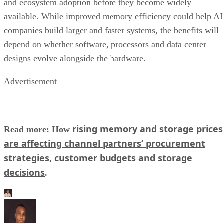
and ecosystem adoption before they become widely
available. While improved memory efficiency could help AI
companies build larger and faster systems, the benefits will
depend on whether software, processors and data center
designs evolve alongside the hardware.
Advertisement
rising memory and storage prices
Read more: How
are affecting channel partners’ procurement
strategies, customer budgets and storage
decisions
.