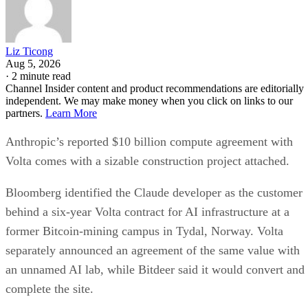
Liz Ticong
Aug 5, 2026
·
2 minute read
Channel Insider content and product recommendations are editorially
independent. We may make money when you click on links to our
partners.
Learn More
Anthropic’s reported $10 billion compute agreement with
Volta comes with a sizable construction project attached.
Bloomberg identified the Claude developer as the customer
behind a six-year Volta contract for AI infrastructure at a
former Bitcoin-mining campus in Tydal, Norway. Volta
separately announced an agreement of the same value with
an unnamed AI lab, while Bitdeer said it would convert and
complete the site.