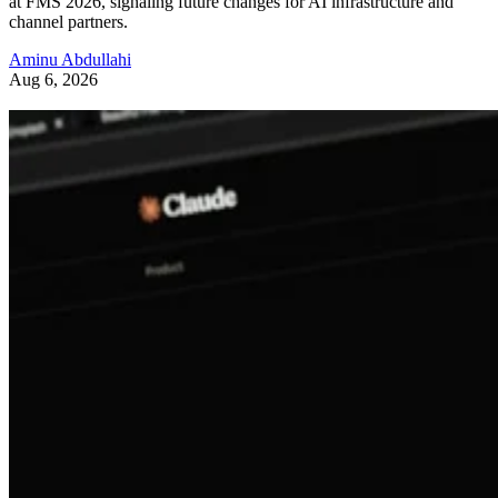
at FMS 2026, signaling future changes for AI infrastructure and
channel partners.
Aminu Abdullahi
Aug 6, 2026