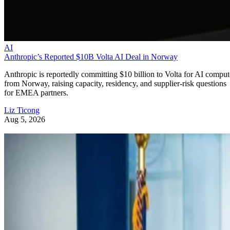
AI
Anthropic’s Reported $10B Volta AI Deal in Norway
Anthropic is reportedly committing $10 billion to Volta for AI comput
from Norway, raising capacity, residency, and supplier-risk questions
for EMEA partners.
Liz Ticong
Aug 5, 2026