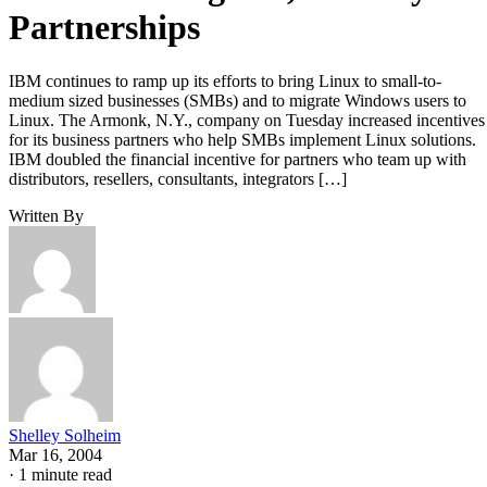
Partnerships
IBM continues to ramp up its efforts to bring Linux to small-to-
medium sized businesses (SMBs) and to migrate Windows users to
Linux. The Armonk, N.Y., company on Tuesday increased incentives
for its business partners who help SMBs implement Linux solutions.
IBM doubled the financial incentive for partners who team up with
distributors, resellers, consultants, integrators […]
Written By
Shelley Solheim
Mar 16, 2004
·
1 minute read