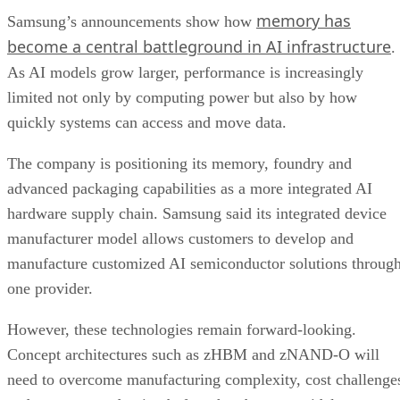
memory has
Samsung’s announcements show how
become a central battleground in AI infrastructure
.
As AI models grow larger, performance is increasingly
limited not only by computing power but also by how
quickly systems can access and move data.
The company is positioning its memory, foundry and
advanced packaging capabilities as a more integrated AI
hardware supply chain. Samsung said its integrated device
manufacturer model allows customers to develop and
manufacture customized AI semiconductor solutions throug
one provider.
However, these technologies remain forward-looking.
Concept architectures such as zHBM and zNAND-O will
need to overcome manufacturing complexity, cost challenge