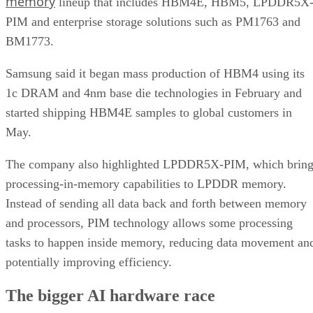
memory
lineup that includes HBM4E, HBM5, LPDDR5X
PIM and enterprise storage solutions such as PM1763 and
BM1773.
Samsung said it began mass production of HBM4 using its
1c DRAM and 4nm base die technologies in February and
started shipping HBM4E samples to global customers in
May.
The company also highlighted LPDDR5X-PIM, which bring
processing-in-memory capabilities to LPDDR memory.
Instead of sending all data back and forth between memory
and processors, PIM technology allows some processing
tasks to happen inside memory, reducing data movement an
potentially improving efficiency.
The bigger AI hardware race