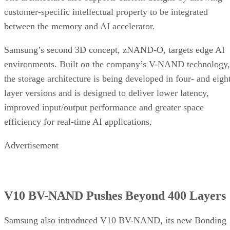
customer-specific intellectual property to be integrated
between the memory and AI accelerator.
Samsung’s second 3D concept, zNAND-O, targets edge AI
environments. Built on the company’s V-NAND technology,
the storage architecture is being developed in four- and eigh
layer versions and is designed to deliver lower latency,
improved input/output performance and greater space
efficiency for real-time AI applications.
Advertisement
V10 BV-NAND Pushes Beyond 400 Layers
Samsung also introduced V10 BV-NAND, its new Bonding