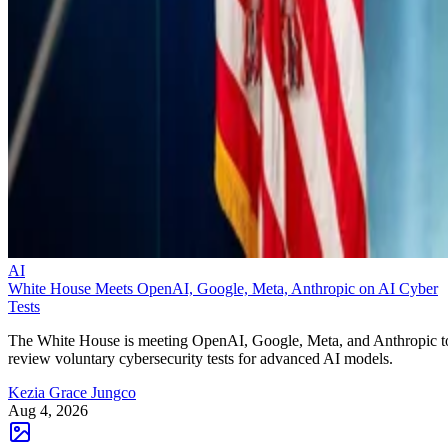
AI
White House Meets OpenAI, Google, Meta, Anthropic on AI Cyber
Tests
The White House is meeting OpenAI, Google, Meta, and Anthropic t
review voluntary cybersecurity tests for advanced AI models.
Kezia Grace Jungco
Aug 4, 2026