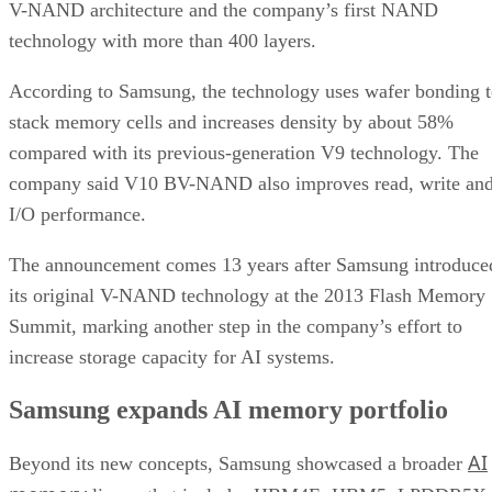
V-NAND architecture and the company’s first NAND
technology with more than 400 layers.
According to Samsung, the technology uses wafer bonding 
stack memory cells and increases density by about 58%
compared with its previous-generation V9 technology. The
company said V10 BV-NAND also improves read, write an
I/O performance.
The announcement comes 13 years after Samsung introduce
its original V-NAND technology at the 2013 Flash Memory
Summit, marking another step in the company’s effort to
increase storage capacity for AI systems.
Samsung expands AI memory portfolio
AI
Beyond its new concepts, Samsung showcased a broader