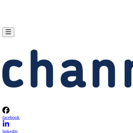
facebook
linkedin