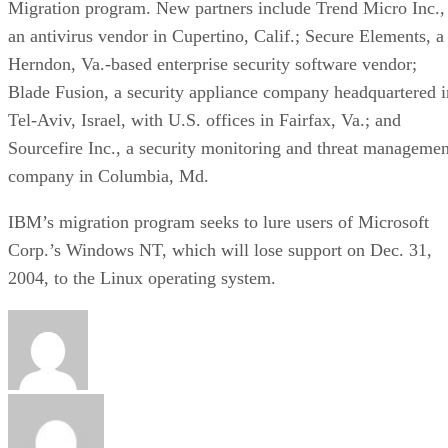
Migration program. New partners include Trend Micro Inc.,
an antivirus vendor in Cupertino, Calif.; Secure Elements, a
Herndon, Va.-based enterprise security software vendor;
Blade Fusion, a security appliance company headquartered i
Tel-Aviv, Israel, with U.S. offices in Fairfax, Va.; and
Sourcefire Inc., a security monitoring and threat managemen
company in Columbia, Md.
IBM’s migration program seeks to lure users of Microsoft
Corp.’s Windows NT, which will lose support on Dec. 31,
2004, to the Linux operating system.