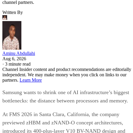
channel partners.
Written By
Aminu Abdullahi
Aug 6, 2026
·
3 minute read
Channel Insider content and product recommendations are editorially
independent. We may make money when you click on links to our
partners.
Learn More
Samsung wants to shrink one of AI infrastructure’s biggest
bottlenecks: the distance between processors and memory.
At FMS 2026 in Santa Clara, California, the company
previewed zHBM and zNAND-O concept architectures,
introduced its 400-plus-layer V10 BV-NAND design and