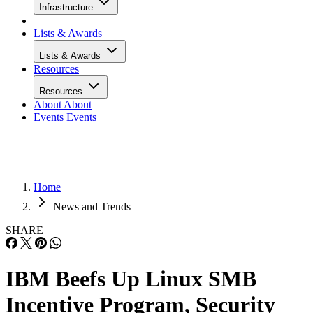
Infrastructure
Lists & Awards
Lists & Awards
Resources
Resources
About
About
Events
Events
Home
News and Trends
SHARE
IBM Beefs Up Linux SMB
Incentive Program, Security