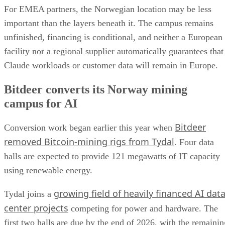
For EMEA partners, the Norwegian location may be less
important than the layers beneath it. The campus remains
unfinished, financing is conditional, and neither a European
facility nor a regional supplier automatically guarantees that
Claude workloads or customer data will remain in Europe.
Bitdeer converts its Norway mining
campus for AI
Bitdeer
Conversion work began earlier this year when
removed Bitcoin-mining rigs from Tydal
. Four data
halls are expected to provide 121 megawatts of IT capacity
using renewable energy.
growing field of heavily financed AI dat
Tydal joins a
center projects
competing for power and hardware. The
first two halls are due by the end of 2026, with the remainin