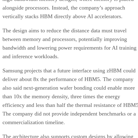
alongside processors. Instead, the company’s approach
vertically stacks HBM directly above AI accelerators.
The design aims to reduce the distance data must travel
between memory and processors, potentially improving
bandwidth and lowering power requirements for AI training
and inference workloads.
Samsung projects that a future interface using zHBM could
deliver about 8x the performance of HBM5. The company
also said next-generation wafer bonding could enable more
than 10x the memory density, three times the energy
efficiency and less than half the thermal resistance of HBM5
The company did not provide independent benchmarks or a
commercialization timeline.
The architecture also supports custom designs by allowing