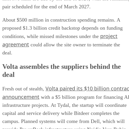
pair scheduled for the end of March 2027.
About $500 million in construction spending remains. A
proposed $1.3 billion credit backstop depends on funding
project
conditions, while missed milestones under the
agreement
could allow the site owner to terminate the
deal.
Volta assembles the suppliers behind the
deal
Volta paired its $10 billion contrac
Fresh out of stealth,
announcement
with a $5 billion program for financing A
infrastructure projects. At Tydal, the startup will coordinate
capital and service delivery while Bitdeer completes the
campus. Planned systems will come from Dell, which will