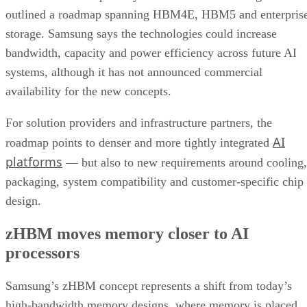
outlined a roadmap spanning HBM4E, HBM5 and enterpris
storage. Samsung says the technologies could increase
bandwidth, capacity and power efficiency across future AI
systems, although it has not announced commercial
availability for the new concepts.
For solution providers and infrastructure partners, the
AI
roadmap points to denser and more tightly integrated
platforms
— but also to new requirements around cooling,
packaging, system compatibility and customer-specific chip
design.
zHBM moves memory closer to AI
processors
Samsung’s zHBM concept represents a shift from today’s
high-bandwidth memory designs, where memory is placed