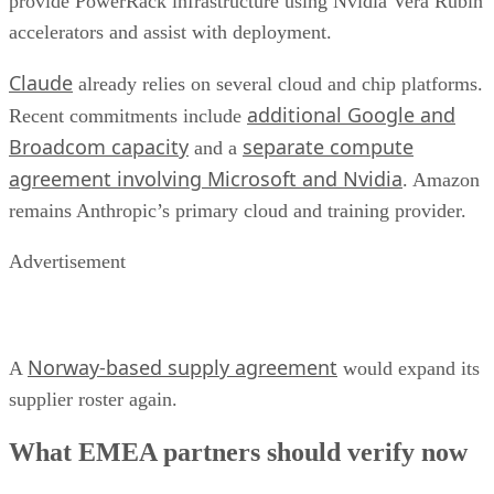
provide PowerRack infrastructure using Nvidia Vera Rubin
accelerators and assist with deployment.
Claude
already relies on several cloud and chip platforms.
additional Google and
Recent commitments include
Broadcom capacity
separate compute
and a
agreement involving Microsoft and Nvidia
. Amazon
remains Anthropic’s primary cloud and training provider.
Advertisement
Norway-based supply agreement
A
would expand its
supplier roster again.
What EMEA partners should verify now