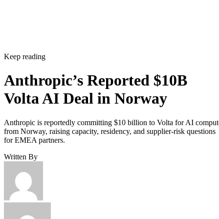
Keep reading
Anthropic’s Reported $10B
Volta AI Deal in Norway
Anthropic is reportedly committing $10 billion to Volta for AI comput
from Norway, raising capacity, residency, and supplier-risk questions
for EMEA partners.
Written By