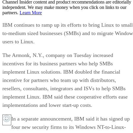
Channel Insider content and product recommendations are editorially
independent. We may make money when you click on links to our
partners.
Learn More
IBM continues to ramp up its efforts to bring Linux to small
to-medium sized businesses (SMBs) and to migrate Window
users to Linux.
The Armonk, N.Y., company on Tuesday increased
incentives for its business partners who help SMBs
implement Linux solutions. IBM doubled the financial
incentive for partners who team up with distributors,
resellers, consultants, integrators and ISVs to help SMBs
implement Linux. IBM said these cooperative efforts ease
implementations and lower start-up costs.
In a separate announcement, IBM said it has signed up
four new security firms to its Windows NT-to-Linux-