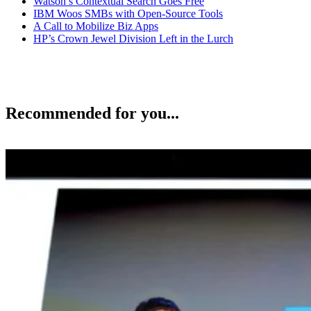
Watson’s Contextual Search Goes Free
IBM Woos SMBs with Open-Source Tools
A Call to Mobilize Biz Apps
HP’s Crown Jewel Division Left in the Lurch
Recommended for you...