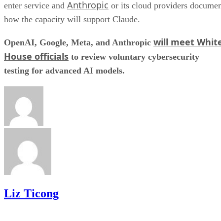
Anthropic
enter service and
or its cloud providers docume
how the capacity will support Claude.
will meet Whit
OpenAI, Google, Meta, and Anthropic
House officials
to review voluntary cybersecurity
testing for advanced AI models.
Liz Ticong