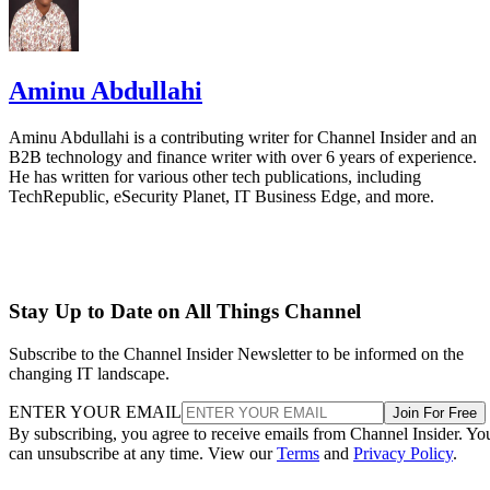
Aminu Abdullahi
Aminu Abdullahi is a contributing writer for Channel Insider and an
B2B technology and finance writer with over 6 years of experience.
He has written for various other tech publications, including
TechRepublic, eSecurity Planet, IT Business Edge, and more.
Stay Up to Date on All Things Channel
Subscribe to the Channel Insider Newsletter to be informed on the
changing IT landscape.
ENTER YOUR EMAIL
Join For Free
By subscribing, you agree to receive emails from Channel Insider. Yo
can unsubscribe at any time. View our
Terms
and
Privacy Policy
.