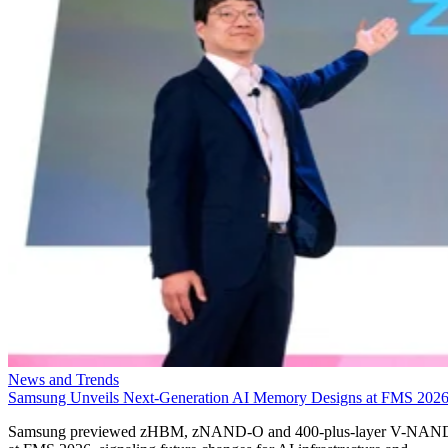
News and Trends
Samsung Unveils Next-Generation AI Memory Designs at FMS 202
Samsung previewed zHBM, zNAND-O and 400-plus-layer V-NAN