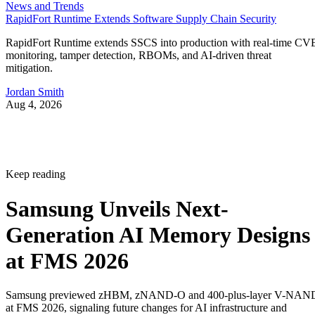
News and Trends
RapidFort Runtime Extends Software Supply Chain Security
RapidFort Runtime extends SSCS into production with real-time CV
monitoring, tamper detection, RBOMs, and AI-driven threat
mitigation.
Jordan Smith
Aug 4, 2026
Keep reading
Samsung Unveils Next-
Generation AI Memory Designs
at FMS 2026
Samsung previewed zHBM, zNAND-O and 400-plus-layer V-NAN
at FMS 2026, signaling future changes for AI infrastructure and