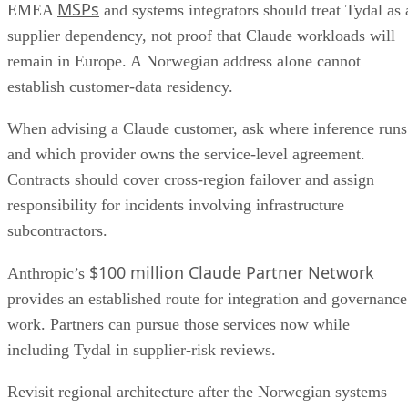
MSPs
EMEA
and systems integrators should treat Tydal as 
supplier dependency, not proof that Claude workloads will
remain in Europe. A Norwegian address alone cannot
establish customer-data residency.
When advising a Claude customer, ask where inference runs
and which provider owns the service-level agreement.
Contracts should cover cross-region failover and assign
responsibility for incidents involving infrastructure
subcontractors.
$100 million Claude Partner Network
Anthropic’s
provides an established route for integration and governance
work. Partners can pursue those services now while
including Tydal in supplier-risk reviews.
Revisit regional architecture after the Norwegian systems