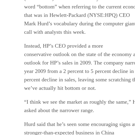
word “bottom” when referring to the current econom
that was in Hewlett-Packard (NYSE:HPQ) CEO
Mark Hurd’s vocabulary during the computer giant
call with analysts this week.
Instead, HP’s CEO provided a more
conservative outlook on the state of the economy 
outlook for HP’s sales in 2009. The company narrow
year 2009 from a 2 percent to 5 percent decline in 
percent decline in sales, leaving some scratching t
we’ve actually hit bottom or not.
“I think we see the market as roughly the same,” 
asked about the narrower range.
Hurd said that he’s seen some encouraging signs at
stronger-than-expected business in China