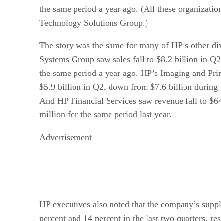
the same period a year ago. (All these organizatio
Technology Solutions Group.)
The story was the same for many of HP’s other di
Systems Group saw sales fall to $8.2 billion in Q2
the same period a year ago. HP’s Imaging and Pri
$5.9 billion in Q2, down from $7.6 billion during 
And HP Financial Services saw revenue fall to $6
million for the same period last year.
Advertisement
HP executives also noted that the company’s suppl
percent and 14 percent in the last two quarters, res