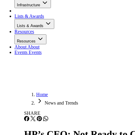
Infrastructure
Lists & Awards
Lists & Awards
Resources
Resources
About
About
Events
Events
Home
News and Trends
SHARE
HP’s CEO: Not Ready to Ca