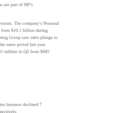
ns are part of HP’s
visions. The company’s Personal
 from $10.1 billion during
nting Group saw sales plunge to
the same period last year.
41 million in Q2 from $685
ies business declined 7
pectively.