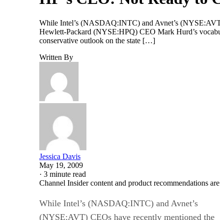
While Intel’s (NASDAQ:INTC) and Avnet’s (NYSE:AVT) CEO
Hewlett-Packard (NYSE:HPQ) CEO Mark Hurd’s vocabulary 
conservative outlook on the state […]
Written By
Jessica Davis
May 19, 2009
·
3 minute read
Channel Insider content and product recommendations are
While Intel’s (NASDAQ:INTC) and Avnet’s
(NYSE:AVT) CEOs have recently mentioned the