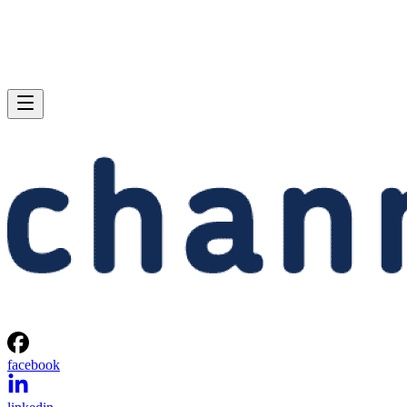
facebook