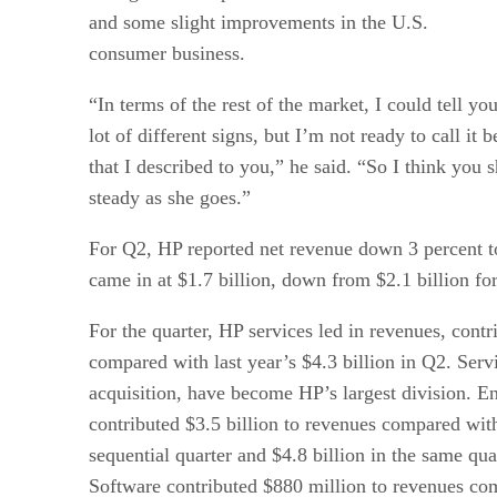
and some slight improvements in the U.S.
consumer business.
“In terms of the rest of the market, I could tell you
lot of different signs, but I’m not ready to call it 
that I described to you,” he said. “So I think you s
steady as she goes.”
For Q2, HP reported net revenue down 3 percent to
came in at $1.7 billion, down from $2.1 billion fo
For the quarter, HP services led in revenues, contri
compared with last year’s $4.3 billion in Q2. Ser
acquisition, have become HP’s largest division. En
contributed $3.5 billion to revenues compared with
sequential quarter and $4.8 billion in the same qu
Software contributed $880 million to revenues com