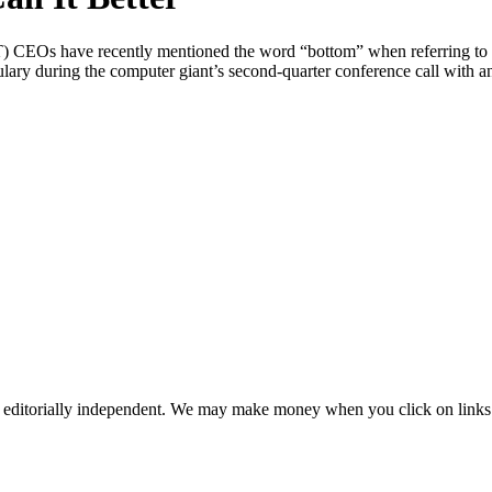
s have recently mentioned the word “bottom” when referring to the c
during the computer giant’s second-quarter conference call with an
 editorially independent. We may make money when you click on links 