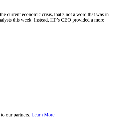
urrent economic crisis, that’s not a word that was in
alysts this week. Instead, HP’s CEO provided a more
to our partners.
Learn More