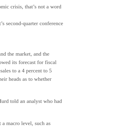
ic crisis, that’s not a word
’s second-quarter conference
and the market, and the
ed its forecast for fiscal
sales to a 4 percent to 5
heir heads as to whether
Hurd told an analyst who had
 a macro level, such as