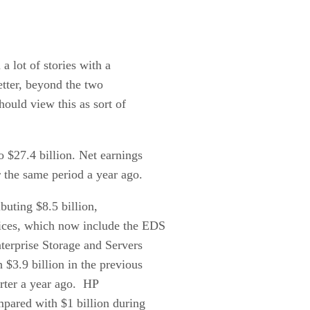
 a lot of stories with a
better, beyond the two
hould view this as sort of
 $27.4 billion. Net earnings
r the same period a year ago.
buting $8.5 billion,
vices, which now include the EDS
terprise Storage and Servers
 $3.9 billion in the previous
arter a year ago. HP
pared with $1 billion during