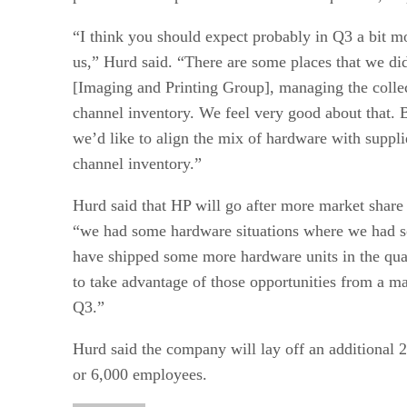
“I think you should expect probably in Q3 a bit m
us,” Hurd said. “There are some places that we di
[Imaging and Printing Group], managing the colle
channel inventory. We feel very good about that. B
we’d like to align the mix of hardware with suppli
channel inventory.”
Hurd said that HP will go after more market share 
“we had some hardware situations where we had 
have shipped some more hardware units in the quar
to take advantage of those opportunities from a ma
Q3.”
Hurd said the company will lay off an additional 2
or 6,000 employees.