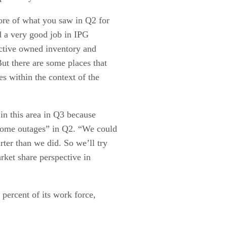
ore of what you saw in Q2 for
d a very good job in IPG
ctive owned inventory and
ut there are some places that
es within the context of the
in this area in Q3 because
some outages” in Q2. “We could
ter than we did. So we’ll try
rket share perspective in
 percent of its work force,