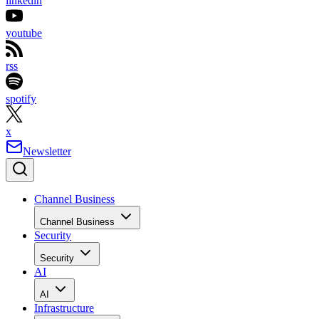
linkedin
youtube
rss
spotify
x
Newsletter
Channel Business
Channel Business
Security
Security
AI
AI
Infrastructure