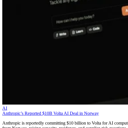
AI
Anthropic’s Reported $10B Volta AI Deal in Norway
Anthropic is reportedly committing $10 billion to Volta for AI comput