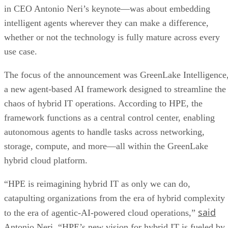
in CEO Antonio Neri’s keynote—was about embedding
intelligent agents wherever they can make a difference,
whether or not the technology is fully mature across every
use case.
The focus of the announcement was GreenLake Intelligence
a new agent-based AI framework designed to streamline the
chaos of hybrid IT operations. According to HPE, the
framework functions as a central control center, enabling
autonomous agents to handle tasks across networking,
storage, compute, and more—all within the GreenLake
hybrid cloud platform.
“HPE is reimagining hybrid IT as only we can do,
catapulting organizations from the era of hybrid complexity
said
to the era of agentic-AI-powered cloud operations,”
Antonio Neri. “HPE’s new vision for hybrid IT is fueled by