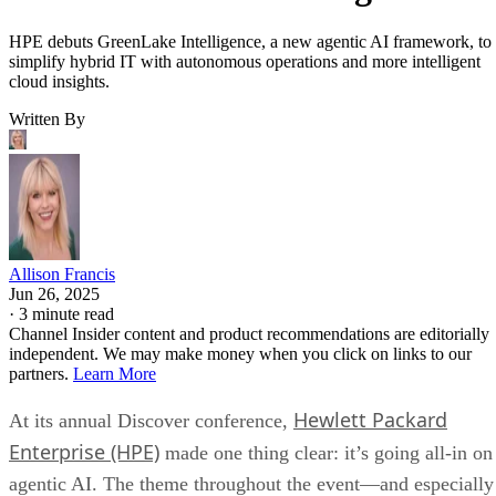
HPE debuts GreenLake Intelligence, a new agentic AI framework, to
simplify hybrid IT with autonomous operations and more intelligent
cloud insights.
Written By
Allison Francis
Jun 26, 2025
·
3 minute read
Channel Insider content and product recommendations are editorially
independent. We may make money when you click on links to our
partners.
Learn More
Hewlett Packard
At its annual Discover conference,
Enterprise (HPE)
made one thing clear: it’s going all-in on
agentic AI. The theme throughout the event—and especially