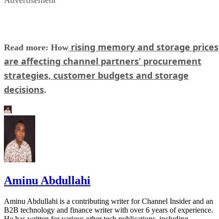
Advertisement
rising memory and storage prices
Read more: How
are affecting channel partners’ procurement
strategies, customer budgets and storage
decisions
.
Aminu Abdullahi
Aminu Abdullahi is a contributing writer for Channel Insider and an
B2B technology and finance writer with over 6 years of experience.
He has written for various other tech publications, including