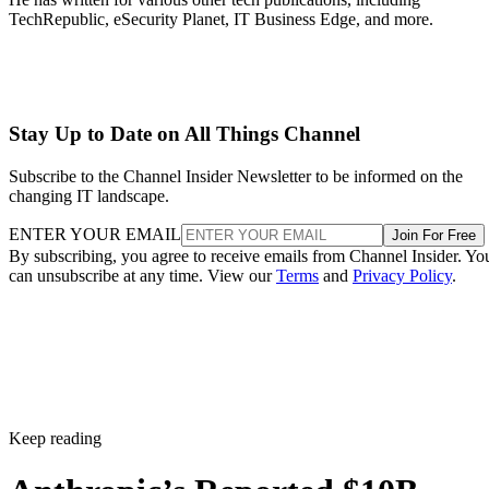
TechRepublic, eSecurity Planet, IT Business Edge, and more.
Stay Up to Date on All Things Channel
Subscribe to the Channel Insider Newsletter to be informed on the
changing IT landscape.
ENTER YOUR EMAIL
Join For Free
By subscribing, you agree to receive emails from Channel Insider. Yo
can unsubscribe at any time. View our
Terms
and
Privacy Policy
.
Keep reading