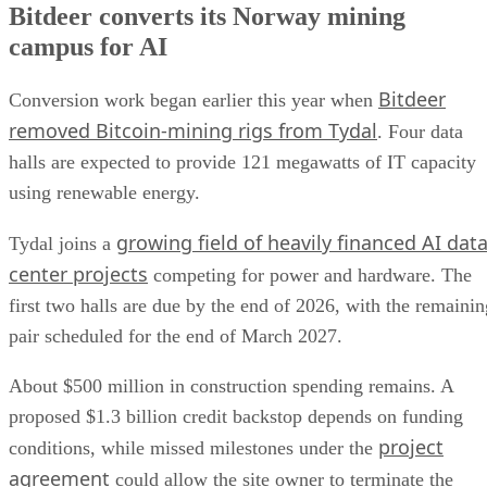
Bitdeer converts its Norway mining
campus for AI
Bitdeer
Conversion work began earlier this year when
removed Bitcoin-mining rigs from Tydal
. Four data
halls are expected to provide 121 megawatts of IT capacity
using renewable energy.
growing field of heavily financed AI dat
Tydal joins a
center projects
competing for power and hardware. The
first two halls are due by the end of 2026, with the remainin
pair scheduled for the end of March 2027.
About $500 million in construction spending remains. A
proposed $1.3 billion credit backstop depends on funding
project
conditions, while missed milestones under the
agreement
could allow the site owner to terminate the