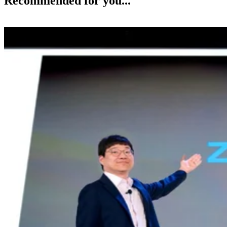
Recommended for you...