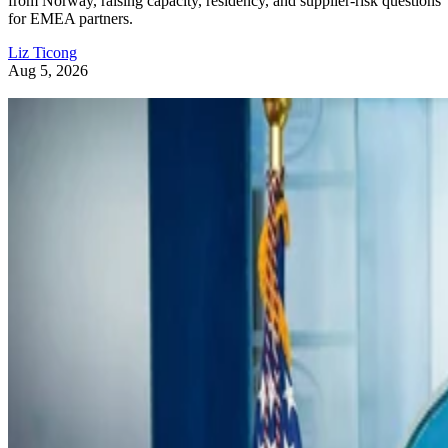
from Norway, raising capacity, residency, and supplier-risk questions
for EMEA partners.
Liz Ticong
Aug 5, 2026