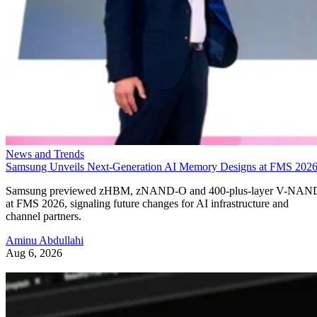
News and Trends
Samsung Unveils Next-Generation AI Memory Designs at FMS 202
Samsung previewed zHBM, zNAND-O and 400-plus-layer V-NAN
at FMS 2026, signaling future changes for AI infrastructure and
channel partners.
Aminu Abdullahi
Aug 6, 2026