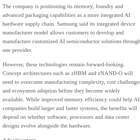
The company is positioning its memory, foundry and
advanced packaging capabilities as a more integrated AI
hardware supply chain. Samsung said its integrated device
manufacturer model allows customers to develop and
manufacture customized AI semiconductor solutions throug
one provider.
However, these technologies remain forward-looking.
Concept architectures such as zHBM and zNAND-O will
need to overcome manufacturing complexity, cost challenge
and ecosystem adoption before they become widely
available. While improved memory efficiency could help AI
companies build larger and faster systems, the benefits will
depend on whether software, processors and data center
designs evolve alongside the hardware.