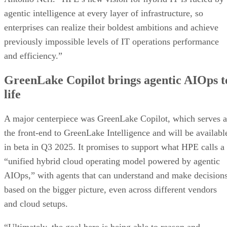
agentic intelligence at every layer of infrastructure, so
enterprises can realize their boldest ambitions and achieve
previously impossible levels of IT operations performance
and efficiency.”
GreenLake Copilot brings agentic AIOps t
life
A major centerpiece was GreenLake Copilot, which serves a
the front-end to GreenLake Intelligence and will be availabl
in beta in Q3 2025. It promises to support what HPE calls a
“unified hybrid cloud operating model powered by agentic
AIOps,” with agents that can understand and make decision
based on the bigger picture, even across different vendors
and cloud setups.
“Ultimately, the goal here is being able to reason and