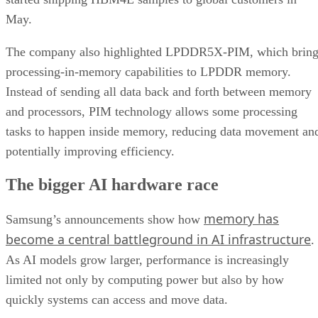
May.
The company also highlighted LPDDR5X-PIM, which bring
processing-in-memory capabilities to LPDDR memory.
Instead of sending all data back and forth between memory
and processors, PIM technology allows some processing
tasks to happen inside memory, reducing data movement an
potentially improving efficiency.
The bigger AI hardware race
memory has
Samsung’s announcements show how
become a central battleground in AI infrastructure
.
As AI models grow larger, performance is increasingly
limited not only by computing power but also by how
quickly systems can access and move data.