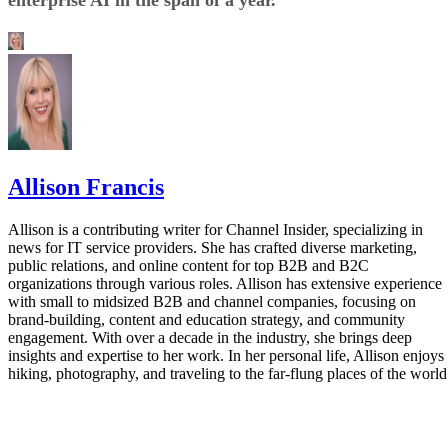
Allison Francis
Allison is a contributing writer for Channel Insider, specializing in
news for IT service providers. She has crafted diverse marketing,
public relations, and online content for top B2B and B2C
organizations through various roles. Allison has extensive experience
with small to midsized B2B and channel companies, focusing on
brand-building, content and education strategy, and community
engagement. With over a decade in the industry, she brings deep
insights and expertise to her work. In her personal life, Allison enjoys
hiking, photography, and traveling to the far-flung places of the world