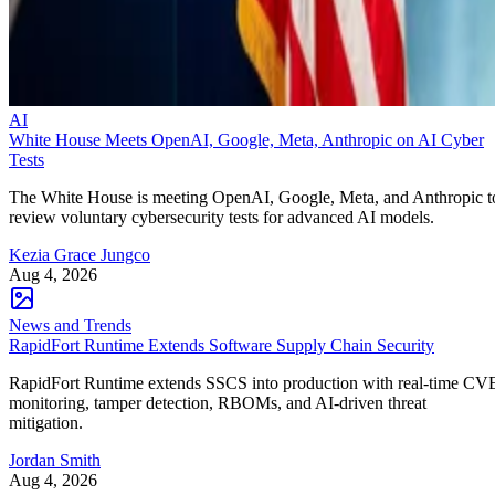
AI
White House Meets OpenAI, Google, Meta, Anthropic on AI Cyber
Tests
The White House is meeting OpenAI, Google, Meta, and Anthropic t
review voluntary cybersecurity tests for advanced AI models.
Kezia Grace Jungco
Aug 4, 2026
News and Trends
RapidFort Runtime Extends Software Supply Chain Security
RapidFort Runtime extends SSCS into production with real-time CV
monitoring, tamper detection, RBOMs, and AI-driven threat
mitigation.
Jordan Smith
Aug 4, 2026