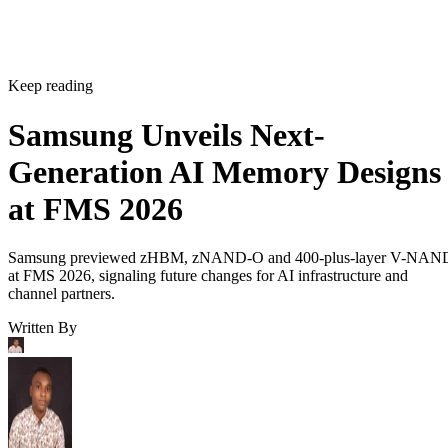
Keep reading
Samsung Unveils Next-
Generation AI Memory Designs
at FMS 2026
Samsung previewed zHBM, zNAND-O and 400-plus-layer V-NAN
at FMS 2026, signaling future changes for AI infrastructure and
channel partners.
Written By