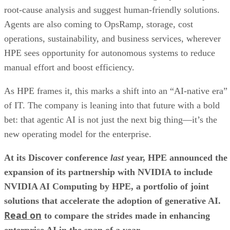
root-cause analysis and suggest human-friendly solutions.
Agents are also coming to OpsRamp, storage, cost
operations, sustainability, and business services, wherever
HPE sees opportunity for autonomous systems to reduce
manual effort and boost efficiency.
As HPE frames it, this marks a shift into an “AI-native era”
of IT. The company is leaning into that future with a bold
bet: that agentic AI is not just the next big thing—it’s the
new operating model for the enterprise.
At its Discover conference
last
year, HPE announced the
expansion of its partnership with NVIDIA to include
NVIDIA AI Computing by HPE, a portfolio of joint
solutions that accelerate the adoption of generative AI.
Read on
to compare the strides made in enhancing
enterprise AI in the span of a year.