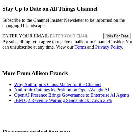
Stay Up to Date on All Things Channel
Subscribe to the Channel Insider Newsletter to be informed on the
changing IT landscape.
ENTER YOUR EMAIL
Join For Free
By subscribing, you agree to receive emails from Channel Insider. Yo
can unsubscribe at any time. View our
Terms
and
Privacy Policy
.
More From Allison Francis
Why Anthropic’s Chips Matter for the Channel
Anthropic Outlines its Position on Open-Weight AI
OpenAI Presence Brings Governance to Enterprise AI Agents
IBM Q2 Revenue Warning Sends Stock Down 25%