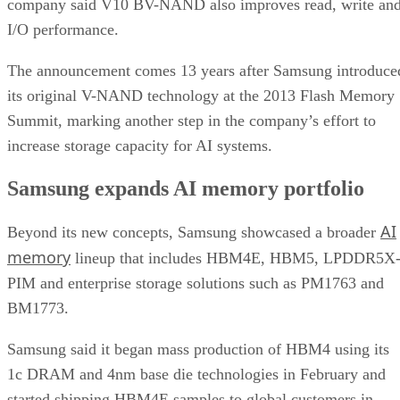
company said V10 BV-NAND also improves read, write an
I/O performance.
The announcement comes 13 years after Samsung introduce
its original V-NAND technology at the 2013 Flash Memory
Summit, marking another step in the company’s effort to
increase storage capacity for AI systems.
Samsung expands AI memory portfolio
AI
Beyond its new concepts, Samsung showcased a broader
memory
lineup that includes HBM4E, HBM5, LPDDR5X
PIM and enterprise storage solutions such as PM1763 and
BM1773.
Samsung said it began mass production of HBM4 using its
1c DRAM and 4nm base die technologies in February and
started shipping HBM4E samples to global customers in