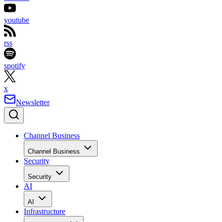
youtube
rss
spotify
x
Newsletter
Channel Business
Channel Business
Security
Security
AI
AI
Infrastructure