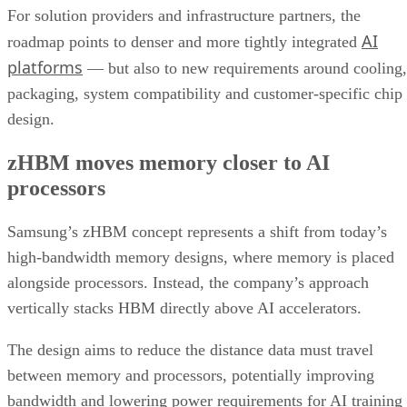
For solution providers and infrastructure partners, the
AI
roadmap points to denser and more tightly integrated
platforms
— but also to new requirements around cooling,
packaging, system compatibility and customer-specific chip
design.
zHBM moves memory closer to AI
processors
Samsung’s zHBM concept represents a shift from today’s
high-bandwidth memory designs, where memory is placed
alongside processors. Instead, the company’s approach
vertically stacks HBM directly above AI accelerators.
The design aims to reduce the distance data must travel
between memory and processors, potentially improving
bandwidth and lowering power requirements for AI training