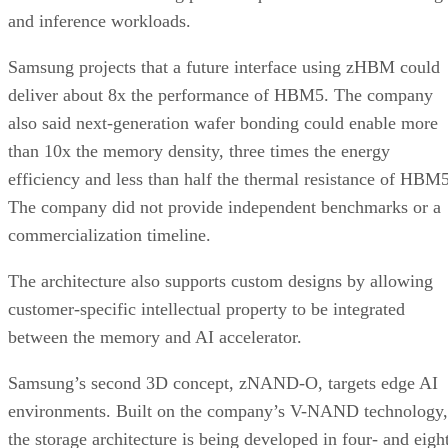
and inference workloads.
Samsung projects that a future interface using zHBM could
deliver about 8x the performance of HBM5. The company
also said next-generation wafer bonding could enable more
than 10x the memory density, three times the energy
efficiency and less than half the thermal resistance of HBM5
The company did not provide independent benchmarks or a
commercialization timeline.
The architecture also supports custom designs by allowing
customer-specific intellectual property to be integrated
between the memory and AI accelerator.
Samsung’s second 3D concept, zNAND-O, targets edge AI
environments. Built on the company’s V-NAND technology,
the storage architecture is being developed in four- and eigh