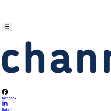
facebook
linkedin