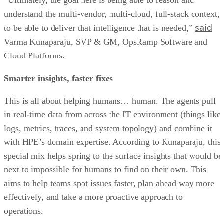
understand the multi-vendor, multi-cloud, full-stack context,
said
to be able to deliver that intelligence that is needed,”
Varma Kunaparaju, SVP & GM, OpsRamp Software and
Cloud Platforms.
Smarter insights, faster fixes
This is all about helping humans… human. The agents pull
in real-time data from across the IT environment (things lik
logs, metrics, traces, and system topology) and combine it
with HPE’s domain expertise. According to Kunaparaju, thi
special mix helps spring to the surface insights that would b
next to impossible for humans to find on their own. This
aims to help teams spot issues faster, plan ahead way more
effectively, and take a more proactive approach to
operations.