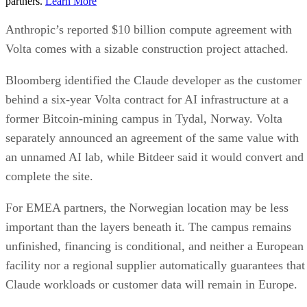
partners.
Learn More
Anthropic’s reported $10 billion compute agreement with
Volta comes with a sizable construction project attached.
Bloomberg identified the Claude developer as the customer
behind a six-year Volta contract for AI infrastructure at a
former Bitcoin-mining campus in Tydal, Norway. Volta
separately announced an agreement of the same value with
an unnamed AI lab, while Bitdeer said it would convert and
complete the site.
For EMEA partners, the Norwegian location may be less
important than the layers beneath it. The campus remains
unfinished, financing is conditional, and neither a European
facility nor a regional supplier automatically guarantees that
Claude workloads or customer data will remain in Europe.