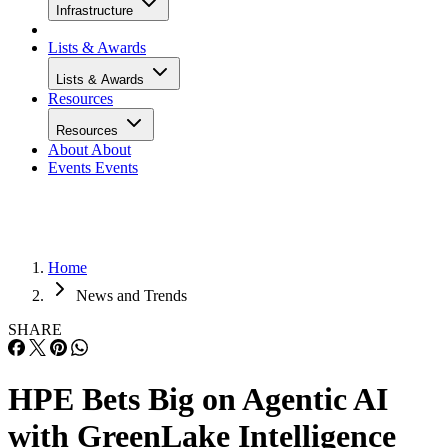
Infrastructure
Lists & Awards
Lists & Awards
Resources
Resources
About
About
Events
Events
Home
News and Trends
SHARE
HPE Bets Big on Agentic AI
with GreenLake Intelligence