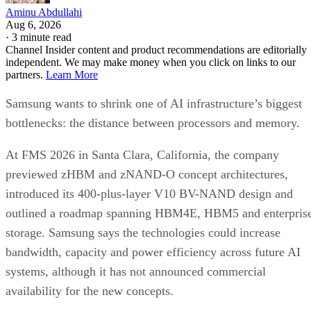
Aminu Abdullahi
Aug 6, 2026
·
3 minute read
Channel Insider content and product recommendations are editorially
independent. We may make money when you click on links to our
partners.
Learn More
Samsung wants to shrink one of AI infrastructure’s biggest
bottlenecks: the distance between processors and memory.
At FMS 2026 in Santa Clara, California, the company
previewed zHBM and zNAND-O concept architectures,
introduced its 400-plus-layer V10 BV-NAND design and
outlined a roadmap spanning HBM4E, HBM5 and enterpris
storage. Samsung says the technologies could increase
bandwidth, capacity and power efficiency across future AI
systems, although it has not announced commercial
availability for the new concepts.