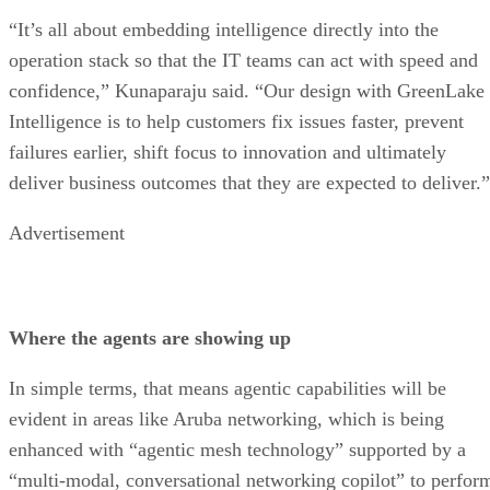
“It’s all about embedding intelligence directly into the
operation stack so that the IT teams can act with speed and
confidence,” Kunaparaju said. “Our design with GreenLake
Intelligence is to help customers fix issues faster, prevent
failures earlier, shift focus to innovation and ultimately
deliver business outcomes that they are expected to deliver.”
Advertisement
Where the agents are showing up
In simple terms, that means agentic capabilities will be
evident in areas like Aruba networking, which is being
enhanced with “agentic mesh technology” supported by a
“multi-modal, conversational networking copilot” to perfor