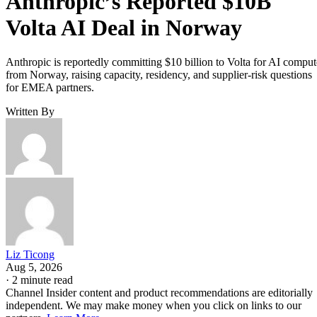
Anthropic’s Reported $10B
Volta AI Deal in Norway
Anthropic is reportedly committing $10 billion to Volta for AI comput
from Norway, raising capacity, residency, and supplier-risk questions
for EMEA partners.
Written By
Liz Ticong
Aug 5, 2026
·
2 minute read
Channel Insider content and product recommendations are editorially
independent. We may make money when you click on links to our