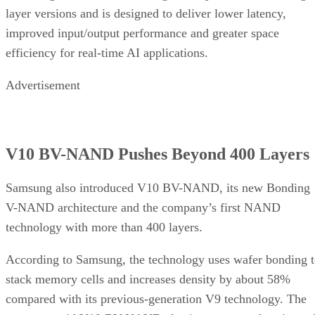
layer versions and is designed to deliver lower latency,
improved input/output performance and greater space
efficiency for real-time AI applications.
Advertisement
V10 BV-NAND Pushes Beyond 400 Layers
Samsung also introduced V10 BV-NAND, its new Bonding
V-NAND architecture and the company’s first NAND
technology with more than 400 layers.
According to Samsung, the technology uses wafer bonding 
stack memory cells and increases density by about 58%
compared with its previous-generation V9 technology. The