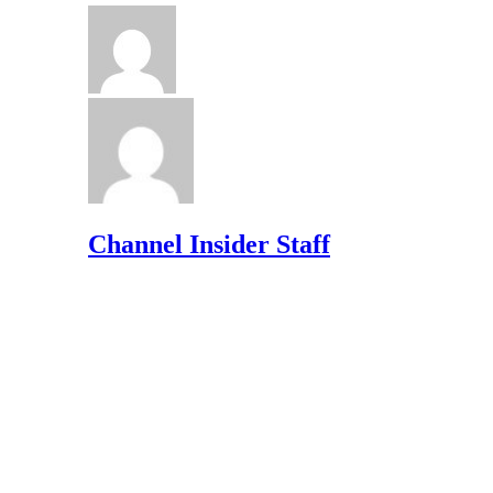
Channel Insider Staff