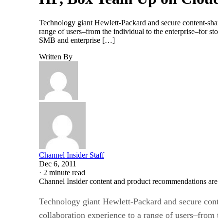
Technology giant Hewlett-Packard and secure content-shari
range of users–from the individual to the enterprise–for s
SMB and enterprise […]
Written By
Channel Insider Staff
Dec 6, 2011
·
2 minute read
Channel Insider content and product recommendations are
Technology giant Hewlett-Packard and secure conte
collaboration experience to a range of users–from 