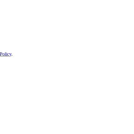
Policy
.