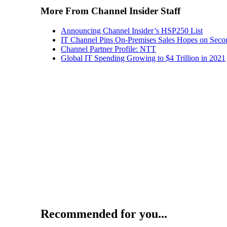
More From Channel Insider Staff
Announcing Channel Insider’s HSP250 List
IT Channel Pins On-Premises Sales Hopes on Seco
Channel Partner Profile: NTT
Global IT Spending Growing to $4 Trillion in 2021
Recommended for you...