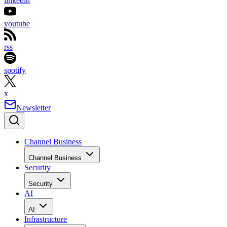
linkedin
youtube
rss
spotify
x
Newsletter
Channel Business
Channel Business
Security
Security
AI
AI
Infrastructure