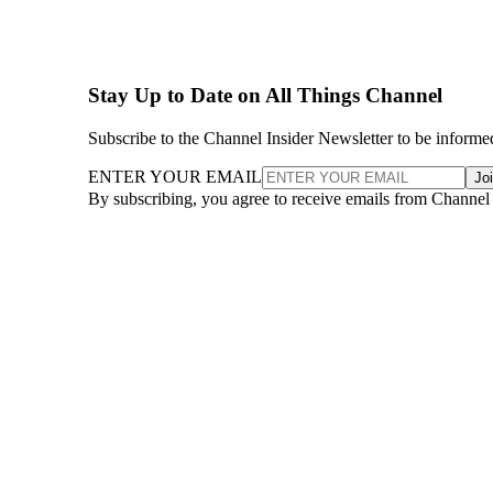
Stay Up to Date on All Things Channel
Subscribe to the Channel Insider Newsletter to be informe
ENTER YOUR EMAIL
Jo
By subscribing, you agree to receive emails from Channel