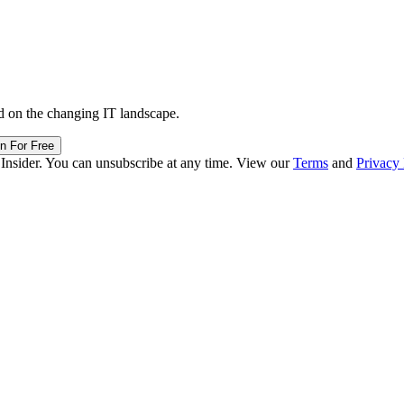
d on the changing IT landscape.
in For Free
 Insider. You can unsubscribe at any time. View our
Terms
and
Privacy 