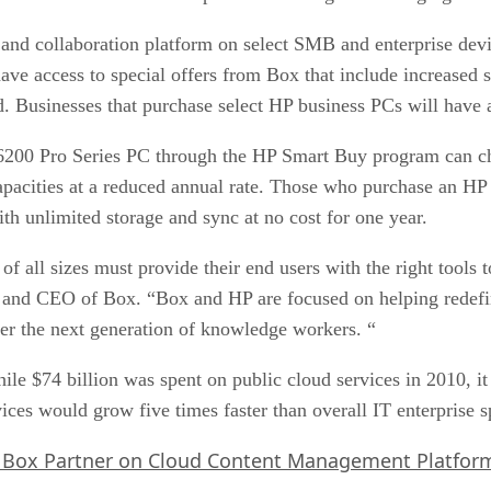
 and collaboration platform on select SMB and enterprise d
ve access to special offers from Box that include increased s
. Businesses that purchase select HP business PCs will have a
00 Pro Series PC through the HP Smart Buy program can ch
 capacities at a reduced annual rate. Those who purchase an 
 unlimited storage and sync at no cost for one year.
of all sizes must provide their end users with the right tools 
r and CEO of Box. “Box and HP are focused on helping redefi
er the next generation of knowledge workers. “
ile $74 billion was spent on public cloud services in 2010, it
vices would grow five times faster than overall IT enterprise
 Box Partner on Cloud Content Management Platfor