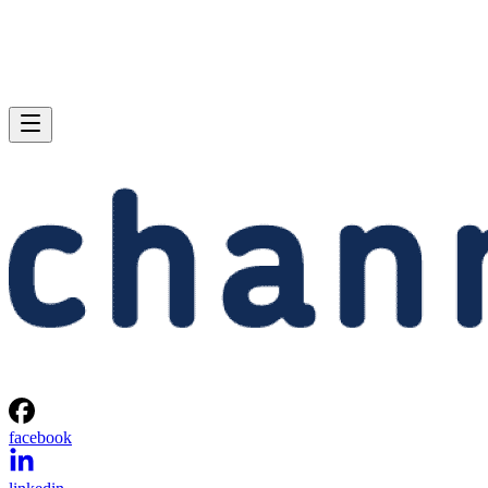
facebook