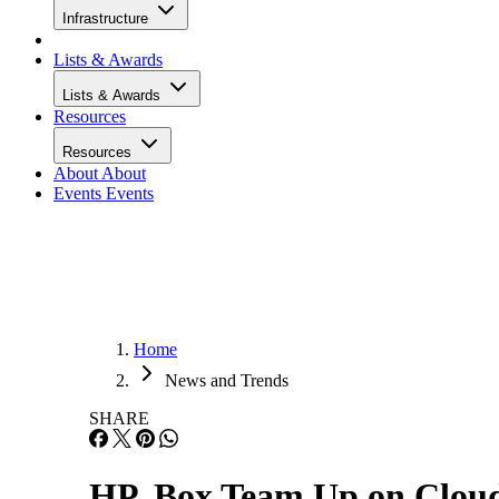
Infrastructure
Lists & Awards
Lists & Awards
Resources
Resources
About
About
Events
Events
Home
News and Trends
SHARE
HP, Box Team Up on Clou