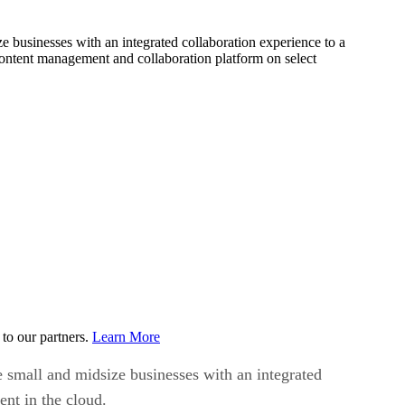
 businesses with an integrated collaboration experience to a
 content management and collaboration platform on select
to our partners.
Learn More
 small and midsize businesses with an integrated
ent in the cloud.