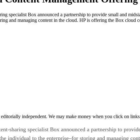
ng specialist Box announced a partnership to provide small and midsize
toring and managing content in the cloud. HP is offering the Box cloud
 editorially independent. We may make money when you click on links 
nt-sharing specialist Box announced a partnership to provide
the individual to the enterprise–for storing and managing cont