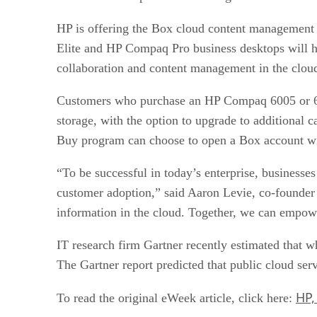
HP is offering the Box cloud content management
Elite and HP Compaq Pro business desktops will ha
collaboration and content management in the cloud
Customers who purchase an HP Compaq 6005 or 62
storage, with the option to upgrade to additional
Buy program can choose to open a Box account with
“To be successful in today’s enterprise, businesses 
customer adoption,” said Aaron Levie, co-founde
information in the cloud. Together, we can empow
IT research firm Gartner recently estimated that wh
The Gartner report predicted that public cloud ser
HP,
To read the original eWeek article, click here: