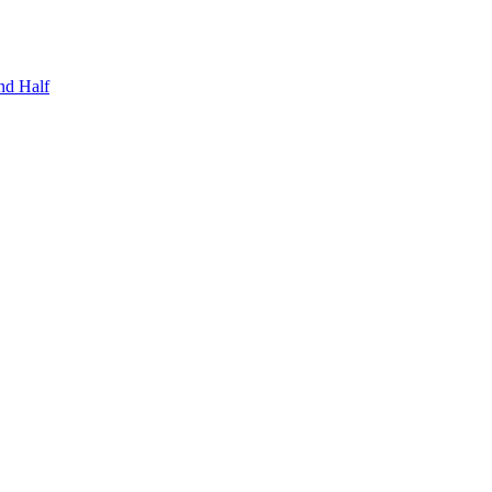
nd Half