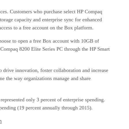
evices. Customers who purchase select HP Compaq
torage capacity and enterprise sync for enhanced
ccess to a free account on the Box platform.
oose to open a free Box account with 10GB of
HP Compaq 8200 Elite Series PC through the HP Smart
to drive innovation, foster collaboration and increase
ne the way organizations manage and share
 represented only 3 percent of enterprise spending.
 spending (19 percent annually through 2015).
m