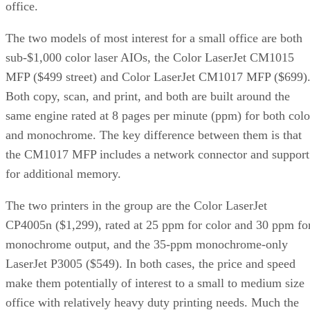
office.
The two models of most interest for a small office are both
sub-$1,000 color laser AIOs, the Color LaserJet CM1015
MFP ($499 street) and Color LaserJet CM1017 MFP ($699)
Both copy, scan, and print, and both are built around the
same engine rated at 8 pages per minute (ppm) for both colo
and monochrome. The key difference between them is that
the CM1017 MFP includes a network connector and support
for additional memory.
The two printers in the group are the Color LaserJet
CP4005n ($1,299), rated at 25 ppm for color and 30 ppm fo
monochrome output, and the 35-ppm monochrome-only
LaserJet P3005 ($549). In both cases, the price and speed
make them potentially of interest to a small to medium size
office with relatively heavy duty printing needs. Much the