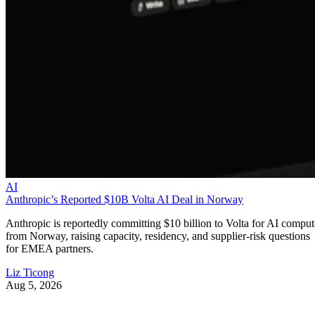
AI
Anthropic’s Reported $10B Volta AI Deal in Norway
Anthropic is reportedly committing $10 billion to Volta for AI comput
from Norway, raising capacity, residency, and supplier-risk questions
for EMEA partners.
Liz Ticong
Aug 5, 2026