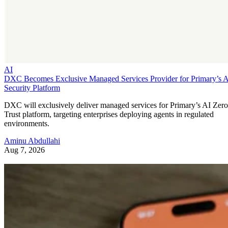
AI
DXC Becomes Exclusive Managed Services Provider for Primary’s 
Security Platform
DXC will exclusively deliver managed services for Primary’s AI Zero
Trust platform, targeting enterprises deploying agents in regulated
environments.
Aminu Abdullahi
Aug 7, 2026