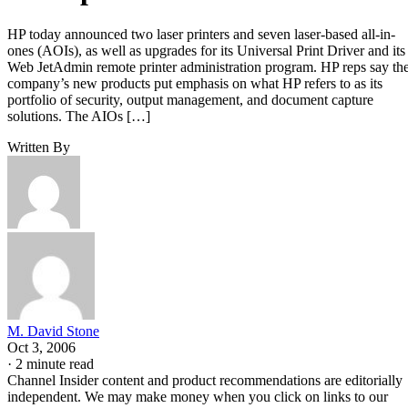
HP today announced two laser printers and seven laser-based all-in-
ones (AOIs), as well as upgrades for its Universal Print Driver and its
Web JetAdmin remote printer administration program. HP reps say th
company’s new products put emphasis on what HP refers to as its
portfolio of security, output management, and document capture
solutions. The AIOs […]
Written By
M. David Stone
Oct 3, 2006
·
2 minute read
Channel Insider content and product recommendations are editorially
independent. We may make money when you click on links to our