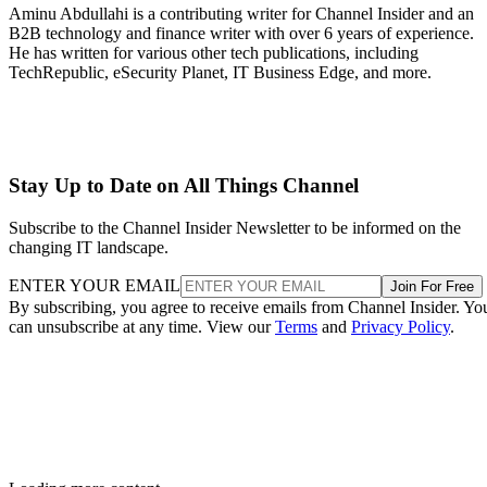
Aminu Abdullahi is a contributing writer for Channel Insider and an
B2B technology and finance writer with over 6 years of experience.
He has written for various other tech publications, including
TechRepublic, eSecurity Planet, IT Business Edge, and more.
Stay Up to Date on All Things Channel
Subscribe to the Channel Insider Newsletter to be informed on the
changing IT landscape.
ENTER YOUR EMAIL
Join For Free
By subscribing, you agree to receive emails from Channel Insider. Yo
can unsubscribe at any time. View our
Terms
and
Privacy Policy
.