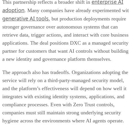
enterprise AI
This partnership reflects a broader shift in
adoption
. Many companies have already experimented wi
generative AI tools
, but production deployments require
stronger governance over autonomous systems that can
retrieve data, trigger actions, and interact with core business
applications. The deal positions DXC as a managed security
partner for customers that want AI controls without building
a new identity and governance platform themselves.
The approach also has tradeoffs. Organizations adopting the
service will rely on a third-party-managed security model,
and the platform’s effectiveness will depend on how well it
integrates with existing identity systems, applications, and
compliance processes. Even with Zero Trust controls,
companies must still maintain strong underlying security
hygiene across the environments where AI agents operate.