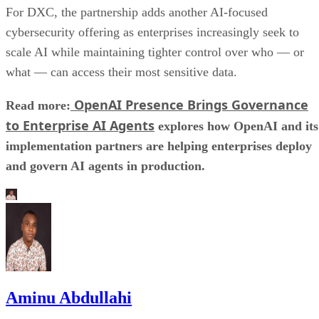
For DXC, the partnership adds another AI-focused
cybersecurity offering as enterprises increasingly seek to
scale AI while maintaining tighter control over who — or
what — can access their most sensitive data.
OpenAI Presence Brings Governance
Read more:
to Enterprise AI Agents
explores how OpenAI and its
implementation partners are helping enterprises deploy
and govern AI agents in production.
Aminu Abdullahi