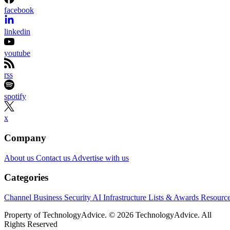
partners.
Learn More
Etsy is shrinking its workforce even as its business starts
gaining momentum again.
The online marketplace said Wednesday it will eliminate
about 220 jobs, roughly 12% of its workforce, as part of a
restructuring aimed at simplifying the organization and
speeding up decision-making. Most of the layoffs will affect
employees in product and engineering, according to Etsy.
The announcement came alongside Etsy’s second-quarter
earnings report, which showed stronger-than-expected
revenue and an improved outlook for the rest of the year.
CEO Kruti Patel Goyal, who took over earlier this year, said
the changes are meant to prepare Etsy for its next stage of
growth rather than respond to current financial weakness.