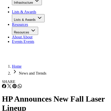
Infrastructure
Lists & Awards
Lists & Awards
Resources
Resources
About
About
Events
Events
Home
News and Trends
SHARE
HP Announces New Fall Laser
Lineup