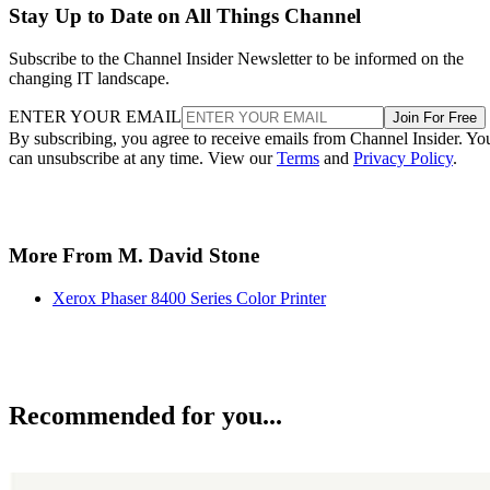
Stay Up to Date on All Things Channel
Subscribe to the Channel Insider Newsletter to be informed on the
changing IT landscape.
ENTER YOUR EMAIL
Join For Free
By subscribing, you agree to receive emails from Channel Insider. Yo
can unsubscribe at any time. View our
Terms
and
Privacy Policy
.
More From M. David Stone
Xerox Phaser 8400 Series Color Printer
Recommended for you...