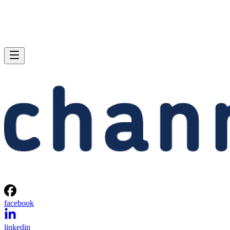
facebook
linkedin