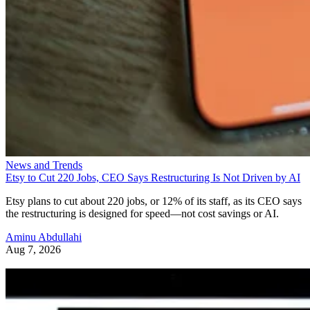
News and Trends
Etsy to Cut 220 Jobs, CEO Says Restructuring Is Not Driven by AI
Etsy plans to cut about 220 jobs, or 12% of its staff, as its CEO says
the restructuring is designed for speed—not cost savings or AI.
Aminu Abdullahi
Aug 7, 2026