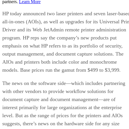
partners.
Learn More
HP today announced two laser printers and seven laser-base
all-in-ones (AOIs), as well as upgrades for its Universal Prin
Driver and its Web JetAdmin remote printer administration
program. HP reps say the company’s new products put
emphasis on what HP refers to as its portfolio of security,
output management, and document capture solutions. The
AIOs and printers both include color and monochrome
models. Base prices run the gamut from $499 to $3,999.
The news on the software side—which includes partnering
with other vendors to provide workflow solutions for
document capture and document management—are of
interest primarily for large organizations at the enterprise
level. But as the range of prices for the printers and AIOs
suggests, there’s news on the hardware side for any size