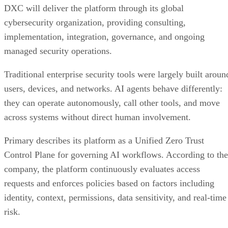
DXC will deliver the platform through its global
cybersecurity organization, providing consulting,
implementation, integration, governance, and ongoing
managed security operations.
Traditional enterprise security tools were largely built aroun
users, devices, and networks. AI agents behave differently:
they can operate autonomously, call other tools, and move
across systems without direct human involvement.
Primary describes its platform as a Unified Zero Trust
Control Plane for governing AI workflows. According to the
company, the platform continuously evaluates access
requests and enforces policies based on factors including
identity, context, permissions, data sensitivity, and real-time
risk.