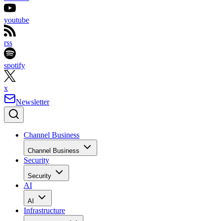
youtube
rss
spotify
x
Newsletter
Channel Business
Channel Business
Security
Security
AI
AI
Infrastructure