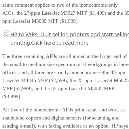
same comment applies to two of the monochrome-only
AIOs, the 27-ppm LaserJet M3027 MFP ($1,499) and the 35
ppm LaserJet M3035 MFP ($1,999).
HP to VARs: Quit selling printers and start sellin
printing.
Click here
to read more.
The three remaining AIOs are all aimed at the larger end of
the small to medium size spectrum or at workgroups in larg
offices, and all three are strictly monochrome—the 45-ppm
LaserJet M4345 MFP ($2,599), the 25-ppm LaserJet M5025
MFP ($2,999), and the 35-ppm LaserJet M5035 MFP
($3,999).
All five of the monochrome AIOs print, scan, and work as
standalone copiers and digital senders (for scanning and
sending e-mail), with faxing available as an option. HP says