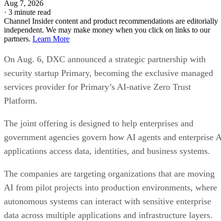
Aug 7, 2026
·
3 minute read
Channel Insider content and product recommendations are editorially
independent. We may make money when you click on links to our
partners.
Learn More
On Aug. 6, DXC announced a strategic partnership with
security startup Primary, becoming the exclusive managed
services provider for Primary’s AI-native Zero Trust
Platform.
The joint offering is designed to help enterprises and
government agencies govern how AI agents and enterprise 
applications access data, identities, and business systems.
The companies are targeting organizations that are moving
AI from pilot projects into production environments, where
autonomous systems can interact with sensitive enterprise
data across multiple applications and infrastructure layers.