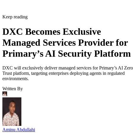
Keep reading
DXC Becomes Exclusive
Managed Services Provider for
Primary’s AI Security Platform
DXC will exclusively deliver managed services for Primary’s AI Zero
Trust platform, targeting enterprises deploying agents in regulated
environments.
Written By
Aminu Abdullahi