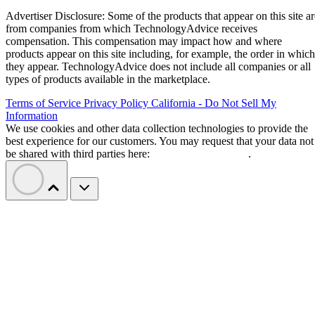
“The progress we’ve made gives us the chance to act from a
Goyal wrote in a letter to
position of strength,”
employees
. “This means we can shape our future
proactively rather than react to it.”
Etsy says layoffs are not about cost cutting
or AI
Goyal said the restructuring is intended to build a faster,
more focused organization. She also pushed back on the ide
cuts were driven by artificial intelligence
that the
.
“Cost savings are a consequence of these changes, but they
are not the objective. We didn’t start this work with a cost
reduction target or a goal of making Etsy smaller,” she
wrote.