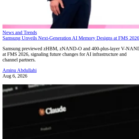
News and Trends
Samsung Unveils Next-Generation AI Memory Designs at FMS 202
Samsung previewed zHBM, zNAND-O and 400-plus-layer V-NAN
at FMS 2026, signaling future changes for AI infrastructure and
channel partners.
Aminu Abdullahi
Aug 6, 2026