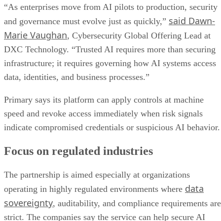
“As enterprises move from AI pilots to production, security
said Dawn-
and governance must evolve just as quickly,”
Marie Vaughan
, Cybersecurity Global Offering Lead at
DXC Technology. “Trusted AI requires more than securing
infrastructure; it requires governing how AI systems access
data, identities, and business processes.”
Primary says its platform can apply controls at machine
speed and revoke access immediately when risk signals
indicate compromised credentials or suspicious AI behavior.
Focus on regulated industries
The partnership is aimed especially at organizations
data
operating in highly regulated environments where
sovereignty
, auditability, and compliance requirements are
strict. The companies say the service can help secure AI