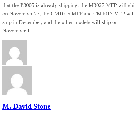
that the P3005 is already shipping, the M3027 MFP will shi
on November 27, the CM1015 MFP and CM1017 MFP will
ship in December, and the other models will ship on
November 1.
M. David Stone