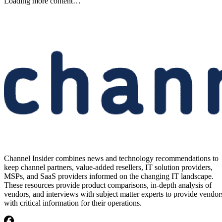
Etsy to Cut 220 Jobs, CEO Says
Restructuring Is Not Driven by
AI
Etsy plans to cut about 220 jobs, or 12% of its staff, as its CEO says
the restructuring is designed for speed—not cost savings or AI.
Written By
Aminu Abdullahi
Aug 7, 2026
·
2 minute read
Channel Insider content and product recommendations are editorially
independent. We may make money when you click on links to our