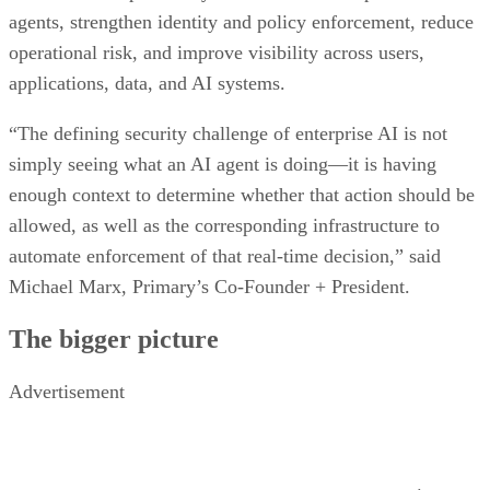
agents, strengthen identity and policy enforcement, reduce
operational risk, and improve visibility across users,
applications, data, and AI systems.
“The defining security challenge of enterprise AI is not
simply seeing what an AI agent is doing—it is having
enough context to determine whether that action should be
allowed, as well as the corresponding infrastructure to
automate enforcement of that real-time decision,” said
Michael Marx, Primary’s Co-Founder + President.
The bigger picture
Advertisement