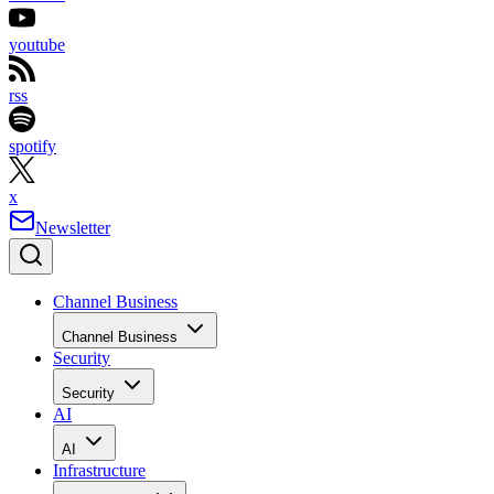
youtube
rss
spotify
x
Newsletter
Channel Business
Channel Business
Security
Security
AI
AI
Infrastructure