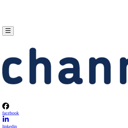
facebook
linkedin