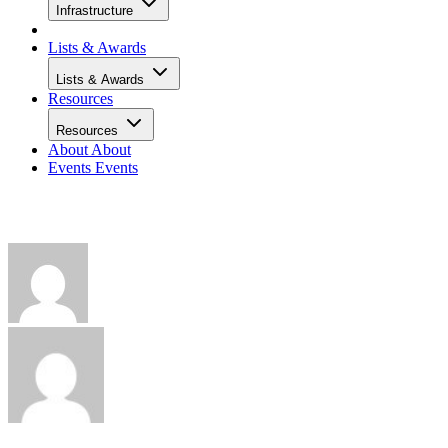
Infrastructure
Lists & Awards
Lists & Awards
Resources
Resources
About
About
Events
Events