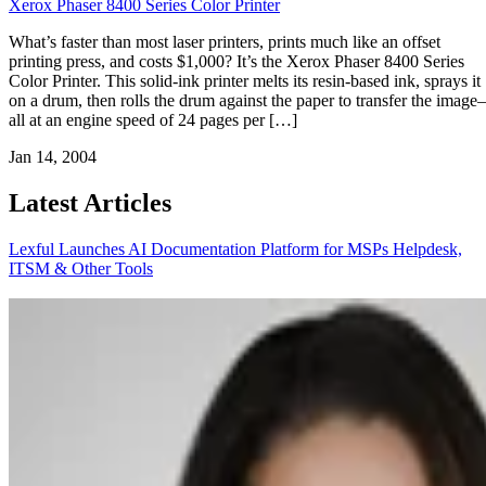
Xerox Phaser 8400 Series Color Printer
What’s faster than most laser printers, prints much like an offset
printing press, and costs $1,000? It’s the Xerox Phaser 8400 Series
Color Printer. This solid-ink printer melts its resin-based ink, sprays it
on a drum, then rolls the drum against the paper to transfer the imag
all at an engine speed of 24 pages per […]
Jan 14, 2004
Latest Articles
Lexful Launches AI Documentation Platform for MSPs
Helpdesk,
ITSM & Other Tools