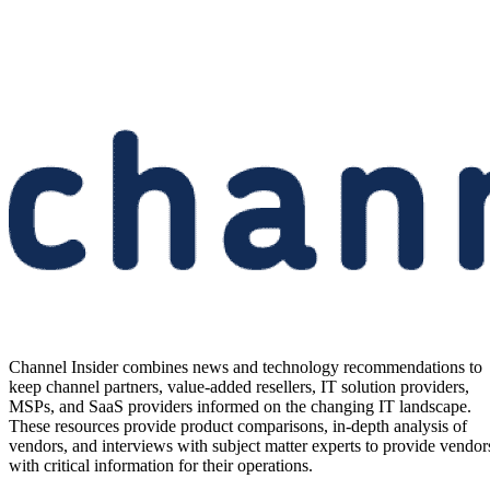
Channel Insider combines news and technology recommendations to
keep channel partners, value-added resellers, IT solution providers,
MSPs, and SaaS providers informed on the changing IT landscape.
These resources provide product comparisons, in-depth analysis of
vendors, and interviews with subject matter experts to provide vendor
with critical information for their operations.