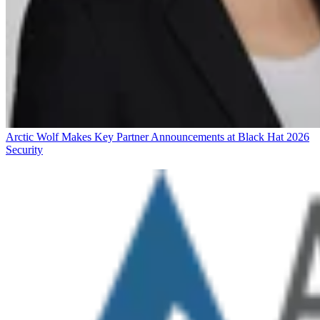
Arctic Wolf Makes Key Partner Announcements at Black Hat 2026
Security