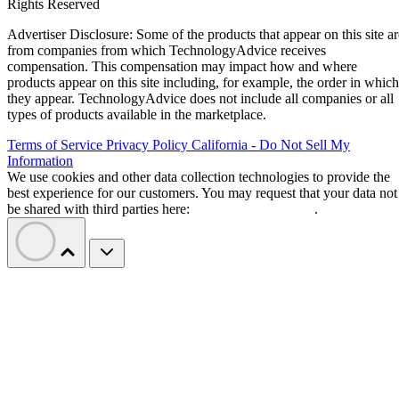
Rights Reserved
Advertiser Disclosure: Some of the products that appear on this site ar
from companies from which TechnologyAdvice receives
compensation. This compensation may impact how and where
products appear on this site including, for example, the order in which
they appear. TechnologyAdvice does not include all companies or all
types of products available in the marketplace.
Terms of Service
Privacy Policy
California - Do Not Sell My
Information
We use cookies and other data collection technologies to provide the
best experience for our customers. You may request that your data not
be shared with third parties here:
Do Not Sell My Data
.