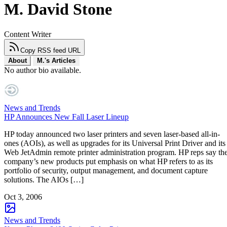
M. David Stone
Content Writer
Copy RSS feed URL
About
M.'s Articles
No author bio available.
News and Trends
HP Announces New Fall Laser Lineup
HP today announced two laser printers and seven laser-based all-in-
ones (AOIs), as well as upgrades for its Universal Print Driver and its
Web JetAdmin remote printer administration program. HP reps say th
company’s new products put emphasis on what HP refers to as its
portfolio of security, output management, and document capture
solutions. The AIOs […]
Oct 3, 2006
News and Trends