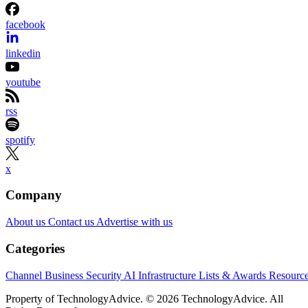
facebook
linkedin
youtube
rss
spotify
x
Company
About us
Contact us
Advertise with us
Categories
Channel Business
Security
AI
Infrastructure
Lists & Awards
Resourc
Property of TechnologyAdvice. © 2026 TechnologyAdvice. All