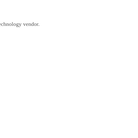
technology vendor.