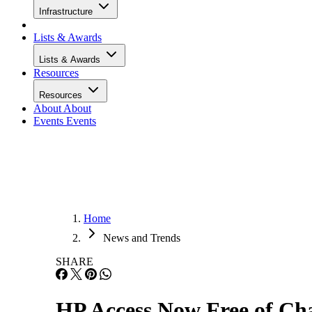
Infrastructure
Lists & Awards
Lists & Awards
Resources
Resources
About
About
Events
Events
Home
News and Trends
SHARE
HP Access Now Free of Cha