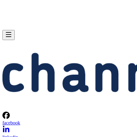
facebook