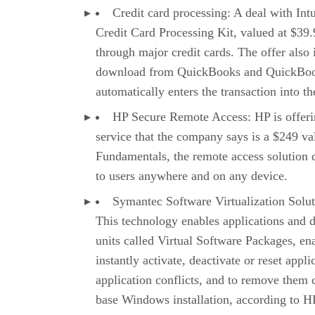
Credit card processing: A deal with Intu
Credit Card Processing Kit, valued at $39.
through major credit cards. The offer also 
download from QuickBooks and QuickBook
automatically enters the transaction into t
HP Secure Remote Access: HP is offerin
service that the company says is a $249 v
Fundamentals, the remote access solution 
to users anywhere and on any device.
Symantec Software Virtualization Solut
This technology enables applications and 
units called Virtual Software Packages, en
instantly activate, deactivate or reset appli
application conflicts, and to remove them c
base Windows installation, according to HP