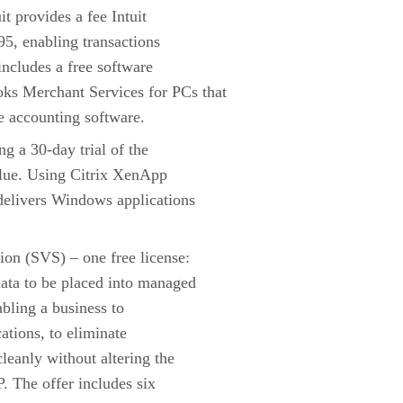
it provides a fee Intuit
95, enabling transactions
includes a free software
s Merchant Services for PCs that
he accounting software.
g a 30-day trial of the
alue. Using Citrix XenApp
delivers Windows applications
ion (SVS) – one free license:
data to be placed into managed
abling a business to
cations, to eliminate
leanly without altering the
. The offer includes six