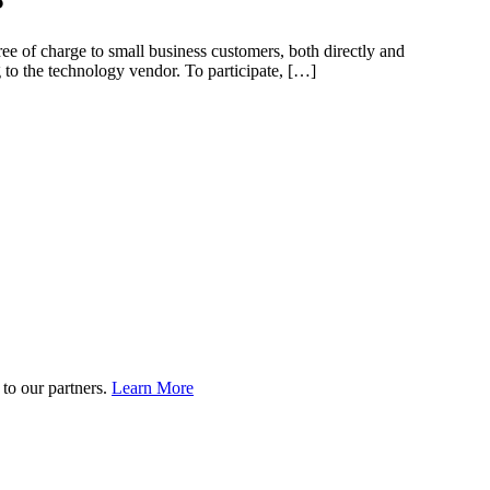
ee of charge to small business customers, both directly and
to the technology vendor. To participate, […]
to our partners.
Learn More