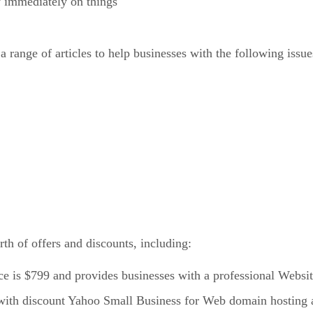
y immediately on things
range of articles to help businesses with the following issue
th of offers and discounts, including:
e is $799 and provides businesses with a professional Website
with discount Yahoo Small Business for Web domain hosting a