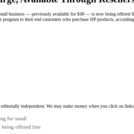
small business — previously available for $49 — is now being offered fr
he program to their end customers who purchase HP products, according 
 editorially independent. We may make money when you click on links 
ing for small
 being offered free