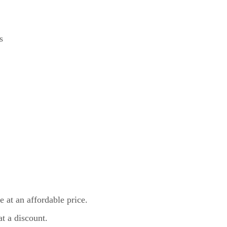
s
 at an affordable price.
t a discount.