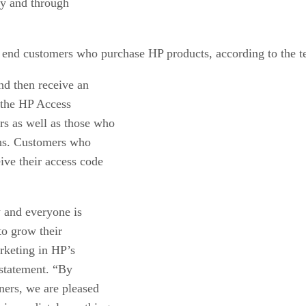
ly and through
r end customers who purchase HP products, according to the 
nd then receive an
 the HP Access
rs as well as those who
ths. Customers who
ive their access code
w and everyone is
to grow their
rketing in HP’s
statement. “By
ners, we are pleased