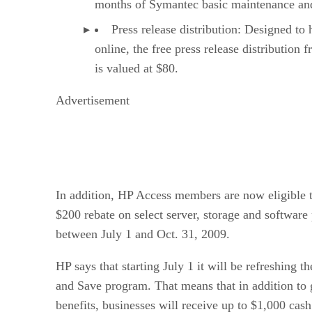
months of Symantec basic maintenance and 
Press release distribution: Designed to h
online, the free press release distributi
is valued at $80.
Advertisement
In addition, HP Access members are now eligible t
$200 rebate on select server, storage and software
between July 1 and Oct. 31, 2009.
HP says that starting July 1 it will be refreshing t
and Save program. That means that in addition to 
benefits, businesses will receive up to $1,000 ca