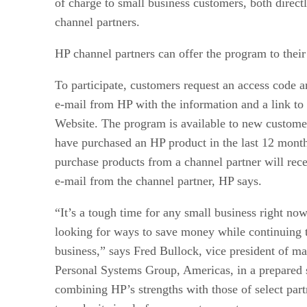
of charge to small business customers, both direct
channel partners.
HP channel partners can offer the program to thei
To participate, customers request an access code a
e-mail from HP with the information and a link to
Website. The program is available to new custome
have purchased an HP product in the last 12 mon
purchase products from a channel partner will rece
e-mail from the channel partner, HP says.
“It’s a tough time for any small business right no
looking for ways to save money while continuing 
business,” says Fred Bullock, vice president of ma
Personal Systems Group, Americas, in a prepared 
combining HP’s strengths with those of select part