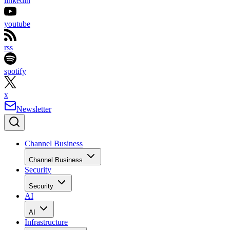
linkedin
youtube
rss
spotify
x
Newsletter
Channel Business
Channel Business
Security
Security
AI
AI
Infrastructure