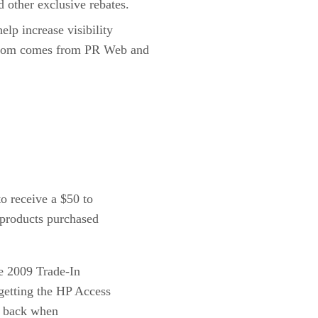
other exclusive rebates.
elp increase visibility
on from comes from PR Web and
o receive a $50 to
 products purchased
he 2009 Trade-In
getting the HP Access
sh back when