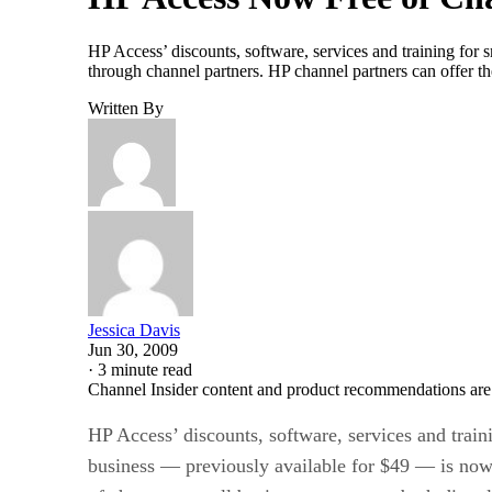
HP Access’ discounts, software, services and training for 
through channel partners. HP channel partners can offer t
Written By
Jessica Davis
Jun 30, 2009
·
3 minute read
Channel Insider content and product recommendations are
HP Access’ discounts, software, services and train
business — previously available for $49 — is now