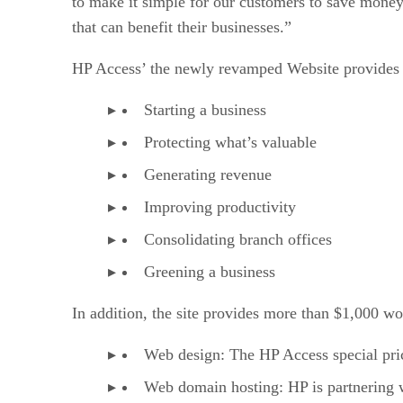
to make it simple for our customers to save mone
that can benefit their businesses.”
HP Access’ the newly revamped Website provides a 
Starting a business
Protecting what’s valuable
Generating revenue
Improving productivity
Consolidating branch offices
Greening a business
In addition, the site provides more than $1,000 wor
Web design: The HP Access special pric
Web domain hosting: HP is partnering 