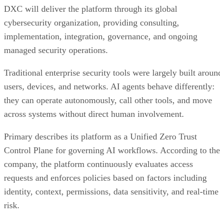
DXC will deliver the platform through its global
cybersecurity organization, providing consulting,
implementation, integration, governance, and ongoing
managed security operations.
Traditional enterprise security tools were largely built aroun
users, devices, and networks. AI agents behave differently:
they can operate autonomously, call other tools, and move
across systems without direct human involvement.
Primary describes its platform as a Unified Zero Trust
Control Plane for governing AI workflows. According to the
company, the platform continuously evaluates access
requests and enforces policies based on factors including
identity, context, permissions, data sensitivity, and real-time
risk.