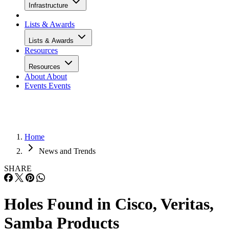
Infrastructure
Lists & Awards
Lists & Awards
Resources
Resources
About
About
Events
Events
Home
News and Trends
SHARE
Holes Found in Cisco, Veritas,
Samba Products