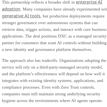
enterprise AI
This partnership reflects a broader shift in
adoption
. Many companies have already experimented wi
generative AI tools
, but production deployments require
stronger governance over autonomous systems that can
retrieve data, trigger actions, and interact with core business
applications. The deal positions DXC as a managed security
partner for customers that want AI controls without building
a new identity and governance platform themselves.
The approach also has tradeoffs. Organizations adopting the
service will rely on a third-party-managed security model,
and the platform’s effectiveness will depend on how well it
integrates with existing identity systems, applications, and
compliance processes. Even with Zero Trust controls,
companies must still maintain strong underlying security
hygiene across the environments where AI agents operate.