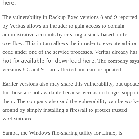
here.
The vulnerability in Backup Exec versions 8 and 9 reported
by Veritas allows an intruder to gain access to domain
administrative accounts by creating a stack-based buffer
overflow. This in turn allows the intruder to execute arbitrar
code under one of the service processes. Veritas already has
hot fix available for download here.
The company say
versions 8.5 and 9.1 are affected and can be updated.
Earlier versions also may share this vulnerability, but update
for those are not available because Veritas no longer support
them. The company also said the vulnerability can be work
around by simply installing a firewall to protect trusted
workstations.
Samba, the Windows file-sharing utility for Linux, is