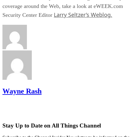
coverage around the Web, take a look at eWEEK.com
Larry Seltzer’s Weblog.
Security Center Editor
Wayne Rash
Stay Up to Date on All Things Channel