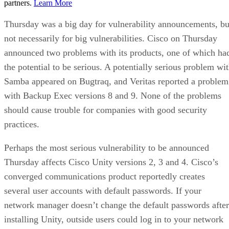
partners.
Learn More
Thursday was a big day for vulnerability announcements, bu
not necessarily for big vulnerabilities. Cisco on Thursday
announced two problems with its products, one of which ha
the potential to be serious. A potentially serious problem wi
Samba appeared on Bugtraq, and Veritas reported a problem
with Backup Exec versions 8 and 9. None of the problems
should cause trouble for companies with good security
practices.
Perhaps the most serious vulnerability to be announced
Thursday affects Cisco Unity versions 2, 3 and 4. Cisco’s
converged communications product reportedly creates
several user accounts with default passwords. If your
network manager doesn’t change the default passwords after
installing Unity, outside users could log in to your network