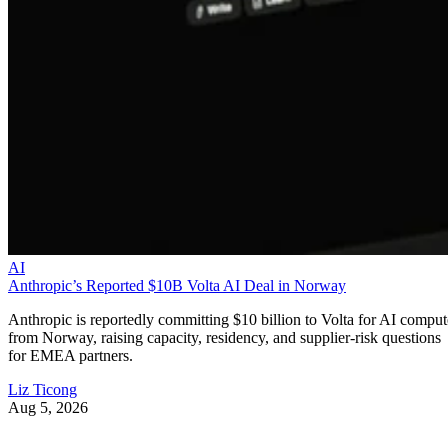
AI
Anthropic’s Reported $10B Volta AI Deal in Norway
Anthropic is reportedly committing $10 billion to Volta for AI comput
from Norway, raising capacity, residency, and supplier-risk questions
for EMEA partners.
Liz Ticong
Aug 5, 2026