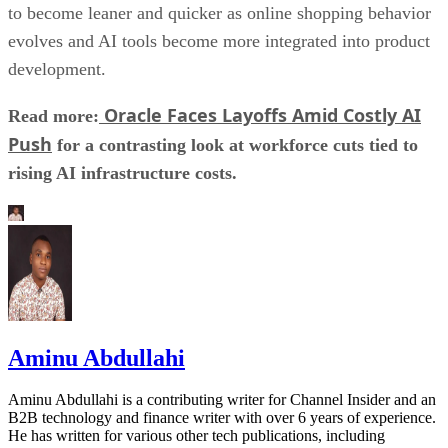
to become leaner and quicker as online shopping behavior
evolves and AI tools become more integrated into product
development.
Oracle Faces Layoffs Amid Costly AI
Read more:
Push
for a contrasting look at workforce cuts tied to
rising AI infrastructure costs.
Aminu Abdullahi
Aminu Abdullahi is a contributing writer for Channel Insider and an
B2B technology and finance writer with over 6 years of experience.
He has written for various other tech publications, including