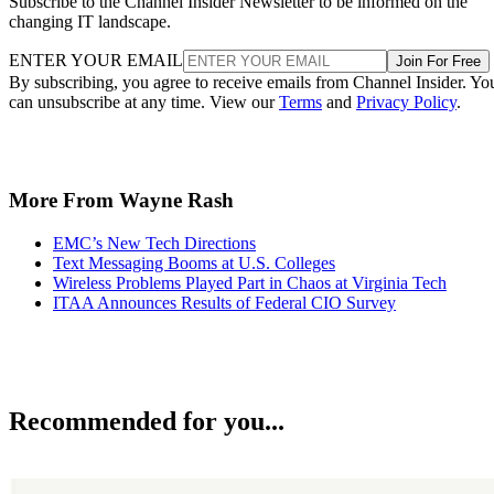
Subscribe to the Channel Insider Newsletter to be informed on the
changing IT landscape.
ENTER YOUR EMAIL
Join For Free
By subscribing, you agree to receive emails from Channel Insider. Yo
can unsubscribe at any time. View our
Terms
and
Privacy Policy
.
More From Wayne Rash
EMC’s New Tech Directions
Text Messaging Booms at U.S. Colleges
Wireless Problems Played Part in Chaos at Virginia Tech
ITAA Announces Results of Federal CIO Survey
Recommended for you...