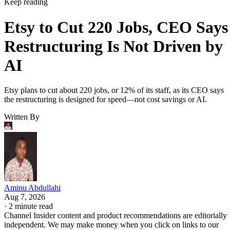
Keep reading
Etsy to Cut 220 Jobs, CEO Says
Restructuring Is Not Driven by
AI
Etsy plans to cut about 220 jobs, or 12% of its staff, as its CEO says
the restructuring is designed for speed—not cost savings or AI.
Written By
Aminu Abdullahi
Aug 7, 2026
·
2 minute read
Channel Insider content and product recommendations are editorially
independent. We may make money when you click on links to our