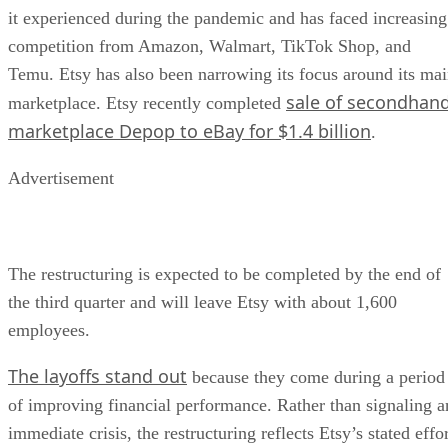
it experienced during the pandemic and has faced increasing
competition from Amazon, Walmart, TikTok Shop, and
Temu. Etsy has also been narrowing its focus around its ma
sale of secondhan
marketplace. Etsy recently completed
marketplace Depop to eBay for $1.4 billion
.
Advertisement
The restructuring is expected to be completed by the end of
the third quarter and will leave Etsy with about 1,600
employees.
The layoffs stand out
because they come during a period
of improving financial performance. Rather than signaling a
immediate crisis, the restructuring reflects Etsy’s stated effo