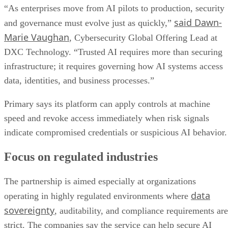
“As enterprises move from AI pilots to production, security
said Dawn-
and governance must evolve just as quickly,”
Marie Vaughan
, Cybersecurity Global Offering Lead at
DXC Technology. “Trusted AI requires more than securing
infrastructure; it requires governing how AI systems access
data, identities, and business processes.”
Primary says its platform can apply controls at machine
speed and revoke access immediately when risk signals
indicate compromised credentials or suspicious AI behavior.
Focus on regulated industries
The partnership is aimed especially at organizations
data
operating in highly regulated environments where
sovereignty
, auditability, and compliance requirements are
strict. The companies say the service can help secure AI