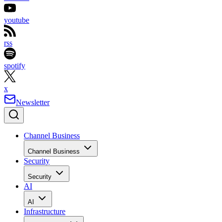
youtube
rss
spotify
x
Newsletter
Channel Business
Channel Business
Security
Security
AI
AI
Infrastructure