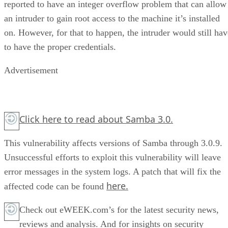
reported to have an integer overflow problem that can allow
an intruder to gain root access to the machine it’s installed
on. However, for that to happen, the intruder would still hav
to have the proper credentials.
Advertisement
Click here
to read about Samba 3.0.
This vulnerability affects versions of Samba through 3.0.9.
Unsuccessful efforts to exploit this vulnerability will leave
error messages in the system logs. A patch that will fix the
here.
affected code can be found
Check out eWEEK.com’s for the latest security news,
reviews and analysis. And for insights on security