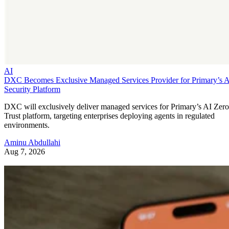
AI
DXC Becomes Exclusive Managed Services Provider for Primary’s 
Security Platform
DXC will exclusively deliver managed services for Primary’s AI Zero
Trust platform, targeting enterprises deploying agents in regulated
environments.
Aminu Abdullahi
Aug 7, 2026