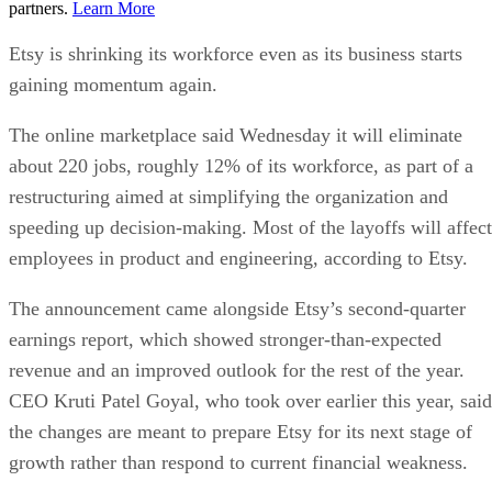
partners.
Learn More
Etsy is shrinking its workforce even as its business starts
gaining momentum again.
The online marketplace said Wednesday it will eliminate
about 220 jobs, roughly 12% of its workforce, as part of a
restructuring aimed at simplifying the organization and
speeding up decision-making. Most of the layoffs will affect
employees in product and engineering, according to Etsy.
The announcement came alongside Etsy’s second-quarter
earnings report, which showed stronger-than-expected
revenue and an improved outlook for the rest of the year.
CEO Kruti Patel Goyal, who took over earlier this year, said
the changes are meant to prepare Etsy for its next stage of
growth rather than respond to current financial weakness.