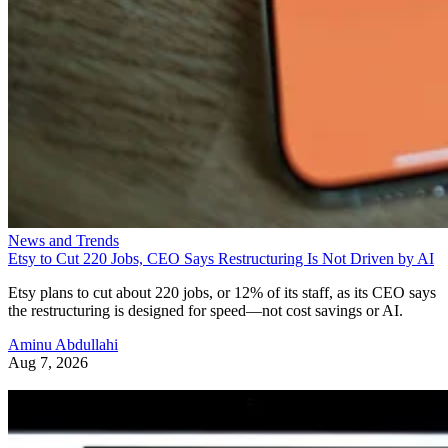
News and Trends
Etsy to Cut 220 Jobs, CEO Says Restructuring Is Not Driven by AI
Etsy plans to cut about 220 jobs, or 12% of its staff, as its CEO says
the restructuring is designed for speed—not cost savings or AI.
Aminu Abdullahi
Aug 7, 2026