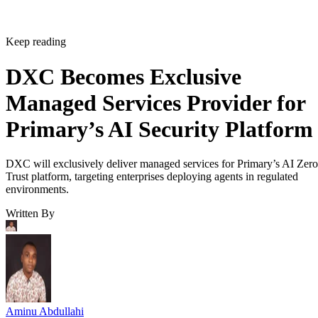
Keep reading
DXC Becomes Exclusive
Managed Services Provider for
Primary’s AI Security Platform
DXC will exclusively deliver managed services for Primary’s AI Zero
Trust platform, targeting enterprises deploying agents in regulated
environments.
Written By
Aminu Abdullahi