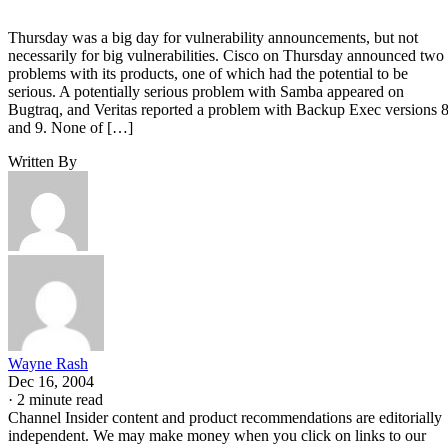
Thursday was a big day for vulnerability announcements, but not
necessarily for big vulnerabilities. Cisco on Thursday announced two
problems with its products, one of which had the potential to be
serious. A potentially serious problem with Samba appeared on
Bugtraq, and Veritas reported a problem with Backup Exec versions 
and 9. None of […]
Written By
Wayne Rash
Dec 16, 2004
·
2 minute read
Channel Insider content and product recommendations are editorially
independent. We may make money when you click on links to our