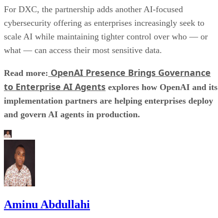
For DXC, the partnership adds another AI-focused
cybersecurity offering as enterprises increasingly seek to
scale AI while maintaining tighter control over who — or
what — can access their most sensitive data.
OpenAI Presence Brings Governance
Read more:
to Enterprise AI Agents
explores how OpenAI and its
implementation partners are helping enterprises deploy
and govern AI agents in production.
Aminu Abdullahi