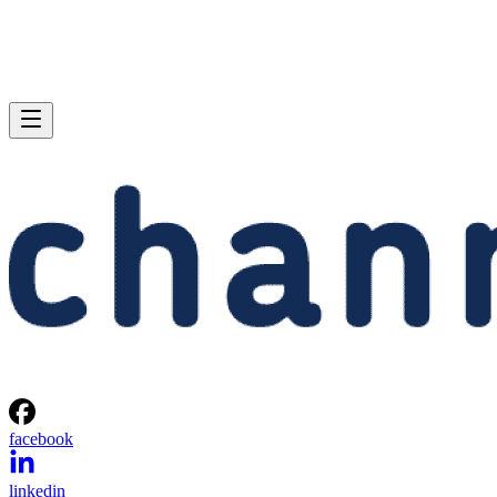
facebook
linkedin