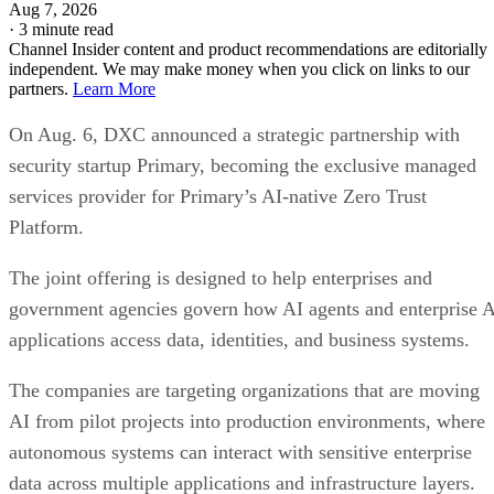
Aug 7, 2026
·
3 minute read
Channel Insider content and product recommendations are editorially
independent. We may make money when you click on links to our
partners.
Learn More
On Aug. 6, DXC announced a strategic partnership with
security startup Primary, becoming the exclusive managed
services provider for Primary’s AI-native Zero Trust
Platform.
The joint offering is designed to help enterprises and
government agencies govern how AI agents and enterprise 
applications access data, identities, and business systems.
The companies are targeting organizations that are moving
AI from pilot projects into production environments, where
autonomous systems can interact with sensitive enterprise
data across multiple applications and infrastructure layers.