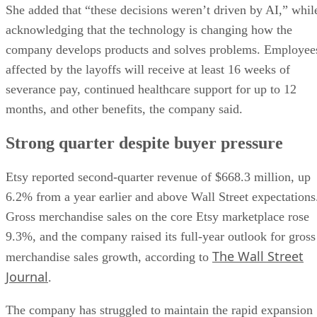
She added that “these decisions weren’t driven by AI,” whil
acknowledging that the technology is changing how the
company develops products and solves problems. Employee
affected by the layoffs will receive at least 16 weeks of
severance pay, continued healthcare support for up to 12
months, and other benefits, the company said.
Strong quarter despite buyer pressure
Etsy reported second-quarter revenue of $668.3 million, up
6.2% from a year earlier and above Wall Street expectations
Gross merchandise sales on the core Etsy marketplace rose
9.3%, and the company raised its full-year outlook for gross
The Wall Street
merchandise sales growth, according to
Journal
.
The company has struggled to maintain the rapid expansion