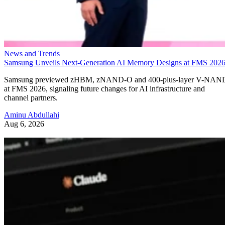
News and Trends
Samsung Unveils Next-Generation AI Memory Designs at FMS 202
Samsung previewed zHBM, zNAND-O and 400-plus-layer V-NAN
at FMS 2026, signaling future changes for AI infrastructure and
channel partners.
Aminu Abdullahi
Aug 6, 2026