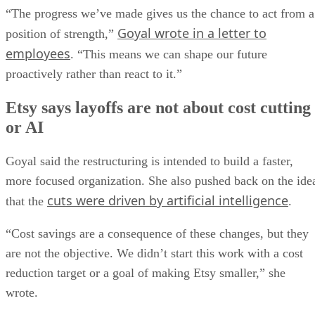
“The progress we’ve made gives us the chance to act from a
Goyal wrote in a letter to
position of strength,”
employees
. “This means we can shape our future
proactively rather than react to it.”
Etsy says layoffs are not about cost cutting
or AI
Goyal said the restructuring is intended to build a faster,
more focused organization. She also pushed back on the ide
cuts were driven by artificial intelligence
that the
.
“Cost savings are a consequence of these changes, but they
are not the objective. We didn’t start this work with a cost
reduction target or a goal of making Etsy smaller,” she
wrote.