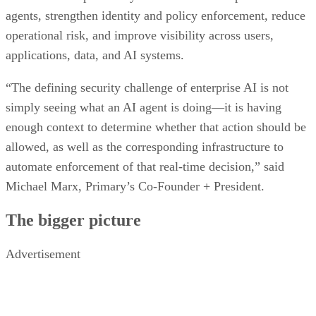
agents, strengthen identity and policy enforcement, reduce
operational risk, and improve visibility across users,
applications, data, and AI systems.
“The defining security challenge of enterprise AI is not
simply seeing what an AI agent is doing—it is having
enough context to determine whether that action should be
allowed, as well as the corresponding infrastructure to
automate enforcement of that real-time decision,” said
Michael Marx, Primary’s Co-Founder + President.
The bigger picture
Advertisement