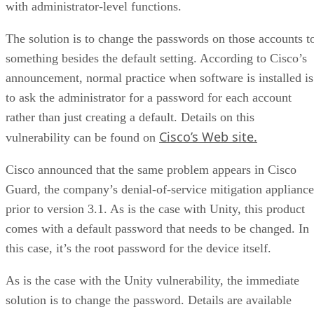
with administrator-level functions.
The solution is to change the passwords on those accounts t
something besides the default setting. According to Cisco’s
announcement, normal practice when software is installed is
to ask the administrator for a password for each account
rather than just creating a default. Details on this
Cisco’s Web site.
vulnerability can be found on
Cisco announced that the same problem appears in Cisco
Guard, the company’s denial-of-service mitigation appliance
prior to version 3.1. As is the case with Unity, this product
comes with a default password that needs to be changed. In
this case, it’s the root password for the device itself.
As is the case with the Unity vulnerability, the immediate
solution is to change the password. Details are available