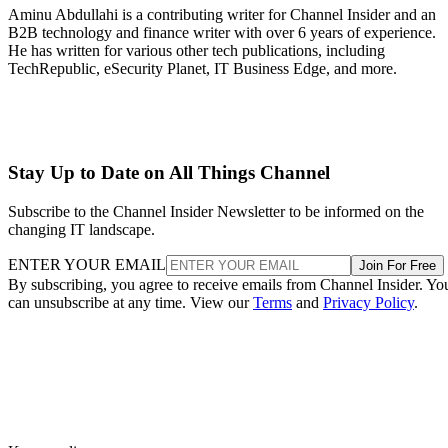
Aminu Abdullahi is a contributing writer for Channel Insider and an
B2B technology and finance writer with over 6 years of experience.
He has written for various other tech publications, including
TechRepublic, eSecurity Planet, IT Business Edge, and more.
Stay Up to Date on All Things Channel
Subscribe to the Channel Insider Newsletter to be informed on the
changing IT landscape.
ENTER YOUR EMAIL
Join For Free
By subscribing, you agree to receive emails from Channel Insider. Yo
can unsubscribe at any time. View our
Terms
and
Privacy Policy
.