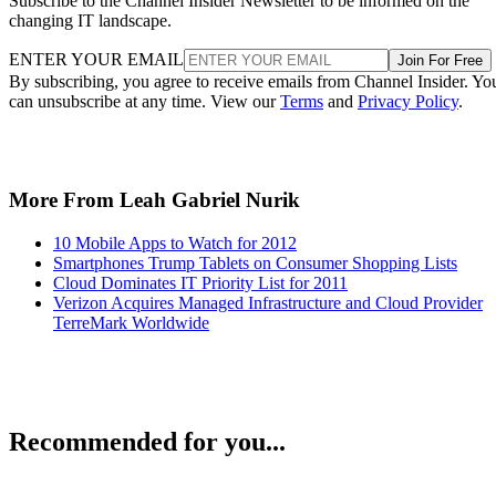
Subscribe to the Channel Insider Newsletter to be informed on the
changing IT landscape.
ENTER YOUR EMAIL
Join For Free
By subscribing, you agree to receive emails from Channel Insider. Yo
can unsubscribe at any time. View our
Terms
and
Privacy Policy
.
More From Leah Gabriel Nurik
10 Mobile Apps to Watch for 2012
Smartphones Trump Tablets on Consumer Shopping Lists
Cloud Dominates IT Priority List for 2011
Verizon Acquires Managed Infrastructure and Cloud Provider
TerreMark Worldwide
Recommended for you...