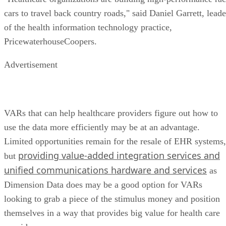
cars to travel back country roads," said Daniel Garrett, leade
of the health information technology practice,
PricewaterhouseCoopers.
Advertisement
VARs that can help healthcare providers figure out how to
use the data more efficiently may be at an advantage.
Limited opportunities remain for the resale of EHR systems,
providing value-added integration services and
but
unified communications hardware and services
as
Dimension Data does may be a good option for VARs
looking to grab a piece of the stimulus money and position
themselves in a way that provides big value for health care