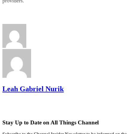
providers.
Leah Gabriel Nurik
Stay Up to Date on All Things Channel