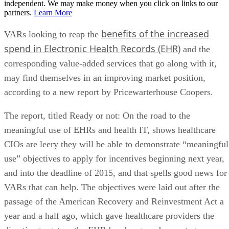
independent. We may make money when you click on links to our
partners.
Learn More
benefits of the increased
VARs looking to reap the
spend in Electronic Health Records (EHR)
and the
corresponding value-added services that go along with it,
may find themselves in an improving market position,
according to a new report by Pricewarterhouse Coopers.
The report, titled Ready or not: On the road to the
meaningful use of EHRs and health IT, shows healthcare
CIOs are leery they will be able to demonstrate “meaningful
use” objectives to apply for incentives beginning next year,
and into the deadline of 2015, and that spells good news for
VARs that can help. The objectives were laid out after the
passage of the American Recovery and Reinvestment Act a
year and a half ago, which gave healthcare providers the