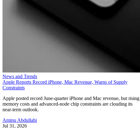
News and Trends
Apple Reports Record iPhone, Mac Revenue, Warns of Supply
Constraints
Apple posted record June-quarter iPhone and Mac revenue, but rising
memory costs and advanced-node chip constraints are clouding its
near-term outlook.
Aminu Abdullahi
Jul 31, 2026