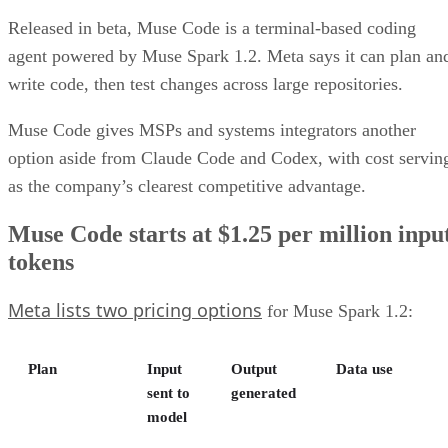
Released in beta, Muse Code is a terminal-based coding
agent powered by Muse Spark 1.2. Meta says it can plan an
write code, then test changes across large repositories.
Muse Code gives MSPs and systems integrators another
option aside from Claude Code and Codex, with cost servin
as the company’s clearest competitive advantage.
Muse Code starts at $1.25 per million inpu
tokens
Meta lists two pricing options
for Muse Spark 1.2:
Plan
Input
Output
Data use
sent to
generated
model