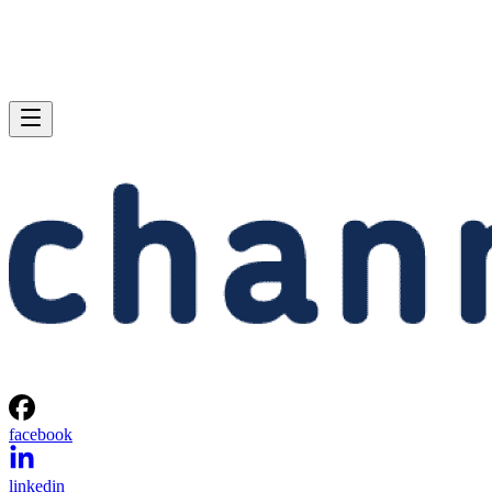
facebook
linkedin