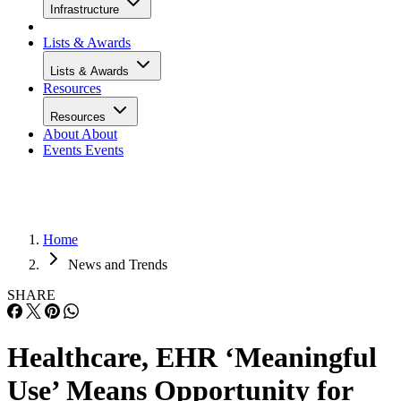
Infrastructure
Lists & Awards
Lists & Awards
Resources
Resources
About
About
Events
Events
Home
News and Trends
SHARE
Healthcare, EHR ‘Meaningful
Use’ Means Opportunity for