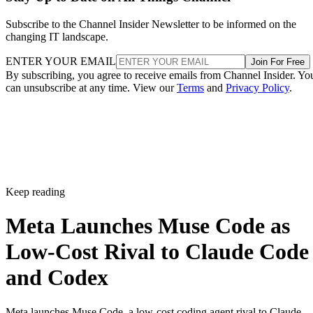
Subscribe to the Channel Insider Newsletter to be informed on the
changing IT landscape.
ENTER YOUR EMAIL
Join For Free
By subscribing, you agree to receive emails from Channel Insider. Yo
can unsubscribe at any time. View our
Terms
and
Privacy Policy
.
Keep reading
Meta Launches Muse Code as
Low-Cost Rival to Claude Code
and Codex
Meta launches Muse Code, a low-cost coding agent rival to Claude