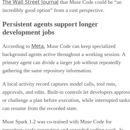
The Wall Street Journal
that Muse Code could be “an
incredibly good option” from a cost perspective.
Persistent agents support longer
development jobs
Meta
According to
, Muse Code can keep specialized
background agents active throughout a working session. A
primary agent can divide a larger job without repeatedly
gathering the same repository information.
A local activity record captures model calls, tool runs,
approvals, and edits. Built-in controls let developers approv
or challenge a plan before execution, while interrupted tasks
can resume from the recorded state.
Muse Spark 1.2 was co-trained with Muse Code for
repository-scale generation and extended coding work. In