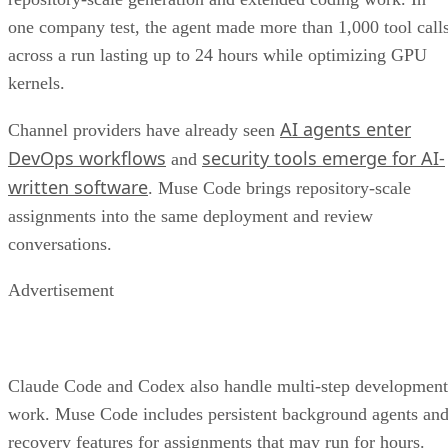
one company test, the agent made more than 1,000 tool call
across a run lasting up to 24 hours while optimizing GPU
kernels.
AI agents enter
Channel providers have already seen
DevOps workflows
security tools emerge for AI-
and
written software
. Muse Code brings repository-scale
assignments into the same deployment and review
conversations.
Advertisement
Claude Code and Codex also handle multi-step development
work. Muse Code includes persistent background agents an
recovery features for assignments that may run for hours.