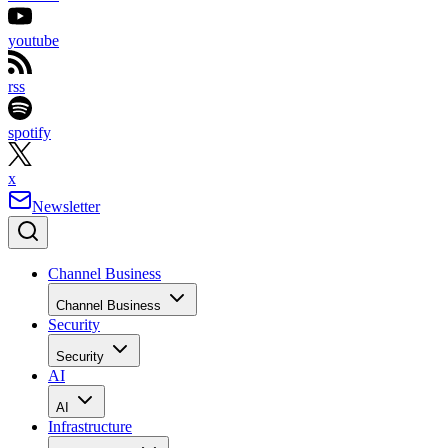
youtube
rss
spotify
x
Newsletter
Channel Business
Channel Business
Security
Security
AI
AI
Infrastructure