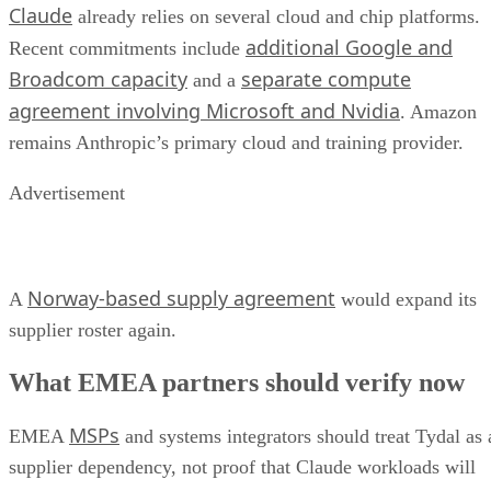
Claude
already relies on several cloud and chip platforms.
additional Google and
Recent commitments include
Broadcom capacity
separate compute
and a
agreement involving Microsoft and Nvidia
. Amazon
remains Anthropic’s primary cloud and training provider.
Advertisement
Norway-based supply agreement
A
would expand its
supplier roster again.
What EMEA partners should verify now
MSPs
EMEA
and systems integrators should treat Tydal as 
supplier dependency, not proof that Claude workloads will