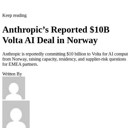
Keep reading
Anthropic’s Reported $10B
Volta AI Deal in Norway
Anthropic is reportedly committing $10 billion to Volta for AI comput
from Norway, raising capacity, residency, and supplier-risk questions
for EMEA partners.
Written By