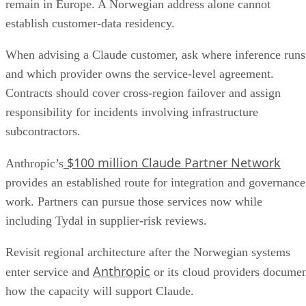
remain in Europe. A Norwegian address alone cannot
establish customer-data residency.
When advising a Claude customer, ask where inference runs
and which provider owns the service-level agreement.
Contracts should cover cross-region failover and assign
responsibility for incidents involving infrastructure
subcontractors.
$100 million Claude Partner Network
Anthropic’s
provides an established route for integration and governance
work. Partners can pursue those services now while
including Tydal in supplier-risk reviews.
Revisit regional architecture after the Norwegian systems
Anthropic
enter service and
or its cloud providers docume
how the capacity will support Claude.