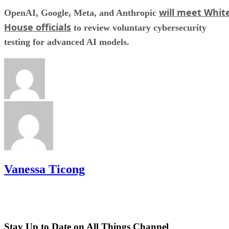
will meet Whit
OpenAI, Google, Meta, and Anthropic
House officials
to review voluntary cybersecurity
testing for advanced AI models.
Vanessa Ticong
Stay Up to Date on All Things Channel