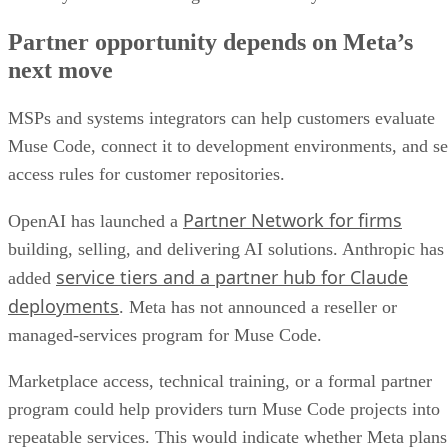
Partner opportunity depends on Meta’s
next move
MSPs and systems integrators can help customers evaluate
Muse Code, connect it to development environments, and se
access rules for customer repositories.
Partner Network for firms
OpenAI has launched a
building, selling, and delivering AI solutions. Anthropic has
service tiers and a partner hub for Claude
added
deployments
. Meta has not announced a reseller or
managed-services program for Muse Code.
Marketplace access, technical training, or a formal partner
program could help providers turn Muse Code projects into
repeatable services. This would indicate whether Meta plans