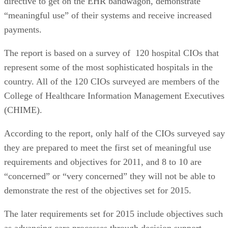
directive to get on the EHR bandwagon, demonstrate
“meaningful use” of their systems and receive increased
payments.
The report is based on a survey of 120 hospital CIOs that
represent some of the most sophisticated hospitals in the
country. All of the 120 CIOs surveyed are members of the
College of Healthcare Information Management Executives
(CHIME).
According to the report, only half of the CIOs surveyed say
they are prepared to meet the first set of meaningful use
requirements and objectives for 2011, and 8 to 10 are
“concerned” or “very concerned” they will not be able to
demonstrate the rest of the objectives set for 2015.
The later requirements set for 2015 include objectives such
as advancing care processes through decision support,