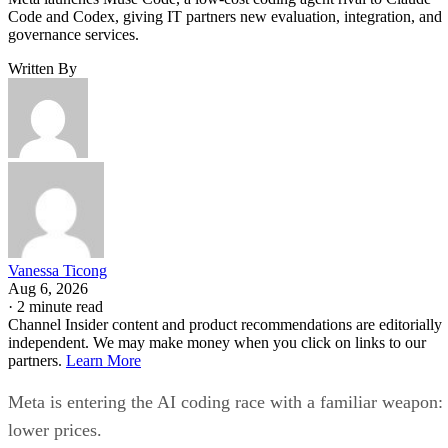
Code and Codex, giving IT partners new evaluation, integration, and
governance services.
Written By
Vanessa Ticong
Aug 6, 2026
·
2 minute read
Channel Insider content and product recommendations are editorially
independent. We may make money when you click on links to our
partners.
Learn More
Meta is entering the AI coding race with a familiar weapon:
lower prices.