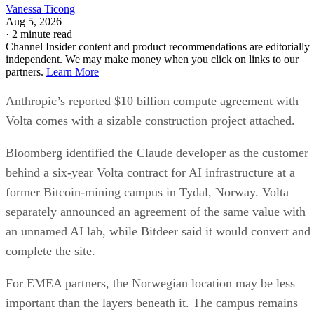
Vanessa Ticong
Aug 5, 2026
·
2 minute read
Channel Insider content and product recommendations are editorially
independent. We may make money when you click on links to our
partners.
Learn More
Anthropic’s reported $10 billion compute agreement with
Volta comes with a sizable construction project attached.
Bloomberg identified the Claude developer as the customer
behind a six-year Volta contract for AI infrastructure at a
former Bitcoin-mining campus in Tydal, Norway. Volta
separately announced an agreement of the same value with
an unnamed AI lab, while Bitdeer said it would convert and
complete the site.
For EMEA partners, the Norwegian location may be less
important than the layers beneath it. The campus remains