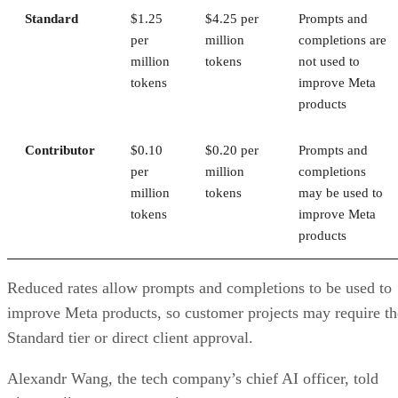
Standard
$1.25
$4.25 per
Prompts and
per
million
completions are
million
tokens
not used to
tokens
improve Meta
products
Contributor
$0.10
$0.20 per
Prompts and
per
million
completions
million
tokens
may be used to
tokens
improve Meta
products
Reduced rates allow prompts and completions to be used to
improve Meta products, so customer projects may require th
Standard tier or direct client approval.
Alexandr Wang, the tech company’s chief AI officer, told