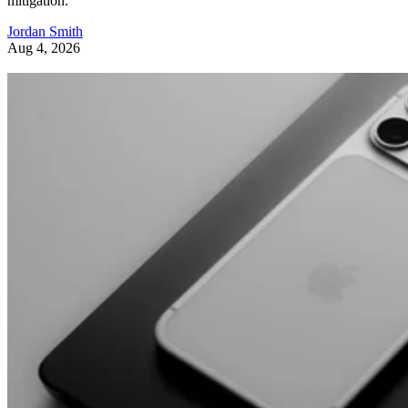
mitigation.
Jordan Smith
Aug 4, 2026