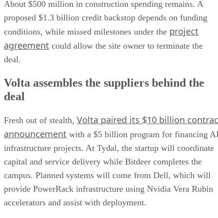
About $500 million in construction spending remains. A
proposed $1.3 billion credit backstop depends on funding
project
conditions, while missed milestones under the
agreement
could allow the site owner to terminate the
deal.
Volta assembles the suppliers behind the
deal
Volta paired its $10 billion contrac
Fresh out of stealth,
announcement
with a $5 billion program for financing A
infrastructure projects. At Tydal, the startup will coordinate
capital and service delivery while Bitdeer completes the
campus. Planned systems will come from Dell, which will
provide PowerRack infrastructure using Nvidia Vera Rubin
accelerators and assist with deployment.