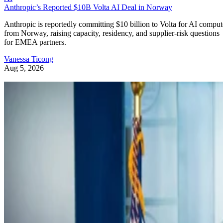
Anthropic’s Reported $10B Volta AI Deal in Norway
Anthropic is reportedly committing $10 billion to Volta for AI comput
from Norway, raising capacity, residency, and supplier-risk questions
for EMEA partners.
Vanessa Ticong
Aug 5, 2026