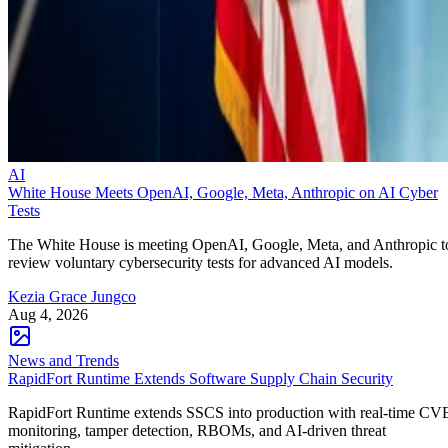
AI
White House Meets OpenAI, Google, Meta, Anthropic on AI Cyber
Tests
The White House is meeting OpenAI, Google, Meta, and Anthropic t
review voluntary cybersecurity tests for advanced AI models.
Kezia Grace Jungco
Aug 4, 2026
News and Trends
RapidFort Runtime Extends Software Supply Chain Security
RapidFort Runtime extends SSCS into production with real-time CV
monitoring, tamper detection, RBOMs, and AI-driven threat