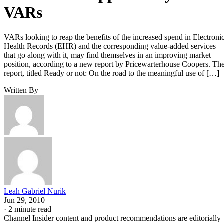
VARs
VARs looking to reap the benefits of the increased spend in Electroni
Health Records (EHR) and the corresponding value-added services
that go along with it, may find themselves in an improving market
position, according to a new report by Pricewarterhouse Coopers. Th
report, titled Ready or not: On the road to the meaningful use of […]
Written By
Leah Gabriel Nurik
Jun 29, 2010
·
2 minute read
Channel Insider content and product recommendations are editorially