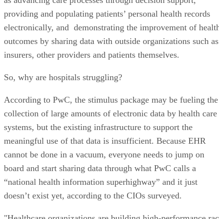
providing and populating patients’ personal health records
electronically, and demonstrating the improvement of healt
outcomes by sharing data with outside organizations such as
insurers, other providers and patients themselves.
So, why are hospitals struggling?
According to PwC, the stimulus package may be fueling the
collection of large amounts of electronic data by health care
systems, but the existing infrastructure to support the
meaningful use of that data is insufficient. Because EHR
cannot be done in a vacuum, everyone needs to jump on
board and start sharing data through what PwC calls a
“national health information superhighway” and it just
doesn’t exist yet, according to the CIOs surveyed.
"Healthcare organizations are building high-performance ra