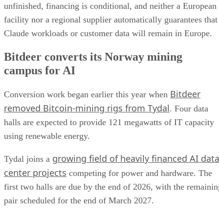
unfinished, financing is conditional, and neither a European
facility nor a regional supplier automatically guarantees that
Claude workloads or customer data will remain in Europe.
Bitdeer converts its Norway mining
campus for AI
Bitdeer
Conversion work began earlier this year when
removed Bitcoin-mining rigs from Tydal
. Four data
halls are expected to provide 121 megawatts of IT capacity
using renewable energy.
growing field of heavily financed AI dat
Tydal joins a
center projects
competing for power and hardware. The
first two halls are due by the end of 2026, with the remainin
pair scheduled for the end of March 2027.