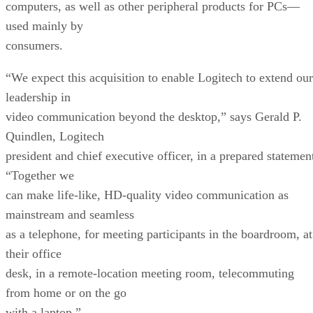
computers, as well as other peripheral products for PCs—
used mainly by
consumers.
“We expect this acquisition to enable Logitech to extend our
leadership in
video communication beyond the desktop,” says Gerald P.
Quindlen, Logitech
president and chief executive officer, in a prepared statemen
“Together we
can make life-like, HD-quality video communication as
mainstream and seamless
as a telephone, for meeting participants in the boardroom, at
their office
desk, in a remote-location meeting room, telecommuting
from home or on the go
with a laptop.”