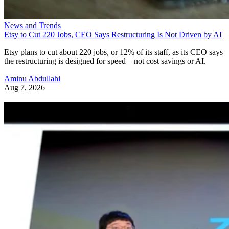
News and Trends
Etsy to Cut 220 Jobs, CEO Says Restructuring Is Not Driven by AI
Etsy plans to cut about 220 jobs, or 12% of its staff, as its CEO says
the restructuring is designed for speed—not cost savings or AI.
Aminu Abdullahi
Aug 7, 2026