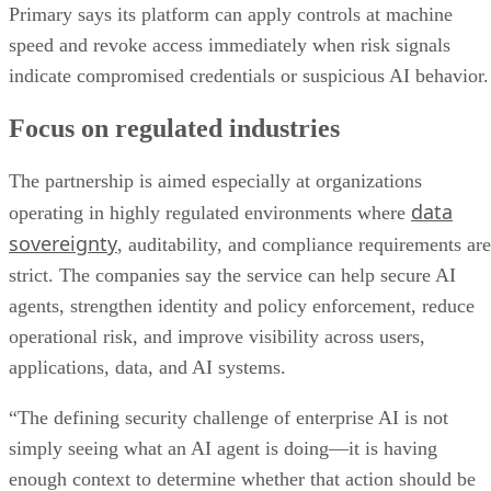
Primary says its platform can apply controls at machine
speed and revoke access immediately when risk signals
indicate compromised credentials or suspicious AI behavior.
Focus on regulated industries
The partnership is aimed especially at organizations
data
operating in highly regulated environments where
sovereignty
, auditability, and compliance requirements are
strict. The companies say the service can help secure AI
agents, strengthen identity and policy enforcement, reduce
operational risk, and improve visibility across users,
applications, data, and AI systems.
“The defining security challenge of enterprise AI is not
simply seeing what an AI agent is doing—it is having
enough context to determine whether that action should be