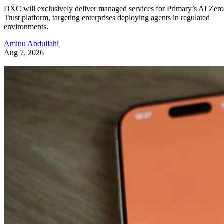
DXC will exclusively deliver managed services for Primary’s AI Zero
Trust platform, targeting enterprises deploying agents in regulated
environments.
Aminu Abdullahi
Aug 7, 2026