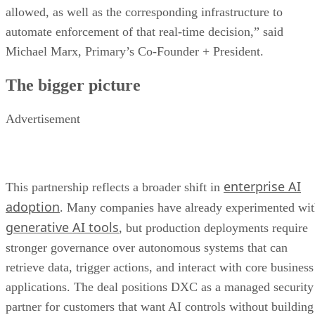
allowed, as well as the corresponding infrastructure to
automate enforcement of that real-time decision,” said
Michael Marx, Primary’s Co-Founder + President.
The bigger picture
Advertisement
enterprise AI
This partnership reflects a broader shift in
adoption
. Many companies have already experimented wi
generative AI tools
, but production deployments require
stronger governance over autonomous systems that can
retrieve data, trigger actions, and interact with core business
applications. The deal positions DXC as a managed security
partner for customers that want AI controls without building