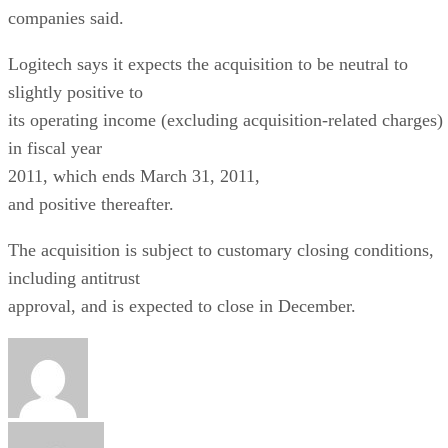
companies said.
Logitech says it expects the acquisition to be neutral to
slightly positive to
its operating income (excluding acquisition-related charges)
in fiscal year
2011, which ends March 31, 2011,
and positive thereafter.
The acquisition is subject to customary closing conditions,
including antitrust
approval, and is expected to close in December.