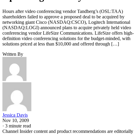
Hours after video conferencing vendor Tandberg’s (OSL:TAA)
shareholders failed to approve a proposed deal to be acquired by
networking giant Cisco (NASDAQ:CSCO), Logitech International
(NASDAQ:LOGI) announced plans to acquire privately held video
conferencing vendor LifeSize Communications. LifeSize offers high-
definition video conferencing solutions for the budget-minded, with
solutions priced at less than $10,000 and offered through […]
Written By
Jessica Davis
Nov 10, 2009
·
3 minute read
Channel Insider content and product recommendations are editorially