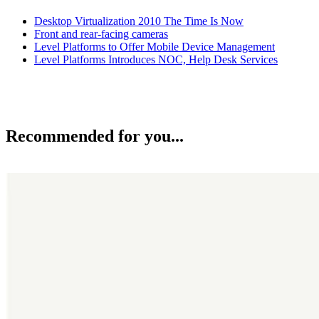
Desktop Virtualization 2010 The Time Is Now
Front and rear-facing cameras
Level Platforms to Offer Mobile Device Management
Level Platforms Introduces NOC, Help Desk Services
Recommended for you...