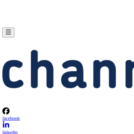
facebook
linkedin