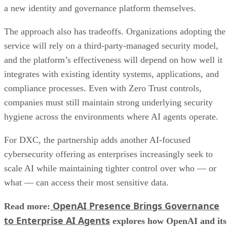
a new identity and governance platform themselves.
The approach also has tradeoffs. Organizations adopting the
service will rely on a third-party-managed security model,
and the platform’s effectiveness will depend on how well it
integrates with existing identity systems, applications, and
compliance processes. Even with Zero Trust controls,
companies must still maintain strong underlying security
hygiene across the environments where AI agents operate.
For DXC, the partnership adds another AI-focused
cybersecurity offering as enterprises increasingly seek to
scale AI while maintaining tighter control over who — or
what — can access their most sensitive data.
OpenAI Presence Brings Governance
Read more:
to Enterprise AI Agents
explores how OpenAI and its