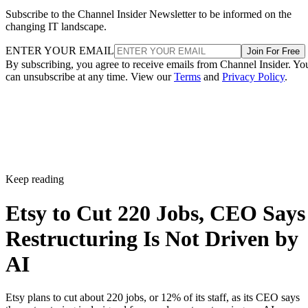
Subscribe to the Channel Insider Newsletter to be informed on the
changing IT landscape.
ENTER YOUR EMAIL
Join For Free
By subscribing, you agree to receive emails from Channel Insider. Yo
can unsubscribe at any time. View our
Terms
and
Privacy Policy
.
Keep reading
Etsy to Cut 220 Jobs, CEO Says
Restructuring Is Not Driven by
AI
Etsy plans to cut about 220 jobs, or 12% of its staff, as its CEO says