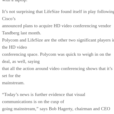
It’s not surprising that LifeSize found itself in play followin
Cisco’s
announced plans to acquire HD video conferencing vendor
Tandberg last month.
Polycom and LifeSize are the other two significant players i
the HD video
conferencing space. Polycom was quick to weigh in on the
deal, as well, saying
that all the action around video conferencing shows that it’s
set for the
mainstream.
“Today’s news is further evidence that visual
communications is on the cusp of
going mainstream,” says Bob Hagerty, chairman and CEO