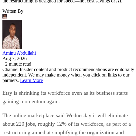
the restructuring is designed for speed—not cost savings or AI.
Written By
Aminu Abdullahi
Aug 7, 2026
·
2 minute read
Channel Insider content and product recommendations are editorially
independent. We may make money when you click on links to our
partners.
Learn More
Etsy is shrinking its workforce even as its business starts
gaining momentum again.
The online marketplace said Wednesday it will eliminate
about 220 jobs, roughly 12% of its workforce, as part of a
restructuring aimed at simplifying the organization and