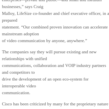
businesses,” says Craig
Malloy, LifeSize co-founder and chief executive officer, in 
prepared
statement. “Our combined proven innovation can accelerate
mainstream adoption
of video communication by anyone, anywhere.”
The companies say they will pursue existing and new
relationships with unified
communications, collaboration and VOIP industry partners
and competitors to
drive the development of an open eco-system for
interoperable video
communication.
Cisco has been criticized by many for the proprietary nature