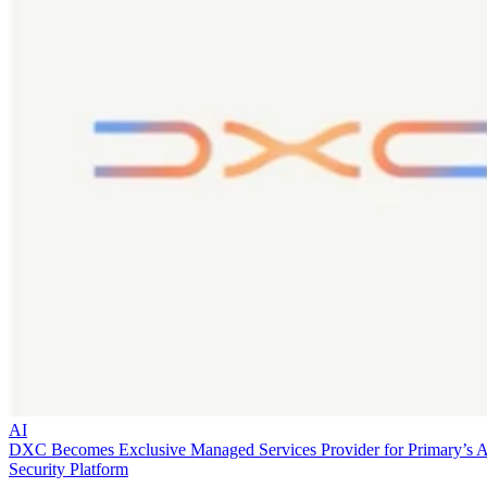
AI
DXC Becomes Exclusive Managed Services Provider for Primary’s 
Security Platform