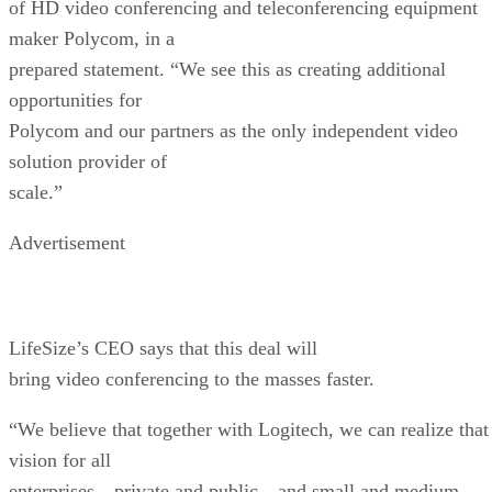
of HD video conferencing and teleconferencing equipment
maker Polycom, in a
prepared statement. “We see this as creating additional
opportunities for
Polycom and our partners as the only independent video
solution provider of
scale.”
Advertisement
LifeSize’s CEO says that this deal will
bring video conferencing to the masses faster.
“We believe that together with Logitech, we can realize that
vision for all
enterprises—private and public—and small and medium