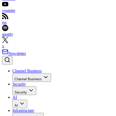
youtube
rss
spotify
x
Newsletter
Channel Business
Channel Business
Security
Security
AI
AI
Infrastructure