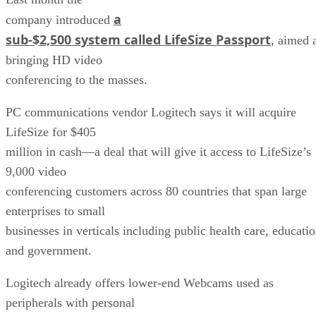
a
company introduced
sub-$2,500 system called LifeSize Passport
, aimed 
bringing HD video
conferencing to the masses.
PC communications vendor Logitech says it will acquire
LifeSize for $405
million in cash—a deal that will give it access to LifeSize’s
9,000 video
conferencing customers across 80 countries that span large
enterprises to small
businesses in verticals including public health care, educati
and government.
Logitech already offers lower-end Webcams used as
peripherals with personal