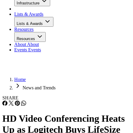
Infrastructure
Lists & Awards
Lists & Awards
Resources
Resources
About
About
Events
Events
Home
News and Trends
SHARE
HD Video Conferencing Heats
Up as Logitech Buys LifeSize