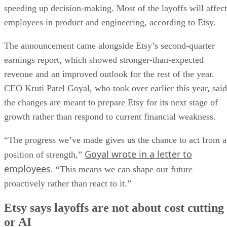
speeding up decision-making. Most of the layoffs will affect
employees in product and engineering, according to Etsy.
The announcement came alongside Etsy’s second-quarter
earnings report, which showed stronger-than-expected
revenue and an improved outlook for the rest of the year.
CEO Kruti Patel Goyal, who took over earlier this year, said
the changes are meant to prepare Etsy for its next stage of
growth rather than respond to current financial weakness.
“The progress we’ve made gives us the chance to act from a
Goyal wrote in a letter to
position of strength,”
employees
. “This means we can shape our future
proactively rather than react to it.”
Etsy says layoffs are not about cost cutting
or AI