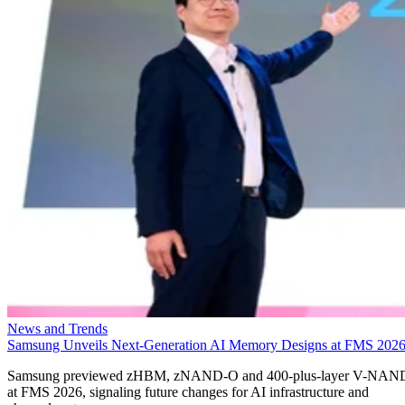
News and Trends
Samsung Unveils Next-Generation AI Memory Designs at FMS 202
Samsung previewed zHBM, zNAND-O and 400-plus-layer V-NAN
at FMS 2026, signaling future changes for AI infrastructure and