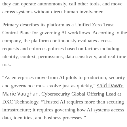
they can operate autonomously, call other tools, and move
across systems without direct human involvement.
Primary describes its platform as a Unified Zero Trust
Control Plane for governing AI workflows. According to the
company, the platform continuously evaluates access
requests and enforces policies based on factors including
identity, context, permissions, data sensitivity, and real-time
risk.
“As enterprises move from AI pilots to production, security
said Dawn-
and governance must evolve just as quickly,”
Marie Vaughan
, Cybersecurity Global Offering Lead at
DXC Technology. “Trusted AI requires more than securing
infrastructure; it requires governing how AI systems access
data, identities, and business processes.”