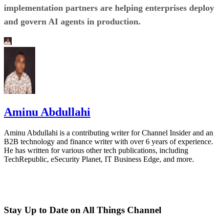
implementation partners are helping enterprises deploy
and govern AI agents in production.
Aminu Abdullahi
Aminu Abdullahi is a contributing writer for Channel Insider and an
B2B technology and finance writer with over 6 years of experience.
He has written for various other tech publications, including
TechRepublic, eSecurity Planet, IT Business Edge, and more.
Stay Up to Date on All Things Channel