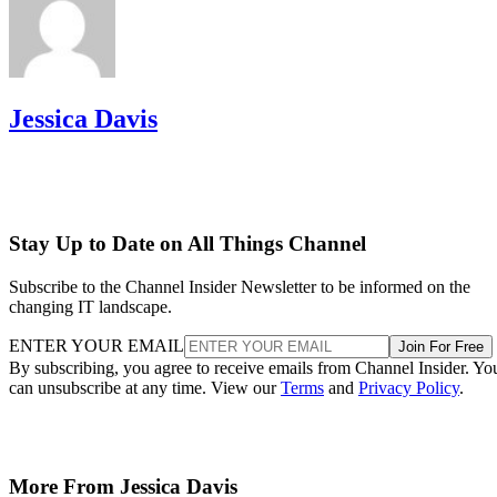
Jessica Davis
Stay Up to Date on All Things Channel
Subscribe to the Channel Insider Newsletter to be informed on the
changing IT landscape.
ENTER YOUR EMAIL
Join For Free
By subscribing, you agree to receive emails from Channel Insider. Yo
can unsubscribe at any time. View our
Terms
and
Privacy Policy
.
More From Jessica Davis