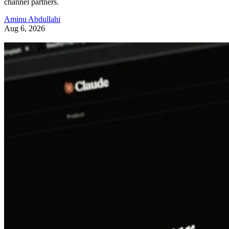
channel partners.
Aminu Abdullahi
Aug 6, 2026