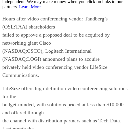
independent. We may make money when you click on links to our
partners.
Learn More
Hours after video conferencing vendor Tandberg’s
(OSL:TAA) shareholders
failed to approve a proposed deal to be acquired by
networking giant Cisco
(NASDAQ:CSCO), Logitech International
(NASDAQ:LOGI) announced plans to acquire
privately held video conferencing vendor LifeSize
Communications.
LifeSize offers high-definition video conferencing solutions
for the
budget-minded, with solutions priced at less than $10,000
and offered through
the channel with distribution partners such as Tech Data.
Last month the