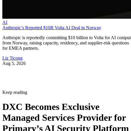
AI
Anthropic’s Reported $10B Volta AI Deal in Norway
Anthropic is reportedly committing $10 billion to Volta for AI comput
from Norway, raising capacity, residency, and supplier-risk questions
for EMEA partners.
Liz Ticong
Aug 5, 2026
Keep reading
DXC Becomes Exclusive
Managed Services Provider for
Primary’s AI Security Platform