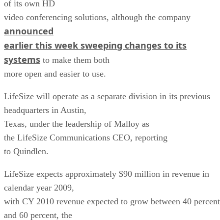
of its own HD
video conferencing solutions, although the company
announced
earlier this week sweeping changes to its
systems
to make them both
more open and easier to use.
LifeSize will operate as a separate division in its previous
headquarters in Austin,
Texas, under the leadership of Malloy as
the LifeSize Communications CEO, reporting
to Quindlen.
LifeSize expects approximately $90 million in revenue in
calendar year 2009,
with CY 2010 revenue expected to grow between 40 percent
and 60 percent, the