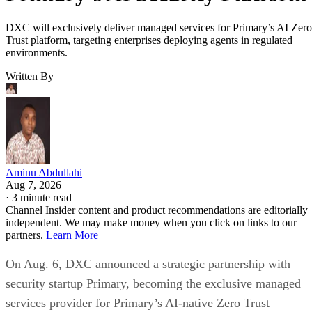
DXC will exclusively deliver managed services for Primary’s AI Zero
Trust platform, targeting enterprises deploying agents in regulated
environments.
Written By
Aminu Abdullahi
Aug 7, 2026
·
3 minute read
Channel Insider content and product recommendations are editorially
independent. We may make money when you click on links to our
partners.
Learn More
On Aug. 6, DXC announced a strategic partnership with
security startup Primary, becoming the exclusive managed
services provider for Primary’s AI-native Zero Trust