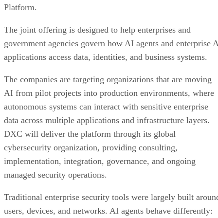
Platform.
The joint offering is designed to help enterprises and
government agencies govern how AI agents and enterprise 
applications access data, identities, and business systems.
The companies are targeting organizations that are moving
AI from pilot projects into production environments, where
autonomous systems can interact with sensitive enterprise
data across multiple applications and infrastructure layers.
DXC will deliver the platform through its global
cybersecurity organization, providing consulting,
implementation, integration, governance, and ongoing
managed security operations.
Traditional enterprise security tools were largely built aroun
users, devices, and networks. AI agents behave differently: