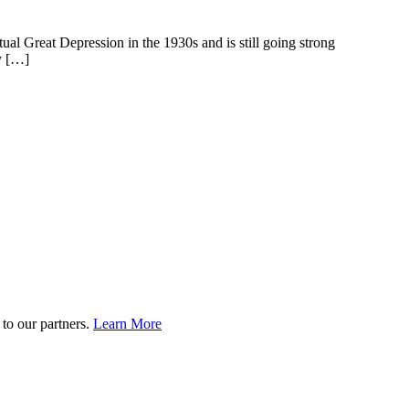
l Great Depression in the 1930s and is still going strong
ay […]
to our partners.
Learn More