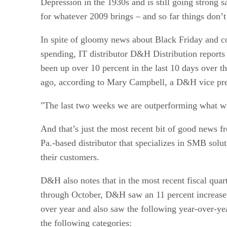
Depression in the 1930s and is still going strong sa
for whatever 2009 brings – and so far things don’t 
In spite of gloomy news about Black Friday and 
spending, IT distributor D&H Distribution reports 
been up over 10 percent in the last 10 days over t
ago, according to Mary Campbell, a D&H vice pre
"The last two weeks we are outperforming what w
And that’s just the most recent bit of good news f
Pa.-based distributor that specializes in SMB solu
their customers.
D&H also notes that in the most recent fiscal qua
through October, D&H saw an 11 percent increase 
over year and also saw the following year-over-yea
the following categories: