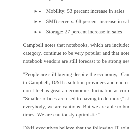
Mobility: 53 percent increase in sales
SMB servers: 68 percent increase in sa
Storage: 27 percent increase in sales
Campbell notes that notebooks, which are included
category, continue to be very popular and that not
notebook vendors are still forecast to be strong nex
"People are still buying despite the economy," Ca
to Campbell, D&H’s solution providers and end c
don’t feel as great an economic fluctuation as corp
"Smaller offices are used to having to do more," s
everybody, we are cautious. But we are able to bu
times. We are cautiously optimistic."
D&H executives believe that the following IT solut