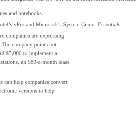
ones and notebooks.
ntel’s vPro and Microsoft’s System Center Essentials.
re companies are expressing
n. The company points out
ord $5,000 to implement a
tations, an $80-a-month lease
s can help companies convert
ctronic versions to help