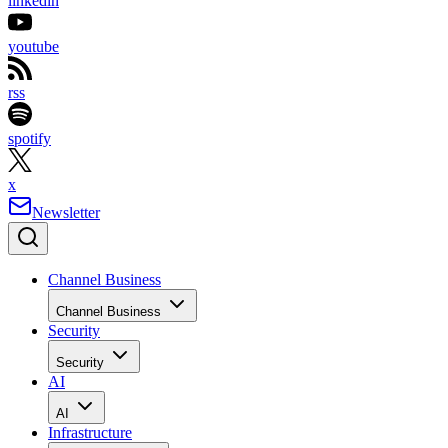
linkedin
youtube
rss
spotify
x
Newsletter
Channel Business
Channel Business
Security
Security
AI
AI
Infrastructure