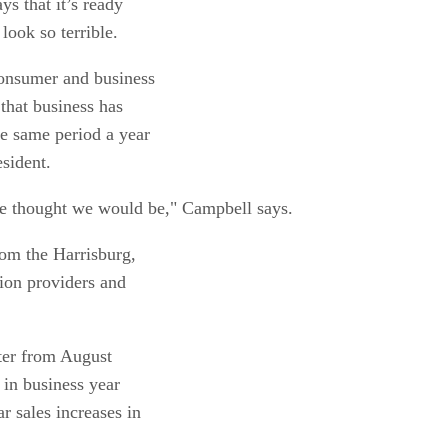
ys that it’s ready
look so terrible.
consumer and business
that business has
he same period a year
sident.
e thought we would be," Campbell says.
rom the Harrisburg,
tion providers and
rter from August
in business year
r sales increases in