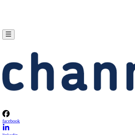
facebook