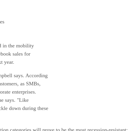
les
 in the mobility
ebook sales for
t year.
mpbell says. According
ustomers, as SMBs,
orate enterprises.
he says. "Like
ckle down during these
ion categories will prove to be the most recession-resistant: