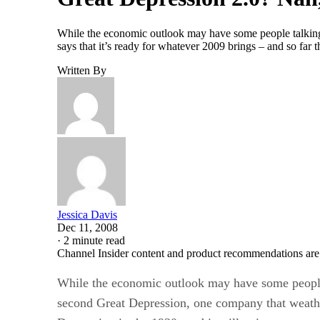
While the economic outlook may have some people talking 
says that it’s ready for whatever 2009 brings – and so far 
Written By
Jessica Davis
Dec 11, 2008
·
2 minute read
Channel Insider content and product recommendations are
While the economic outlook may have some people
second Great Depression, one company that weathe