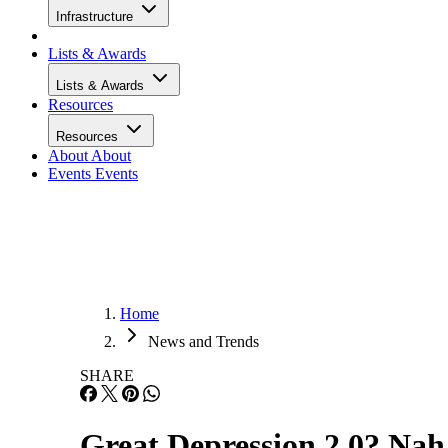
Infrastructure
Lists & Awards
Lists & Awards
Resources
Resources
About
About
Events
Events
Home
News and Trends
SHARE
Great Depression 2.0? Nah,