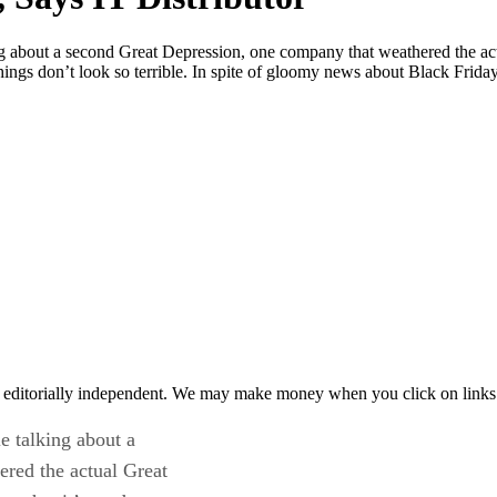
about a second Great Depression, one company that weathered the actua
things don’t look so terrible. In spite of gloomy news about Black Frid
 editorially independent. We may make money when you click on links 
 talking about a
red the actual Great