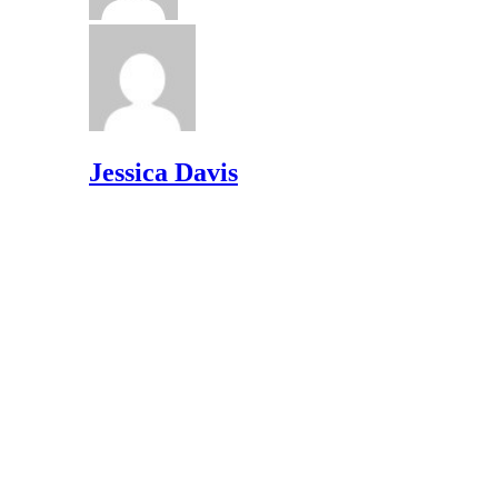
Jessica Davis