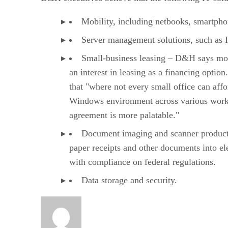
Mobility, including netbooks, smartph
Server management solutions, such as I
Small-business leasing – D&H says mo
an interest in leasing as a financing optio
that "where not every small office can aff
Windows environment across various works
agreement is more palatable."
Document imaging and scanner product
paper receipts and other documents into ele
with compliance on federal regulations.
Data storage and security.