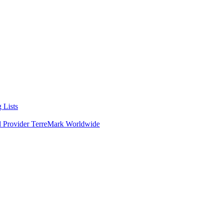
 Lists
d Provider TerreMark Worldwide