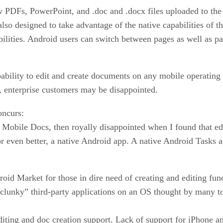
w PDFs, PowerPoint, and .doc and .docx files uploaded to the
 also designed to take advantage of the native capabilities of
ilities. Android users can switch between pages as well as 
apability to edit and create documents on any mobile operatin
ng, enterprise customers may be disappointed.
oncurs:
Mobile Docs, then royally disappointed when I found that editi
 or even better, a native Android app. A native Android Tasks 
roid Market for those in dire need of creating and editing fun
clunky” third-party applications on an OS thought by many to
 editing and doc creation support. Lack of support for iPhone 