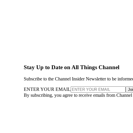
Stay Up to Date on All Things Channel
Subscribe to the Channel Insider Newsletter to be informe
ENTER YOUR EMAIL
Jo
By subscribing, you agree to receive emails from Channel