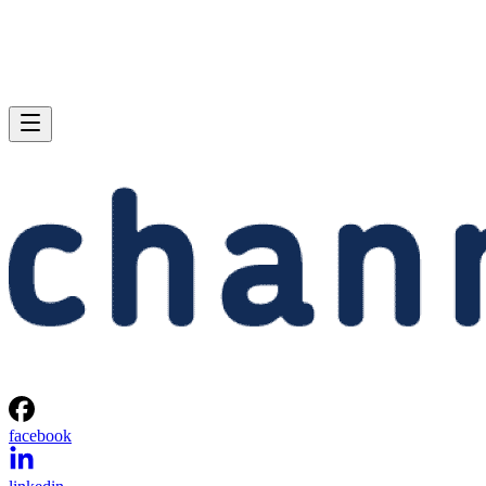
facebook