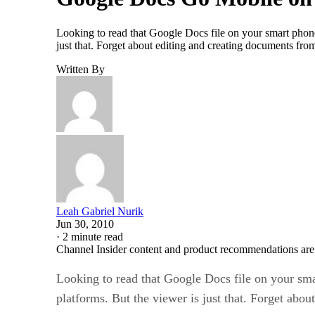
Looking to read that Google Docs file on your smart phon
just that. Forget about editing and creating documents f
Written By
Leah Gabriel Nurik
Jun 30, 2010
·
2 minute read
Channel Insider content and product recommendations are
Looking to read that Google Docs file on your sm
platforms. But the viewer is just that. Forget ab