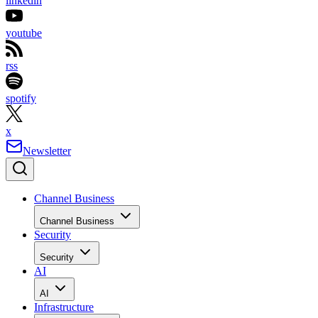
linkedin
youtube
rss
spotify
x
Newsletter
Channel Business
Channel Business
Security
Security
AI
AI
Infrastructure