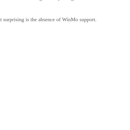
 surprising is the absence of WinMo support.