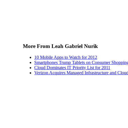
More From Leah Gabriel Nurik
10 Mobile Apps to Watch for 2012
Smartphones Trump Tablets on Consumer Shopping
Cloud Dominates IT Priority List for 2011
Verizon Acquires Managed Infrastructure and Clou