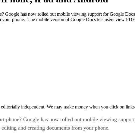
e? Google has now rolled out mobile viewing support for Google Docs 
rom your phone. The mobile version of Google Docs lets users view PD
 editorially independent. We may make money when you click on links 
art phone? Google has now rolled out mobile viewing suppor
out editing and creating documents from your phone.