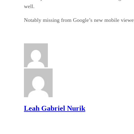
well.
Notably missing from Google’s new mobile viewer 
Leah Gabriel Nurik