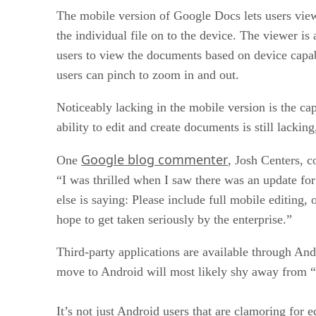
The mobile version of Google Docs lets users vie
the individual file on to the device. The viewer is
users to view the documents based on device capab
users can pinch to zoom in and out.
Noticeably lacking in the mobile version is the c
ability to edit and create documents is still lacki
Google blog commenter
One
, Josh Centers, c
“I was thrilled when I saw there was an update for 
else is saying: Please include full mobile editing,
hope to get taken seriously by the enterprise.”
Third-party applications are available through And
move to Android will most likely shy away from “
It’s not just Android users that are clamoring for