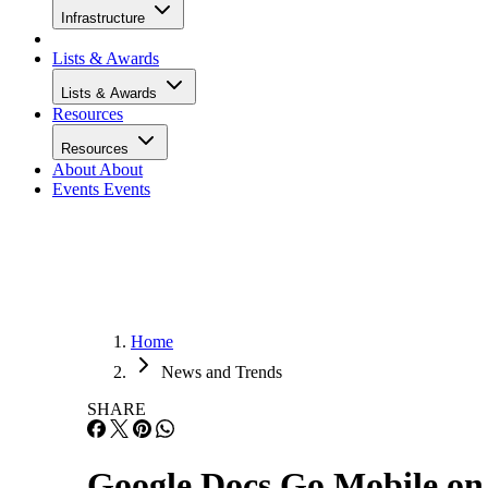
Infrastructure
Lists & Awards
Lists & Awards
Resources
Resources
About
About
Events
Events
Home
News and Trends
SHARE
Google Docs Go Mobile on