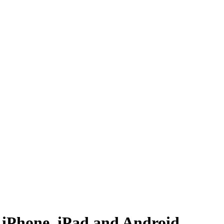
 iPhone, iPad and Android