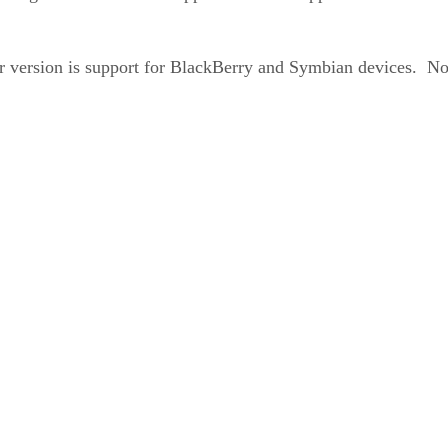
version is support for BlackBerry and Symbian devices. Not