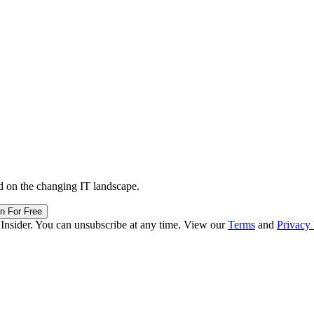
d on the changing IT landscape.
in For Free
 Insider. You can unsubscribe at any time. View our
Terms
and
Privacy 