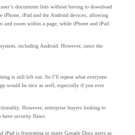
 user’s documents lists without having to download
 the iPhone, iPad and the Android devices, allowing
pan and zoom within a page, while iPhone and iPad
g system, including Android. However, since the
ng is still left out. So I’ll repeat what everyone
app would be nice as well, especially if you ever
ctionality. However, enterprise buyers looking to
 have security flaws.
and iPad is frustrating to many Google Docs users as