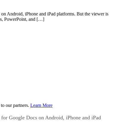
on Android, iPhone and iPad platforms. But the viewer is
Fs, PowerPoint, and […]
to our partners.
Learn More
t for Google Docs on Android, iPhone and iPad