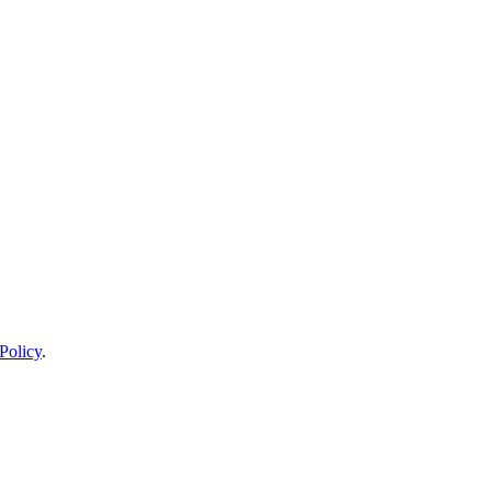
Policy
.