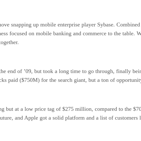
e snapping up mobile enterprise player Sybase. Combined wi
iness focused on mobile banking and commerce to the table. W
together.
he end of ’09, but took a long time to go through, finally b
cks paid ($750M) for the search giant, but a ton of opportunit
ing but at a low price tag of $275 million, compared to the 
future, and Apple got a solid platform and a list of customer