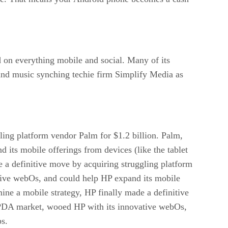
 on everything mobile and social. Many of its
 and music synching techie firm Simplify Media as
gling platform vendor Palm for $1.2 billion. Palm,
its mobile offerings from devices (like the tablet
e a definitive move by acquiring struggling platform
tive webOs, and could help HP expand its mobile
mine a mobile strategy, HP finally made a definitive
e/PDA market, wooed HP with its innovative webOs,
ps.