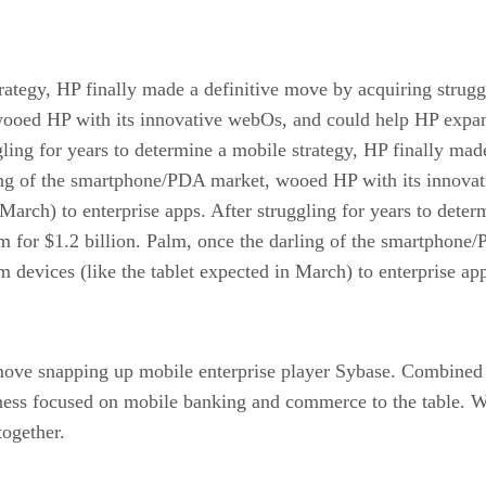
trategy, HP finally made a definitive move by acquiring strug
oed HP with its innovative webOs, and could help HP expand 
gling for years to determine a mobile strategy, HP finally mad
ling of the smartphone/PDA market, wooed HP with its innova
 March) to enterprise apps. After struggling for years to deter
m for $1.2 billion. Palm, once the darling of the smartphon
 devices (like the tablet expected in March) to enterprise ap
e snapping up mobile enterprise player Sybase. Combined wi
iness focused on mobile banking and commerce to the table. W
together.