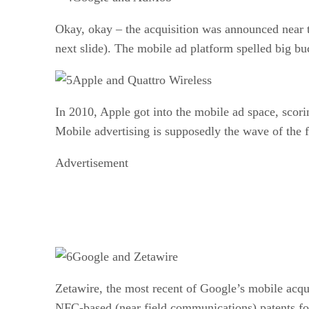
Okay, okay – the acquisition was announced near t
next slide). The mobile ad platform spelled big bu
Apple and Quattro Wireless
In 2010, Apple got into the mobile ad space, scor
Mobile advertising is supposedly the wave of the 
Advertisement
Google and Zetawire
Zetawire, the most recent of Google’s mobile acqui
NFC-based (near field communications) patents fo