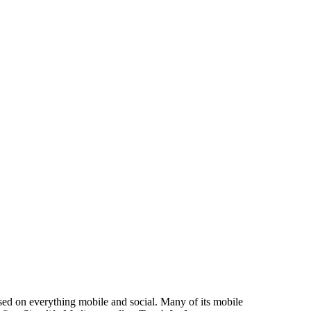
d on everything mobile and social. Many of its mobile