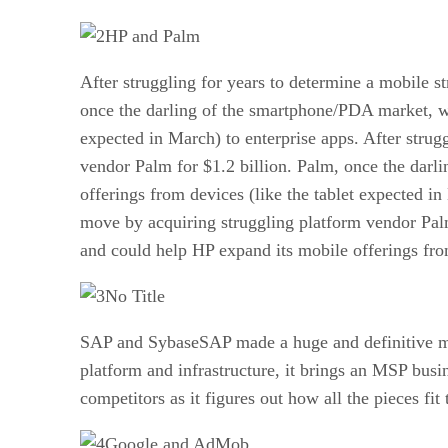
HP and Palm
After struggling for years to determine a mobile s
once the darling of the smartphone/PDA market, wo
expected in March) to enterprise apps. After strug
vendor Palm for $1.2 billion. Palm, once the dar
offerings from devices (like the tablet expected in
move by acquiring struggling platform vendor Pal
and could help HP expand its mobile offerings from
No Title
SAP and SybaseSAP made a huge and definitive mov
platform and infrastructure, it brings an MSP bus
competitors as it figures out how all the pieces fit 
Google and AdMob