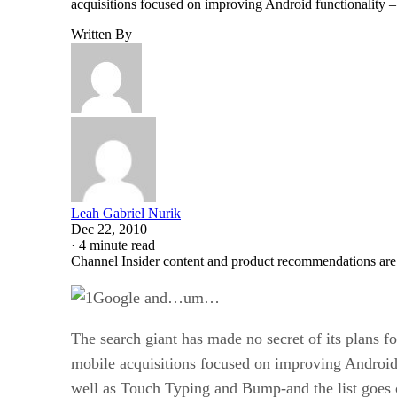
acquisitions focused on improving Android functionality –
Written By
Leah Gabriel Nurik
Dec 22, 2010
·
4 minute read
Channel Insider content and product recommendations are
Google and…um…
The search giant has made no secret of its plans 
mobile acquisitions focused on improving Android 
well as Touch Typing and Bump-and the list goe