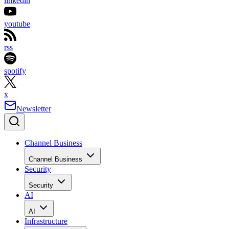
linkedin
youtube
rss
spotify
x
Newsletter
Channel Business
Channel Business
Security
Security
AI
AI
Infrastructure