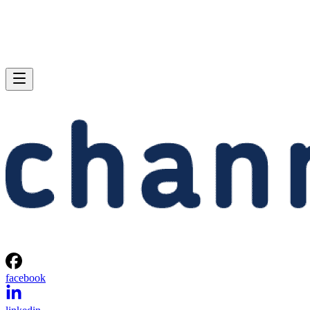
facebook