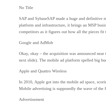
No Title
SAP and SybaseSAP made a huge and definitive mov
platform and infrastructure, it brings an MSP bus
competitors as it figures out how all the pieces fit 
Google and AdMob
Okay, okay – the acquisition was announced near t
next slide). The mobile ad platform spelled big bu
Apple and Quattro Wireless
In 2010, Apple got into the mobile ad space, scor
Mobile advertising is supposedly the wave of the 
Advertisement