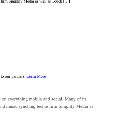
ie firm Simplify Media as well as Touch […]
to our partners.
Learn More
 on everything mobile and social. Many of its
 and music synching techie firm Simplify Media as