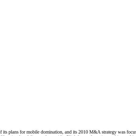
ts plans for mobile domination, and its 2010 M&A strategy was focuse