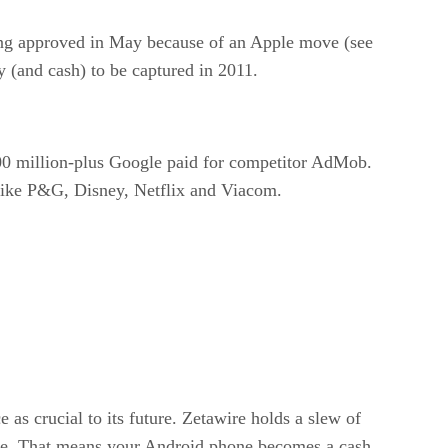
eing approved in May because of an Apple move (see
y (and cash) to be captured in 2011.
$700 million-plus Google paid for competitor AdMob.
s like P&G, Disney, Netflix and Viacom.
as crucial to its future. Zetawire holds a slew of
ore. That means your Android phone becomes a cash