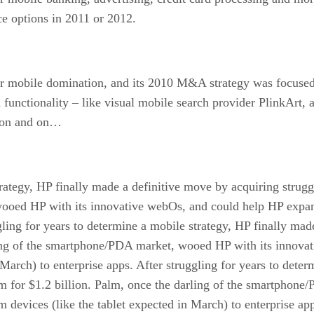
 options in 2011 or 2012.
for mobile domination, and its 2010 M&A strategy was focused
functionality – like visual mobile search provider PlinkArt,
s on and on…
trategy, HP finally made a definitive move by acquiring strug
oed HP with its innovative webOs, and could help HP expand 
gling for years to determine a mobile strategy, HP finally mad
ling of the smartphone/PDA market, wooed HP with its innova
 March) to enterprise apps. After struggling for years to deter
m for $1.2 billion. Palm, once the darling of the smartphon
 devices (like the tablet expected in March) to enterprise ap