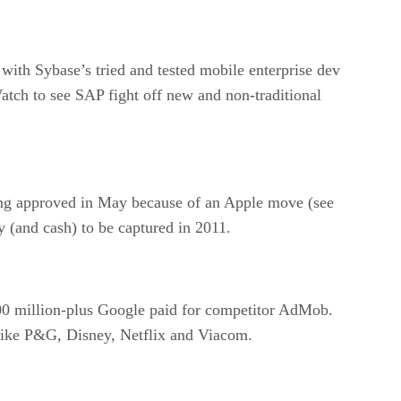
th Sybase’s tried and tested mobile enterprise dev
atch to see SAP fight off new and non-traditional
eing approved in May because of an Apple move (see
y (and cash) to be captured in 2011.
$700 million-plus Google paid for competitor AdMob.
s like P&G, Disney, Netflix and Viacom.