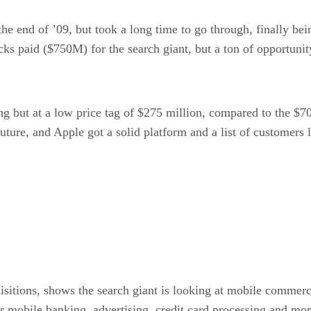
he end of ’09, but took a long time to go through, finally b
cks paid ($750M) for the search giant, but a ton of opportunit
ing but at a low price tag of $275 million, compared to the 
future, and Apple got a solid platform and a list of customer
sitions, shows the search giant is looking at mobile commerce 
r mobile banking, advertising, credit card processing and m