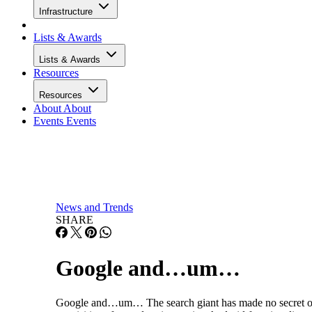
Infrastructure
Lists & Awards
Lists & Awards
Resources
Resources
About
About
Events
Events
News and Trends
SHARE
Google and…um…
Google and…um… The search giant has made no secret of i