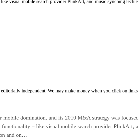
 like visual mobile search provider PlinkArt, and music synching tech
 editorially independent. We may make money when you click on links 
for mobile domination, and its 2010 M&A strategy was focused
functionality – like visual mobile search provider PlinkArt,
s on and on…