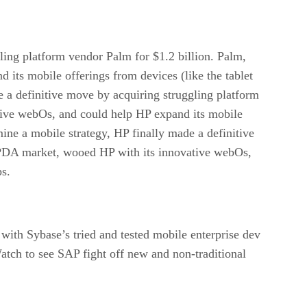
gling platform vendor Palm for $1.2 billion. Palm,
its mobile offerings from devices (like the tablet
e a definitive move by acquiring struggling platform
tive webOs, and could help HP expand its mobile
mine a mobile strategy, HP finally made a definitive
e/PDA market, wooed HP with its innovative webOs,
ps.
th Sybase’s tried and tested mobile enterprise dev
atch to see SAP fight off new and non-traditional