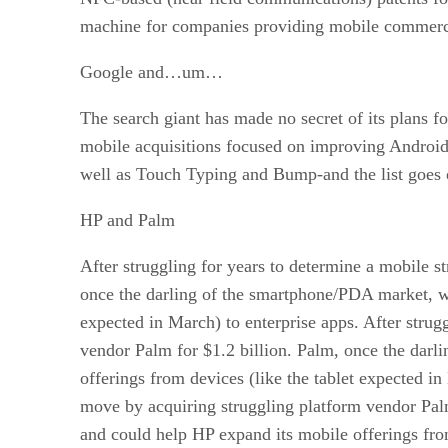
machine for companies providing mobile commerce
Google and…um…
The search giant has made no secret of its plans 
mobile acquisitions focused on improving Android 
well as Touch Typing and Bump-and the list goe
HP and Palm
After struggling for years to determine a mobile s
once the darling of the smartphone/PDA market, wo
expected in March) to enterprise apps. After strug
vendor Palm for $1.2 billion. Palm, once the dar
offerings from devices (like the tablet expected in
move by acquiring struggling platform vendor Pal
and could help HP expand its mobile offerings from