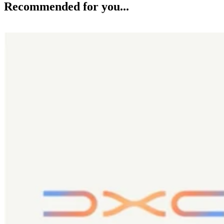
Recommended for you...