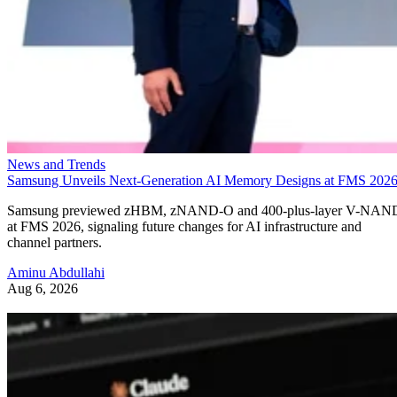
News and Trends
Samsung Unveils Next-Generation AI Memory Designs at FMS 202
Samsung previewed zHBM, zNAND-O and 400-plus-layer V-NAN
at FMS 2026, signaling future changes for AI infrastructure and
channel partners.
Aminu Abdullahi
Aug 6, 2026