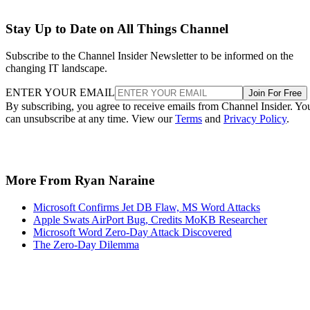
Stay Up to Date on All Things Channel
Subscribe to the Channel Insider Newsletter to be informed on the
changing IT landscape.
ENTER YOUR EMAIL
Join For Free
By subscribing, you agree to receive emails from Channel Insider. Yo
can unsubscribe at any time. View our
Terms
and
Privacy Policy
.
More From Ryan Naraine
Microsoft Confirms Jet DB Flaw, MS Word Attacks
Apple Swats AirPort Bug, Credits MoKB Researcher
Microsoft Word Zero-Day Attack Discovered
The Zero-Day Dilemma