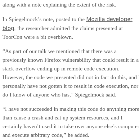
along with a note explaining the extent of the risk.
Mozilla developer
In Spiegelmock’s note, posted to the
blog
, the researcher admitted the claims presented at
ToorCon were a bit overblown.
“As part of our talk we mentioned that there was a
previously known Firefox vulnerability that could result in a
stack overflow ending up in remote code execution.
However, the code we presented did not in fact do this, and 
personally have not gotten it to result in code execution, nor
do I know of anyone who has,” Spiegelmock said.
“I have not succeeded in making this code do anything mor
than cause a crash and eat up system resources, and I
certainly haven’t used it to take over anyone else’s compute
and execute arbitrary code,” he added.