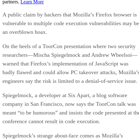
partners.
Learn More
A public claim by hackers that Mozilla’s Firefox browser is
vulnerable to multiple code execution vulnerabilities may be
an overblown hoax.
On the heels of a ToorCon presentation where two security
researchers—Mischa Spiegelmock and Andrew Wbeelsoi—
warned that Firefox’s implementation of JavaScript was
badly flawed and could allow PC takeover attacks, Mozilla’
engineers say the risk is limited to a denial-of-service issue.
Spiegelmock, a developer at Six Apart, a blog software
company in San Francisco, now says the ToorCon talk was
meant “to be humorous” and insists the code presented at th
conference cannot result in code execution.
Spiegelmock’s strange about-face comes as Mozilla’s