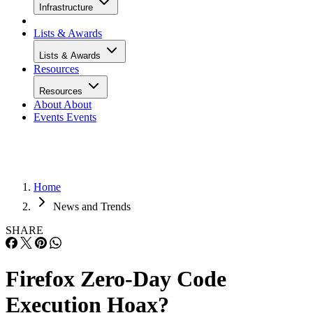
Infrastructure
Lists & Awards
Lists & Awards
Resources
Resources
About
About
Events
Events
Home
News and Trends
SHARE
Firefox Zero-Day Code
Execution Hoax?