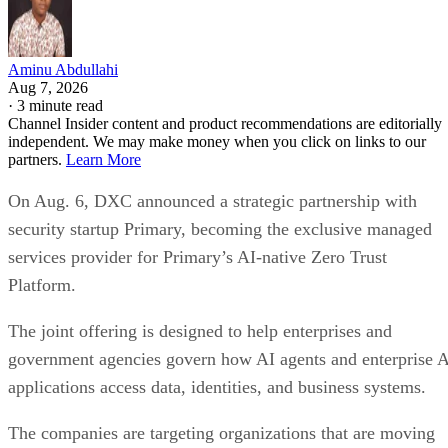
Aminu Abdullahi
Aug 7, 2026
·
3 minute read
Channel Insider content and product recommendations are editorially
independent. We may make money when you click on links to our
partners.
Learn More
On Aug. 6, DXC announced a strategic partnership with
security startup Primary, becoming the exclusive managed
services provider for Primary’s AI-native Zero Trust
Platform.
The joint offering is designed to help enterprises and
government agencies govern how AI agents and enterprise 
applications access data, identities, and business systems.
The companies are targeting organizations that are moving