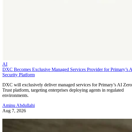
AI
DXC Becomes Exclusive Managed Services Provider for Primary’s 
Security Platform
DXC will exclusively deliver managed services for Primary’s AI Zero
Trust platform, targeting enterprises deploying agents in regulated
environments.
Aminu Abdullahi
Aug 7, 2026