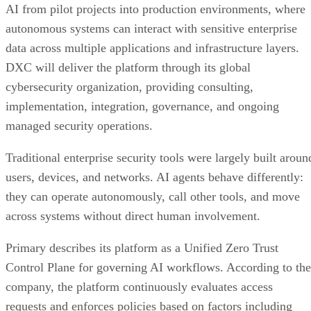
AI from pilot projects into production environments, where
autonomous systems can interact with sensitive enterprise
data across multiple applications and infrastructure layers.
DXC will deliver the platform through its global
cybersecurity organization, providing consulting,
implementation, integration, governance, and ongoing
managed security operations.
Traditional enterprise security tools were largely built aroun
users, devices, and networks. AI agents behave differently:
they can operate autonomously, call other tools, and move
across systems without direct human involvement.
Primary describes its platform as a Unified Zero Trust
Control Plane for governing AI workflows. According to the
company, the platform continuously evaluates access
requests and enforces policies based on factors including