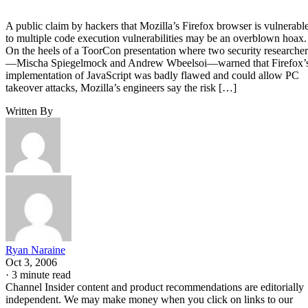
A public claim by hackers that Mozilla’s Firefox browser is vulnerabl
to multiple code execution vulnerabilities may be an overblown hoax.
On the heels of a ToorCon presentation where two security researcher
—Mischa Spiegelmock and Andrew Wbeelsoi—warned that Firefox’
implementation of JavaScript was badly flawed and could allow PC
takeover attacks, Mozilla’s engineers say the risk […]
Written By
Ryan Naraine
Oct 3, 2006
·
3 minute read
Channel Insider content and product recommendations are editorially
independent. We may make money when you click on links to our