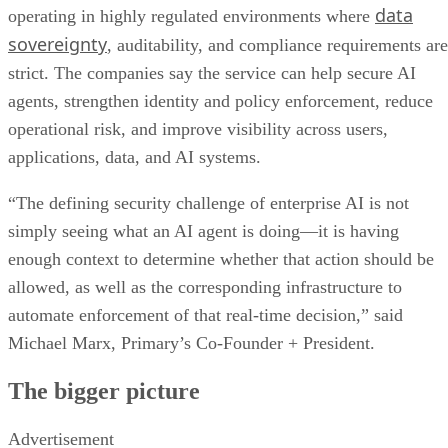
data
operating in highly regulated environments where
sovereignty
, auditability, and compliance requirements are
strict. The companies say the service can help secure AI
agents, strengthen identity and policy enforcement, reduce
operational risk, and improve visibility across users,
applications, data, and AI systems.
“The defining security challenge of enterprise AI is not
simply seeing what an AI agent is doing—it is having
enough context to determine whether that action should be
allowed, as well as the corresponding infrastructure to
automate enforcement of that real-time decision,” said
Michael Marx, Primary’s Co-Founder + President.
The bigger picture
Advertisement