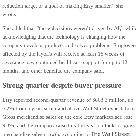
reduction target or a goal of making Etsy smaller,” she
wrote.
She added that “these decisions weren’t driven by AI,” whil
acknowledging that the technology is changing how the
company develops products and solves problems. Employee
affected by the layoffs will receive at least 16 weeks of
severance pay, continued healthcare support for up to 12
months, and other benefits, the company said.
Strong quarter despite buyer pressure
Etsy reported second-quarter revenue of $668.3 million, up
6.2% from a year earlier and above Wall Street expectations
Gross merchandise sales on the core Etsy marketplace rose
9.3%, and the company raised its full-year outlook for gross
The Wall Street
merchandise sales growth, according to