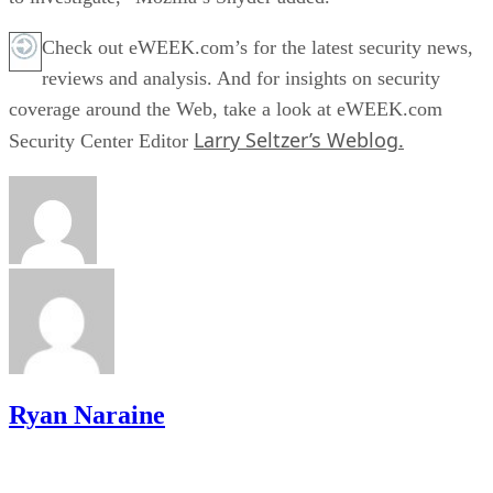
Check out eWEEK.com’s for the latest security news,
reviews and analysis. And for insights on security
coverage around the Web, take a look at eWEEK.com
Larry Seltzer’s Weblog.
Security Center Editor
Ryan Naraine