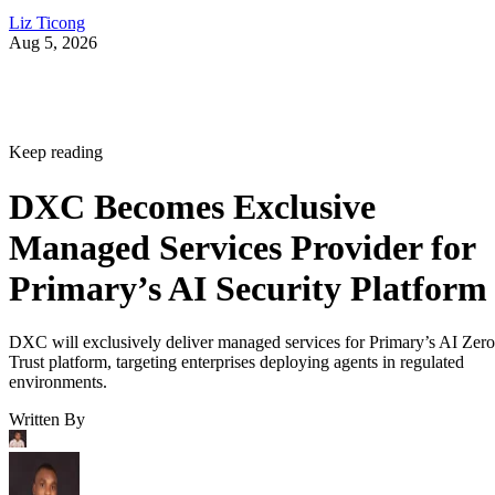
Liz Ticong
Aug 5, 2026
Keep reading
DXC Becomes Exclusive
Managed Services Provider for
Primary’s AI Security Platform
DXC will exclusively deliver managed services for Primary’s AI Zero
Trust platform, targeting enterprises deploying agents in regulated
environments.
Written By