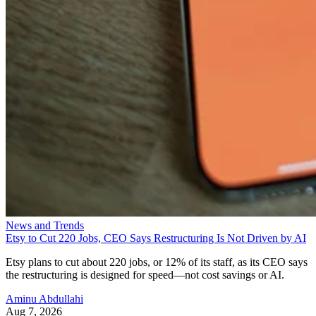
News and Trends
Etsy to Cut 220 Jobs, CEO Says Restructuring Is Not Driven by AI
Etsy plans to cut about 220 jobs, or 12% of its staff, as its CEO says
the restructuring is designed for speed—not cost savings or AI.
Aminu Abdullahi
Aug 7, 2026