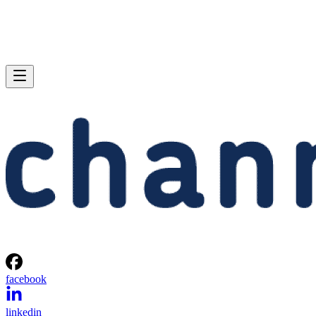
facebook
linkedin