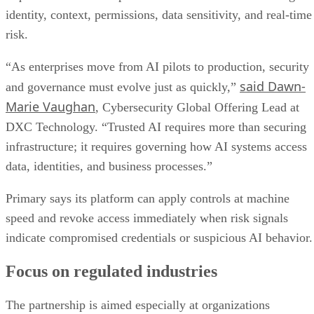
identity, context, permissions, data sensitivity, and real-time
risk.
“As enterprises move from AI pilots to production, security
said Dawn-
and governance must evolve just as quickly,”
Marie Vaughan
, Cybersecurity Global Offering Lead at
DXC Technology. “Trusted AI requires more than securing
infrastructure; it requires governing how AI systems access
data, identities, and business processes.”
Primary says its platform can apply controls at machine
speed and revoke access immediately when risk signals
indicate compromised credentials or suspicious AI behavior.
Focus on regulated industries
The partnership is aimed especially at organizations