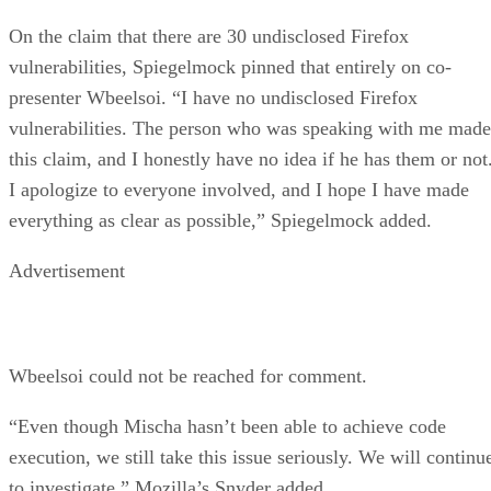
On the claim that there are 30 undisclosed Firefox
vulnerabilities, Spiegelmock pinned that entirely on co-
presenter Wbeelsoi. “I have no undisclosed Firefox
vulnerabilities. The person who was speaking with me made
this claim, and I honestly have no idea if he has them or not
I apologize to everyone involved, and I hope I have made
everything as clear as possible,” Spiegelmock added.
Advertisement
Wbeelsoi could not be reached for comment.
“Even though Mischa hasn’t been able to achieve code
execution, we still take this issue seriously. We will continu
to investigate,” Mozilla’s Snyder added.