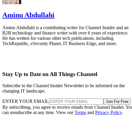
Aminu Abdullahi
Aminu Abdullahi is a contributing writer for Channel Insider and an
B2B technology and finance writer with over 6 years of experience.
He has written for various other tech publications, including
TechRepublic, eSecurity Planet, IT Business Edge, and more.
Stay Up to Date on All Things Channel
Subscribe to the Channel Insider Newsletter to be informed on the
changing IT landscape.
ENTER YOUR EMAIL
Join For Free
By subscribing, you agree to receive emails from Channel Insider. Yo
can unsubscribe at any time. View our
Terms
and
Privacy Policy
.