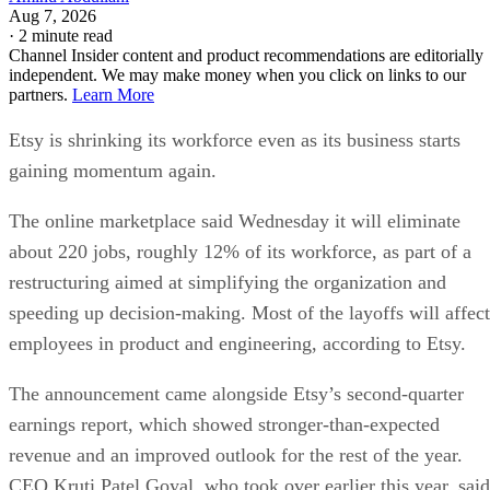
Aug 7, 2026
·
2 minute read
Channel Insider content and product recommendations are editorially
independent. We may make money when you click on links to our
partners.
Learn More
Etsy is shrinking its workforce even as its business starts
gaining momentum again.
The online marketplace said Wednesday it will eliminate
about 220 jobs, roughly 12% of its workforce, as part of a
restructuring aimed at simplifying the organization and
speeding up decision-making. Most of the layoffs will affect
employees in product and engineering, according to Etsy.
The announcement came alongside Etsy’s second-quarter
earnings report, which showed stronger-than-expected
revenue and an improved outlook for the rest of the year.
CEO Kruti Patel Goyal, who took over earlier this year, said