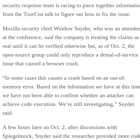
security response team is racing to piece together informati
from the ToorCon talk to figure out how to fix the issue.
Mozilla security chief Window Snyder, who was an attende
at the conference, said the company is treating the claims as
real until it can be verified otherwise but, as of Oct. 2, the
open-source group could only reproduce a denial-of-service
issue that caused a browser crash.
“In some cases this causes a crash based on an out-of-
memory error. Based on the information we have at this tim
we have not been able to confirm whether an attacker can
achieve code execution. We’re still investigating,” Snyder
said.
A few hours later on Oct. 2, after discussions with
Spiegelmock, Snyder said the researcher provided more cod