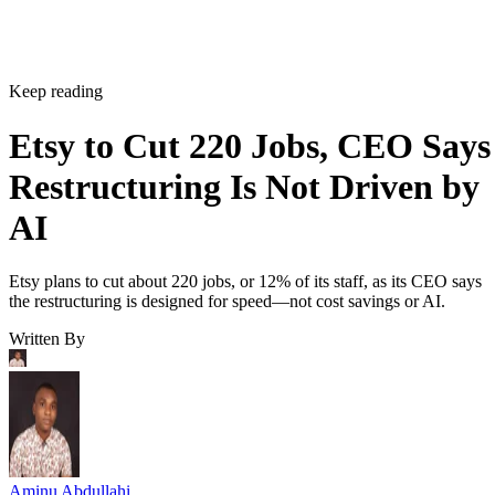
Keep reading
Etsy to Cut 220 Jobs, CEO Says
Restructuring Is Not Driven by
AI
Etsy plans to cut about 220 jobs, or 12% of its staff, as its CEO says
the restructuring is designed for speed—not cost savings or AI.
Written By
Aminu Abdullahi