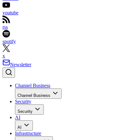
youtube
rss
spotify
x
Newsletter
Channel Business
Channel Business
Security
Security
AI
AI
Infrastructure