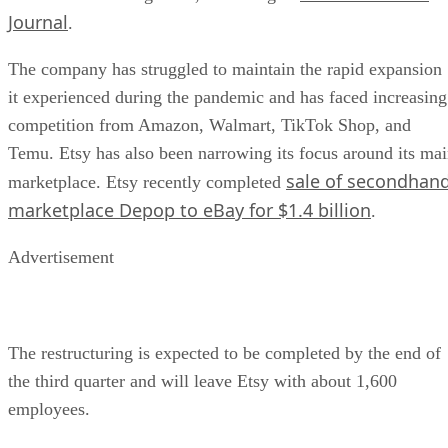
Journal
.
The company has struggled to maintain the rapid expansion
it experienced during the pandemic and has faced increasing
competition from Amazon, Walmart, TikTok Shop, and
Temu. Etsy has also been narrowing its focus around its ma
sale of secondhan
marketplace. Etsy recently completed
marketplace Depop to eBay for $1.4 billion
.
Advertisement
The restructuring is expected to be completed by the end of
the third quarter and will leave Etsy with about 1,600
employees.