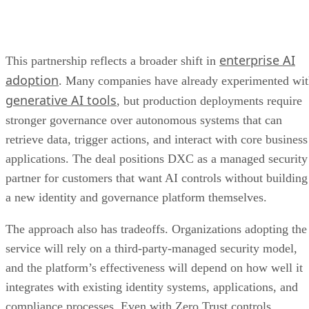
enterprise AI
This partnership reflects a broader shift in
adoption
. Many companies have already experimented wi
generative AI tools
, but production deployments require
stronger governance over autonomous systems that can
retrieve data, trigger actions, and interact with core business
applications. The deal positions DXC as a managed security
partner for customers that want AI controls without building
a new identity and governance platform themselves.
The approach also has tradeoffs. Organizations adopting the
service will rely on a third-party-managed security model,
and the platform’s effectiveness will depend on how well it
integrates with existing identity systems, applications, and
compliance processes. Even with Zero Trust controls,