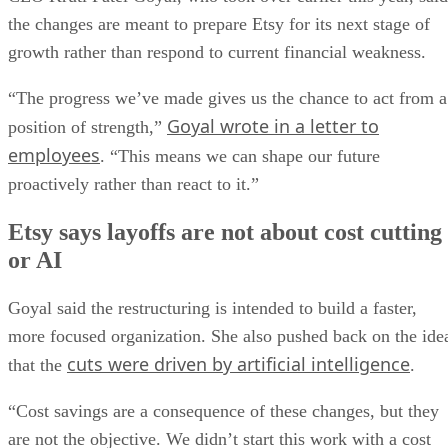
the changes are meant to prepare Etsy for its next stage of
growth rather than respond to current financial weakness.
“The progress we’ve made gives us the chance to act from a
Goyal wrote in a letter to
position of strength,”
employees
. “This means we can shape our future
proactively rather than react to it.”
Etsy says layoffs are not about cost cutting
or AI
Goyal said the restructuring is intended to build a faster,
more focused organization. She also pushed back on the ide
cuts were driven by artificial intelligence
that the
.
“Cost savings are a consequence of these changes, but they
are not the objective. We didn’t start this work with a cost