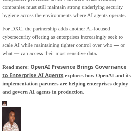
companies must still maintain strong underlying security
hygiene across the environments where AI agents operate.
For DXC, the partnership adds another AI-focused
cybersecurity offering as enterprises increasingly seek to
scale AI while maintaining tighter control over who — or
what — can access their most sensitive data.
OpenAI Presence Brings Governance
Read more:
to Enterprise AI Agents
explores how OpenAI and its
implementation partners are helping enterprises deploy
and govern AI agents in production.