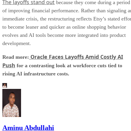
The layoffs stand out
because they come during a period
of improving financial performance. Rather than signaling a
immediate crisis, the restructuring reflects Etsy’s stated effo
to become leaner and quicker as online shopping behavior
evolves and AI tools become more integrated into product
development.
Oracle Faces Layoffs Amid Costly AI
Read more:
Push
for a contrasting look at workforce cuts tied to
rising AI infrastructure costs.
Aminu Abdullahi