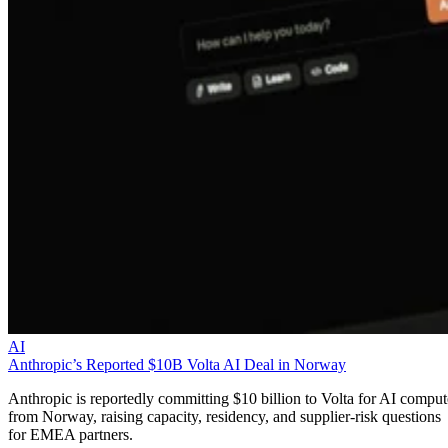
AI
Anthropic’s Reported $10B Volta AI Deal in Norway
Anthropic is reportedly committing $10 billion to Volta for AI comput
from Norway, raising capacity, residency, and supplier-risk questions
for EMEA partners.