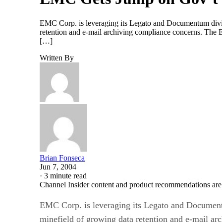
EMC Corp. is leveraging its Legato and Documentum divisi
retention and e-mail archiving compliance concerns. The E
[…]
Written By
Brian Fonseca
Jun 7, 2004
·
3 minute read
Channel Insider content and product recommendations are
EMC Corp. is leveraging its Legato and Documentum
minefield of growing data retention and e-mail ar