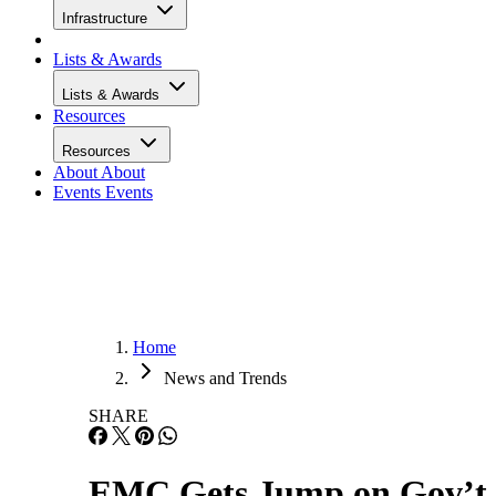
Infrastructure
Lists & Awards
Lists & Awards
Resources
Resources
About
About
Events
Events
Home
News and Trends
SHARE
EMC Gets Jump on Gov’t