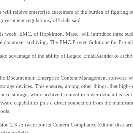
ll relieve enterprise customers of the burden of figuring out
government regulations, officials said.
is week, EMC, of Hopkinton, Mass., will introduce three 
ge document archiving. The EMC Proven Solutions for E-mail
e advantage of the ability of Legato EmailXtender to archiv
the Documentum Enterprise Content Management software w
torage devices. This ensures, among other things, that high-p
ance storage, while archived content in lower demand is sent
are capabilities plus a direct connection from the mainfram
ools.
sion 2.3 software for its Centera Compliance Edition disk arr
tion policies.