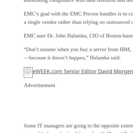
EMC’s goal with the EMC Proven bundles is to con
a single vendor rather than relying on outsourced
EMC user Dr. John Halamka, CIO of Boston-based
“Don’t assume when you buy a server from IBM, so
—because it doesn’t happen,” Halamka said.
eWEEK.com Senior Editor David Morgen
Advertisement
Some IT managers are going to the opposite extre