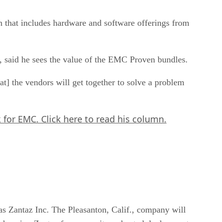
 that includes hardware and software offerings from
said he sees the value of the EMC Proven bundles.
 the vendors will get together to solve a problem
k for EMC.
Click here
to read his column.
s Zantaz Inc. The Pleasanton, Calif., company will