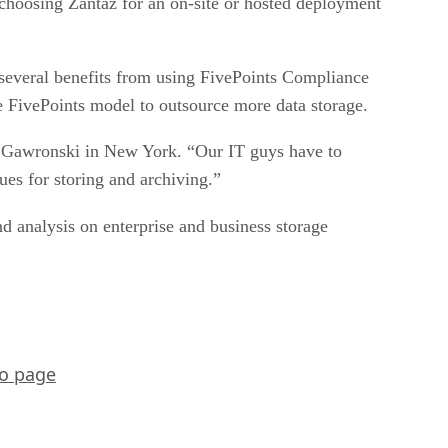
choosing Zantaz for an on-site or hosted deployment
 several benefits from using FivePoints Compliance
he FivePoints model to outsource more data storage.
said Gawronski in New York. “Our IT guys have to
es for storing and archiving.”
nd analysis on enterprise and business storage
o page