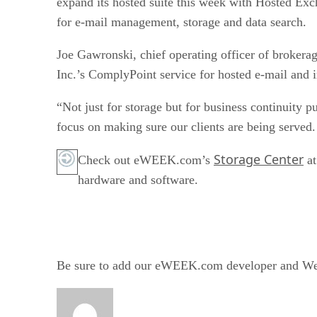
expand its hosted suite this week with Hosted Exc
for e-mail management, storage and data search.
Joe Gawronski, chief operating officer of brokera
Inc.’s ComplyPoint service for hosted e-mail and i
“Not just for storage but for business continuity p
focus on making sure our clients are being served
Storage Center
Check out eWEEK.com’s
a
hardware and software.
Be sure to add our eWEEK.com developer and Web