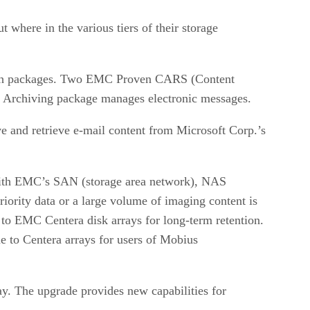
 where in the various tiers of their storage
such packages. Two EMC Proven CARS (Content
 Archiving package manages electronic messages.
e and retrieve e-mail content from Microsoft Corp.’s
ith EMC’s SAN (storage area network), NAS
riority data or a large volume of imaging content is
 to EMC Centera disk arrays for long-term retention.
e to Centera arrays for users of Mobius
ay. The upgrade provides new capabilities for