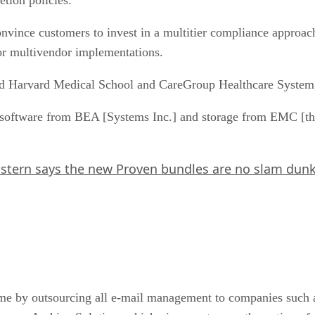
vince customers to invest in a multitier compliance approach
 or multivendor implementations.
 Harvard Medical School and CareGroup Healthcare System, 
ftware from BEA [Systems Inc.] and storage from EMC [that]
stern says the new Proven bundles are no slam dun
me by outsourcing all e-mail management to companies such a