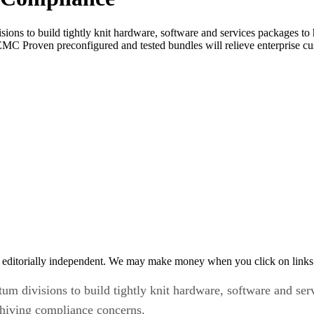
ons to build tightly knit hardware, software and services packages to 
MC Proven preconfigured and tested bundles will relieve enterprise cus
 editorially independent. We may make money when you click on links 
 divisions to build tightly knit hardware, software and ser
chiving compliance concerns.