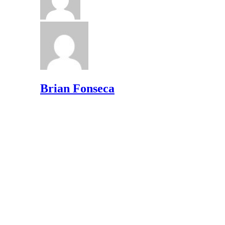
Brian Fonseca