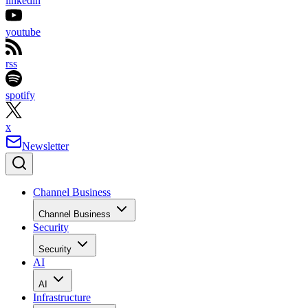
linkedin
youtube
rss
spotify
x
Newsletter
Channel Business
Channel Business
Security
Security
AI
AI
Infrastructure