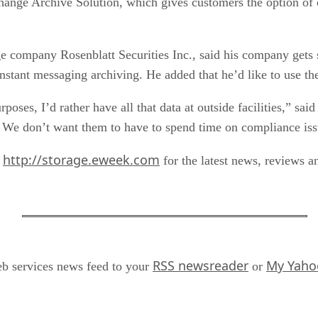
hange Archive Solution, which gives customers the option of 
ge company Rosenblatt Securities Inc., said his company gets
nstant messaging archiving. He added that he’d like to use t
urposes, I’d rather have all that data at outside facilities,” 
. We don’t want them to have to spend time on compliance issu
http://storage.eweek.com
t
for the latest news, reviews a
RSS newsreader
My Yaho
 services news feed to your
or