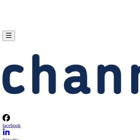
facebook