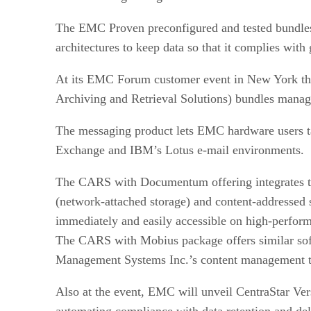
The EMC Proven preconfigured and tested bundles wi
architectures to keep data so that it complies with 
At its EMC Forum customer event in New York th
Archiving and Retrieval Solutions) bundles mana
The messaging product lets EMC hardware users tak
Exchange and IBM’s Lotus e-mail environments.
The CARS with Documentum offering integrates 
(network-attached storage) and content-addressed s
immediately and easily accessible on high-perform
The CARS with Mobius package offers similar softw
Management Systems Inc.’s content management t
Also at the event, EMC will unveil CentraStar Ver
automating compliance with data retention and dele