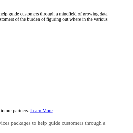
help guide customers through a minefield of growing data
tomers of the burden of figuring out where in the various
to our partners.
Learn More
vices packages to help guide customers through a