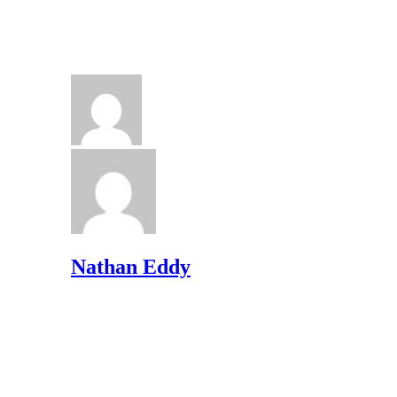
Nathan Eddy