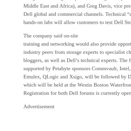
Middle East and Africa), and Greg Davis, vice pr
Dell global and commercial channels. Technical “
hands-on labs will allow customers to test Dell Sto
The company said on-site
training and networking would also provide opport
industry peers from storage experts to specialist c
bloggers, as well as Dell’s technical experts. The
supported by Petabyte sponsors Commvault, Intel
Emulex, QLogic and Xsigo, will be followed by 
which will be held at the Westin Boston Waterfron
Registration for both Dell forums is currently op
Advertisement