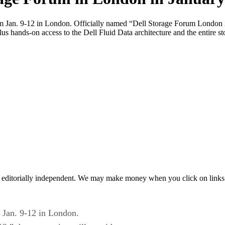
from Jan. 9-12 in London. Officially named “Dell Storage Forum London
plus hands-on access to the Dell Fluid Data architecture and the entire s
 editorially independent. We may make money when you click on links 
m Jan. 9-12 in London.