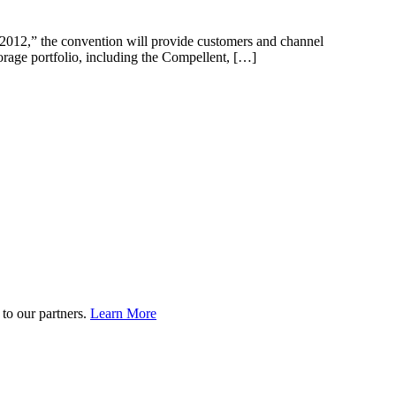
 2012,” the convention will provide customers and channel
torage portfolio, including the Compellent, […]
to our partners.
Learn More