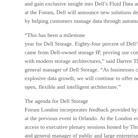
and gain exclusive insight into Dell’s Fluid Data a
at the Forum, Dell will announce new solutions des
by helping customers manage data through automa
“This has been a milestone
year for Dell Storage. Eighty-four percent of Dell’
came from Dell-owned storage IP, proving our co
with modern storage architectures,” said Darren T
general manager of Dell Storage. “As businesses c
explosive data growth, we will continue to offer n
open, flexible and intelligent architecture.”
The agenda for Dell Storage
Forum London incorporates feedback provided by 
at the previous event in Orlando. At the London ev
access to executive plenary sessions hosted by T
and general manager of public and large enterpri