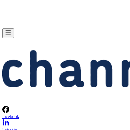
facebook