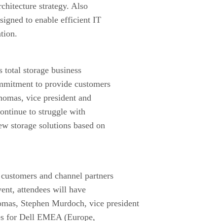
rchitecture strategy. Also
igned to enable efficient IT
tion.
s total storage business
mmitment to provide customers
homas, vice president and
ontinue to struggle with
ew storage solutions based on
customers and channel partners
ent, attendees will have
homas, Stephen Murdoch, vice president
ses for Dell EMEA (Europe,