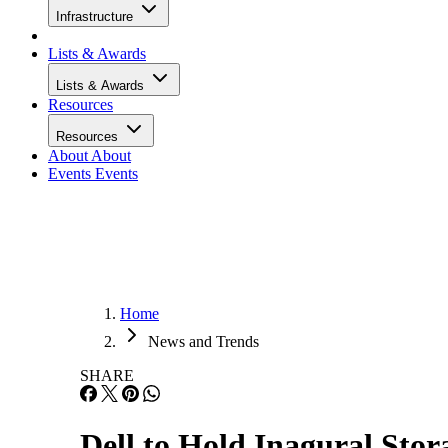
Infrastructure
Lists & Awards
Lists & Awards
Resources
Resources
About
About
Events
Events
Home
News and Trends
SHARE
Dell to Hold Inagural Sto