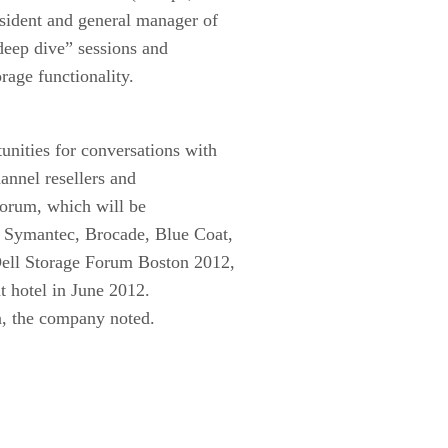
esident and general manager of
deep dive” sessions and
rage functionality.
unities for conversations with
hannel resellers and
 forum, which will be
, Symantec, Brocade, Blue Coat,
Dell Storage Forum Boston 2012,
t hotel in June 2012.
en, the company noted.