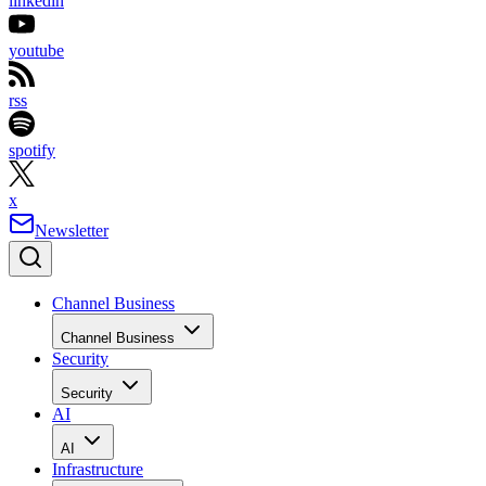
linkedin
youtube
rss
spotify
x
Newsletter
Channel Business
Channel Business
Security
Security
AI
AI
Infrastructure