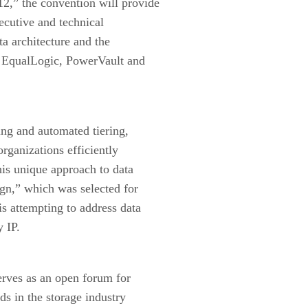
2,” the convention will provide
ecutive and technical
ta architecture and the
t, EqualLogic, PowerVault and
ing and automated tiering,
organizations efficiently
is unique approach to data
ign,” which was selected for
s attempting to address data
y IP.
rves as an open forum for
ds in the storage industry