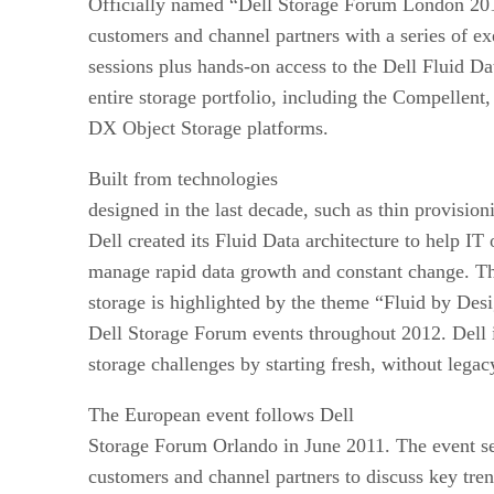
Officially named “Dell Storage Forum London 201
customers and channel partners with a series of ex
sessions plus hands-on access to the Dell Fluid Da
entire storage portfolio, including the Compellen
DX Object Storage platforms.
Built from technologies
designed in the last decade, such as thin provision
Dell created its Fluid Data architecture to help IT 
manage rapid data growth and constant change. Th
storage is highlighted by the theme “Fluid by Des
Dell Storage Forum events throughout 2012. Dell i
storage challenges by starting fresh, without legac
The European event follows Dell
Storage Forum Orlando in June 2011. The event se
customers and channel partners to discuss key tren