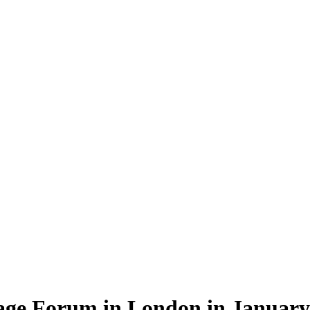
rage Forum in London in January