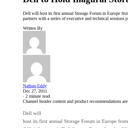
Dell will host its first annual Storage Forum in Europe 
partners with a series of executive and technical sessions 
Written By
Nathan Eddy
Dec 27, 2011
·
2 minute read
Channel Insider content and product recommendations are
Dell will
host its first annual Storage Forum in Europe fro