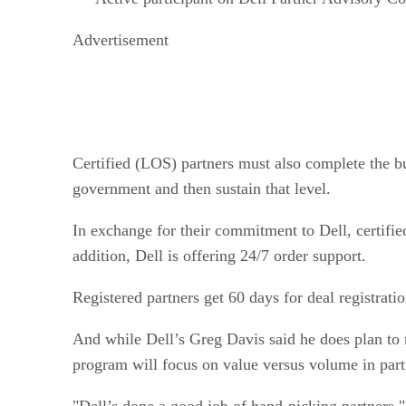
Advertisement
Certified (LOS) partners must also complete the bu
government and then sustain that level.
In exchange for their commitment to Dell, certifie
addition, Dell is offering 24/7 order support.
Registered partners get 60 days for deal registratio
And while Dell’s Greg Davis said he does plan to re
program will focus on value versus volume in partne
"Dell’s done a good job of hand-picking partners,"