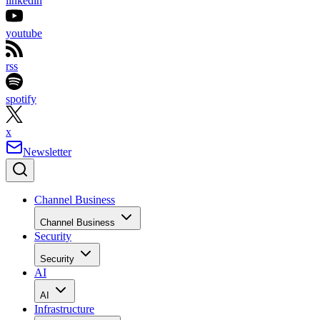
linkedin
youtube
rss
spotify
x
Newsletter
Channel Business
Channel Business
Security
Security
AI
AI
Infrastructure