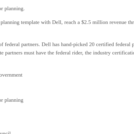
or planning.
 planning template with Dell, reach a $2.5 million revenue thr
 of federal partners. Dell has hand-picked 20 certified federal 
e partners must have the federal rider, the industry certific
government
or planning
uncil