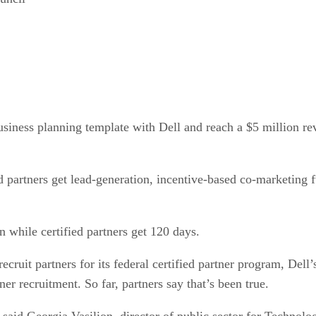
siness planning template with Dell and reach a $5 million rev
d partners get lead-generation, incentive-based co-marketing 
n while certified partners get 120 days.
cruit partners for its federal certified partner program, Dell’
r recruitment. So far, partners say that’s been true.
 said Georgia Vasilion, director of public sector for Technolo