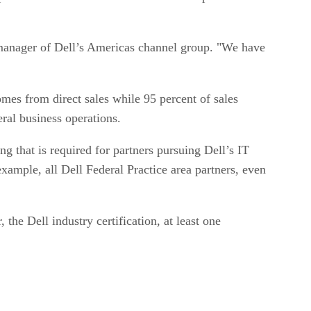
l manager of Dell’s Americas channel group. "We have
omes from direct sales while 95 percent of sales
ral business operations.
ng that is required for partners pursuing Dell’s IT
example, all Dell Federal Practice area partners, even
the Dell industry certification, at least one