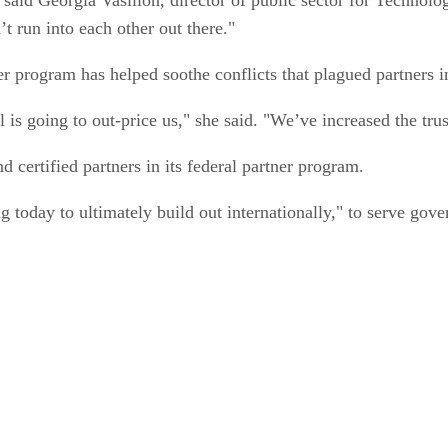
t run into each other out there."
ner program has helped soothe conflicts that plagued partners i
s going to out-price us," she said. "We’ve increased the trus
d certified partners in its federal partner program.
 today to ultimately build out internationally," to serve gov