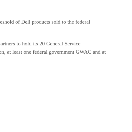
eshold of Dell products sold to the federal
partners to hold its 20 General Service
ation, at least one federal government GWAC and at