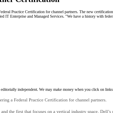
Federal Practice Certification for channel partners. The new certification
cluded IT Enterprise and Managed Services. "We have a history with feder
 editorially independent. We may make money when you click on links 
fering a Federal Practice Certification for channel partners.
and the first that focuses on a vertical industry space. Dell’s