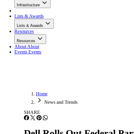
Infrastructure
Lists & Awards
Lists & Awards
Resources
Resources
About
About
Events
Events
Home
News and Trends
SHARE
Dell Rolls Out Federal Par