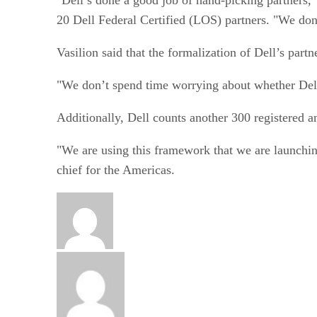
20 Dell Federal Certified (LOS) partners. "We don’
Vasilion said that the formalization of Dell’s part
"We don’t spend time worrying about whether Dell i
Additionally, Dell counts another 300 registered an
"We are using this framework that we are launching
chief for the Americas.