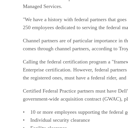
Managed Services.
"We have a history with federal partners that goe
250 employees dedicated to serving the federal ma
Channel partners are of particular importance in t
comes through channel partners, according to Troy
Calling the federal certification program a "framew
Enterprise certification. However, federal partners
the registered ones, must have a federal rider, and 
Certified Federal Practice partners must have Dell’
government-wide acquisition contract (GWAC), plu
• 10 or more employees supporting the federal 
• Individual security clearance
• Facility clearance