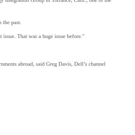
n the past.
t issue. That was a huge issue before."
ernments abroad, said Greg Davis, Dell’s channel