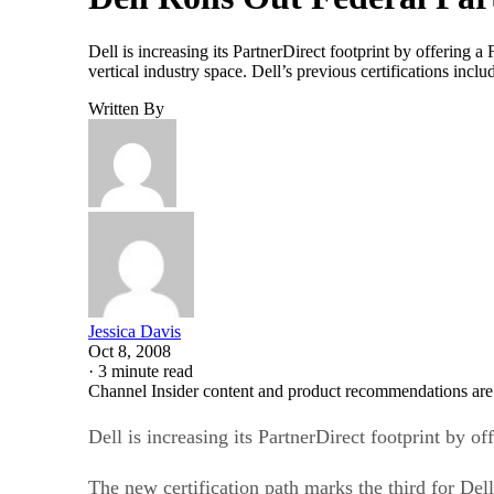
Dell is increasing its PartnerDirect footprint by offering a 
vertical industry space. Dell’s previous certifications in
Written By
Jessica Davis
Oct 8, 2008
·
3 minute read
Channel Insider content and product recommendations are
Dell is increasing its PartnerDirect footprint by of
The new certification path marks the third for Dell 