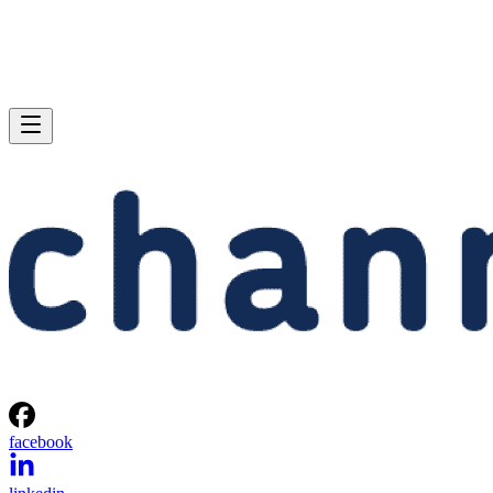
facebook