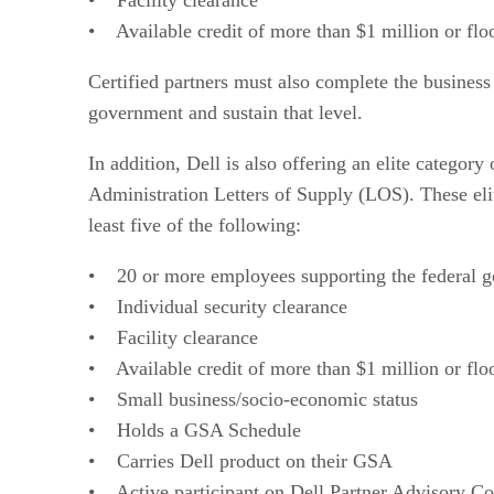
• Available credit of more than $1 million or flo
Certified partners must also complete the business
government and sustain that level.
In addition, Dell is also offering an elite category
Administration Letters of Supply (LOS). These elit
least five of the following:
• 20 or more employees supporting the federal 
• Individual security clearance
• Facility clearance
• Available credit of more than $1 million or flo
• Small business/socio-economic status
• Holds a GSA Schedule
• Carries Dell product on their GSA
• Active participant on Dell Partner Advisory Co