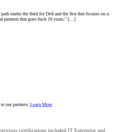
 path marks the third for Dell and the first that focuses on a
al partners that goes back 10 years," […]
to our partners.
Learn More
 previous certifications included IT Enterprise and