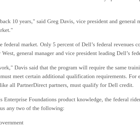
s back 10 years," said Greg Davis, vice president and genera
rket."
he federal market. Only 5 percent of Dell’s federal revenues c
 West, general manager and vice president leading Dell’s fede
ork," Davis said that the program will require the same traini
 must meet certain additional qualification requirements. For 
like all PartnerDirect partners, must qualify for Dell credit.
s Enterprise Foundations product knowledge, the federal rider, 
s any two of the following:
government