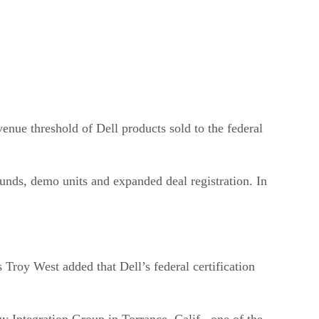
enue threshold of Dell products sold to the federal
funds, demo units and expanded deal registration. In
s Troy West added that Dell’s federal certification
gy Integration Group in Torrance, Calif., one of the