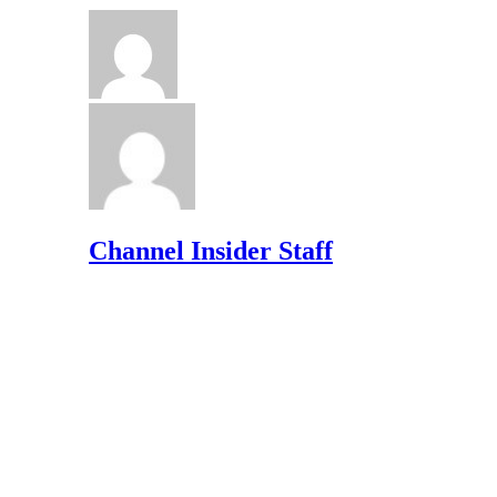
Channel Insider Staff