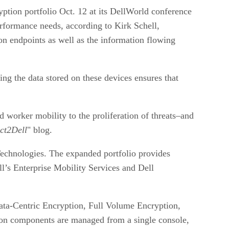
yption portfolio Oct. 12 at its DellWorld conference
performance needs, according to Kirk Schell,
 on endpoints as well as the information flowing
ng the data stored on these devices ensures that
worker mobility to the proliferation of threats–and
ct2Dell
" blog.
Technologies. The expanded portfolio provides
’s Enterprise Mobility Services and Dell
Data-Centric Encryption, Full Volume Encryption,
ion components are managed from a single console,