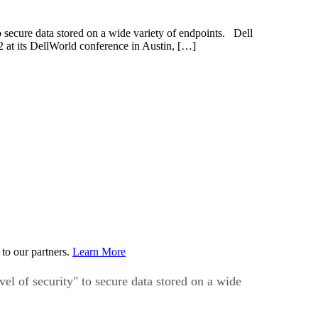
o secure data stored on a wide variety of endpoints. Dell
2 at its DellWorld conference in Austin, […]
to our partners.
Learn More
vel of security" to secure data stored on a wide