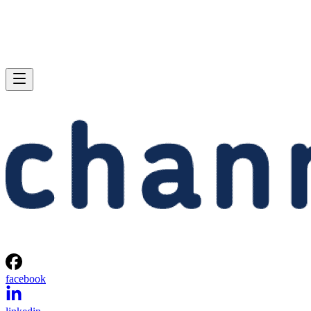
facebook