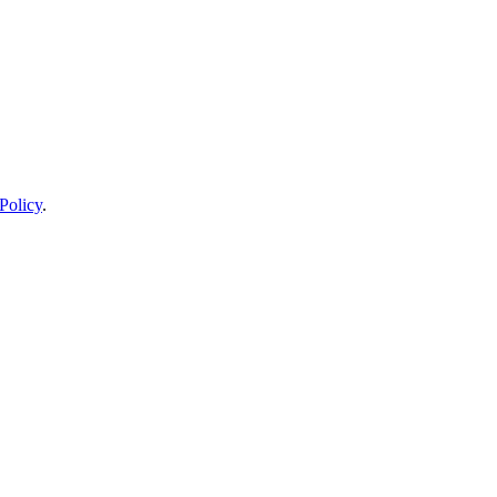
Policy
.