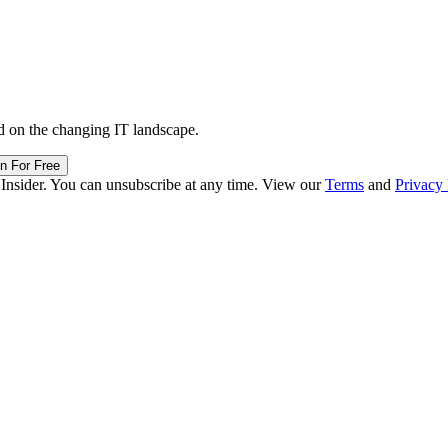
d on the changing IT landscape.
in For Free
 Insider. You can unsubscribe at any time. View our
Terms
and
Privacy 