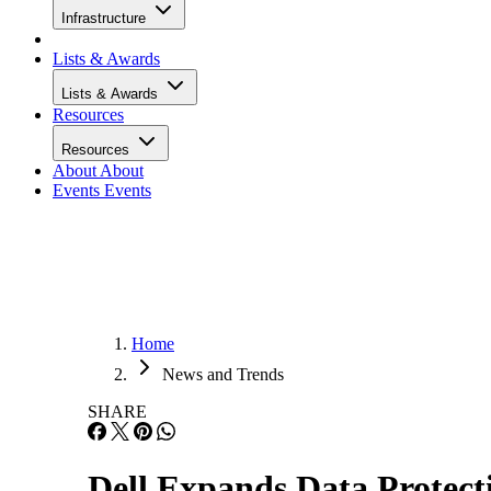
Infrastructure
Lists & Awards
Lists & Awards
Resources
Resources
About
About
Events
Events
Home
News and Trends
SHARE
Dell Expands Data Protect