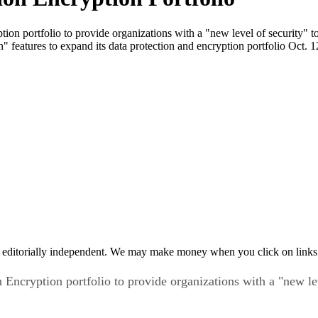
tion portfolio to provide organizations with a "new level of security" t
 features to expand its data protection and encryption portfolio Oct. 1
 editorially independent. We may make money when you click on links 
n Encryption portfolio to provide organizations with a "new le