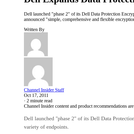
Dell launched "phase 2" of its Dell Data Protection Encryp
announced "simple, comprehensive and flexible encryption"
Written By
Channel Insider Staff
Oct 17, 2011
·
2 minute read
Channel Insider content and product recommendations are
Dell launched "phase 2" of its Dell Data Protectio
variety of endpoints.