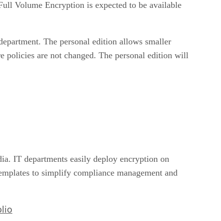
Full Volume Encryption is expected to be available
T department. The personal edition allows smaller
e policies are not changed. The personal edition will
ia. IT departments easily deploy encryption on
templates to simplify compliance management and
lio