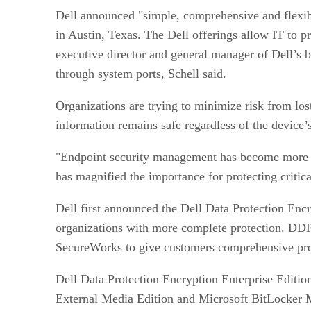
Dell announced "simple, comprehensive and flexible
in Austin, Texas. The Dell offerings allow IT to p
executive director and general manager of Dell’s b
through system ports, Schell said.
Organizations are trying to minimize risk from los
information remains safe regardless of the device’
"Endpoint security management has become more co
has magnified the importance for protecting critic
Dell first announced the Dell Data Protection En
organizations with more complete protection. DDP
SecureWorks to give customers comprehensive prote
Dell Data Protection Encryption Enterprise Editio
External Media Edition and Microsoft BitLocker M