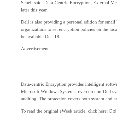
Schell said. Data-Centric Encryption, External Me
later this year.
Dell is also providing a personal edition for smal
organizations to set encryption policies on the lo
be available Oct. 18.
Advertisement
Data-centric Encryption provides intelligent soft
Microsoft Windows Systems, even on non-Dell sys
auditing. The protection covers both system and a
Del
To read the original eWeek article, click here: