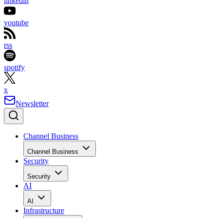
linkedin
youtube
rss
spotify
x
Newsletter
Channel Business
Channel Business
Security
Security
AI
AI
Infrastructure