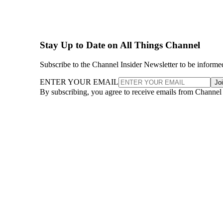
Stay Up to Date on All Things Channel
Subscribe to the Channel Insider Newsletter to be informe
ENTER YOUR EMAIL
Jo
By subscribing, you agree to receive emails from Channel