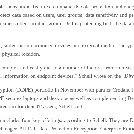
 encryption" features to expand its data protection and encr
rotect data based on users, user groups, data sensitivity and 
usiness client product group. Dell is protecting both the data
t, stolen or compromised devices and external media. Encrypti
s physical location.
mplex and costly due to a number of factors–from increased 
al information on endpoint devices," Schell wrote on the "
Dire
cryption (DDPE) portfolio in November with partner Credant 
E secures laptops and desktops as well as complementing Dell
ction for their IT assets, Schell said.
n includes four key offerings, according to Schell. They are 
anager. All Dell Data Protection Encryption Enterprise Edit