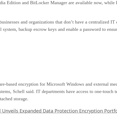
dia Edition and BitLocker Manager are available now, while 
l businesses and organizations that don’t have a centralized I
cal system, backup escrow keys and enable a password to ensur
ware-based encryption for Microsoft Windows and external med
tems, Schell said. IT departments have access to one-touch 
ttached storage.
l Unveils Expanded Data Protection Encryption Portfo