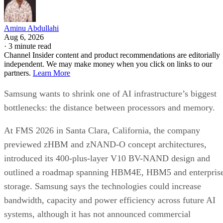
Aminu Abdullahi
Aug 6, 2026
·
3 minute read
Channel Insider content and product recommendations are editorially
independent. We may make money when you click on links to our
partners.
Learn More
Samsung wants to shrink one of AI infrastructure’s biggest
bottlenecks: the distance between processors and memory.
At FMS 2026 in Santa Clara, California, the company
previewed zHBM and zNAND-O concept architectures,
introduced its 400-plus-layer V10 BV-NAND design and
outlined a roadmap spanning HBM4E, HBM5 and enterpris
storage. Samsung says the technologies could increase
bandwidth, capacity and power efficiency across future AI
systems, although it has not announced commercial