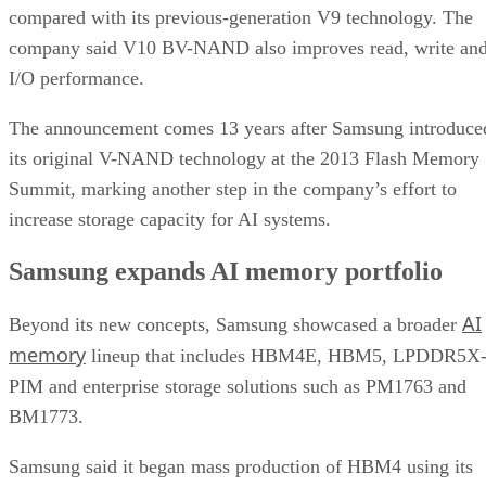
compared with its previous-generation V9 technology. The
company said V10 BV-NAND also improves read, write an
I/O performance.
The announcement comes 13 years after Samsung introduce
its original V-NAND technology at the 2013 Flash Memory
Summit, marking another step in the company’s effort to
increase storage capacity for AI systems.
Samsung expands AI memory portfolio
AI
Beyond its new concepts, Samsung showcased a broader
memory
lineup that includes HBM4E, HBM5, LPDDR5X
PIM and enterprise storage solutions such as PM1763 and
BM1773.
Samsung said it began mass production of HBM4 using its