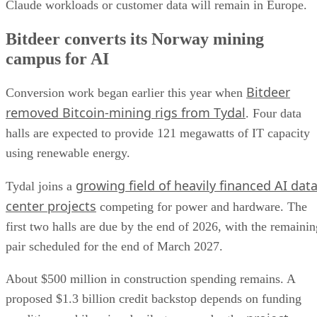
Claude workloads or customer data will remain in Europe.
Bitdeer converts its Norway mining
campus for AI
Bitdeer
Conversion work began earlier this year when
removed Bitcoin-mining rigs from Tydal
. Four data
halls are expected to provide 121 megawatts of IT capacity
using renewable energy.
growing field of heavily financed AI dat
Tydal joins a
center projects
competing for power and hardware. The
first two halls are due by the end of 2026, with the remainin
pair scheduled for the end of March 2027.
About $500 million in construction spending remains. A
proposed $1.3 billion credit backstop depends on funding