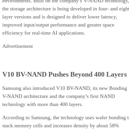
environments. Built on the company’s V-NAND technology,
the storage architecture is being developed in four- and eigh
layer versions and is designed to deliver lower latency,
improved input/output performance and greater space
efficiency for real-time AI applications.
Advertisement
V10 BV-NAND Pushes Beyond 400 Layers
Samsung also introduced V10 BV-NAND, its new Bonding
V-NAND architecture and the company’s first NAND
technology with more than 400 layers.
According to Samsung, the technology uses wafer bonding 
stack memory cells and increases density by about 58%