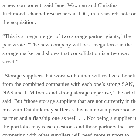
a new component, said Janet Waxman and Christina
Richmond, channel researchers at IDC, in a research note o
the acquisition.
“This is a mega merger of two storage partner giants,” the
pair wrote. “The new company will be a mega force in the
storage market and shows that consolidation is a two way
street.”
“Storage suppliers that work with either will realize a benefi
from the combined companies with each one’s strong SAN,
NAS and ILM focus and strong storage expertise,” the articl
said. But “those storage suppliers that are not currently in th
mix with Datalink may suffer as this is a now a powerhouse
partner and a flagship one as well …. Not being a supplier i
the portfolio may raise questions and those partners that are
competing with other suppliers will need more support to