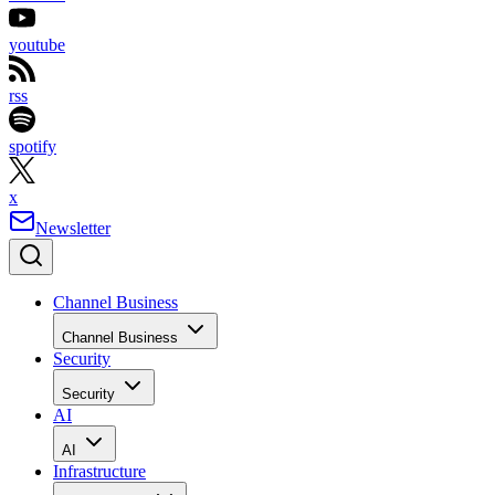
youtube
rss
spotify
x
Newsletter
Channel Business
Channel Business
Security
Security
AI
AI
Infrastructure