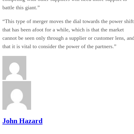
battle this giant.”
“This type of merger moves the dial towards the power shift
that has been afoot for a while, which is that the market
cannot be seen only through a supplier or customer lens, an
that it is vital to consider the power of the partners.”
John Hazard