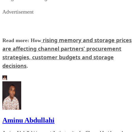
Advertisement
rising memory and storage prices
Read more: How
are affecting channel partners’ procurement
strategies, customer budgets and storage
decisions
.
Aminu Abdullahi