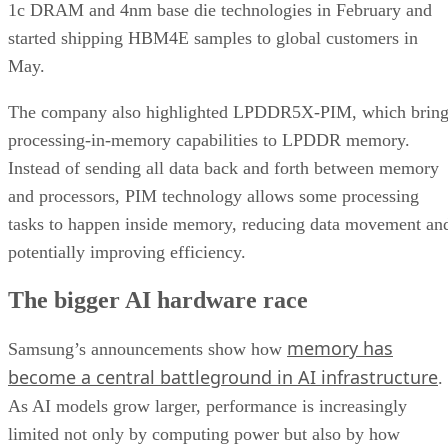
1c DRAM and 4nm base die technologies in February and
started shipping HBM4E samples to global customers in
May.
The company also highlighted LPDDR5X-PIM, which bring
processing-in-memory capabilities to LPDDR memory.
Instead of sending all data back and forth between memory
and processors, PIM technology allows some processing
tasks to happen inside memory, reducing data movement an
potentially improving efficiency.
The bigger AI hardware race
memory has
Samsung’s announcements show how
become a central battleground in AI infrastructure
.
As AI models grow larger, performance is increasingly
limited not only by computing power but also by how