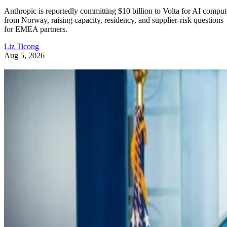
Anthropic is reportedly committing $10 billion to Volta for AI comput
from Norway, raising capacity, residency, and supplier-risk questions
for EMEA partners.
Liz Ticong
Aug 5, 2026