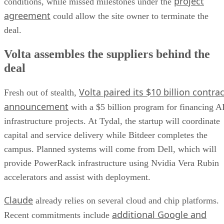
project
conditions, while missed milestones under the
agreement
could allow the site owner to terminate the
deal.
Volta assembles the suppliers behind the
deal
Volta paired its $10 billion contrac
Fresh out of stealth,
announcement
with a $5 billion program for financing A
infrastructure projects. At Tydal, the startup will coordinate
capital and service delivery while Bitdeer completes the
campus. Planned systems will come from Dell, which will
provide PowerRack infrastructure using Nvidia Vera Rubin
accelerators and assist with deployment.
Claude
already relies on several cloud and chip platforms.
additional Google and
Recent commitments include