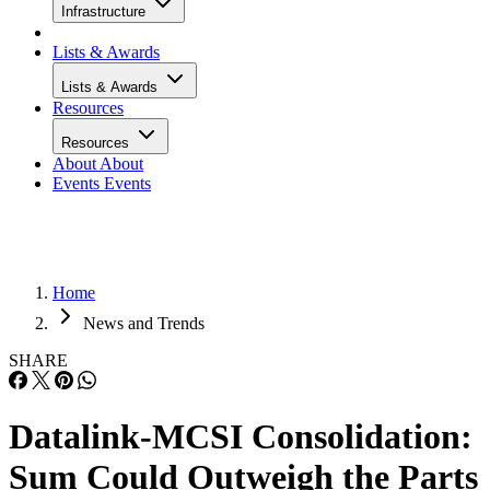
Infrastructure
Lists & Awards
Lists & Awards
Resources
Resources
About
About
Events
Events
Home
News and Trends
SHARE
Datalink-MCSI Consolidation:
Sum Could Outweigh the Parts