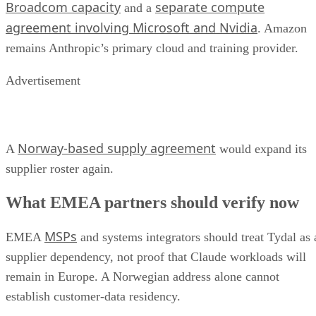
Broadcom capacity
separate compute
and a
agreement involving Microsoft and Nvidia
. Amazon
remains Anthropic’s primary cloud and training provider.
Advertisement
Norway-based supply agreement
A
would expand its
supplier roster again.
What EMEA partners should verify now
MSPs
EMEA
and systems integrators should treat Tydal as 
supplier dependency, not proof that Claude workloads will
remain in Europe. A Norwegian address alone cannot
establish customer-data residency.