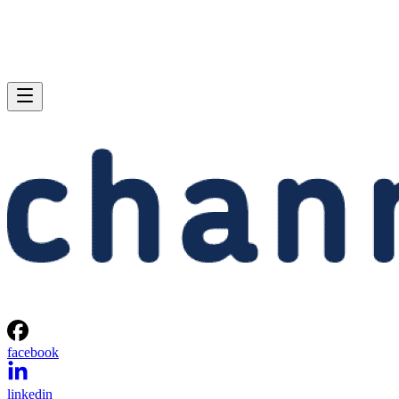
facebook
linkedin