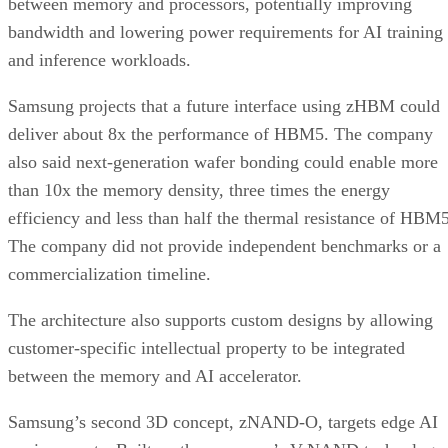
between memory and processors, potentially improving
bandwidth and lowering power requirements for AI training
and inference workloads.
Samsung projects that a future interface using zHBM could
deliver about 8x the performance of HBM5. The company
also said next-generation wafer bonding could enable more
than 10x the memory density, three times the energy
efficiency and less than half the thermal resistance of HBM5
The company did not provide independent benchmarks or a
commercialization timeline.
The architecture also supports custom designs by allowing
customer-specific intellectual property to be integrated
between the memory and AI accelerator.
Samsung’s second 3D concept, zNAND-O, targets edge AI