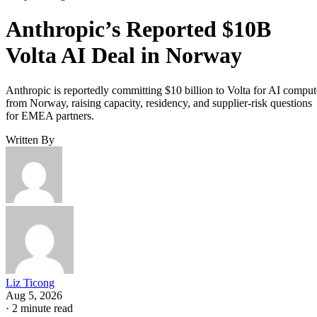
Anthropic’s Reported $10B
Volta AI Deal in Norway
Anthropic is reportedly committing $10 billion to Volta for AI comput
from Norway, raising capacity, residency, and supplier-risk questions
for EMEA partners.
Written By
Liz Ticong
Aug 5, 2026
·
2 minute read