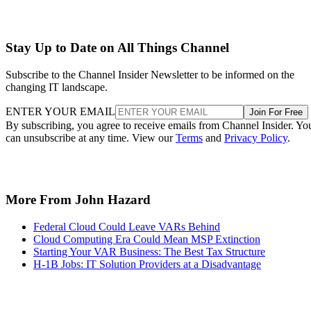
Stay Up to Date on All Things Channel
Subscribe to the Channel Insider Newsletter to be informed on the
changing IT landscape.
ENTER YOUR EMAIL
Join For Free
By subscribing, you agree to receive emails from Channel Insider. Yo
can unsubscribe at any time. View our
Terms
and
Privacy Policy
.
More From John Hazard
Federal Cloud Could Leave VARs Behind
Cloud Computing Era Could Mean MSP Extinction
Starting Your VAR Business: The Best Tax Structure
H-1B Jobs: IT Solution Providers at a Disadvantage