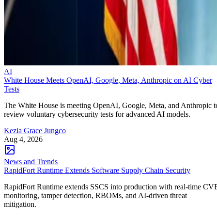
AI
White House Meets OpenAI, Google, Meta, Anthropic on AI Cyber
Tests
The White House is meeting OpenAI, Google, Meta, and Anthropic t
review voluntary cybersecurity tests for advanced AI models.
Kezia Grace Jungco
Aug 4, 2026
News and Trends
RapidFort Runtime Extends Software Supply Chain Security
RapidFort Runtime extends SSCS into production with real-time CV
monitoring, tamper detection, RBOMs, and AI-driven threat
mitigation.