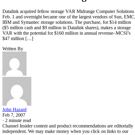
Datalink acquired fellow storage VAR Midrange Computer Solutions
Feb. 1 and overnight became one of the largest vendors of Sun, EMC
IBM and Symantec storage solutions. The purchase, for $14 million
($5 million cash and $9 million in Datalink shares), makes a storage
VAR with the potential for $160 million in annual revenue–MCSI’s
$47 million […]
Written By
John Hazard
Feb 7, 2007
·
2 minute read
Channel Insider content and product recommendations are editorially
independent. We may make money when you click on links to our