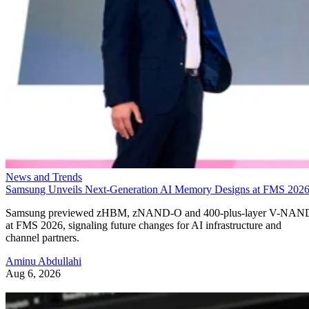
News and Trends
Samsung Unveils Next-Generation AI Memory Designs at FMS 202
Samsung previewed zHBM, zNAND-O and 400-plus-layer V-NAN
at FMS 2026, signaling future changes for AI infrastructure and
channel partners.
Aminu Abdullahi
Aug 6, 2026