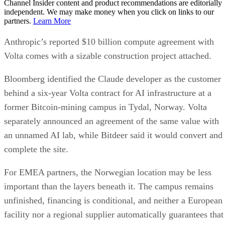
Channel Insider content and product recommendations are editorially
independent. We may make money when you click on links to our
partners.
Learn More
Anthropic’s reported $10 billion compute agreement with
Volta comes with a sizable construction project attached.
Bloomberg identified the Claude developer as the customer
behind a six-year Volta contract for AI infrastructure at a
former Bitcoin-mining campus in Tydal, Norway. Volta
separately announced an agreement of the same value with
an unnamed AI lab, while Bitdeer said it would convert and
complete the site.
For EMEA partners, the Norwegian location may be less
important than the layers beneath it. The campus remains
unfinished, financing is conditional, and neither a European
facility nor a regional supplier automatically guarantees that