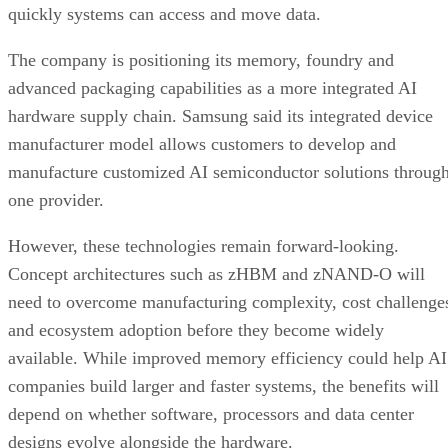
quickly systems can access and move data.
The company is positioning its memory, foundry and
advanced packaging capabilities as a more integrated AI
hardware supply chain. Samsung said its integrated device
manufacturer model allows customers to develop and
manufacture customized AI semiconductor solutions throug
one provider.
However, these technologies remain forward-looking.
Concept architectures such as zHBM and zNAND-O will
need to overcome manufacturing complexity, cost challenge
and ecosystem adoption before they become widely
available. While improved memory efficiency could help AI
companies build larger and faster systems, the benefits will
depend on whether software, processors and data center
designs evolve alongside the hardware.