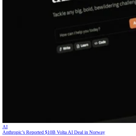
AI
Anthropic’s Reported $10B Volta AI Deal in Norway