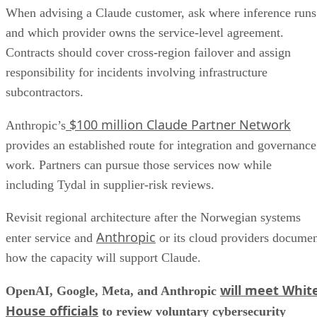
When advising a Claude customer, ask where inference runs
and which provider owns the service-level agreement.
Contracts should cover cross-region failover and assign
responsibility for incidents involving infrastructure
subcontractors.
$100 million Claude Partner Network
Anthropic’s
provides an established route for integration and governance
work. Partners can pursue those services now while
including Tydal in supplier-risk reviews.
Revisit regional architecture after the Norwegian systems
Anthropic
enter service and
or its cloud providers docume
how the capacity will support Claude.
will meet Whit
OpenAI, Google, Meta, and Anthropic
House officials
to review voluntary cybersecurity