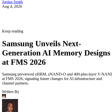
Jordan Smith
Aug 4, 2026
Keep reading
Samsung Unveils Next-
Generation AI Memory Designs
at FMS 2026
Samsung previewed zHBM, zNAND-O and 400-plus-layer V-NAN
at FMS 2026, signaling future changes for AI infrastructure and
channel partners.
Written By