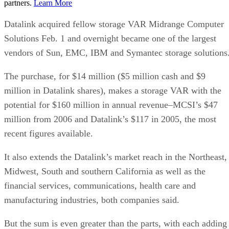
partners.
Learn More
Datalink acquired fellow storage VAR Midrange Computer
Solutions Feb. 1 and overnight became one of the largest
vendors of Sun, EMC, IBM and Symantec storage solutions
The purchase, for $14 million ($5 million cash and $9
million in Datalink shares), makes a storage VAR with the
potential for $160 million in annual revenue–MCSI’s $47
million from 2006 and Datalink’s $117 in 2005, the most
recent figures available.
It also extends the Datalink’s market reach in the Northeast,
Midwest, South and southern California as well as the
financial services, communications, health care and
manufacturing industries, both companies said.
But the sum is even greater than the parts, with each adding