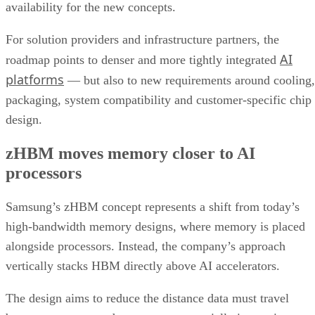
availability for the new concepts.
For solution providers and infrastructure partners, the
AI
roadmap points to denser and more tightly integrated
platforms
— but also to new requirements around cooling,
packaging, system compatibility and customer-specific chip
design.
zHBM moves memory closer to AI
processors
Samsung’s zHBM concept represents a shift from today’s
high-bandwidth memory designs, where memory is placed
alongside processors. Instead, the company’s approach
vertically stacks HBM directly above AI accelerators.
The design aims to reduce the distance data must travel