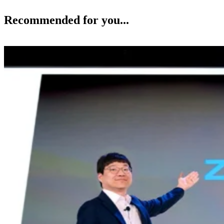
Recommended for you...