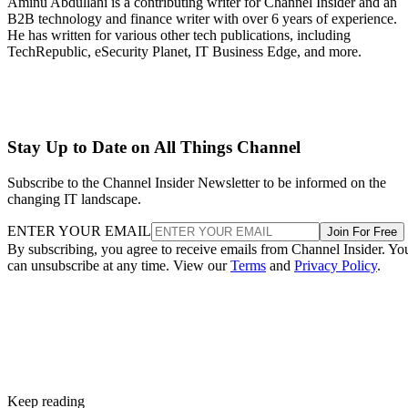
Aminu Abdullahi is a contributing writer for Channel Insider and an
B2B technology and finance writer with over 6 years of experience.
He has written for various other tech publications, including
TechRepublic, eSecurity Planet, IT Business Edge, and more.
Stay Up to Date on All Things Channel
Subscribe to the Channel Insider Newsletter to be informed on the
changing IT landscape.
ENTER YOUR EMAIL
Join For Free
By subscribing, you agree to receive emails from Channel Insider. Yo
can unsubscribe at any time. View our
Terms
and
Privacy Policy
.
Keep reading