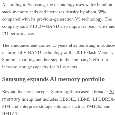
According to Samsung, the technology uses wafer bonding 
stack memory cells and increases density by about 58%
compared with its previous-generation V9 technology. The
company said V10 BV-NAND also improves read, write an
I/O performance.
The announcement comes 13 years after Samsung introduce
its original V-NAND technology at the 2013 Flash Memory
Summit, marking another step in the company’s effort to
increase storage capacity for AI systems.
Samsung expands AI memory portfolio
AI
Beyond its new concepts, Samsung showcased a broader
memory
lineup that includes HBM4E, HBM5, LPDDR5X
PIM and enterprise storage solutions such as PM1763 and
BM1773.