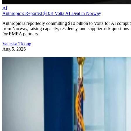
AI
Anthropic’s Reported $10B Volta AI Deal in Norway
Anthropic is reportedly committing $10 billion to Volta for AI comput
from Norway, raising capacity, residency, and supplier-risk questions
for EMEA partners.
Vanessa Ticong
Aug 5, 2026