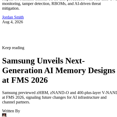
monitoring, tamper detection, RBOMs, and AI-driven threat
mitigation.
Jordan Smith
Aug 4, 2026
Keep reading
Samsung Unveils Next-
Generation AI Memory Designs
at FMS 2026
Samsung previewed zHBM, zNAND-O and 400-plus-layer V-NAN
at FMS 2026, signaling future changes for AI infrastructure and
channel partners.
Written By