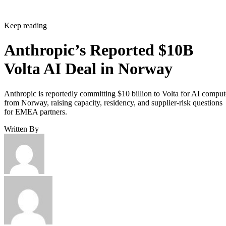
Keep reading
Anthropic’s Reported $10B
Volta AI Deal in Norway
Anthropic is reportedly committing $10 billion to Volta for AI comput
from Norway, raising capacity, residency, and supplier-risk questions
for EMEA partners.
Written By