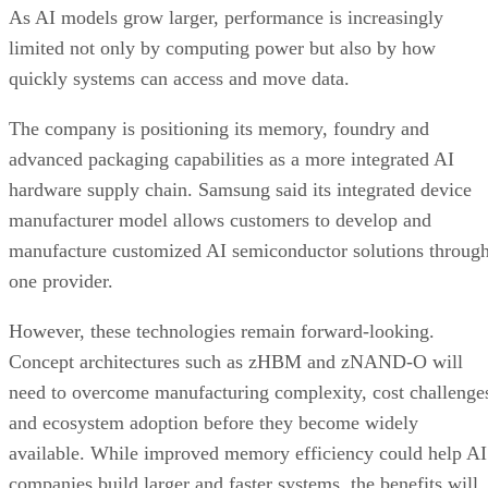
As AI models grow larger, performance is increasingly
limited not only by computing power but also by how
quickly systems can access and move data.
The company is positioning its memory, foundry and
advanced packaging capabilities as a more integrated AI
hardware supply chain. Samsung said its integrated device
manufacturer model allows customers to develop and
manufacture customized AI semiconductor solutions throug
one provider.
However, these technologies remain forward-looking.
Concept architectures such as zHBM and zNAND-O will
need to overcome manufacturing complexity, cost challenge
and ecosystem adoption before they become widely
available. While improved memory efficiency could help AI
companies build larger and faster systems, the benefits will