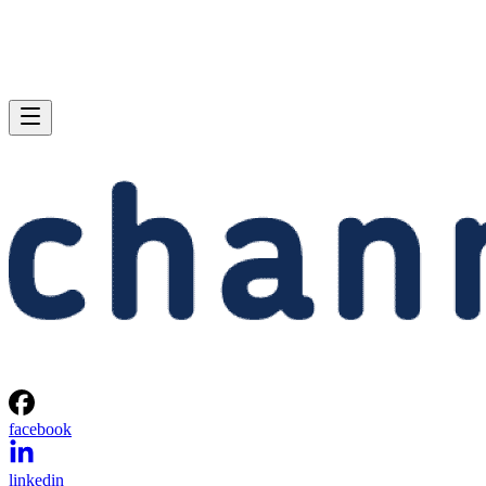
facebook
linkedin