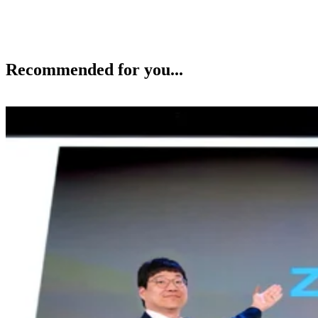
Recommended for you...