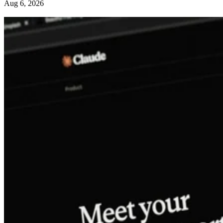
Aug 6, 2026