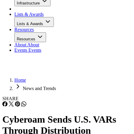
Infrastructure
Lists & Awards
Lists & Awards
Resources
Resources
About
About
Events
Events
Home
News and Trends
SHARE
Cyberoam Sends U.S. VARs
Through Distribution