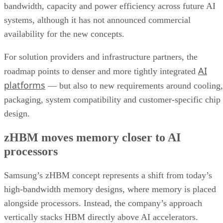
bandwidth, capacity and power efficiency across future AI
systems, although it has not announced commercial
availability for the new concepts.
For solution providers and infrastructure partners, the
AI
roadmap points to denser and more tightly integrated
platforms
— but also to new requirements around cooling,
packaging, system compatibility and customer-specific chip
design.
zHBM moves memory closer to AI
processors
Samsung’s zHBM concept represents a shift from today’s
high-bandwidth memory designs, where memory is placed
alongside processors. Instead, the company’s approach
vertically stacks HBM directly above AI accelerators.