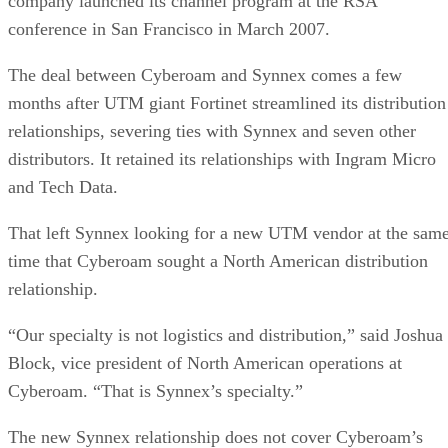
company launched its channel program at the
RSA
conference in
San Francisco
in March 2007.
The deal between Cyberoam and Synnex comes a few
months after UTM giant Fortinet streamlined its distribution
relationships, severing ties with Synnex and seven other
distributors. It retained its relationships with Ingram Micro
and Tech Data.
That left Synnex looking for a new UTM vendor at the sam
time that Cyberoam sought a North American distribution
relationship.
“Our specialty is not logistics and distribution,” said Joshua
Block, vice president of North American operations at
Cyberoam. “That is Synnex’s specialty.”
The new Synnex relationship does not cover Cyberoam’s