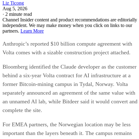
Liz Ticong
Aug 5, 2026
·
2 minute read
Channel Insider content and product recommendations are editorially
independent. We may make money when you click on links to our
partners.
Learn More
Anthropic’s reported $10 billion compute agreement with
Volta comes with a sizable construction project attached.
Bloomberg identified the Claude developer as the customer
behind a six-year Volta contract for AI infrastructure at a
former Bitcoin-mining campus in Tydal, Norway. Volta
separately announced an agreement of the same value with
an unnamed AI lab, while Bitdeer said it would convert and
complete the site.
For EMEA partners, the Norwegian location may be less
important than the layers beneath it. The campus remains