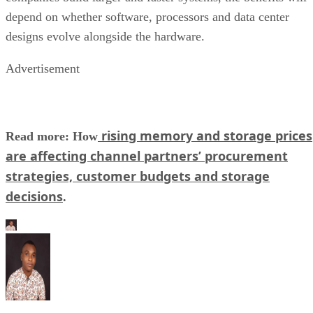
depend on whether software, processors and data center
designs evolve alongside the hardware.
Advertisement
rising memory and storage prices
Read more: How
are affecting channel partners’ procurement
strategies, customer budgets and storage
decisions
.