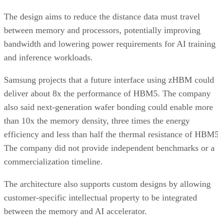
The design aims to reduce the distance data must travel
between memory and processors, potentially improving
bandwidth and lowering power requirements for AI training
and inference workloads.
Samsung projects that a future interface using zHBM could
deliver about 8x the performance of HBM5. The company
also said next-generation wafer bonding could enable more
than 10x the memory density, three times the energy
efficiency and less than half the thermal resistance of HBM5
The company did not provide independent benchmarks or a
commercialization timeline.
The architecture also supports custom designs by allowing
customer-specific intellectual property to be integrated
between the memory and AI accelerator.