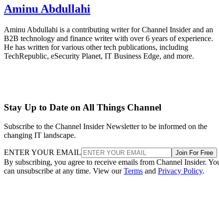
Aminu Abdullahi
Aminu Abdullahi is a contributing writer for Channel Insider and an
B2B technology and finance writer with over 6 years of experience.
He has written for various other tech publications, including
TechRepublic, eSecurity Planet, IT Business Edge, and more.
Stay Up to Date on All Things Channel
Subscribe to the Channel Insider Newsletter to be informed on the
changing IT landscape.
ENTER YOUR EMAIL
Join For Free
By subscribing, you agree to receive emails from Channel Insider. Yo
can unsubscribe at any time. View our
Terms
and
Privacy Policy
.