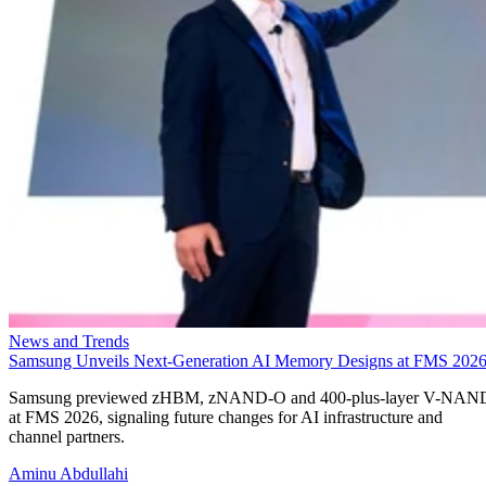
News and Trends
Samsung Unveils Next-Generation AI Memory Designs at FMS 202
Samsung previewed zHBM, zNAND-O and 400-plus-layer V-NAN
at FMS 2026, signaling future changes for AI infrastructure and
channel partners.
Aminu Abdullahi