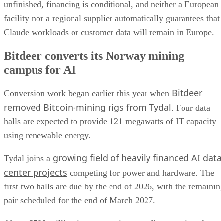
unfinished, financing is conditional, and neither a European
facility nor a regional supplier automatically guarantees that
Claude workloads or customer data will remain in Europe.
Bitdeer converts its Norway mining
campus for AI
Bitdeer
Conversion work began earlier this year when
removed Bitcoin-mining rigs from Tydal
. Four data
halls are expected to provide 121 megawatts of IT capacity
using renewable energy.
growing field of heavily financed AI dat
Tydal joins a
center projects
competing for power and hardware. The
first two halls are due by the end of 2026, with the remainin
pair scheduled for the end of March 2027.