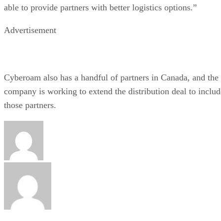
able to provide partners with better logistics options.”
Advertisement
Cyberoam also has a handful of partners in
Canada
, and the
company is working to extend the distribution deal to includ
those partners.