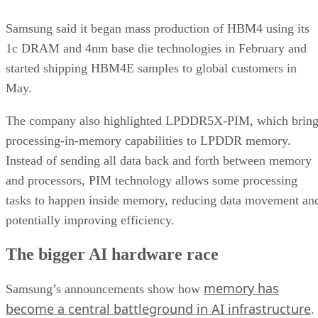
Samsung said it began mass production of HBM4 using its
1c DRAM and 4nm base die technologies in February and
started shipping HBM4E samples to global customers in
May.
The company also highlighted LPDDR5X-PIM, which bring
processing-in-memory capabilities to LPDDR memory.
Instead of sending all data back and forth between memory
and processors, PIM technology allows some processing
tasks to happen inside memory, reducing data movement an
potentially improving efficiency.
The bigger AI hardware race
memory has
Samsung’s announcements show how
become a central battleground in AI infrastructure
.