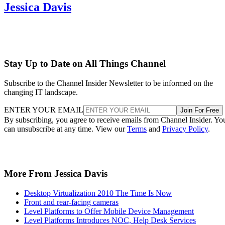
Jessica Davis
Stay Up to Date on All Things Channel
Subscribe to the Channel Insider Newsletter to be informed on the
changing IT landscape.
ENTER YOUR EMAIL
Join For Free
By subscribing, you agree to receive emails from Channel Insider. Yo
can unsubscribe at any time. View our
Terms
and
Privacy Policy
.
More From Jessica Davis
Desktop Virtualization 2010 The Time Is Now
Front and rear-facing cameras
Level Platforms to Offer Mobile Device Management
Level Platforms Introduces NOC, Help Desk Services