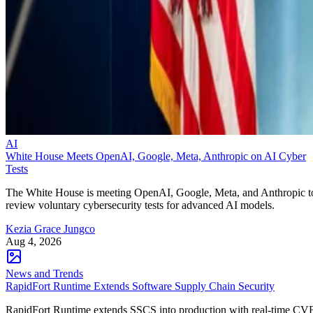
AI
White House Meets OpenAI, Google, Meta, Anthropic on AI Cyber
Tests
The White House is meeting OpenAI, Google, Meta, and Anthropic t
review voluntary cybersecurity tests for advanced AI models.
Kezia Grace Jungco
Aug 4, 2026
News and Trends
RapidFort Runtime Extends Software Supply Chain Security
RapidFort Runtime extends SSCS into production with real-time CV