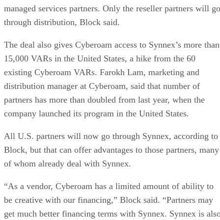
managed services partners. Only the reseller partners will g
through distribution, Block said.
The deal also gives Cyberoam access to Synnex’s more than
15,000 VARs in the United States, a hike from the 60
existing Cyberoam VARs. Farokh Lam, marketing and
distribution manager at Cyberoam, said that number of
partners has more than doubled from last year, when the
company launched its program in the United States.
All
U.S.
partners will now go through Synnex, according to
Block, but that can offer advantages to those partners, many
of whom already deal with Synnex.
“As a vendor, Cyberoam has a limited amount of ability to
be creative with our financing,” Block said. “Partners may
get much better financing terms with Synnex. Synnex is als