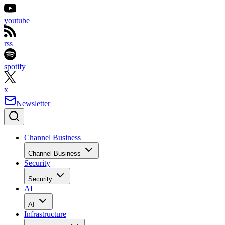
youtube
rss
spotify
x
Newsletter
Channel Business
Channel Business
Security
Security
AI
AI
Infrastructure