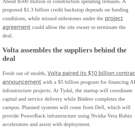
About $500 million in construction spending remains. A
proposed $1.3 billion credit backstop depends on funding
project
conditions, while missed milestones under the
agreement
could allow the site owner to terminate the
deal.
Volta assembles the suppliers behind the
deal
Volta paired its $10 billion contrac
Fresh out of stealth,
announcement
with a $5 billion program for financing A
infrastructure projects. At Tydal, the startup will coordinate
capital and service delivery while Bitdeer completes the
campus. Planned systems will come from Dell, which will
provide PowerRack infrastructure using Nvidia Vera Rubin
accelerators and assist with deployment.