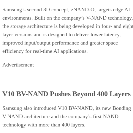
Samsung’s second 3D concept, zNAND-O, targets edge AI
environments. Built on the company’s V-NAND technology,
the storage architecture is being developed in four- and eigh
layer versions and is designed to deliver lower latency,
improved input/output performance and greater space
efficiency for real-time AI applications.
Advertisement
V10 BV-NAND Pushes Beyond 400 Layers
Samsung also introduced V10 BV-NAND, its new Bonding
V-NAND architecture and the company’s first NAND
technology with more than 400 layers.