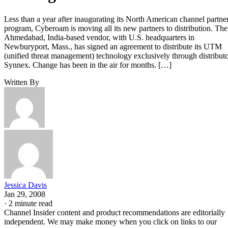
Less than a year after inaugurating its North American channel partne
program, Cyberoam is moving all its new partners to distribution. The
Ahmedabad, India-based vendor, with U.S. headquarters in
Newburyport, Mass., has signed an agreement to distribute its UTM
(unified threat management) technology exclusively through distribut
Synnex. Change has been in the air for months. […]
Written By
Jessica Davis
Jan 29, 2008
·
2 minute read
Channel Insider content and product recommendations are editorially
independent. We may make money when you click on links to our