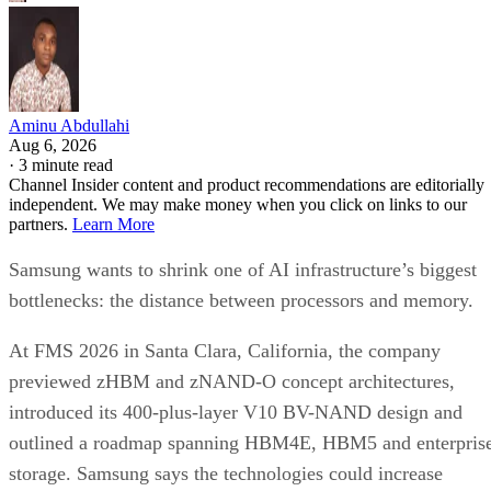
Aminu Abdullahi
Aug 6, 2026
·
3 minute read
Channel Insider content and product recommendations are editorially
independent. We may make money when you click on links to our
partners.
Learn More
Samsung wants to shrink one of AI infrastructure’s biggest
bottlenecks: the distance between processors and memory.
At FMS 2026 in Santa Clara, California, the company
previewed zHBM and zNAND-O concept architectures,
introduced its 400-plus-layer V10 BV-NAND design and
outlined a roadmap spanning HBM4E, HBM5 and enterpris
storage. Samsung says the technologies could increase