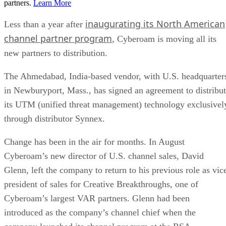
partners.
Learn More
inaugurating its North American
Less than a year after
channel partner program
, Cyberoam is moving all its
new partners to distribution.
The Ahmedabad, India-based vendor, with
U.S.
headquarter
in
Newburyport
,
Mass.
, has signed an agreement to distribu
its UTM (unified threat management) technology exclusivel
through distributor Synnex.
Change has been in the air for months. In August
Cyberoam’s new director of
U.S.
channel sales, David
Glenn, left the company to return to his previous role as vic
president of sales for Creative Breakthroughs, one of
Cyberoam’s largest
VAR
partners. Glenn had been
introduced as the company’s channel chief when the