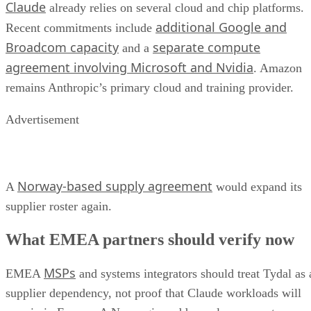
Claude
already relies on several cloud and chip platforms.
additional Google and
Recent commitments include
Broadcom capacity
separate compute
and a
agreement involving Microsoft and Nvidia
. Amazon
remains Anthropic’s primary cloud and training provider.
Advertisement
Norway-based supply agreement
A
would expand its
supplier roster again.
What EMEA partners should verify now
MSPs
EMEA
and systems integrators should treat Tydal as 
supplier dependency, not proof that Claude workloads will