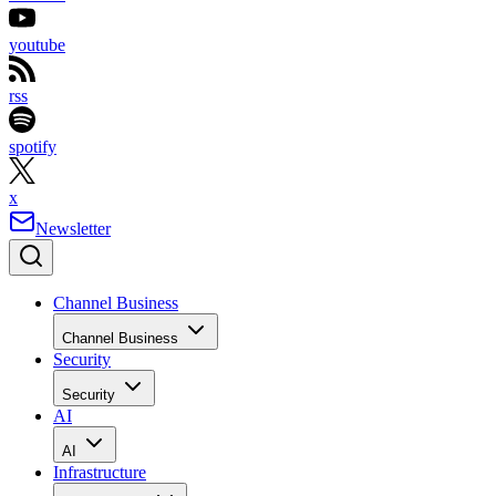
youtube
rss
spotify
x
Newsletter
Channel Business
Channel Business
Security
Security
AI
AI
Infrastructure