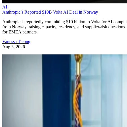
AI
Anthropic’s Reported $10B Volta AI Deal in Norway
Anthropic is reportedly committing $10 billion to Volta for AI comput
from Norway, raising capacity, residency, and supplier-risk questions
for EMEA partners.
Vanessa Ticong
Aug 5, 2026