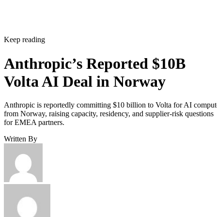
Keep reading
Anthropic’s Reported $10B
Volta AI Deal in Norway
Anthropic is reportedly committing $10 billion to Volta for AI comput
from Norway, raising capacity, residency, and supplier-risk questions
for EMEA partners.
Written By