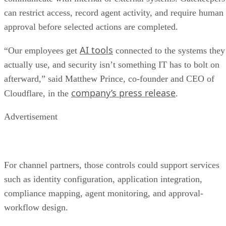
can restrict access, record agent activity, and require human
approval before selected actions are completed.
AI tools
“Our employees get
connected to the systems they
actually use, and security isn’t something IT has to bolt on
afterward,” said Matthew Prince, co-founder and CEO of
company’s press release
Cloudflare, in the
.
Advertisement
For channel partners, those controls could support services
such as identity configuration, application integration,
compliance mapping, agent monitoring, and approval-
workflow design.