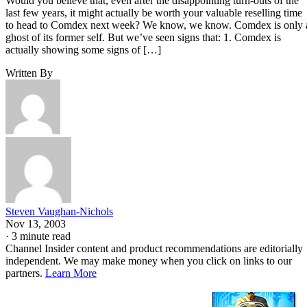
Would you believe that, even after the disappointing turn-outs of the
last few years, it might actually be worth your valuable reselling time
to head to Comdex next week? We know, we know. Comdex is only 
ghost of its former self. But we’ve seen signs that: 1. Comdex is
actually showing some signs of […]
Written By
Steven Vaughan-Nichols
Nov 13, 2003
·
3 minute read
Channel Insider content and product recommendations are editorially
independent. We may make money when you click on links to our
partners.
Learn More