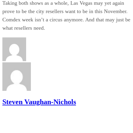
Taking both shows as a whole, Las Vegas may yet again
prove to be the city resellers want to be in this November.
Comdex week isn’t a circus anymore. And that may just be
what resellers need.
Steven Vaughan-Nichols