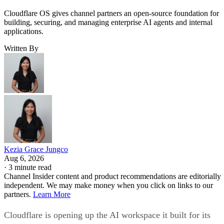
Cloudflare OS gives channel partners an open-source foundation for
building, securing, and managing enterprise AI agents and internal
applications.
Written By
Kezia Grace Jungco
Aug 6, 2026
·
3 minute read
Channel Insider content and product recommendations are editorially
independent. We may make money when you click on links to our
partners.
Learn More
Cloudflare is opening up the AI workspace it built for its