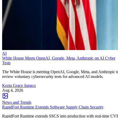
AI
White House Meets OpenAI, Google, Meta, Anthropic on AI Cyber
Tests
The White House is meeting OpenAI, Google, Meta, and Anthropic t
review voluntary cybersecurity tests for advanced AI models.
Kezia Grace Jungco
Aug 4, 2026
News and Trends
RapidFort Runtime Extends Software Supply Chain Security
RapidFort Runtime extends SSCS into production with real-time CV