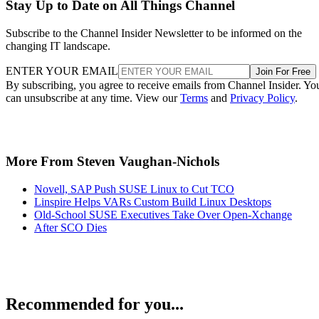
Stay Up to Date on All Things Channel
Subscribe to the Channel Insider Newsletter to be informed on the
changing IT landscape.
ENTER YOUR EMAIL
Join For Free
By subscribing, you agree to receive emails from Channel Insider. Yo
can unsubscribe at any time. View our
Terms
and
Privacy Policy
.
More From Steven Vaughan-Nichols
Novell, SAP Push SUSE Linux to Cut TCO
Linspire Helps VARs Custom Build Linux Desktops
Old-School SUSE Executives Take Over Open-Xchange
After SCO Dies
Recommended for you...