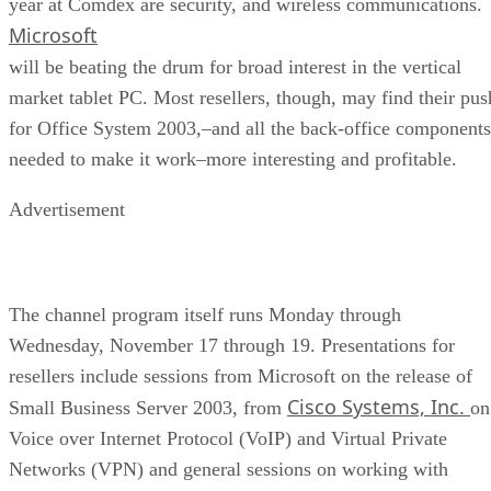
year at Comdex are security, and wireless communications.
Microsoft
will be beating the drum for broad interest in the vertical
market tablet PC. Most resellers, though, may find their pus
for Office System 2003,–and all the back-office components
needed to make it work–more interesting and profitable.
Advertisement
The channel program itself runs Monday through
Wednesday, November 17 through 19. Presentations for
resellers include sessions from Microsoft on the release of
Cisco Systems, Inc.
Small Business Server 2003, from
on
Voice over Internet Protocol (VoIP) and Virtual Private
Networks (VPN) and general sessions on working with