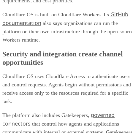
requirements, and cost priorities.
GitHub
Cloudflare OS is built on Cloudflare Workers. Its
documentation
also says organizations can run the
platform on their own infrastructure through the open-sourc
Workers runtime.
Security and integration create channel
opportunities
Cloudflare OS uses Cloudflare Access to authenticate users
and control requests. Agents begin without permissions and
receive access only to the resources required for a specific
task.
governed
The platform also includes Gatekeepers,
connectors
that control how agents and applications
communicate with internal or external systems. Gatekeepers