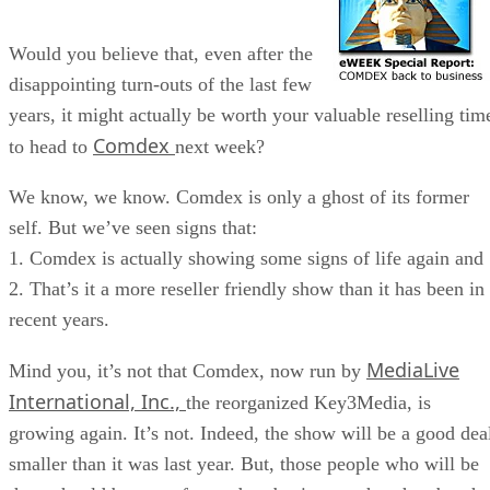
Would you believe that, even after the
disappointing turn-outs of the last few
years, it might actually be worth your valuable reselling tim
Comdex
to head to
next week?
We know, we know. Comdex is only a ghost of its former
self. But we’ve seen signs that:
1. Comdex is actually showing some signs of life again and
2. That’s it a more reseller friendly show than it has been in
recent years.
MediaLive
Mind you, it’s not that Comdex, now run by
International, Inc.,
the reorganized Key3Media, is
growing again. It’s not. Indeed, the show will be a good dea
smaller than it was last year. But, those people who will be