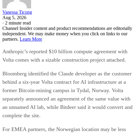
Vanessa Ticong
Aug 5, 2026
·
2 minute read
Channel Insider content and product recommendations are editorially
independent. We may make money when you click on links to our
partners.
Learn More
Anthropic’s reported $10 billion compute agreement with
Volta comes with a sizable construction project attached.
Bloomberg identified the Claude developer as the customer
behind a six-year Volta contract for AI infrastructure at a
former Bitcoin-mining campus in Tydal, Norway. Volta
separately announced an agreement of the same value with
an unnamed AI lab, while Bitdeer said it would convert and
complete the site.
For EMEA partners, the Norwegian location may be less