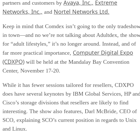
Avaya, Inc.,
Extreme
partners and customers by
Networks, Inc.,
Nortel Networks Ltd.
and
Keep in mind that Comdex isn’t going to the only tradesho
in town—and no we’re not talking about Adultdex, the sho
for “adult lifestyles,” it’s no longer around. Instead, and of
Computer Digital Expo
far more practical importance,
(CDXPO)
will be held at the Mandalay Bay Convention
Center, November 17-20.
While it has fewer sessions tailored for resellers, CDXPO
does have several keynotes by IBM Global Services, HP an
Cisco’s storage divisions that resellers are likely to find
interesting. The show also features, Darl McBride, CEO of
SCO, explaining SCO’s current position in regards to Unix
and Linux.