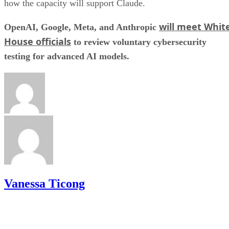
how the capacity will support Claude.
will meet Whit
OpenAI, Google, Meta, and Anthropic
House officials
to review voluntary cybersecurity
testing for advanced AI models.
Vanessa Ticong