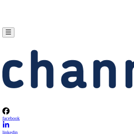
facebook
linkedin