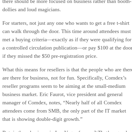
there should be more focused on business rather than booth-
dollies and loud magicians.
For starters, not just any one who wants to get a free t-shirt
can walk through the door. This time around attendees must
met a buying criteria—exactly as if they were qualifying for
a controlled circulation publication—or pay $100 at the doo
if they missed the $50 pre-registration price.
What this means for resellers is that the people who are ther
are there for business, not for fun. Specifically, Comdex’s
reseller programs seem to be aiming at the small-medium
business market. Eric Faurot, vice president and general
manager of Comdex, notes, “Nearly half of all Comdex
attendees come from SMB, the only part of the IT market
that is showing double-digit growth.”