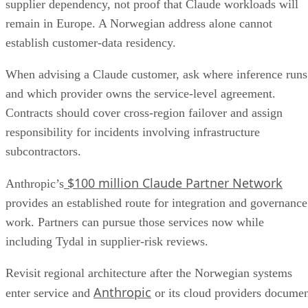
supplier dependency, not proof that Claude workloads will
remain in Europe. A Norwegian address alone cannot
establish customer-data residency.
When advising a Claude customer, ask where inference runs
and which provider owns the service-level agreement.
Contracts should cover cross-region failover and assign
responsibility for incidents involving infrastructure
subcontractors.
$100 million Claude Partner Network
Anthropic’s
provides an established route for integration and governance
work. Partners can pursue those services now while
including Tydal in supplier-risk reviews.
Revisit regional architecture after the Norwegian systems
Anthropic
enter service and
or its cloud providers docume