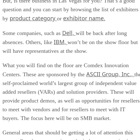
But, is there business in Las Vegas for you? That’s a good
question and you can start by browsing the list of exhibiters
product category
exhibitor name.
by
or
Dell,
Some companies, such as
will be back after long
IBM,
absences. Others, like
won’t be on the show floor but
will have representatives at the show.
What you will find on the floor are Comdex Innovation
ASCII Group, Inc.,
Centers. These are sponsored by the
th
self-proclaimed world’s largest group of independent value
added resellers (VARs) and solution providers. These will
provide product demos, as well as opportunities for resellers
to meet with vendors and for resellers to meet with IT
buyers. The focus here will be on SMB market.
General areas that should be getting a lot of attention this