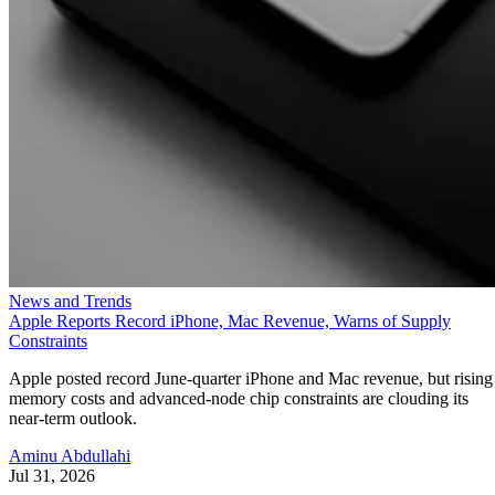
News and Trends
Apple Reports Record iPhone, Mac Revenue, Warns of Supply
Constraints
Apple posted record June-quarter iPhone and Mac revenue, but rising
memory costs and advanced-node chip constraints are clouding its
near-term outlook.
Aminu Abdullahi
Jul 31, 2026