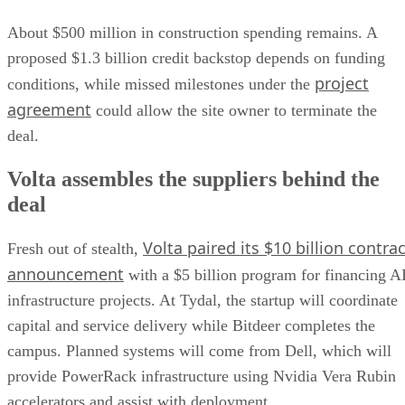
About $500 million in construction spending remains. A
proposed $1.3 billion credit backstop depends on funding
project
conditions, while missed milestones under the
agreement
could allow the site owner to terminate the
deal.
Volta assembles the suppliers behind the
deal
Volta paired its $10 billion contrac
Fresh out of stealth,
announcement
with a $5 billion program for financing A
infrastructure projects. At Tydal, the startup will coordinate
capital and service delivery while Bitdeer completes the
campus. Planned systems will come from Dell, which will
provide PowerRack infrastructure using Nvidia Vera Rubin
accelerators and assist with deployment.