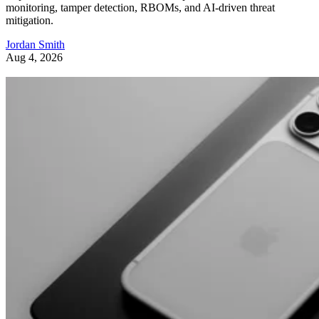
monitoring, tamper detection, RBOMs, and AI-driven threat
mitigation.
Jordan Smith
Aug 4, 2026