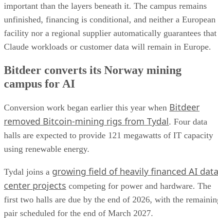
important than the layers beneath it. The campus remains
unfinished, financing is conditional, and neither a European
facility nor a regional supplier automatically guarantees that
Claude workloads or customer data will remain in Europe.
Bitdeer converts its Norway mining
campus for AI
Bitdeer
Conversion work began earlier this year when
removed Bitcoin-mining rigs from Tydal
. Four data
halls are expected to provide 121 megawatts of IT capacity
using renewable energy.
growing field of heavily financed AI dat
Tydal joins a
center projects
competing for power and hardware. The
first two halls are due by the end of 2026, with the remainin
pair scheduled for the end of March 2027.