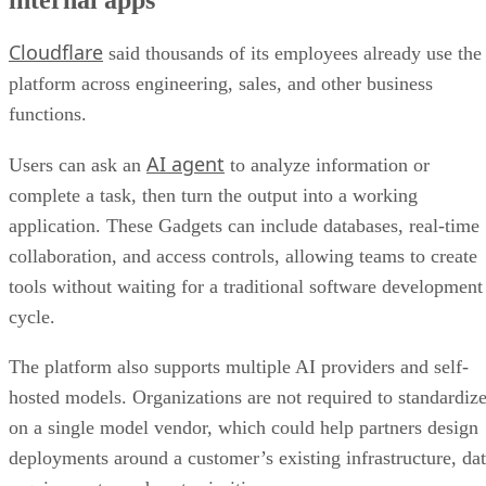
Cloudflare
said thousands of its employees already use the
platform across engineering, sales, and other business
functions.
AI agent
Users can ask an
to analyze information or
complete a task, then turn the output into a working
application. These Gadgets can include databases, real-time
collaboration, and access controls, allowing teams to create
tools without waiting for a traditional software development
cycle.
The platform also supports multiple AI providers and self-
hosted models. Organizations are not required to standardiz
on a single model vendor, which could help partners design
deployments around a customer’s existing infrastructure, da