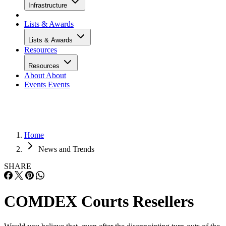
Infrastructure
Lists & Awards
Lists & Awards
Resources
Resources
About
About
Events
Events
Home
News and Trends
SHARE
COMDEX Courts Resellers