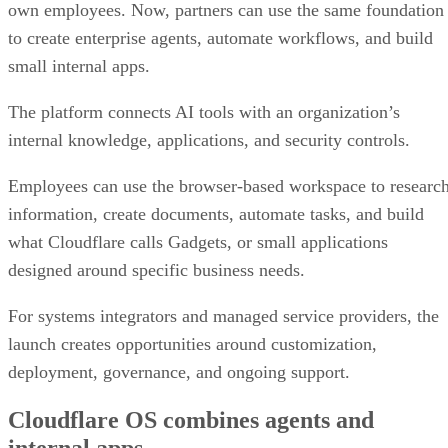
own employees. Now, partners can use the same foundation
to create enterprise agents, automate workflows, and build
small internal apps.
The platform connects AI tools with an organization’s
internal knowledge, applications, and security controls.
Employees can use the browser-based workspace to researc
information, create documents, automate tasks, and build
what Cloudflare calls Gadgets, or small applications
designed around specific business needs.
For systems integrators and managed service providers, the
launch creates opportunities around customization,
deployment, governance, and ongoing support.
Cloudflare OS combines agents and
internal apps