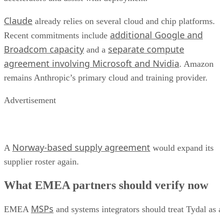
Claude
already relies on several cloud and chip platforms.
additional Google and
Recent commitments include
Broadcom capacity
separate compute
and a
agreement involving Microsoft and Nvidia
. Amazon
remains Anthropic’s primary cloud and training provider.
Advertisement
Norway-based supply agreement
A
would expand its
supplier roster again.
What EMEA partners should verify now
MSPs
EMEA
and systems integrators should treat Tydal as 