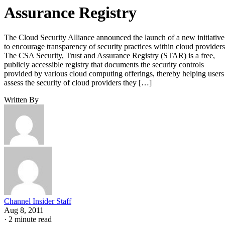
Assurance Registry
The Cloud Security Alliance announced the launch of a new initiative
to encourage transparency of security practices within cloud providers
The CSA Security, Trust and Assurance Registry (STAR) is a free,
publicly accessible registry that documents the security controls
provided by various cloud computing offerings, thereby helping users
assess the security of cloud providers they […]
Written By
Channel Insider Staff
Aug 8, 2011
·
2 minute read