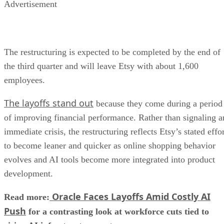
Advertisement
The restructuring is expected to be completed by the end of
the third quarter and will leave Etsy with about 1,600
employees.
The layoffs stand out
because they come during a period
of improving financial performance. Rather than signaling a
immediate crisis, the restructuring reflects Etsy’s stated effo
to become leaner and quicker as online shopping behavior
evolves and AI tools become more integrated into product
development.
Oracle Faces Layoffs Amid Costly AI
Read more:
Push
for a contrasting look at workforce cuts tied to