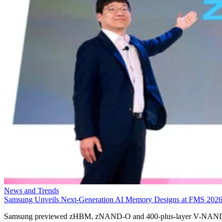
News and Trends
Samsung Unveils Next-Generation AI Memory Designs at FMS 202
Samsung previewed zHBM, zNAND-O and 400-plus-layer V-NAN