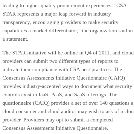
leading to higher quality procurement experiences. "CSA
STAR represents a major leap forward in industry
transparency, encouraging providers to make security
capabilities a market differentiator," the organization said in
a statement.
The STAR initiative will be online in Q4 of 2011, and cloud
providers can submit two different types of reports to
indicate their compliance with CSA best practices. The
Consensus Assessments Initiative Questionnaire (CAIQ)
provides industry-accepted ways to document what security
controls exist in IaaS, PaaS, and SaaS offerings. The
questionnaire (CAIQ) provides a set of over 140 questions a
cloud consumer and cloud auditor may wish to ask of a clo
provider. Providers may opt to submit a completed
Consensus Assessments Initiative Questionnaire.