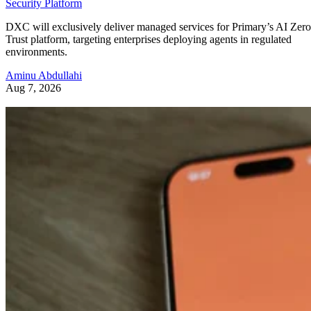
Security Platform
DXC will exclusively deliver managed services for Primary’s AI Zero
Trust platform, targeting enterprises deploying agents in regulated
environments.
Aminu Abdullahi
Aug 7, 2026