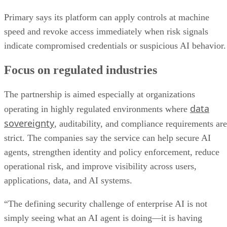
Primary says its platform can apply controls at machine
speed and revoke access immediately when risk signals
indicate compromised credentials or suspicious AI behavior.
Focus on regulated industries
The partnership is aimed especially at organizations
data
operating in highly regulated environments where
sovereignty
, auditability, and compliance requirements are
strict. The companies say the service can help secure AI
agents, strengthen identity and policy enforcement, reduce
operational risk, and improve visibility across users,
applications, data, and AI systems.
“The defining security challenge of enterprise AI is not
simply seeing what an AI agent is doing—it is having