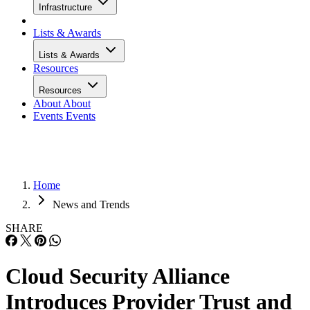
Infrastructure
Lists & Awards
Lists & Awards
Resources
Resources
About
About
Events
Events
Home
News and Trends
SHARE
Cloud Security Alliance
Introduces Provider Trust and