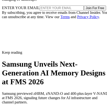
ENTER YOUR EMAIL
Join For Free
By subscribing, you agree to receive emails from Channel Insider. Yo
can unsubscribe at any time. View our
Terms
and
Privacy Policy
.
Keep reading
Samsung Unveils Next-
Generation AI Memory Designs
at FMS 2026
Samsung previewed zHBM, zNAND-O and 400-plus-layer V-NAN
at FMS 2026, signaling future changes for AI infrastructure and
channel partners.