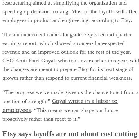
restructuring aimed at simplifying the organization and
speeding up decision-making. Most of the layoffs will affect
employees in product and engineering, according to Etsy.
The announcement came alongside Etsy’s second-quarter
earnings report, which showed stronger-than-expected
revenue and an improved outlook for the rest of the year.
CEO Kruti Patel Goyal, who took over earlier this year, said
the changes are meant to prepare Etsy for its next stage of
growth rather than respond to current financial weakness.
“The progress we’ve made gives us the chance to act from a
Goyal wrote in a letter to
position of strength,”
employees
. “This means we can shape our future
proactively rather than react to it.”
Etsy says layoffs are not about cost cutting