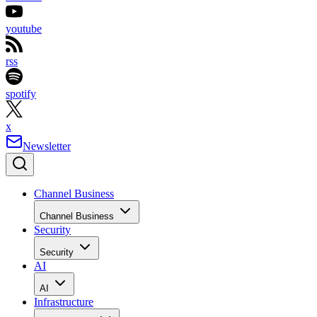
youtube
rss
spotify
x
Newsletter
Channel Business
Channel Business
Security
Security
AI
AI
Infrastructure