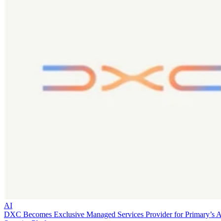
AI
DXC Becomes Exclusive Managed Services Provider for Primary’s 