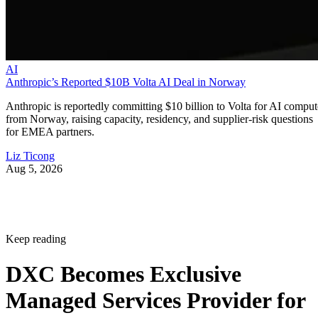
AI
Anthropic’s Reported $10B Volta AI Deal in Norway
Anthropic is reportedly committing $10 billion to Volta for AI comput
from Norway, raising capacity, residency, and supplier-risk questions
for EMEA partners.
Liz Ticong
Aug 5, 2026
Keep reading
DXC Becomes Exclusive
Managed Services Provider for