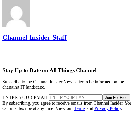
Channel Insider Staff
Stay Up to Date on All Things Channel
Subscribe to the Channel Insider Newsletter to be informed on the
changing IT landscape.
ENTER YOUR EMAIL
Join For Free
By subscribing, you agree to receive emails from Channel Insider. Yo
can unsubscribe at any time. View our
Terms
and
Privacy Policy
.