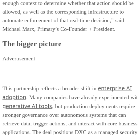
enough context to determine whether that action should be
allowed, as well as the corresponding infrastructure to
automate enforcement of that real-time decision,” said
Michael Marx, Primary’s Co-Founder + President.
The bigger picture
Advertisement
enterprise AI
This partnership reflects a broader shift in
adoption
. Many companies have already experimented wi
generative AI tools
, but production deployments require
stronger governance over autonomous systems that can
retrieve data, trigger actions, and interact with core business
applications. The deal positions DXC as a managed security