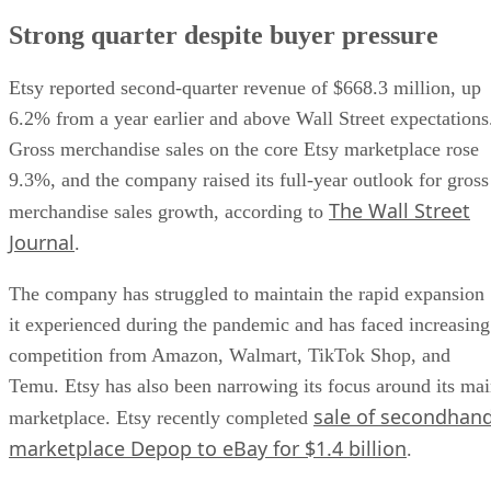
Strong quarter despite buyer pressure
Etsy reported second-quarter revenue of $668.3 million, up
6.2% from a year earlier and above Wall Street expectations
Gross merchandise sales on the core Etsy marketplace rose
9.3%, and the company raised its full-year outlook for gross
The Wall Street
merchandise sales growth, according to
Journal
.
The company has struggled to maintain the rapid expansion
it experienced during the pandemic and has faced increasing
competition from Amazon, Walmart, TikTok Shop, and
Temu. Etsy has also been narrowing its focus around its ma
sale of secondhan
marketplace. Etsy recently completed
marketplace Depop to eBay for $1.4 billion
.