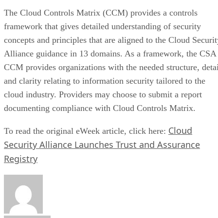
The Cloud Controls Matrix (CCM) provides a controls
framework that gives detailed understanding of security
concepts and principles that are aligned to the Cloud Securit
Alliance guidance in 13 domains. As a framework, the CSA
CCM provides organizations with the needed structure, detai
and clarity relating to information security tailored to the
cloud industry. Providers may choose to submit a report
documenting compliance with Cloud Controls Matrix.
Cloud
To read the original eWeek article, click here:
Security Alliance Launches Trust and Assurance
Registry