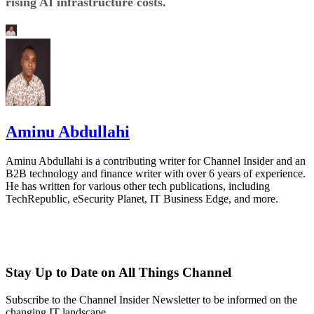
rising AI infrastructure costs.
Aminu Abdullahi
Aminu Abdullahi is a contributing writer for Channel Insider and an
B2B technology and finance writer with over 6 years of experience.
He has written for various other tech publications, including
TechRepublic, eSecurity Planet, IT Business Edge, and more.
Stay Up to Date on All Things Channel
Subscribe to the Channel Insider Newsletter to be informed on the
changing IT landscape.