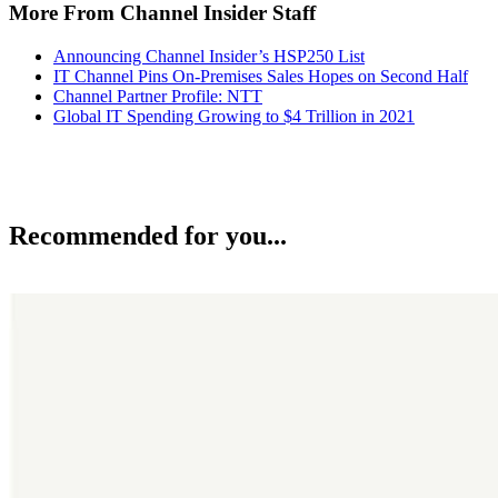
More From Channel Insider Staff
Announcing Channel Insider’s HSP250 List
IT Channel Pins On-Premises Sales Hopes on Second Half
Channel Partner Profile: NTT
Global IT Spending Growing to $4 Trillion in 2021
Recommended for you...