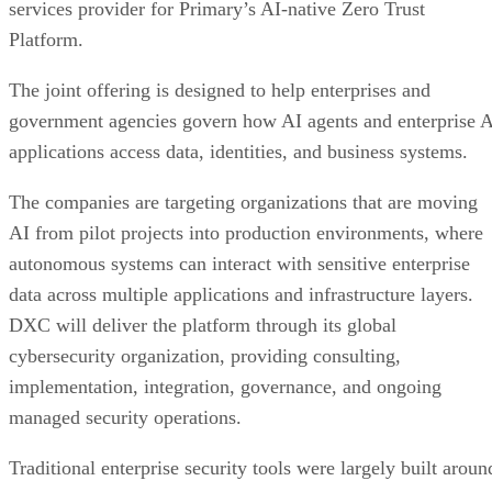
services provider for Primary’s AI-native Zero Trust
Platform.
The joint offering is designed to help enterprises and
government agencies govern how AI agents and enterprise 
applications access data, identities, and business systems.
The companies are targeting organizations that are moving
AI from pilot projects into production environments, where
autonomous systems can interact with sensitive enterprise
data across multiple applications and infrastructure layers.
DXC will deliver the platform through its global
cybersecurity organization, providing consulting,
implementation, integration, governance, and ongoing
managed security operations.
Traditional enterprise security tools were largely built aroun