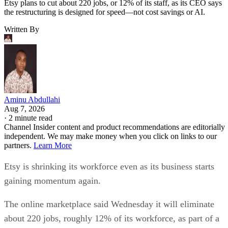
Etsy plans to cut about 220 jobs, or 12% of its staff, as its CEO says
the restructuring is designed for speed—not cost savings or AI.
Written By
Aminu Abdullahi
Aug 7, 2026
·
2 minute read
Channel Insider content and product recommendations are editorially
independent. We may make money when you click on links to our
partners.
Learn More
Etsy is shrinking its workforce even as its business starts
gaining momentum again.
The online marketplace said Wednesday it will eliminate
about 220 jobs, roughly 12% of its workforce, as part of a