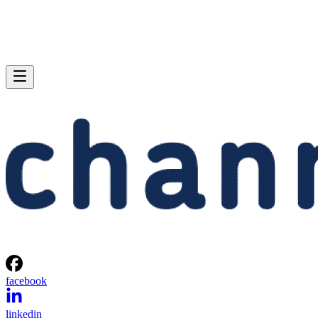
facebook
linkedin