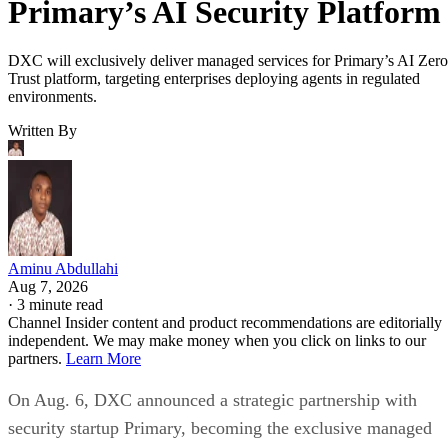
Primary’s AI Security Platform
DXC will exclusively deliver managed services for Primary’s AI Zero
Trust platform, targeting enterprises deploying agents in regulated
environments.
Written By
Aminu Abdullahi
Aug 7, 2026
·
3 minute read
Channel Insider content and product recommendations are editorially
independent. We may make money when you click on links to our
partners.
Learn More
On Aug. 6, DXC announced a strategic partnership with
security startup Primary, becoming the exclusive managed