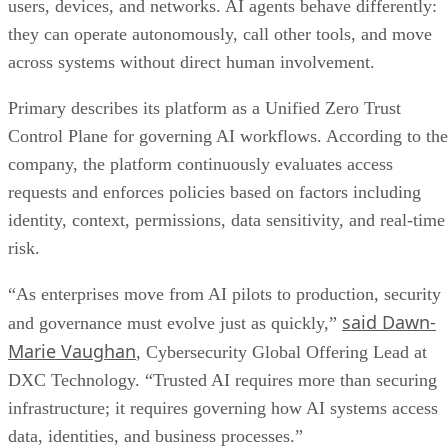
users, devices, and networks. AI agents behave differently:
they can operate autonomously, call other tools, and move
across systems without direct human involvement.
Primary describes its platform as a Unified Zero Trust
Control Plane for governing AI workflows. According to the
company, the platform continuously evaluates access
requests and enforces policies based on factors including
identity, context, permissions, data sensitivity, and real-time
risk.
“As enterprises move from AI pilots to production, security
said Dawn-
and governance must evolve just as quickly,”
Marie Vaughan
, Cybersecurity Global Offering Lead at
DXC Technology. “Trusted AI requires more than securing
infrastructure; it requires governing how AI systems access
data, identities, and business processes.”