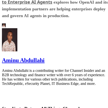
to Enterprise AI Agents
explores how OpenAI and its
implementation partners are helping enterprises deploy
and govern AI agents in production.
Aminu Abdullahi
Aminu Abdullahi is a contributing writer for Channel Insider and an
B2B technology and finance writer with over 6 years of experience.
He has written for various other tech publications, including
TechRepublic, eSecurity Planet, IT Business Edge, and more.