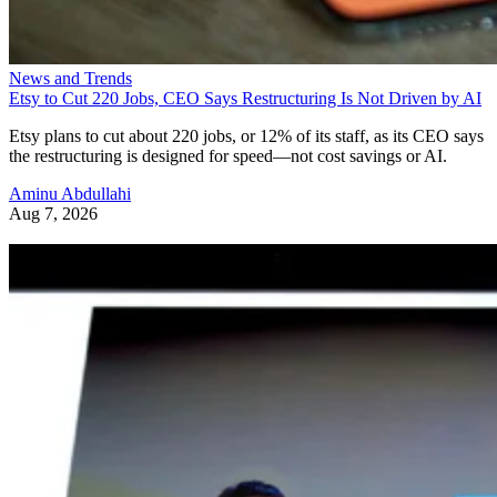
News and Trends
Etsy to Cut 220 Jobs, CEO Says Restructuring Is Not Driven by AI
Etsy plans to cut about 220 jobs, or 12% of its staff, as its CEO says
the restructuring is designed for speed—not cost savings or AI.
Aminu Abdullahi
Aug 7, 2026