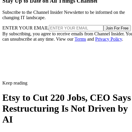
Stay Up to Date on All Things Channel
Subscribe to the Channel Insider Newsletter to be informed on the
changing IT landscape.
ENTER YOUR EMAIL
Join For Free
By subscribing, you agree to receive emails from Channel Insider. Yo
can unsubscribe at any time. View our
Terms
and
Privacy Policy
.
Keep reading
Etsy to Cut 220 Jobs, CEO Says
Restructuring Is Not Driven by
AI