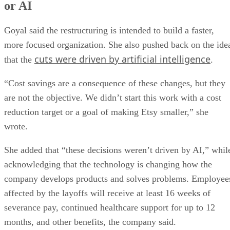
or AI
Goyal said the restructuring is intended to build a faster,
more focused organization. She also pushed back on the ide
cuts were driven by artificial intelligence
that the
.
“Cost savings are a consequence of these changes, but they
are not the objective. We didn’t start this work with a cost
reduction target or a goal of making Etsy smaller,” she
wrote.
She added that “these decisions weren’t driven by AI,” whil
acknowledging that the technology is changing how the
company develops products and solves problems. Employee
affected by the layoffs will receive at least 16 weeks of
severance pay, continued healthcare support for up to 12
months, and other benefits, the company said.