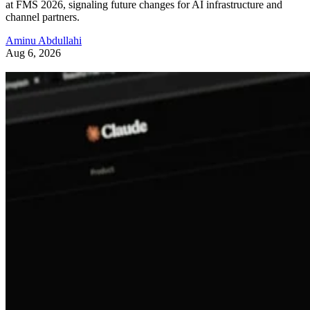
at FMS 2026, signaling future changes for AI infrastructure and
channel partners.
Aminu Abdullahi
Aug 6, 2026