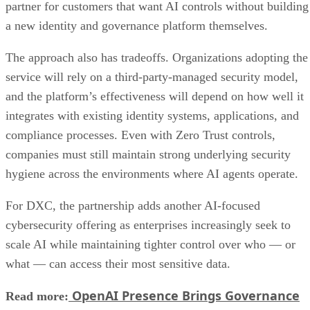
partner for customers that want AI controls without building
a new identity and governance platform themselves.
The approach also has tradeoffs. Organizations adopting the
service will rely on a third-party-managed security model,
and the platform’s effectiveness will depend on how well it
integrates with existing identity systems, applications, and
compliance processes. Even with Zero Trust controls,
companies must still maintain strong underlying security
hygiene across the environments where AI agents operate.
For DXC, the partnership adds another AI-focused
cybersecurity offering as enterprises increasingly seek to
scale AI while maintaining tighter control over who — or
what — can access their most sensitive data.
OpenAI Presence Brings Governance
Read more: