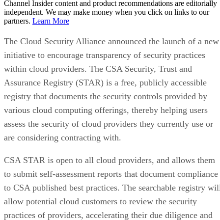
Channel Insider content and product recommendations are editorially
independent. We may make money when you click on links to our
partners.
Learn More
The Cloud Security Alliance announced the launch of a new
initiative to encourage transparency of security practices
within cloud providers. The CSA Security, Trust and
Assurance Registry (STAR) is a free, publicly accessible
registry that documents the security controls provided by
various cloud computing offerings, thereby helping users
assess the security of cloud providers they currently use or
are considering contracting with.
CSA STAR is open to all cloud providers, and allows them
to submit self-assessment reports that document compliance
to CSA published best practices. The searchable registry wil
allow potential cloud customers to review the security
practices of providers, accelerating their due diligence and