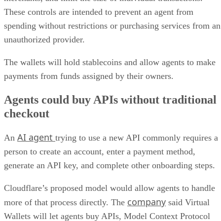
These controls are intended to prevent an agent from
spending without restrictions or purchasing services from an
unauthorized provider.
The wallets will hold stablecoins and allow agents to make
payments from funds assigned by their owners.
Agents could buy APIs without traditional
checkout
AI agent
An
trying to use a new API commonly requires a
person to create an account, enter a payment method,
generate an API key, and complete other onboarding steps.
Cloudflare’s proposed model would allow agents to handle
company
more of that process directly. The
said Virtual
Wallets will let agents buy APIs, Model Context Protocol