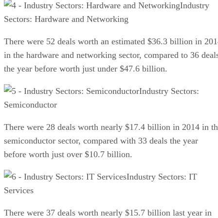
Industry
Sectors: Hardware and Networking
There were 52 deals worth an estimated $36.3 billion in 20
in the hardware and networking sector, compared to 36 deal
the year before worth just under $47.6 billion.
Industry Sectors:
Semiconductor
There were 28 deals worth nearly $17.4 billion in 2014 in t
semiconductor sector, compared with 33 deals the year
before worth just over $10.7 billion.
Industry Sectors: IT
Services
There were 37 deals worth nearly $15.7 billion last year in