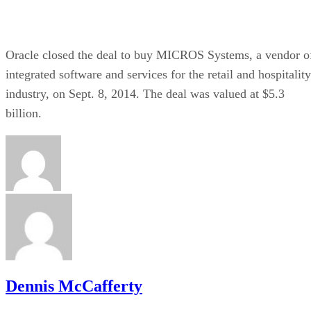
Oracle closed the deal to buy MICROS Systems, a vendor o
integrated software and services for the retail and hospitality
industry, on Sept. 8, 2014. The deal was valued at $5.3
billion.
Dennis McCafferty