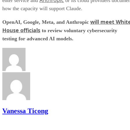
enter service and
or its cloud providers docume
how the capacity will support Claude.
will meet Whit
OpenAI, Google, Meta, and Anthropic
House officials
to review voluntary cybersecurity
testing for advanced AI models.
Vanessa Ticong