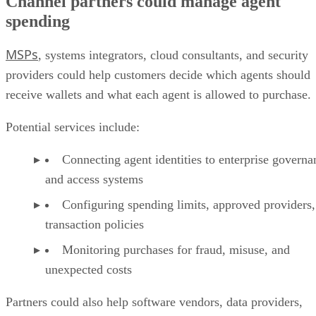
Channel partners could manage agent
spending
MSPs
, systems integrators, cloud consultants, and security
providers could help customers decide which agents should
receive wallets and what each agent is allowed to purchase.
Potential services include:
Connecting agent identities to enterprise governa
and access systems
Configuring spending limits, approved providers,
transaction policies
Monitoring purchases for fraud, misuse, and
unexpected costs
Partners could also help software vendors, data providers,