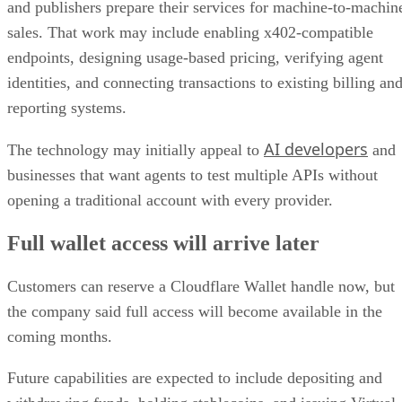
and publishers prepare their services for machine-to-machin
sales. That work may include enabling x402-compatible
endpoints, designing usage-based pricing, verifying agent
identities, and connecting transactions to existing billing an
reporting systems.
AI developers
The technology may initially appeal to
and
businesses that want agents to test multiple APIs without
opening a traditional account with every provider.
Full wallet access will arrive later
Customers can reserve a Cloudflare Wallet handle now, but
the company said full access will become available in the
coming months.
Future capabilities are expected to include depositing and