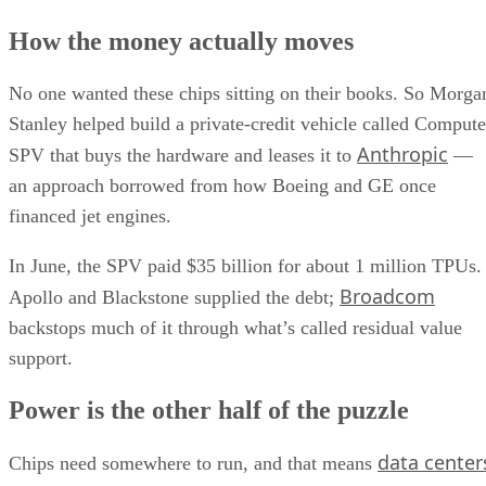
How the money actually moves
No one wanted these chips sitting on their books. So Morga
Stanley helped build a private-credit vehicle called Compute
Anthropic
SPV that buys the hardware and leases it to
—
an approach borrowed from how Boeing and GE once
financed jet engines.
In June, the SPV paid $35 billion for about 1 million TPUs.
Broadcom
Apollo and Blackstone supplied the debt;
backstops much of it through what’s called residual value
support.
Power is the other half of the puzzle
data center
Chips need somewhere to run, and that means