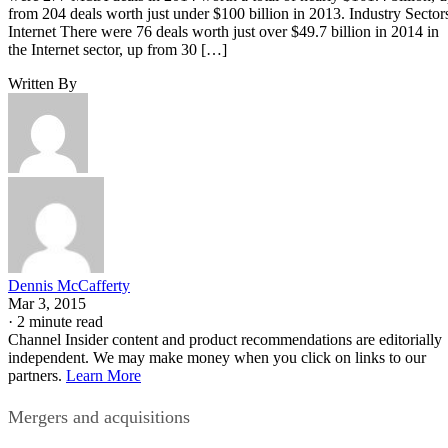
from 204 deals worth just under $100 billion in 2013. Industry Sector
Internet There were 76 deals worth just over $49.7 billion in 2014 in
the Internet sector, up from 30 […]
Written By
Dennis McCafferty
Mar 3, 2015
·
2 minute read
Channel Insider content and product recommendations are editorially
independent. We may make money when you click on links to our
partners.
Learn More
Mergers and acquisitions