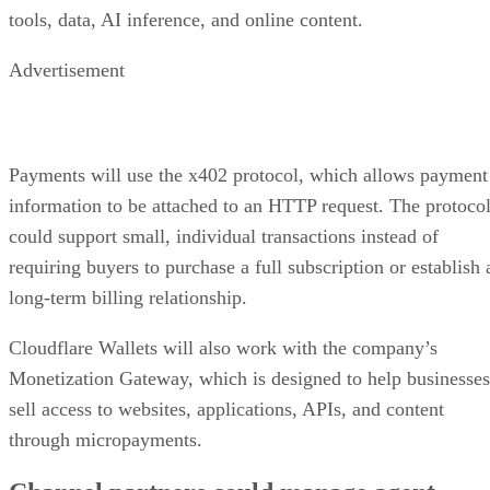
tools, data, AI inference, and online content.
Advertisement
Payments will use the x402 protocol, which allows payment
information to be attached to an HTTP request. The protoco
could support small, individual transactions instead of
requiring buyers to purchase a full subscription or establish 
long-term billing relationship.
Cloudflare Wallets will also work with the company’s
Monetization Gateway, which is designed to help businesses
sell access to websites, applications, APIs, and content
through micropayments.