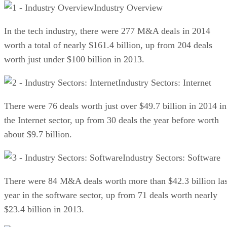
Industry Overview
In the tech industry, there were 277 M&A deals in 2014
worth a total of nearly $161.4 billion, up from 204 deals
worth just under $100 billion in 2013.
Industry Sectors: Internet
There were 76 deals worth just over $49.7 billion in 2014 in
the Internet sector, up from 30 deals the year before worth
about $9.7 billion.
Industry Sectors: Software
There were 84 M&A deals worth more than $42.3 billion las
year in the software sector, up from 71 deals worth nearly
$23.4 billion in 2013.