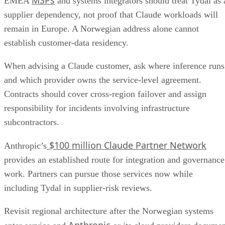
EMEA
and systems integrators should treat Tydal as 
supplier dependency, not proof that Claude workloads will
remain in Europe. A Norwegian address alone cannot
establish customer-data residency.
When advising a Claude customer, ask where inference runs
and which provider owns the service-level agreement.
Contracts should cover cross-region failover and assign
responsibility for incidents involving infrastructure
subcontractors.
$100 million Claude Partner Network
Anthropic’s
provides an established route for integration and governance
work. Partners can pursue those services now while
including Tydal in supplier-risk reviews.
Revisit regional architecture after the Norwegian systems
Anthropic