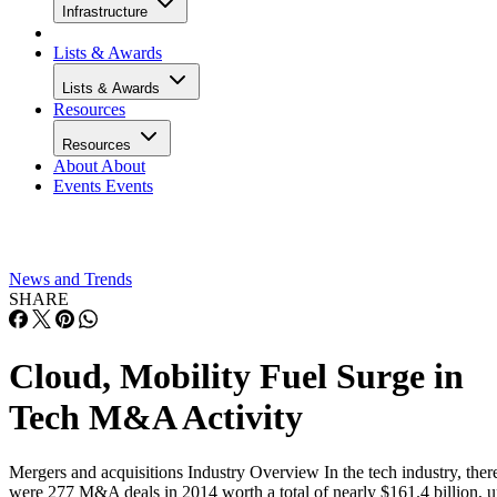
Infrastructure
Lists & Awards
Lists & Awards
Resources
Resources
About
About
Events
Events
News and Trends
SHARE
Cloud, Mobility Fuel Surge in
Tech M&A Activity
Mergers and acquisitions Industry Overview In the tech industry, ther
were 277 M&A deals in 2014 worth a total of nearly $161.4 billion, 