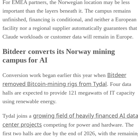
For EMEA partners, the Norwegian location may be less
important than the layers beneath it. The campus remains
unfinished, financing is conditional, and neither a European
facility nor a regional supplier automatically guarantees that
Claude workloads or customer data will remain in Europe.
Bitdeer converts its Norway mining
campus for AI
Bitdeer
Conversion work began earlier this year when
removed Bitcoin-mining rigs from Tydal
. Four data
halls are expected to provide 121 megawatts of IT capacity
using renewable energy.
growing field of heavily financed AI dat
Tydal joins a
center projects
competing for power and hardware. The
first two halls are due by the end of 2026, with the remainin