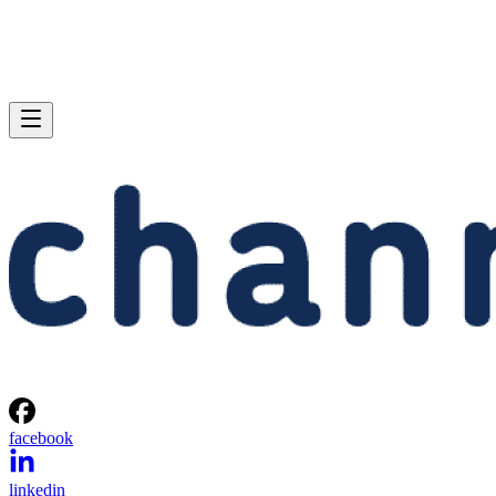
facebook
linkedin