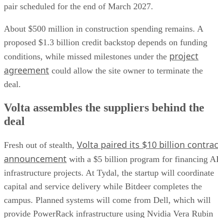
pair scheduled for the end of March 2027.
About $500 million in construction spending remains. A
proposed $1.3 billion credit backstop depends on funding
project
conditions, while missed milestones under the
agreement
could allow the site owner to terminate the
deal.
Volta assembles the suppliers behind the
deal
Volta paired its $10 billion contrac
Fresh out of stealth,
announcement
with a $5 billion program for financing A
infrastructure projects. At Tydal, the startup will coordinate
capital and service delivery while Bitdeer completes the
campus. Planned systems will come from Dell, which will
provide PowerRack infrastructure using Nvidia Vera Rubin