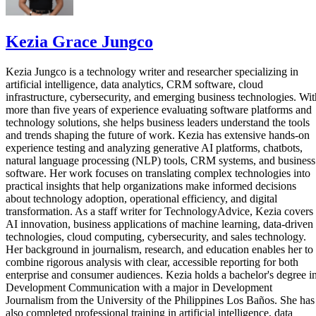
Kezia Grace Jungco
Kezia Jungco is a technology writer and researcher specializing in
artificial intelligence, data analytics, CRM software, cloud
infrastructure, cybersecurity, and emerging business technologies. Wit
more than five years of experience evaluating software platforms and
technology solutions, she helps business leaders understand the tools
and trends shaping the future of work. Kezia has extensive hands-on
experience testing and analyzing generative AI platforms, chatbots,
natural language processing (NLP) tools, CRM systems, and business
software. Her work focuses on translating complex technologies into
practical insights that help organizations make informed decisions
about technology adoption, operational efficiency, and digital
transformation. As a staff writer for TechnologyAdvice, Kezia covers
AI innovation, business applications of machine learning, data-driven
technologies, cloud computing, cybersecurity, and sales technology.
Her background in journalism, research, and education enables her to
combine rigorous analysis with clear, accessible reporting for both
enterprise and consumer audiences. Kezia holds a bachelor's degree i
Development Communication with a major in Development
Journalism from the University of the Philippines Los Baños. She has
also completed professional training in artificial intelligence, data