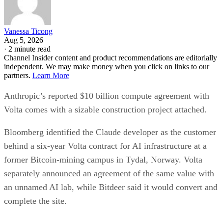
Vanessa Ticong
Aug 5, 2026
·
2 minute read
Channel Insider content and product recommendations are editorially
independent. We may make money when you click on links to our
partners.
Learn More
Anthropic’s reported $10 billion compute agreement with
Volta comes with a sizable construction project attached.
Bloomberg identified the Claude developer as the customer
behind a six-year Volta contract for AI infrastructure at a
former Bitcoin-mining campus in Tydal, Norway. Volta
separately announced an agreement of the same value with
an unnamed AI lab, while Bitdeer said it would convert and
complete the site.