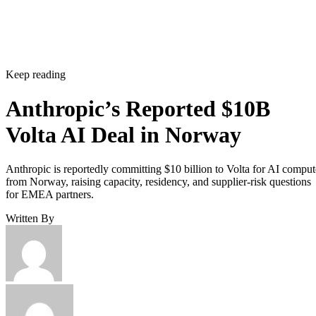
Keep reading
Anthropic’s Reported $10B
Volta AI Deal in Norway
Anthropic is reportedly committing $10 billion to Volta for AI comput
from Norway, raising capacity, residency, and supplier-risk questions
for EMEA partners.
Written By