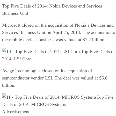
Top Five Deals of 2014: Nokia Devices and Services
Business Unit
Microsoft closed on the acquisition of Nokia’s Devices and
Services Business Unit on April 25, 2014. The acquisition o
the mobile devices business was valued at $7.2 billion.
Top Five Deals of
2014: LSI Corp.
Avago Technologies closed on its acquisition of
semiconductor vendor LSI. The deal was valued at $6.6
billion.
Top Five
Deals of 2014: MICROS Systems
Advertisement