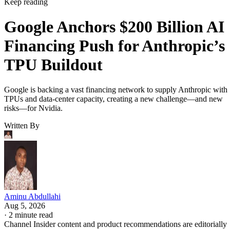
Keep reading
Google Anchors $200 Billion AI
Financing Push for Anthropic’s
TPU Buildout
Google is backing a vast financing network to supply Anthropic with
TPUs and data-center capacity, creating a new challenge—and new
risks—for Nvidia.
Written By
Aminu Abdullahi
Aug 5, 2026
·
2 minute read
Channel Insider content and product recommendations are editorially