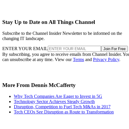
Stay Up to Date on All Things Channel
Subscribe to the Channel Insider Newsletter to be informed on the
changing IT landscape.
ENTER YOUR EMAIL
Join For Free
By subscribing, you agree to receive emails from Channel Insider. Yo
can unsubscribe at any time. View our
Terms
and
Privacy Policy
.
More From Dennis McCafferty
Why Tech Companies Are Eager to Invest in 5G
Technology Sector Achieves Steady Growth
Disruption, Competition to Fuel Tech M&As in 2017
Tech CEOs See Disruption as Route to Transformation