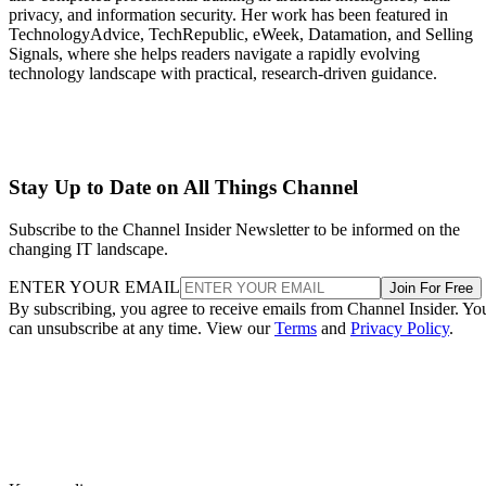
privacy, and information security. Her work has been featured in
TechnologyAdvice, TechRepublic, eWeek, Datamation, and Selling
Signals, where she helps readers navigate a rapidly evolving
technology landscape with practical, research-driven guidance.
Stay Up to Date on All Things Channel
Subscribe to the Channel Insider Newsletter to be informed on the
changing IT landscape.
ENTER YOUR EMAIL
Join For Free
By subscribing, you agree to receive emails from Channel Insider. Yo
can unsubscribe at any time. View our
Terms
and
Privacy Policy
.