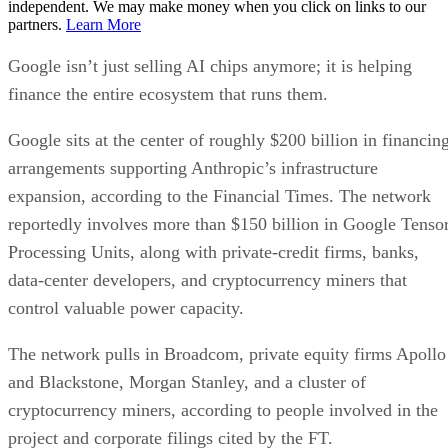
independent. We may make money when you click on links to our
partners.
Learn More
Google isn’t just selling AI chips anymore; it is helping
finance the entire ecosystem that runs them.
Google sits at the center of roughly $200 billion in financin
arrangements supporting Anthropic’s infrastructure
expansion, according to the Financial Times. The network
reportedly involves more than $150 billion in Google Tenso
Processing Units, along with private-credit firms, banks,
data-center developers, and cryptocurrency miners that
control valuable power capacity.
The network pulls in Broadcom, private equity firms Apollo
and Blackstone, Morgan Stanley, and a cluster of
cryptocurrency miners, according to people involved in the
project and corporate filings cited by the FT.