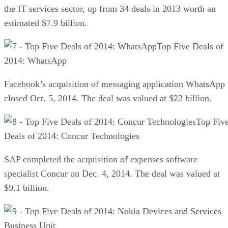
the IT services sector, up from 34 deals in 2013 worth an
estimated $7.9 billion.
Top Five Deals of
2014: WhatsApp
Facebook’s acquisition of messaging application WhatsApp
closed Oct. 5, 2014. The deal was valued at $22 billion.
Top Fiv
Deals of 2014: Concur Technologies
SAP completed the acquisition of expenses software
specialist Concur on Dec. 4, 2014. The deal was valued at
$9.1 billion.