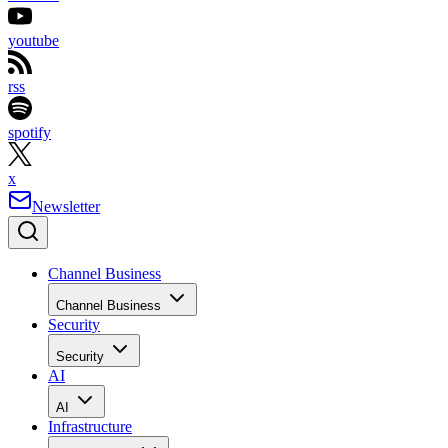
youtube
rss
spotify
x
Newsletter
Channel Business
Channel Business
Security
Security
AI
AI
Infrastructure