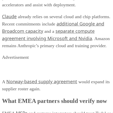
accelerators and assist with deployment.
Claude
already relies on several cloud and chip platforms.
additional Google and
Recent commitments include
Broadcom capacity
separate compute
and a
agreement involving Microsoft and Nvidia
. Amazon
remains Anthropic’s primary cloud and training provider.
Advertisement
Norway-based supply agreement
A
would expand its
supplier roster again.
What EMEA partners should verify now
MSPs