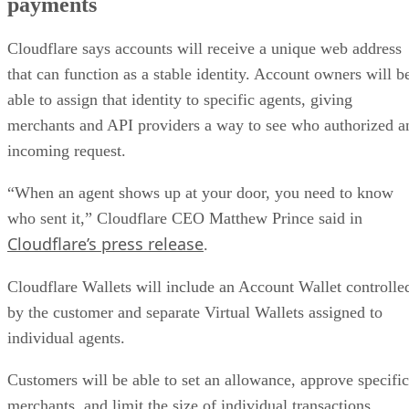
payments
Cloudflare says accounts will receive a unique web address
that can function as a stable identity. Account owners will b
able to assign that identity to specific agents, giving
merchants and API providers a way to see who authorized a
incoming request.
“When an agent shows up at your door, you need to know
who sent it,” Cloudflare CEO Matthew Prince said in
Cloudflare’s press release
.
Cloudflare Wallets will include an Account Wallet controlle
by the customer and separate Virtual Wallets assigned to
individual agents.
Customers will be able to set an allowance, approve specific
merchants, and limit the size of individual transactions.