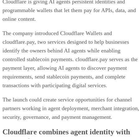
Cloudflare is giving AI agents persistent identities and
programmable wallets that let them pay for APIs, data, and
online content.
The company introduced Cloudflare Wallets and
cloudflare.pay, two services designed to help businesses
identify the owners behind AI agents while enabling
controlled stablecoin payments. cloudflare.pay serves as the
payment layer, allowing AI agents to discover payment
requirements, send stablecoin payments, and complete
transactions with participating digital services.
The launch could create service opportunities for channel
partners working in agent deployment, merchant integration
security, governance, and payment management.
Cloudflare combines agent identity with