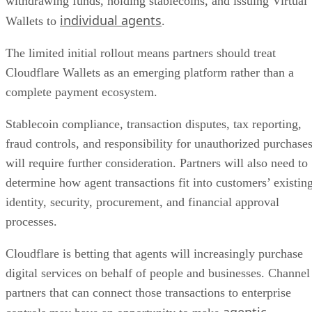
withdrawing funds, holding stablecoins, and issuing Virtual
individual agents
Wallets to
.
The limited initial rollout means partners should treat
Cloudflare Wallets as an emerging platform rather than a
complete payment ecosystem.
Stablecoin compliance, transaction disputes, tax reporting,
fraud controls, and responsibility for unauthorized purchase
will require further consideration. Partners will also need to
determine how agent transactions fit into customers’ existin
identity, security, procurement, and financial approval
processes.
Cloudflare is betting that agents will increasingly purchase
digital services on behalf of people and businesses. Channel
partners that can connect those transactions to enterprise