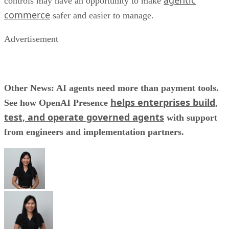
agentic
controls may have an opportunity to make
commerce
safer and easier to manage.
Advertisement
Other News: AI agents need more than payment tools.
helps enterprises build,
See how OpenAI Presence
test, and operate governed agents
with support
from engineers and implementation partners.