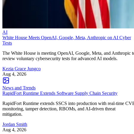
AI
White House Meets OpenAI, Google, Meta, Anthropic on AI Cyber
Tests
The White House is meeting OpenAI, Google, Meta, and Anthropic t
review voluntary cybersecurity tests for advanced AI models.
Kezia Grace Jungco
Aug 4, 2026
News and Trends
RapidFort Runtime Extends Software Supply Chain Security
RapidFort Runtime extends SSCS into production with real-time CV
monitoring, tamper detection, RBOMs, and AI-driven threat
mitigation.
Jordan Smith
Aug 4, 2026