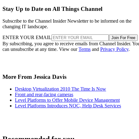
Stay Up to Date on All Things Channel
Subscribe to the Channel Insider Newsletter to be informed on the
changing IT landscape.
ENTER YOUR EMAIL
Join For Free
By subscribing, you agree to receive emails from Channel Insider. Yo
can unsubscribe at any time. View our
Terms
and
Privacy Policy
.
More From Jessica Davis
Desktop Virtualization 2010 The Time Is Now
Front and rear-facing cameras
Level Platforms to Offer Mobile Device Management
Level Platforms Introduces NOC, Help Desk Services