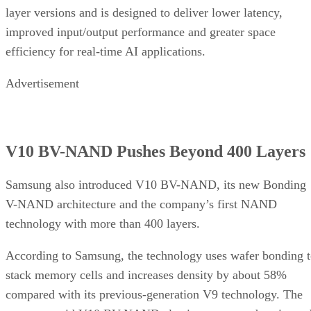
layer versions and is designed to deliver lower latency,
improved input/output performance and greater space
efficiency for real-time AI applications.
Advertisement
V10 BV-NAND Pushes Beyond 400 Layers
Samsung also introduced V10 BV-NAND, its new Bonding
V-NAND architecture and the company’s first NAND
technology with more than 400 layers.
According to Samsung, the technology uses wafer bonding 
stack memory cells and increases density by about 58%
compared with its previous-generation V9 technology. The