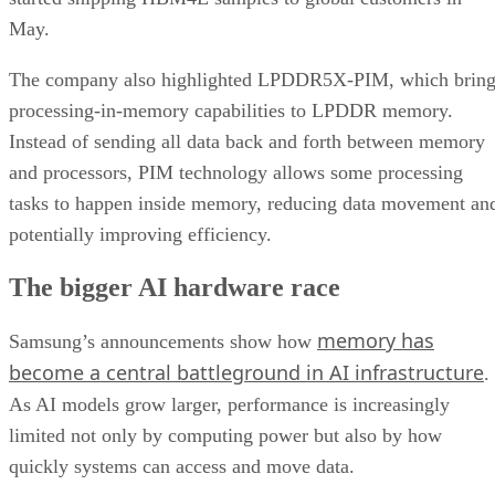
May.
The company also highlighted LPDDR5X-PIM, which bring
processing-in-memory capabilities to LPDDR memory.
Instead of sending all data back and forth between memory
and processors, PIM technology allows some processing
tasks to happen inside memory, reducing data movement an
potentially improving efficiency.
The bigger AI hardware race
memory has
Samsung’s announcements show how
become a central battleground in AI infrastructure
.
As AI models grow larger, performance is increasingly
limited not only by computing power but also by how
quickly systems can access and move data.