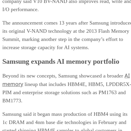
company said V10 BV-NAND also improves read, write an
I/O performance.
The announcement comes 13 years after Samsung introduce
its original V-NAND technology at the 2013 Flash Memory
Summit, marking another step in the company’s effort to
increase storage capacity for AI systems.
Samsung expands AI memory portfolio
AI
Beyond its new concepts, Samsung showcased a broader
memory
lineup that includes HBM4E, HBM5, LPDDR5X
PIM and enterprise storage solutions such as PM1763 and
BM1773.
Samsung said it began mass production of HBM4 using its
1c DRAM and 4nm base die technologies in February and
started shipping HBM4E samples to global customers in