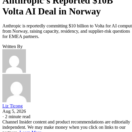
Anthropic’s Reported $10B
Volta AI Deal in Norway
Anthropic is reportedly committing $10 billion to Volta for AI comput
from Norway, raising capacity, residency, and supplier-risk questions
for EMEA partners.
Written By
Liz Ticong
Aug 5, 2026
·
2 minute read
Channel Insider content and product recommendations are editorially
independent. We may make money when you click on links to our