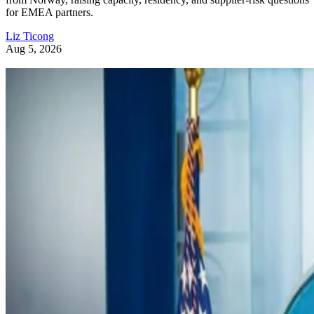
for EMEA partners.
Liz Ticong
Aug 5, 2026