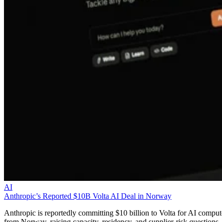
AI
Anthropic’s Reported $10B Volta AI Deal in Norway
Anthropic is reportedly committing $10 billion to Volta for AI comput
from Norway, raising capacity, residency, and supplier-risk questions