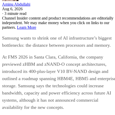
Aminu Abdullahi
Aug 6, 2026
·
3 minute read
Channel Insider content and product recommendations are editorially
independent. We may make money when you click on links to our
partners.
Learn More
Samsung wants to shrink one of AI infrastructure’s biggest
bottlenecks: the distance between processors and memory.
At FMS 2026 in Santa Clara, California, the company
previewed zHBM and zNAND-O concept architectures,
introduced its 400-plus-layer V10 BV-NAND design and
outlined a roadmap spanning HBM4E, HBM5 and enterpris
storage. Samsung says the technologies could increase
bandwidth, capacity and power efficiency across future AI
systems, although it has not announced commercial
availability for the new concepts.