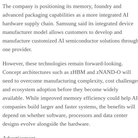
The company is positioning its memory, foundry and
advanced packaging capabilities as a more integrated AI
hardware supply chain. Samsung said its integrated device
manufacturer model allows customers to develop and
manufacture customized AI semiconductor solutions throug
one provider.
However, these technologies remain forward-looking.
Concept architectures such as zHBM and zNAND-O will
need to overcome manufacturing complexity, cost challenge
and ecosystem adoption before they become widely
available. While improved memory efficiency could help AI
companies build larger and faster systems, the benefits will
depend on whether software, processors and data center
designs evolve alongside the hardware.
Advertisement