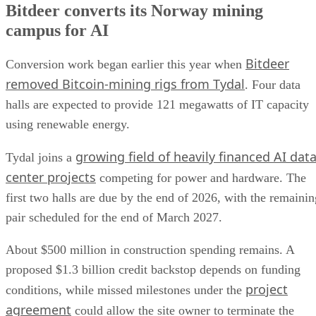
Bitdeer converts its Norway mining
campus for AI
Bitdeer
Conversion work began earlier this year when
removed Bitcoin-mining rigs from Tydal
. Four data
halls are expected to provide 121 megawatts of IT capacity
using renewable energy.
growing field of heavily financed AI dat
Tydal joins a
center projects
competing for power and hardware. The
first two halls are due by the end of 2026, with the remainin
pair scheduled for the end of March 2027.
About $500 million in construction spending remains. A
proposed $1.3 billion credit backstop depends on funding
project
conditions, while missed milestones under the
agreement
could allow the site owner to terminate the