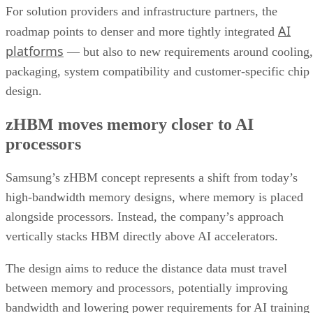
For solution providers and infrastructure partners, the
AI
roadmap points to denser and more tightly integrated
platforms
— but also to new requirements around cooling,
packaging, system compatibility and customer-specific chip
design.
zHBM moves memory closer to AI
processors
Samsung’s zHBM concept represents a shift from today’s
high-bandwidth memory designs, where memory is placed
alongside processors. Instead, the company’s approach
vertically stacks HBM directly above AI accelerators.
The design aims to reduce the distance data must travel
between memory and processors, potentially improving
bandwidth and lowering power requirements for AI training