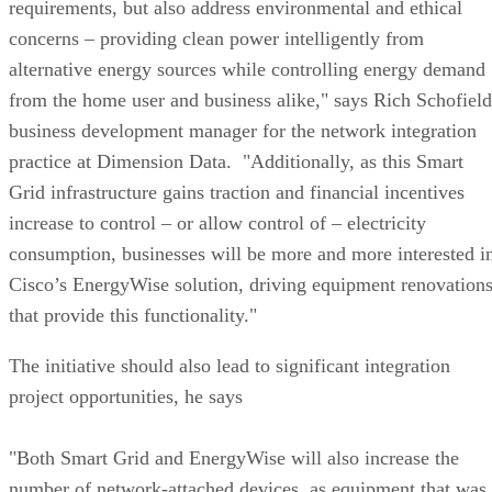
requirements, but also address environmental and ethical
concerns – providing clean power intelligently from
alternative energy sources while controlling energy demand
from the home user and business alike," says Rich Schofield
business development manager for the network integration
practice at Dimension Data. "Additionally, as this Smart
Grid infrastructure gains traction and financial incentives
increase to control – or allow control of – electricity
consumption, businesses will be more and more interested i
Cisco’s EnergyWise solution, driving equipment renovation
that provide this functionality."
The initiative should also lead to significant integration
project opportunities, he says
"Both Smart Grid and EnergyWise will also increase the
number of network-attached devices, as equipment that was