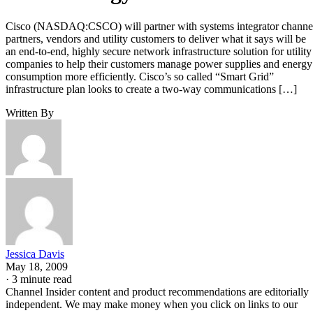
Cisco (NASDAQ:CSCO) will partner with systems integrator channe
partners, vendors and utility customers to deliver what it says will be
an end-to-end, highly secure network infrastructure solution for utility
companies to help their customers manage power supplies and energy
consumption more efficiently. Cisco’s so called “Smart Grid”
infrastructure plan looks to create a two-way communications […]
Written By
Jessica Davis
May 18, 2009
·
3 minute read
Channel Insider content and product recommendations are editorially
independent. We may make money when you click on links to our