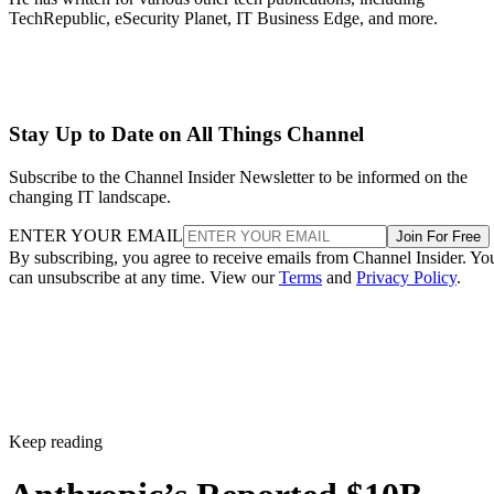
TechRepublic, eSecurity Planet, IT Business Edge, and more.
Stay Up to Date on All Things Channel
Subscribe to the Channel Insider Newsletter to be informed on the
changing IT landscape.
ENTER YOUR EMAIL
Join For Free
By subscribing, you agree to receive emails from Channel Insider. Yo
can unsubscribe at any time. View our
Terms
and
Privacy Policy
.
Keep reading