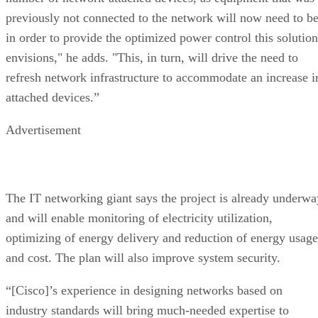
previously not connected to the network will now need to b
in order to provide the optimized power control this solution
envisions," he adds. "This, in turn, will drive the need to
refresh network infrastructure to accommodate an increase i
attached devices.”
Advertisement
The IT networking giant says the project is already underwa
and will enable monitoring of electricity utilization,
optimizing of energy delivery and reduction of energy usage
and cost. The plan will also improve system security.
“[Cisco]’s experience in designing networks based on
industry standards will bring much-needed expertise to