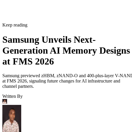
Keep reading
Samsung Unveils Next-
Generation AI Memory Designs
at FMS 2026
Samsung previewed zHBM, zNAND-O and 400-plus-layer V-NAN
at FMS 2026, signaling future changes for AI infrastructure and
channel partners.
Written By