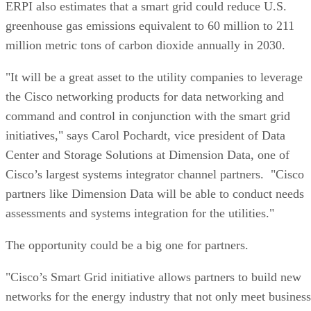
ERPI also estimates that a smart grid could reduce U.S.
greenhouse gas emissions equivalent to 60 million to 211
million metric tons of carbon dioxide annually in 2030.
"It will be a great asset to the utility companies to leverage
the Cisco networking products for data networking and
command and control in conjunction with the smart grid
initiatives," says Carol Pochardt, vice president of Data
Center and Storage Solutions at Dimension Data, one of
Cisco’s largest systems integrator channel partners. "Cisco
partners like Dimension Data will be able to conduct needs
assessments and systems integration for the utilities."
The opportunity could be a big one for partners.
"Cisco’s Smart Grid initiative allows partners to build new
networks for the energy industry that not only meet business