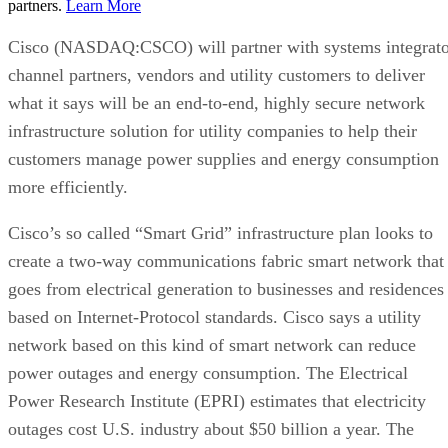
partners.
Learn More
Cisco (NASDAQ:CSCO) will partner with systems integrato
channel partners, vendors and utility customers to deliver
what it says will be an end-to-end, highly secure network
infrastructure solution for utility companies to help their
customers manage power supplies and energy consumption
more efficiently.
Cisco’s so called “Smart Grid” infrastructure plan looks to
create a two-way communications fabric smart network that
goes from electrical generation to businesses and residences
based on Internet-Protocol standards. Cisco says a utility
network based on this kind of smart network can reduce
power outages and energy consumption. The Electrical
Power Research Institute (EPRI) estimates that electricity
outages cost U.S. industry about $50 billion a year. The