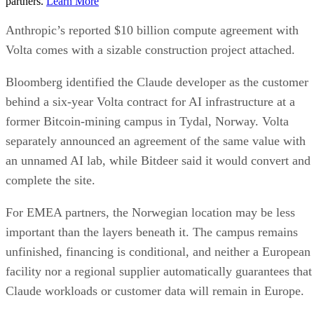
partners.
Learn More
Anthropic’s reported $10 billion compute agreement with
Volta comes with a sizable construction project attached.
Bloomberg identified the Claude developer as the customer
behind a six-year Volta contract for AI infrastructure at a
former Bitcoin-mining campus in Tydal, Norway. Volta
separately announced an agreement of the same value with
an unnamed AI lab, while Bitdeer said it would convert and
complete the site.
For EMEA partners, the Norwegian location may be less
important than the layers beneath it. The campus remains
unfinished, financing is conditional, and neither a European
facility nor a regional supplier automatically guarantees that
Claude workloads or customer data will remain in Europe.