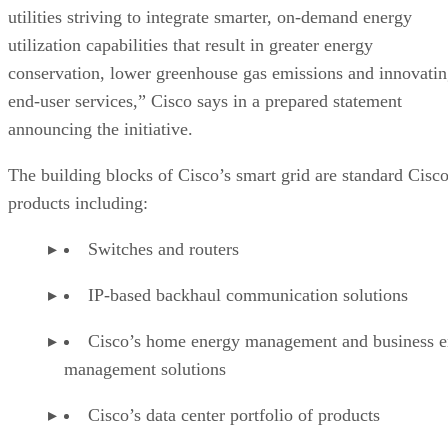
utilities striving to integrate smarter, on-demand energy
utilization capabilities that result in greater energy
conservation, lower greenhouse gas emissions and innovati
end-user services,” Cisco says in a prepared statement
announcing the initiative.
The building blocks of Cisco’s smart grid are standard Cisc
products including:
Switches and routers
IP-based backhaul communication solutions
Cisco’s home energy management and business e
management solutions
Cisco’s data center portfolio of products