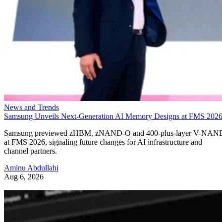
News and Trends
Samsung Unveils Next-Generation AI Memory Designs at FMS 202
Samsung previewed zHBM, zNAND-O and 400-plus-layer V-NAN
at FMS 2026, signaling future changes for AI infrastructure and
channel partners.
Aminu Abdullahi
Aug 6, 2026