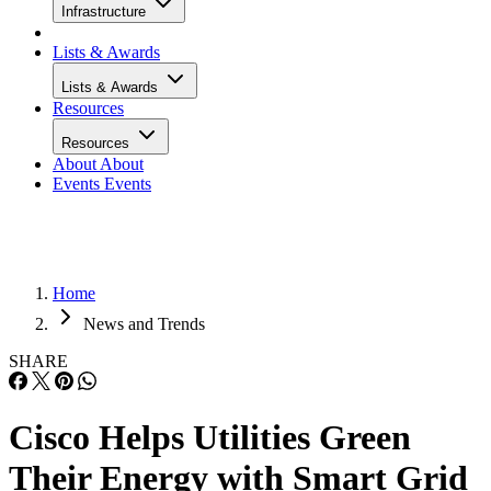
Infrastructure
Lists & Awards
Lists & Awards
Resources
Resources
About
About
Events
Events
Home
News and Trends
SHARE
Cisco Helps Utilities Green
Their Energy with Smart Grid