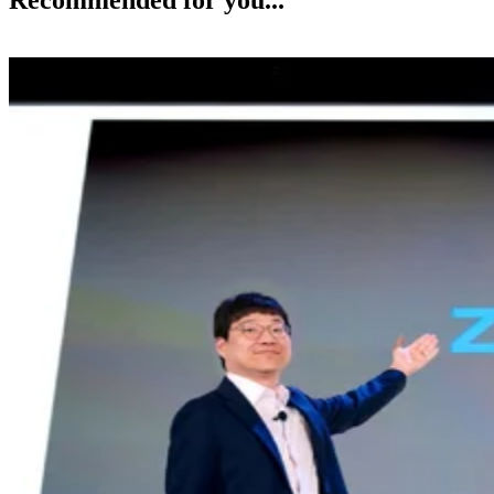
Recommended for you...