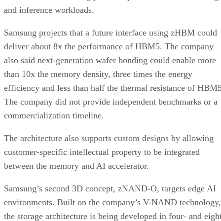
and inference workloads.
Samsung projects that a future interface using zHBM could
deliver about 8x the performance of HBM5. The company
also said next-generation wafer bonding could enable more
than 10x the memory density, three times the energy
efficiency and less than half the thermal resistance of HBM5
The company did not provide independent benchmarks or a
commercialization timeline.
The architecture also supports custom designs by allowing
customer-specific intellectual property to be integrated
between the memory and AI accelerator.
Samsung’s second 3D concept, zNAND-O, targets edge AI
environments. Built on the company’s V-NAND technology,
the storage architecture is being developed in four- and eigh