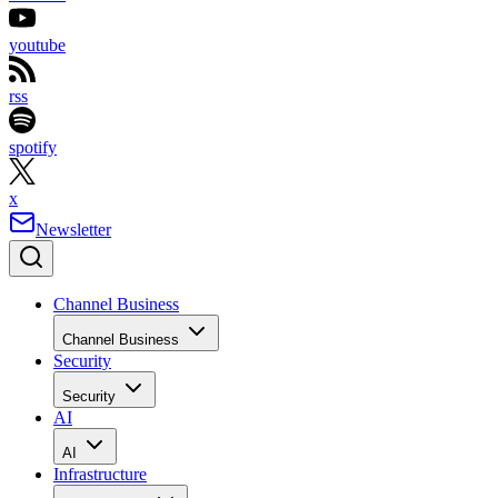
youtube
rss
spotify
x
Newsletter
Channel Business
Channel Business
Security
Security
AI
AI
Infrastructure