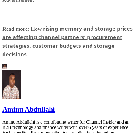
rising memory and storage prices
Read more: How
are affecting channel partners’ procurement
strategies, customer budgets and storage
decisions
.
Aminu Abdullahi
Aminu Abdullahi is a contributing writer for Channel Insider and an
B2B technology and finance writer with over 6 years of experience.
He has written for various other tech publications, including