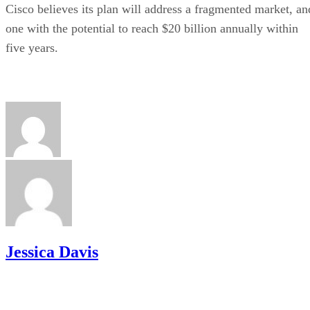
Cisco believes its plan will address a fragmented market, an
one with the potential to reach $20 billion annually within
five years.
Jessica Davis