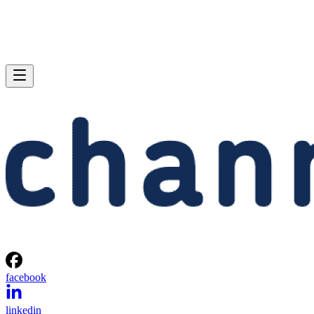
facebook
linkedin