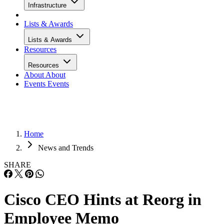
Infrastructure
Lists & Awards
Lists & Awards
Resources
Resources
About
About
Events
Events
Home
News and Trends
SHARE
Cisco CEO Hints at Reorg in
Employee Memo