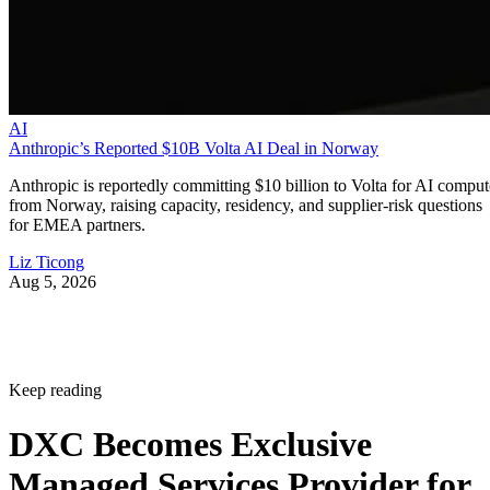
AI
Anthropic’s Reported $10B Volta AI Deal in Norway
Anthropic is reportedly committing $10 billion to Volta for AI comput
from Norway, raising capacity, residency, and supplier-risk questions
for EMEA partners.
Liz Ticong
Aug 5, 2026
Keep reading
DXC Becomes Exclusive
Managed Services Provider for