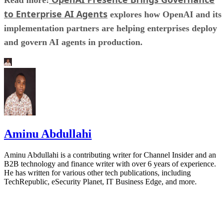
to Enterprise AI Agents
explores how OpenAI and its
implementation partners are helping enterprises deploy
and govern AI agents in production.
Aminu Abdullahi
Aminu Abdullahi is a contributing writer for Channel Insider and an
B2B technology and finance writer with over 6 years of experience.
He has written for various other tech publications, including
TechRepublic, eSecurity Planet, IT Business Edge, and more.