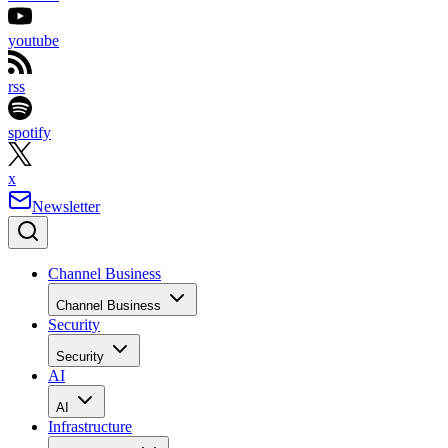
youtube
rss
spotify
x
Newsletter
Channel Business
Channel Business
Security
Security
AI
AI
Infrastructure