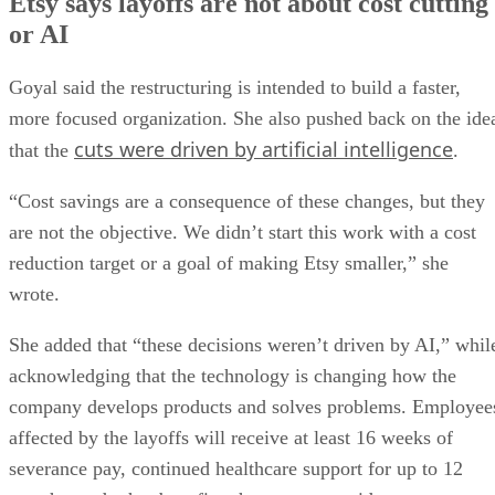
Etsy says layoffs are not about cost cutting
or AI
Goyal said the restructuring is intended to build a faster,
more focused organization. She also pushed back on the ide
cuts were driven by artificial intelligence
that the
.
“Cost savings are a consequence of these changes, but they
are not the objective. We didn’t start this work with a cost
reduction target or a goal of making Etsy smaller,” she
wrote.
She added that “these decisions weren’t driven by AI,” whil
acknowledging that the technology is changing how the
company develops products and solves problems. Employee
affected by the layoffs will receive at least 16 weeks of
severance pay, continued healthcare support for up to 12