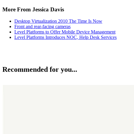
More From Jessica Davis
Desktop Virtualization 2010 The Time Is Now
Front and rear-facing cameras
Level Platforms to Offer Mobile Device Management
Level Platforms Introduces NOC, Help Desk Services
Recommended for you...