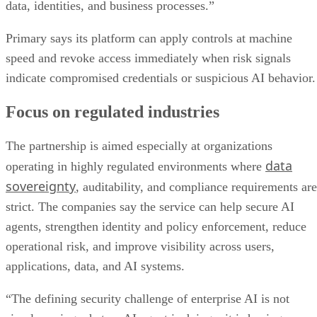
data, identities, and business processes.”
Primary says its platform can apply controls at machine
speed and revoke access immediately when risk signals
indicate compromised credentials or suspicious AI behavior.
Focus on regulated industries
The partnership is aimed especially at organizations
data
operating in highly regulated environments where
sovereignty
, auditability, and compliance requirements are
strict. The companies say the service can help secure AI
agents, strengthen identity and policy enforcement, reduce
operational risk, and improve visibility across users,
applications, data, and AI systems.
“The defining security challenge of enterprise AI is not