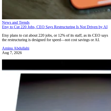
News and Trends
Etsy to Cut 220 Jobs, CEO Says Restructuring Is Not Driven by AI
Etsy plans to cut about 220 jobs, or 12% of its staff, as its CEO says
the restructuring is designed for speed—not cost savings or AI.
Aminu Abdullahi
Aug 7, 2026