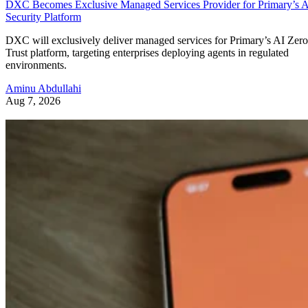
DXC Becomes Exclusive Managed Services Provider for Primary’s 
Security Platform
DXC will exclusively deliver managed services for Primary’s AI Zero
Trust platform, targeting enterprises deploying agents in regulated
environments.
Aminu Abdullahi
Aug 7, 2026