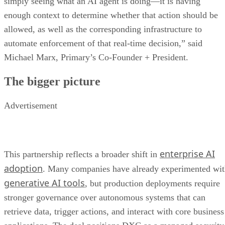
simply seeing what an AI agent is doing—it is having
enough context to determine whether that action should be
allowed, as well as the corresponding infrastructure to
automate enforcement of that real-time decision,” said
Michael Marx, Primary’s Co-Founder + President.
The bigger picture
Advertisement
enterprise AI
This partnership reflects a broader shift in
adoption
. Many companies have already experimented wi
generative AI tools
, but production deployments require
stronger governance over autonomous systems that can
retrieve data, trigger actions, and interact with core business