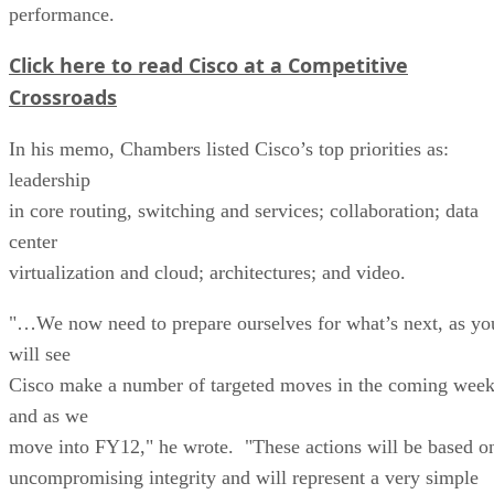
performance.
Click here to read Cisco at a Competitive
Crossroads
In his memo, Chambers listed Cisco’s top priorities as:
leadership
in core routing, switching and services; collaboration; data
center
virtualization and cloud; architectures; and video.
"…We now need to prepare ourselves for what’s next, as yo
will see
Cisco make a number of targeted moves in the coming wee
and as we
move into FY12," he wrote. "These actions will be based o
uncompromising integrity and will represent a very simple