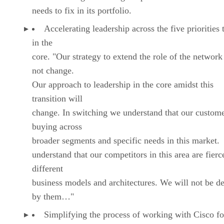
needs to fix in its portfolio.
Accelerating leadership across the five priorities 
in the
core. "Our strategy to extend the role of the network
not change.
Our approach to leadership in the core amidst this
transition will
change. In switching we understand that our custome
buying across
broader segments and specific needs in this market
understand that our competitors in this area are fierc
different
business models and architectures. We will not be d
by them…"
Simplifying the process of working with Cisco fo