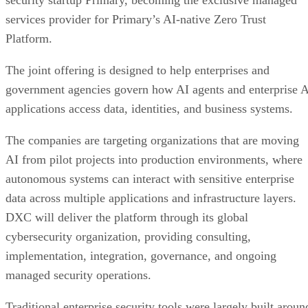
security startup Primary, becoming the exclusive managed
services provider for Primary’s AI-native Zero Trust
Platform.
The joint offering is designed to help enterprises and
government agencies govern how AI agents and enterprise 
applications access data, identities, and business systems.
The companies are targeting organizations that are moving
AI from pilot projects into production environments, where
autonomous systems can interact with sensitive enterprise
data across multiple applications and infrastructure layers.
DXC will deliver the platform through its global
cybersecurity organization, providing consulting,
implementation, integration, governance, and ongoing
managed security operations.
Traditional enterprise security tools were largely built aroun