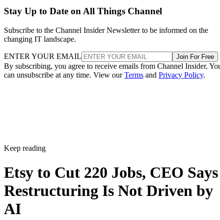
Stay Up to Date on All Things Channel
Subscribe to the Channel Insider Newsletter to be informed on the
changing IT landscape.
ENTER YOUR EMAIL
Join For Free
By subscribing, you agree to receive emails from Channel Insider. Yo
can unsubscribe at any time. View our
Terms
and
Privacy Policy
.
Keep reading
Etsy to Cut 220 Jobs, CEO Says
Restructuring Is Not Driven by
AI