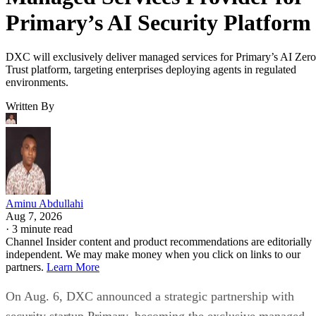
Primary’s AI Security Platform
DXC will exclusively deliver managed services for Primary’s AI Zero
Trust platform, targeting enterprises deploying agents in regulated
environments.
Written By
Aminu Abdullahi
Aug 7, 2026
·
3 minute read
Channel Insider content and product recommendations are editorially
independent. We may make money when you click on links to our
partners.
Learn More
On Aug. 6, DXC announced a strategic partnership with