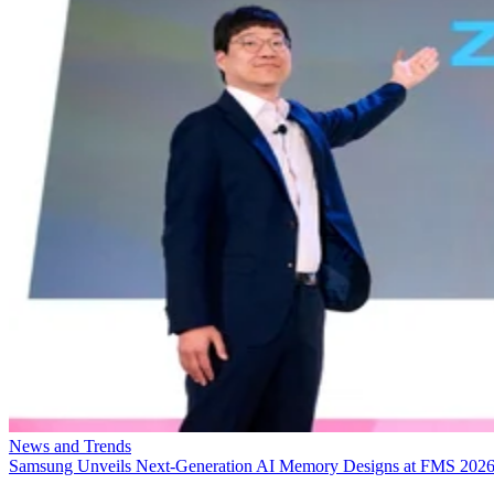
News and Trends
Samsung Unveils Next-Generation AI Memory Designs at FMS 202