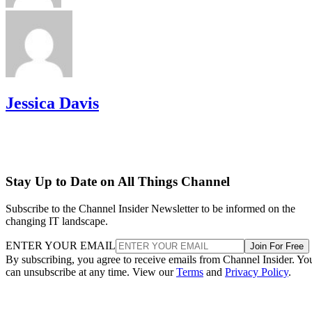
Jessica Davis
Stay Up to Date on All Things Channel
Subscribe to the Channel Insider Newsletter to be informed on the
changing IT landscape.
ENTER YOUR EMAIL
Join For Free
By subscribing, you agree to receive emails from Channel Insider. Yo
can unsubscribe at any time. View our
Terms
and
Privacy Policy
.