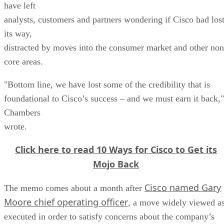
have left
analysts, customers and partners wondering if Cisco had los
its way,
distracted by moves into the consumer market and other non
core areas.
"Bottom line, we have lost some of the credibility that is
foundational to Cisco’s success – and we must earn it back,"
Chambers
wrote.
Click here to read 10 Ways for Cisco to Get its
Mojo Back
Cisco named Gary
The memo comes about a month after
Moore chief operating officer
, a move widely viewed a
executed in order to satisfy concerns about the company’s