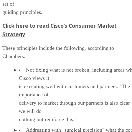
set of
guiding principles."
Click here to read Cisco’s Consumer Market
Strategy
These principles include the following, according to
Chambers:
Not fixing what is not broken, including areas w
Cisco views it
is executing well with customers and partners. "The
importance of
delivery to market through our partners is also clear
we will do
nothing but reinforce this."
Addressing with "surgical precision" what the c