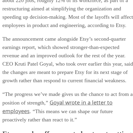
about 220 jobs, roughly 12% of its workforce, as part of a
restructuring aimed at simplifying the organization and
speeding up decision-making. Most of the layoffs will affect
employees in product and engineering, according to Etsy.
The announcement came alongside Etsy’s second-quarter
earnings report, which showed stronger-than-expected
revenue and an improved outlook for the rest of the year.
CEO Kruti Patel Goyal, who took over earlier this year, said
the changes are meant to prepare Etsy for its next stage of
growth rather than respond to current financial weakness.
“The progress we’ve made gives us the chance to act from a
Goyal wrote in a letter to
position of strength,”
employees
. “This means we can shape our future
proactively rather than react to it.”