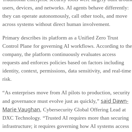
users, devices, and networks. AI agents behave differently:
they can operate autonomously, call other tools, and move
across systems without direct human involvement.
Primary describes its platform as a Unified Zero Trust
Control Plane for governing AI workflows. According to the
company, the platform continuously evaluates access
requests and enforces policies based on factors including
identity, context, permissions, data sensitivity, and real-time
risk.
“As enterprises move from AI pilots to production, security
said Dawn-
and governance must evolve just as quickly,”
Marie Vaughan
, Cybersecurity Global Offering Lead at
DXC Technology. “Trusted AI requires more than securing
infrastructure; it requires governing how AI systems access