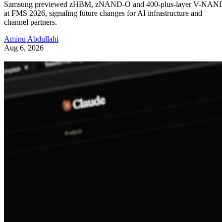
Samsung previewed zHBM, zNAND-O and 400-plus-layer V-NAN
at FMS 2026, signaling future changes for AI infrastructure and
channel partners.
Aminu Abdullahi
Aug 6, 2026