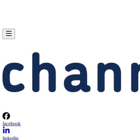
facebook
linkedin