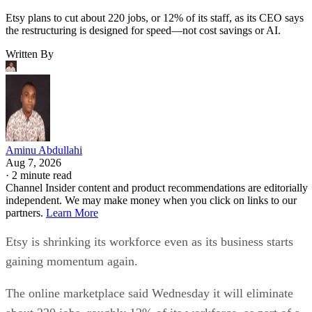
Etsy plans to cut about 220 jobs, or 12% of its staff, as its CEO says
the restructuring is designed for speed—not cost savings or AI.
Written By
Aminu Abdullahi
Aug 7, 2026
·
2 minute read
Channel Insider content and product recommendations are editorially
independent. We may make money when you click on links to our
partners.
Learn More
Etsy is shrinking its workforce even as its business starts
gaining momentum again.
The online marketplace said Wednesday it will eliminate