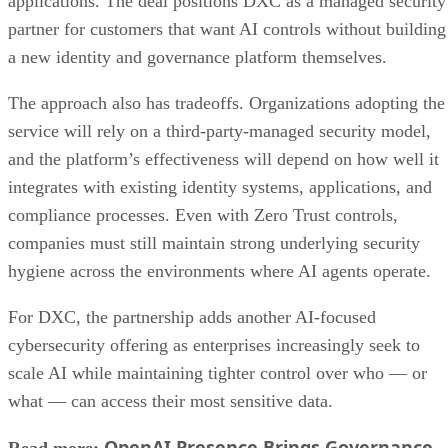
applications. The deal positions DXC as a managed security
partner for customers that want AI controls without building
a new identity and governance platform themselves.
The approach also has tradeoffs. Organizations adopting the
service will rely on a third-party-managed security model,
and the platform’s effectiveness will depend on how well it
integrates with existing identity systems, applications, and
compliance processes. Even with Zero Trust controls,
companies must still maintain strong underlying security
hygiene across the environments where AI agents operate.
For DXC, the partnership adds another AI-focused
cybersecurity offering as enterprises increasingly seek to
scale AI while maintaining tighter control over who — or
what — can access their most sensitive data.
OpenAI Presence Brings Governance
Read more: