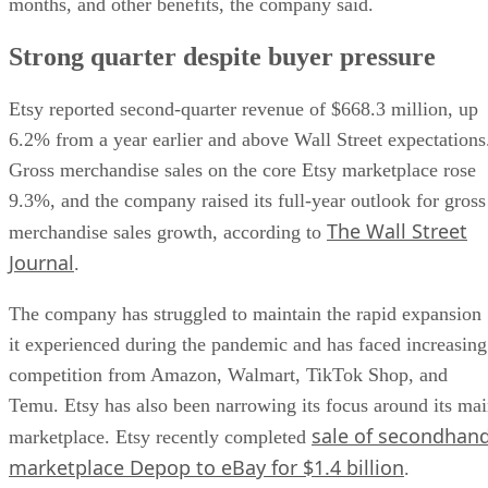
months, and other benefits, the company said.
Strong quarter despite buyer pressure
Etsy reported second-quarter revenue of $668.3 million, up
6.2% from a year earlier and above Wall Street expectations
Gross merchandise sales on the core Etsy marketplace rose
9.3%, and the company raised its full-year outlook for gross
The Wall Street
merchandise sales growth, according to
Journal
.
The company has struggled to maintain the rapid expansion
it experienced during the pandemic and has faced increasing
competition from Amazon, Walmart, TikTok Shop, and
Temu. Etsy has also been narrowing its focus around its ma
sale of secondhan
marketplace. Etsy recently completed
marketplace Depop to eBay for $1.4 billion
.