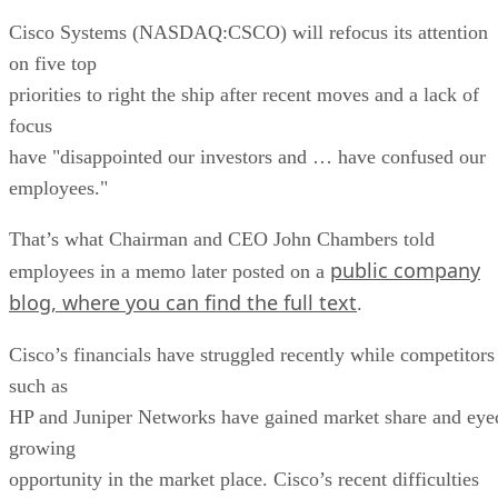
Cisco Systems (NASDAQ:CSCO) will refocus its attention
on five top
priorities to right the ship after recent moves and a lack of
focus
have "disappointed our investors and … have confused our
employees."
That’s what Chairman and CEO John Chambers told
public company
employees in a memo later posted on a
blog, where you can find the full text
.
Cisco’s financials have struggled recently while competitors
such as
HP and Juniper Networks have gained market share and eye
growing
opportunity in the market place. Cisco’s recent difficulties