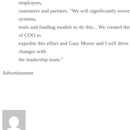
employees,
customers and partners. "We will significantly rewo
systems,
tools and funding models to do this…We created the
of COO to
expedite this effort and Gary Moore and I will drive
changes with
the leadership team."
Advertisement