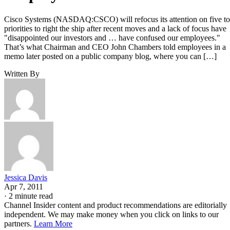
Cisco Systems (NASDAQ:CSCO) will refocus its attention on five t
priorities to right the ship after recent moves and a lack of focus have
"disappointed our investors and … have confused our employees."
That’s what Chairman and CEO John Chambers told employees in a
memo later posted on a public company blog, where you can […]
Written By
Jessica Davis
Apr 7, 2011
·
2 minute read
Channel Insider content and product recommendations are editorially
independent. We may make money when you click on links to our
partners.
Learn More