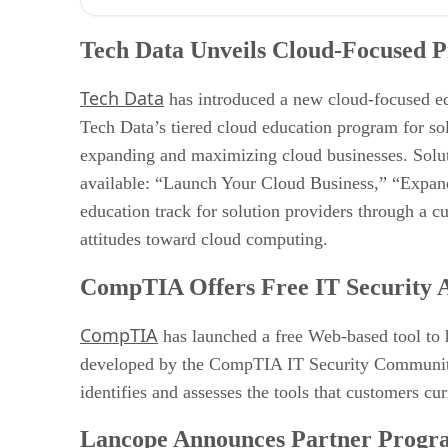
Tech Data Unveils Cloud-Focused Program for Solution
CompTIA Offers Free IT Security Assessment Tool
Tech Data Unveils Cloud-Focused P
Lancope Announces Partner Program
Zyme Adds Channel App on Salesforce AppExchange
Tech Data
Vormetric Joins Google Cloud Partner Program
has introduced a new cloud-focused e
Tech Data’s tiered cloud education program for so
expanding and maximizing cloud businesses. Solutio
available: “Launch Your Cloud Business,” “Expand
education track for solution providers through a c
attitudes toward cloud computing.
CompTIA Offers Free IT Security A
CompTIA
has launched a free Web-based tool to h
developed by the CompTIA IT Security Community, is
identifies and assesses the tools that customers cu
Lancope Announces Partner Progr