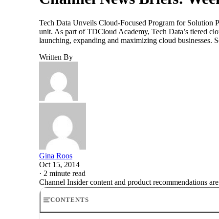
Tech Data Unveils Cloud-Focused Program for Solution P
unit. As part of TDCloud Academy, Tech Data’s tiered clou
launching, expanding and maximizing cloud businesses. S
Written By
Gina Roos
Oct 15, 2014
·
2 minute read
Channel Insider content and product recommendations are
CONTENTS