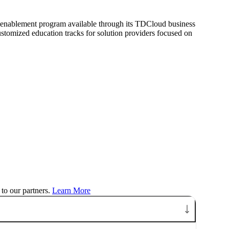
 enablement program available through its TDCloud business
stomized education tracks for solution providers focused on
to our partners.
Learn More