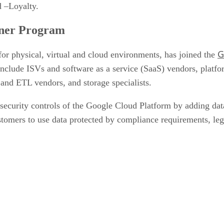
 –Loyalty.
tner Program
G
y for physical, virtual and cloud environments, has joined the
 include ISVs and software as a service (SaaS) vendors, pla
 and ETL vendors, and storage specialists.
ecurity controls of the Google Cloud Platform by adding data-
customers to use data protected by compliance requirements, le