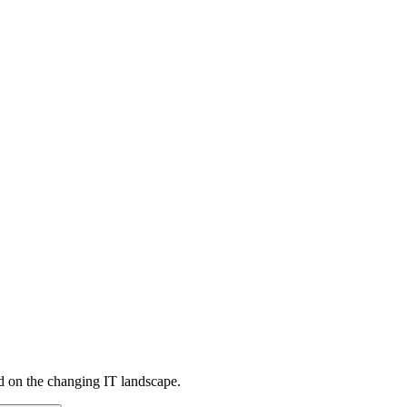
d on the changing IT landscape.