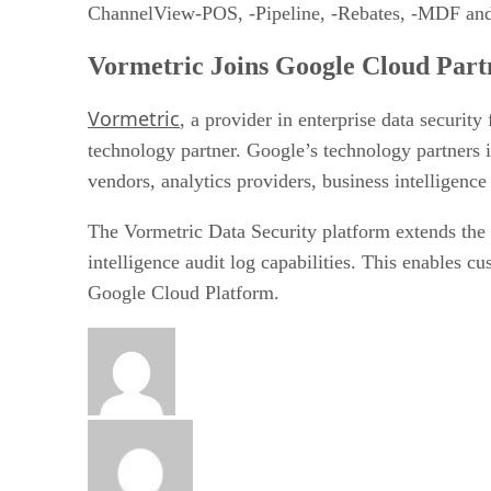
ChannelView-POS, -Pipeline, -Rebates, -MDF and
Vormetric Joins Google Cloud Par
Vormetric
, a provider in enterprise data securit
technology partner. Google’s technology partners
vendors, analytics providers, business intelligence
The Vormetric Data Security platform extends the s
intelligence audit log capabilities. This enables 
Google Cloud Platform.