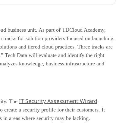
oud business unit. As part of TDCloud Academy,
 tracks for solution providers focused on launching,
utions and tiered cloud practices. Three tracks are
Tech Data will evaluate and identify the right
 analyzes knowledge, business infrastructure and
IT Security Assessment Wizard
rity. The
,
reate a security profile for their customers. It
es in areas where security may be lacking.