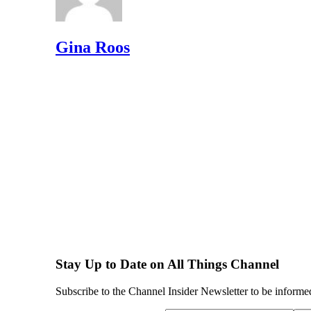
Gina Roos
Stay Up to Date on All Things Channel
Subscribe to the Channel Insider Newsletter to be informe