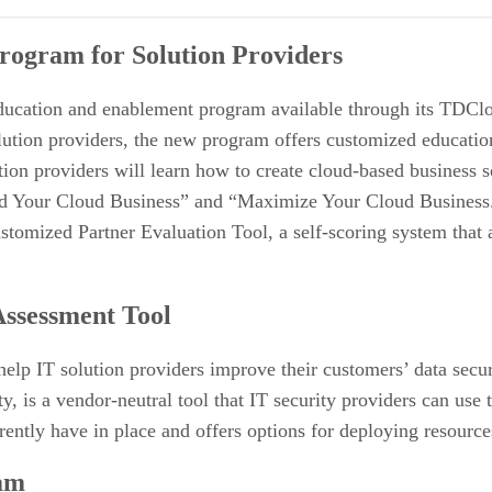
 Providers
rogram for Solution Providers
ducation and enablement program available through its TDCl
lution providers, the new program offers customized education
n providers will learn how to create cloud-based business sol
 Your Cloud Business” and “Maximize Your Cloud Business.” 
ustomized Partner Evaluation Tool, a self-scoring system that
ssessment Tool
elp IT solution providers improve their customers’ data secu
 a vendor-neutral tool that IT security providers can use to c
rrently have in place and offers options for deploying resourc
am