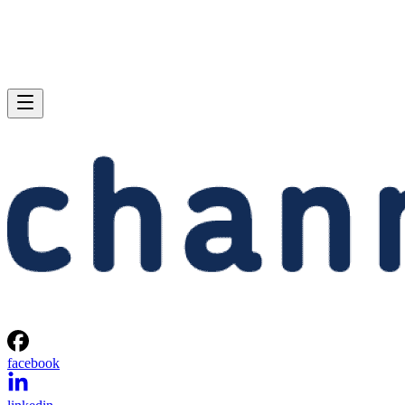
facebook