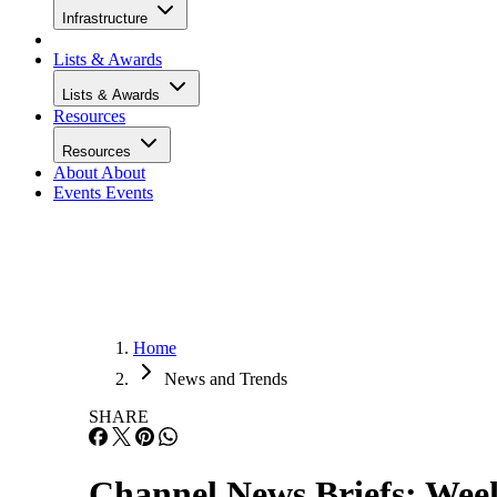
Infrastructure
Lists & Awards
Lists & Awards
Resources
Resources
About
About
Events
Events
Home
News and Trends
SHARE
Channel News Briefs: Week