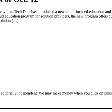
roviders Tech Data has introduced a new cloud-focused education and
d education program for solution providers, the new program offers cu
olution […]
 editorially independent. We may make money when you click on links 