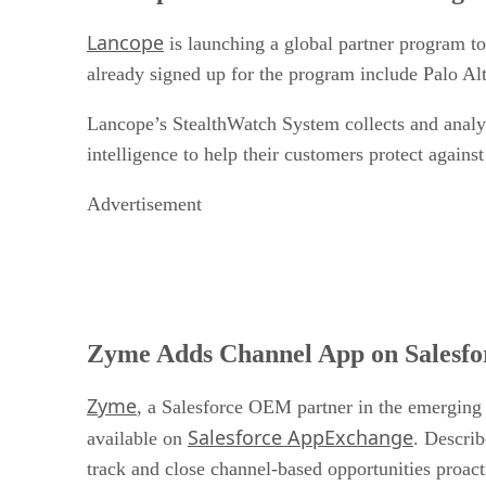
Lancope
is launching a global partner program to
already signed up for the program include Palo A
Lancope’s StealthWatch System collects and analyz
intelligence to help their customers protect against
Advertisement
Zyme Adds Channel App on Salesf
Zyme
, a Salesforce OEM partner in the emerging
Salesforce AppExchange
available on
. Describ
track and close channel-based opportunities proact