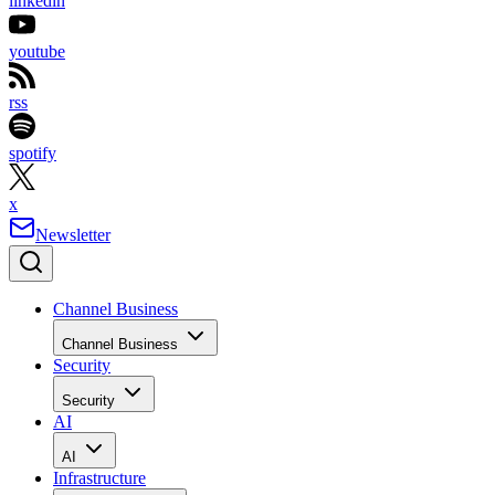
linkedin
youtube
rss
spotify
x
Newsletter
Channel Business
Channel Business
Security
Security
AI
AI
Infrastructure