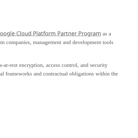
oogle Cloud Platform Partner Program
as a
tform companies, management and development tools
at-rest encryption, access control, and security
gal frameworks and contractual obligations within the