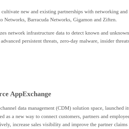
 cultivate new and existing partnerships with networking and 
lto Networks, Barracuda Networks, Gigamon and Ziften.
es network infrastructure data to detect known and unknown a
 advanced persistent threats, zero-day malware, insider threats
orce AppExchange
 channel data management (CDM) solution space, launched it
ed as a new way to connect customers, partners and employees
ively, increase sales visibility and improve the partner clai