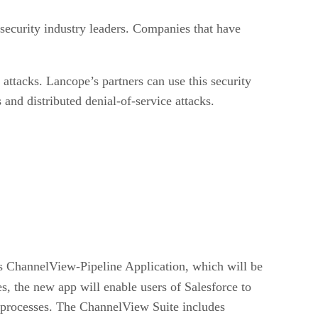
security industry leaders. Companies that have
ttacks. Lancope’s partners can use this security
 and distributed denial-of-service attacks.
s ChannelView-Pipeline Application, which will be
, the new app will enable users of Salesforce to
ms processes. The ChannelView Suite includes