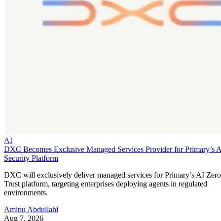
AI
DXC Becomes Exclusive Managed Services Provider for Primary’s 
Security Platform
DXC will exclusively deliver managed services for Primary’s AI Zero
Trust platform, targeting enterprises deploying agents in regulated
environments.
Aminu Abdullahi
Aug 7, 2026