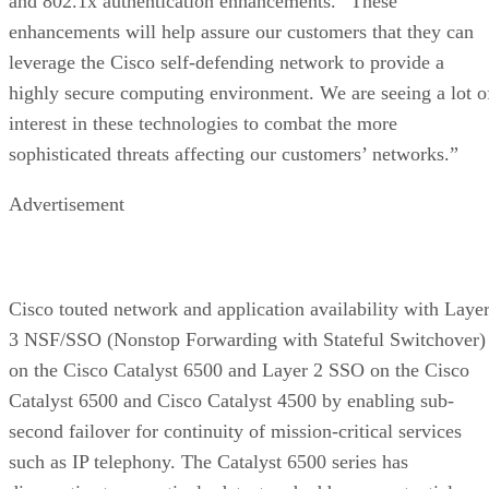
and 802.1x authentication enhancements. “These
enhancements will help assure our customers that they can
leverage the Cisco self-defending network to provide a
highly secure computing environment. We are seeing a lot o
interest in these technologies to combat the more
sophisticated threats affecting our customers’ networks.”
Advertisement
Cisco touted network and application availability with Laye
3 NSF/SSO (Nonstop Forwarding with Stateful Switchover)
on the Cisco Catalyst 6500 and Layer 2 SSO on the Cisco
Catalyst 6500 and Cisco Catalyst 4500 by enabling sub-
second failover for continuity of mission-critical services
such as IP telephony. The Catalyst 6500 series has