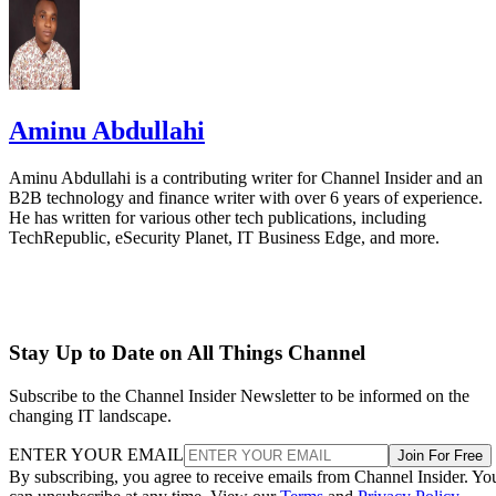
Aminu Abdullahi
Aminu Abdullahi is a contributing writer for Channel Insider and an
B2B technology and finance writer with over 6 years of experience.
He has written for various other tech publications, including
TechRepublic, eSecurity Planet, IT Business Edge, and more.
Stay Up to Date on All Things Channel
Subscribe to the Channel Insider Newsletter to be informed on the
changing IT landscape.
ENTER YOUR EMAIL
Join For Free
By subscribing, you agree to receive emails from Channel Insider. Yo