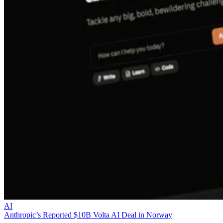
AI
Anthropic’s Reported $10B Volta AI Deal in Norway