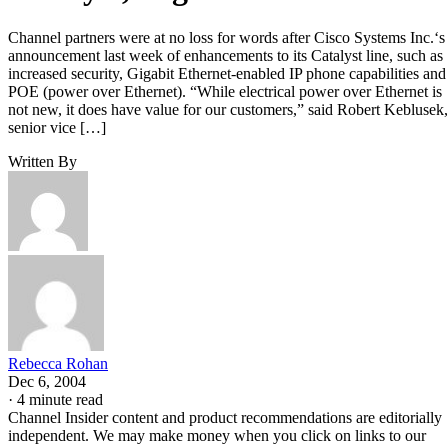
Channel partners were at no loss for words after Cisco Systems Inc.‘s
announcement last week of enhancements to its Catalyst line, such as
increased security, Gigabit Ethernet-enabled IP phone capabilities and
POE (power over Ethernet). “While electrical power over Ethernet is
not new, it does have value for our customers,” said Robert Keblusek,
senior vice […]
Written By
Rebecca Rohan
Dec 6, 2004
·
4 minute read
Channel Insider content and product recommendations are editorially
independent. We may make money when you click on links to our