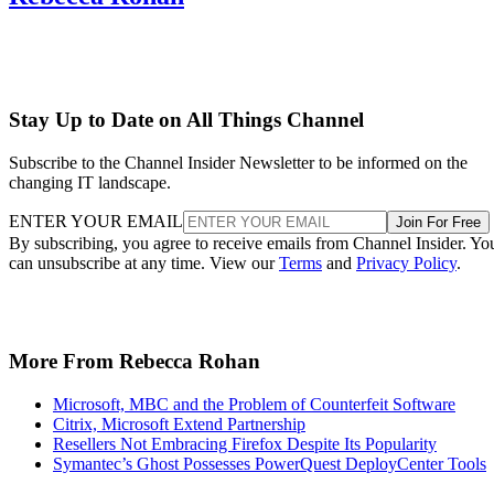
Stay Up to Date on All Things Channel
Subscribe to the Channel Insider Newsletter to be informed on the
changing IT landscape.
ENTER YOUR EMAIL
Join For Free
By subscribing, you agree to receive emails from Channel Insider. Yo
can unsubscribe at any time. View our
Terms
and
Privacy Policy
.
More From Rebecca Rohan
Microsoft, MBC and the Problem of Counterfeit Software
Citrix, Microsoft Extend Partnership
Resellers Not Embracing Firefox Despite Its Popularity
Symantec’s Ghost Possesses PowerQuest DeployCenter Tools