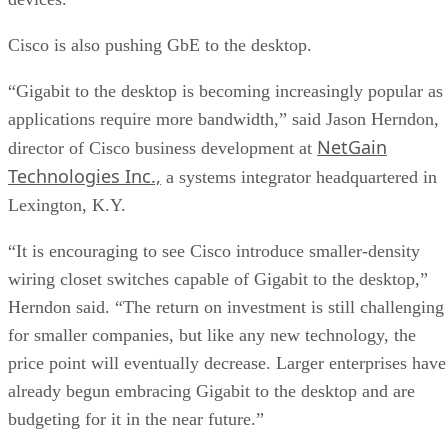
Cisco is also pushing GbE to the desktop.
“Gigabit to the desktop is becoming increasingly popular as
applications require more bandwidth,” said Jason Herndon,
NetGain
director of Cisco business development at
Technologies Inc.,
a systems integrator headquartered in
Lexington, K.Y.
“It is encouraging to see Cisco introduce smaller-density
wiring closet switches capable of Gigabit to the desktop,”
Herndon said. “The return on investment is still challenging
for smaller companies, but like any new technology, the
price point will eventually decrease. Larger enterprises have
already begun embracing Gigabit to the desktop and are
budgeting for it in the near future.”