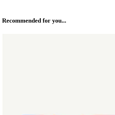
Recommended for you...