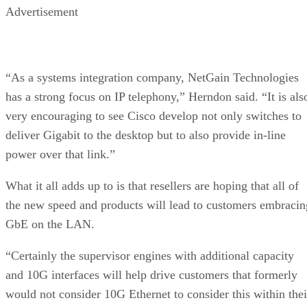
Advertisement
“As a systems integration company, NetGain Technologies
has a strong focus on IP telephony,” Herndon said. “It is als
very encouraging to see Cisco develop not only switches to
deliver Gigabit to the desktop but to also provide in-line
power over that link.”
What it all adds up to is that resellers are hoping that all of
the new speed and products will lead to customers embracin
GbE on the LAN.
“Certainly the supervisor engines with additional capacity
and 10G interfaces will help drive customers that formerly
would not consider 10G Ethernet to consider this within thei