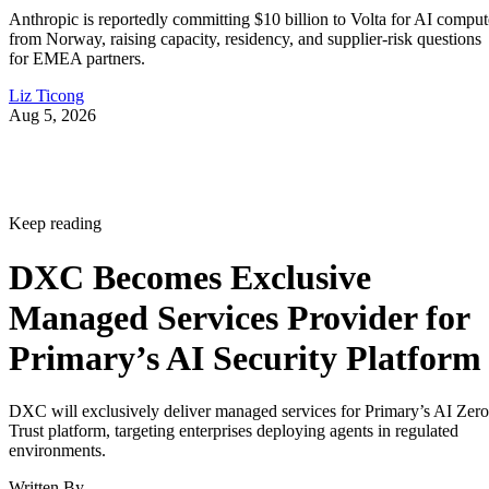
Anthropic is reportedly committing $10 billion to Volta for AI comput
from Norway, raising capacity, residency, and supplier-risk questions
for EMEA partners.
Liz Ticong
Aug 5, 2026
Keep reading
DXC Becomes Exclusive
Managed Services Provider for
Primary’s AI Security Platform
DXC will exclusively deliver managed services for Primary’s AI Zero
Trust platform, targeting enterprises deploying agents in regulated
environments.
Written By