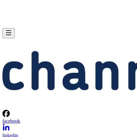
facebook
linkedin