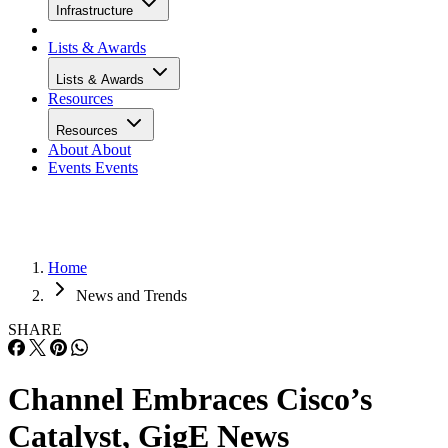
Infrastructure
Lists & Awards
Lists & Awards
Resources
Resources
About
About
Events
Events
Home
News and Trends
SHARE
Channel Embraces Cisco’s
Catalyst, GigE News