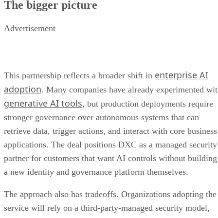
The bigger picture
Advertisement
enterprise AI
This partnership reflects a broader shift in
adoption
. Many companies have already experimented wi
generative AI tools
, but production deployments require
stronger governance over autonomous systems that can
retrieve data, trigger actions, and interact with core business
applications. The deal positions DXC as a managed security
partner for customers that want AI controls without building
a new identity and governance platform themselves.
The approach also has tradeoffs. Organizations adopting the
service will rely on a third-party-managed security model,