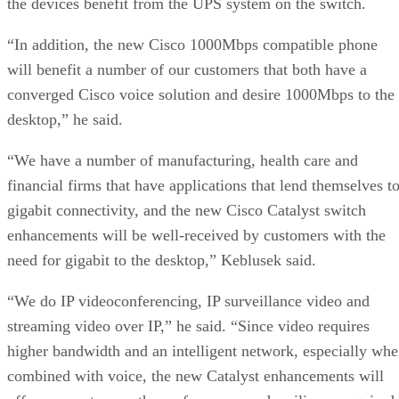
the devices benefit from the UPS system on the switch.
“In addition, the new Cisco 1000Mbps compatible phone
will benefit a number of our customers that both have a
converged Cisco voice solution and desire 1000Mbps to the
desktop,” he said.
“We have a number of manufacturing, health care and
financial firms that have applications that lend themselves t
gigabit connectivity, and the new Cisco Catalyst switch
enhancements will be well-received by customers with the
need for gigabit to the desktop,” Keblusek said.
“We do IP videoconferencing, IP surveillance video and
streaming video over IP,” he said. “Since video requires
higher bandwidth and an intelligent network, especially wh
combined with voice, the new Catalyst enhancements will