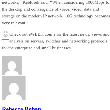
networks,” Keblusek said. “When considering 1000Mbps to
the desktop and convergence of voice, video, data and
storage on the modern IP network, 10G technology becomes
very relevant.”
Check out eWEEK.com’s for the latest news, views and
analysis on servers, switches and networking protocols
for the enterprise and small businesses.
Rebecca Rohan