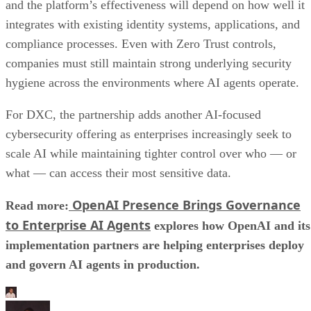
and the platform’s effectiveness will depend on how well it
integrates with existing identity systems, applications, and
compliance processes. Even with Zero Trust controls,
companies must still maintain strong underlying security
hygiene across the environments where AI agents operate.
For DXC, the partnership adds another AI-focused
cybersecurity offering as enterprises increasingly seek to
scale AI while maintaining tighter control over who — or
what — can access their most sensitive data.
OpenAI Presence Brings Governance
Read more:
to Enterprise AI Agents
explores how OpenAI and its
implementation partners are helping enterprises deploy
and govern AI agents in production.