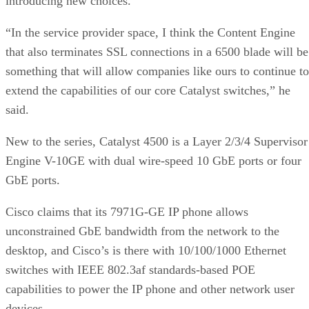
introducing new choices.
“In the service provider space, I think the Content Engine
that also terminates SSL connections in a 6500 blade will be
something that will allow companies like ours to continue to
extend the capabilities of our core Catalyst switches,” he
said.
New to the series, Catalyst 4500 is a Layer 2/3/4 Supervisor
Engine V-10GE with dual wire-speed 10 GbE ports or four
GbE ports.
Cisco claims that its 7971G-GE IP phone allows
unconstrained GbE bandwidth from the network to the
desktop, and Cisco’s is there with 10/100/1000 Ethernet
switches with IEEE 802.3af standards-based POE
capabilities to power the IP phone and other network user
devices.