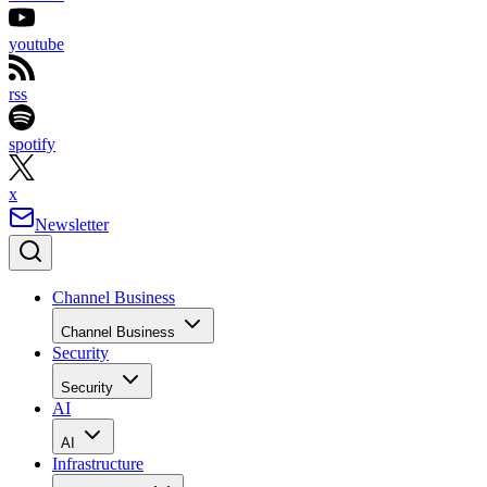
youtube
rss
spotify
x
Newsletter
Channel Business
Channel Business
Security
Security
AI
AI
Infrastructure