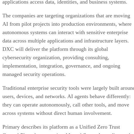
applications access data, identities, and business systems.
The companies are targeting organizations that are moving
AI from pilot projects into production environments, where
autonomous systems can interact with sensitive enterprise
data across multiple applications and infrastructure layers.
DXC will deliver the platform through its global
cybersecurity organization, providing consulting,
implementation, integration, governance, and ongoing
managed security operations.
Traditional enterprise security tools were largely built aroun
users, devices, and networks. AI agents behave differently:
they can operate autonomously, call other tools, and move
across systems without direct human involvement.
Primary describes its platform as a Unified Zero Trust