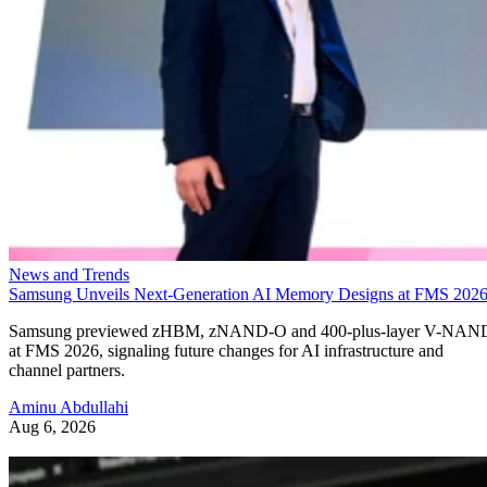
News and Trends
Samsung Unveils Next-Generation AI Memory Designs at FMS 202
Samsung previewed zHBM, zNAND-O and 400-plus-layer V-NAN
at FMS 2026, signaling future changes for AI infrastructure and
channel partners.
Aminu Abdullahi
Aug 6, 2026