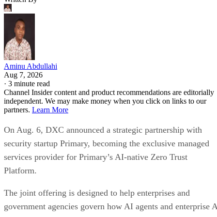
Aminu Abdullahi
Aug 7, 2026
·
3 minute read
Channel Insider content and product recommendations are editorially
independent. We may make money when you click on links to our
partners.
Learn More
On Aug. 6, DXC announced a strategic partnership with
security startup Primary, becoming the exclusive managed
services provider for Primary’s AI-native Zero Trust
Platform.
The joint offering is designed to help enterprises and
government agencies govern how AI agents and enterprise 