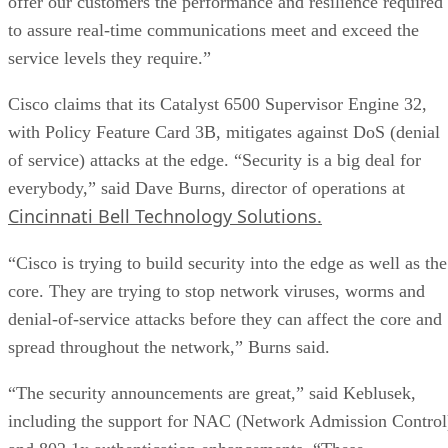
offer our customers the performance and resilience required
to assure real-time communications meet and exceed the
service levels they require.”
Cisco claims that its Catalyst 6500 Supervisor Engine 32,
with Policy Feature Card 3B, mitigates against DoS (denial
of service) attacks at the edge. “Security is a big deal for
everybody,” said Dave Burns, director of operations at
Cincinnati Bell Technology Solutions.
“Cisco is trying to build security into the edge as well as the
core. They are trying to stop network viruses, worms and
denial-of-service attacks before they can affect the core and
spread throughout the network,” Burns said.
“The security announcements are great,” said Keblusek,
including the support for NAC (Network Admission Control