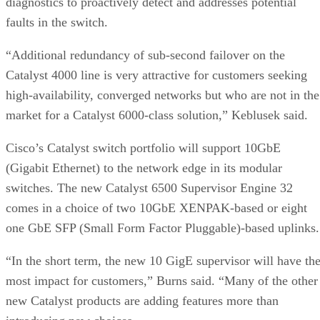
diagnostics to proactively detect and addresses potential
faults in the switch.
“Additional redundancy of sub-second failover on the
Catalyst 4000 line is very attractive for customers seeking
high-availability, converged networks but who are not in the
market for a Catalyst 6000-class solution,” Keblusek said.
Cisco’s Catalyst switch portfolio will support 10GbE
(Gigabit Ethernet) to the network edge in its modular
switches. The new Catalyst 6500 Supervisor Engine 32
comes in a choice of two 10GbE XENPAK-based or eight
one GbE SFP (Small Form Factor Pluggable)-based uplinks.
“In the short term, the new 10 GigE supervisor will have th
most impact for customers,” Burns said. “Many of the other
new Catalyst products are adding features more than