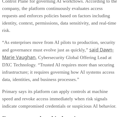
Control Plane for governing AI workflows. According to the
company, the platform continuously evaluates access
requests and enforces policies based on factors including
identity, context, permissions, data sensitivity, and real-time
risk.
“As enterprises move from AI pilots to production, security
said Dawn-
and governance must evolve just as quickly,”
Marie Vaughan
, Cybersecurity Global Offering Lead at
DXC Technology. “Trusted AI requires more than securing
infrastructure; it requires governing how AI systems access
data, identities, and business processes.”
Primary says its platform can apply controls at machine
speed and revoke access immediately when risk signals
indicate compromised credentials or suspicious AI behavior.