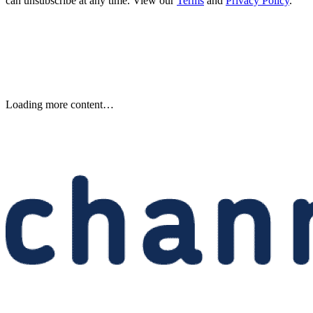
can unsubscribe at any time. View our
Terms
and
Privacy Policy
.
Etsy to Cut 220 Jobs, CEO Says
Restructuring Is Not Driven by
AI
Etsy plans to cut about 220 jobs, or 12% of its staff, as its CEO says
the restructuring is designed for speed—not cost savings or AI.
Written By