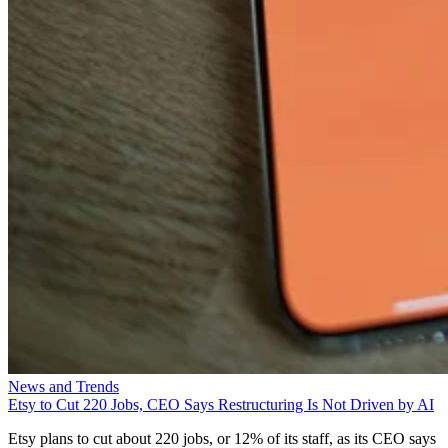
News and Trends
Etsy to Cut 220 Jobs, CEO Says Restructuring Is Not Driven by AI
Etsy plans to cut about 220 jobs, or 12% of its staff, as its CEO says