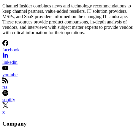
Aminu Abdullahi
Aug 7, 2026
·
2 minute read
Channel Insider content and product recommendations are editorially
independent. We may make money when you click on links to our
partners.
Learn More
Etsy is shrinking its workforce even as its business starts
gaining momentum again.
The online marketplace said Wednesday it will eliminate
about 220 jobs, roughly 12% of its workforce, as part of a
restructuring aimed at simplifying the organization and
speeding up decision-making. Most of the layoffs will affect
employees in product and engineering, according to Etsy.
The announcement came alongside Etsy’s second-quarter