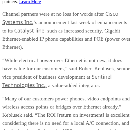
partners.
Learn More
Cisco
Channel partners were at no loss for words after
Systems Inc.
‘s announcement last week of enhancements
Catalyst line,
to its
such as increased security, Gigabit
Ethernet-enabled IP phone capabilities and POE (power ove
Ethernet).
“While electrical power over Ethernet is not new, it does
have value for our customers,” said Robert Keblusek, senior
Sentinel
vice president of business development at
Technologies Inc.,
a value-added integrator.
“Many of our customers power phones, video endpoints and
wireless access points or bridges over Ethernet already,”
Keblusek said. “The ROI [return on investment] is excellent
considering there is no need for a local A/C connection, and