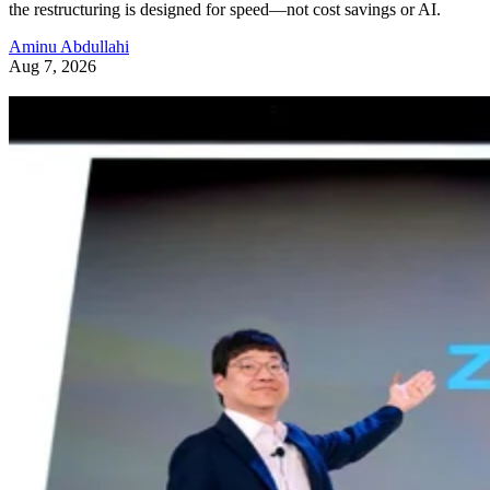
the restructuring is designed for speed—not cost savings or AI.
Aminu Abdullahi
Aug 7, 2026