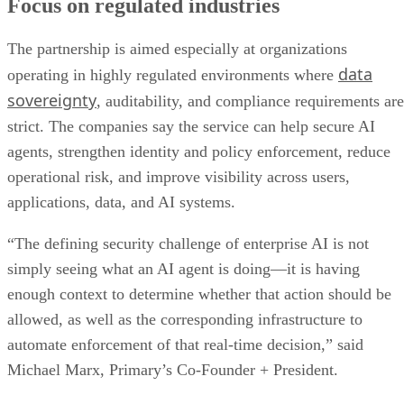
Focus on regulated industries
The partnership is aimed especially at organizations
data
operating in highly regulated environments where
sovereignty
, auditability, and compliance requirements are
strict. The companies say the service can help secure AI
agents, strengthen identity and policy enforcement, reduce
operational risk, and improve visibility across users,
applications, data, and AI systems.
“The defining security challenge of enterprise AI is not
simply seeing what an AI agent is doing—it is having
enough context to determine whether that action should be
allowed, as well as the corresponding infrastructure to
automate enforcement of that real-time decision,” said
Michael Marx, Primary’s Co-Founder + President.