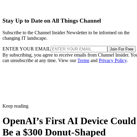
Stay Up to Date on All Things Channel
Subscribe to the Channel Insider Newsletter to be informed on the
changing IT landscape.
ENTER YOUR EMAIL
Join For Free
By subscribing, you agree to receive emails from Channel Insider. Yo
can unsubscribe at any time. View our
Terms
and
Privacy Policy
.
Keep reading
OpenAI’s First AI Device Could
Be a $300 Donut-Shaped