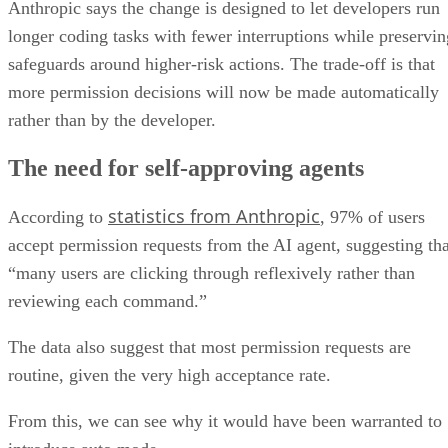
Anthropic says the change is designed to let developers run
longer coding tasks with fewer interruptions while preservin
safeguards around higher-risk actions. The trade-off is that
more permission decisions will now be made automatically
rather than by the developer.
The need for self-approving agents
statistics from Anthropic
According to
, 97% of users
accept permission requests from the AI agent, suggesting tha
“many users are clicking through reflexively rather than
reviewing each command.”
The data also suggest that most permission requests are
routine, given the very high acceptance rate.
From this, we can see why it would have been warranted to