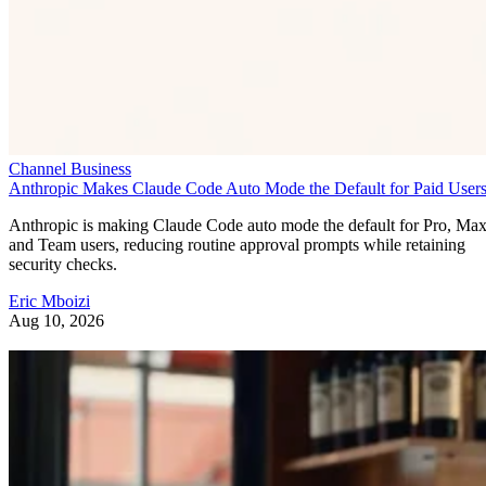
Channel Business
Anthropic Makes Claude Code Auto Mode the Default for Paid User
Anthropic is making Claude Code auto mode the default for Pro, Ma
and Team users, reducing routine approval prompts while retaining
security checks.
Eric Mboizi
Aug 10, 2026