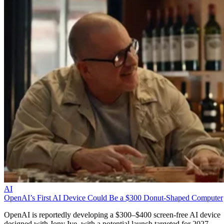
AI
OpenAI’s First AI Device Could Be a $300 Donut-Shaped Computer
OpenAI is reportedly developing a $300–$400 screen-free AI device
designed with Jony Ive, with a potential launch targeted for 2027.