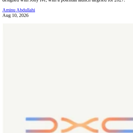
Aminu Abdullahi
Aug 10, 2026