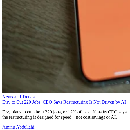
News and Trends
Etsy to Cut 220 Jobs, CEO Says Restructuring Is Not Driven by AI
Etsy plans to cut about 220 jobs, or 12% of its staff, as its CEO says
the restructuring is designed for speed—not cost savings or AI.
Aminu Abdullahi