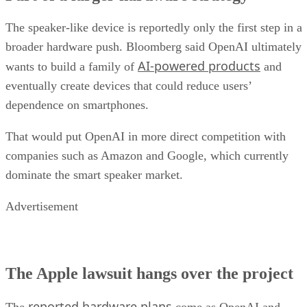
The speaker-like device is reportedly only the first step in a
broader hardware push. Bloomberg said OpenAI ultimately
AI-powered products
wants to build a family of
and
eventually create devices that could reduce users’
dependence on smartphones.
That would put OpenAI in more direct competition with
companies such as Amazon and Google, which currently
dominate the smart speaker market.
Advertisement
The Apple lawsuit hangs over the project
reported hardware plans