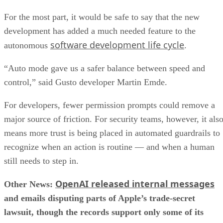
For the most part, it would be safe to say that the new
development has added a much needed feature to the
software development life cycle
autonomous
.
“Auto mode gave us a safer balance between speed and
control,” said Gusto developer Martin Emde.
For developers, fewer permission prompts could remove a
major source of friction. For security teams, however, it als
means more trust is being placed in automated guardrails to
recognize when an action is routine — and when a human
still needs to step in.
OpenAI released internal messages
Other News:
and emails disputing parts of Apple’s trade-secret
lawsuit, though the records support only some of its