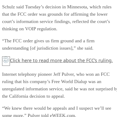
Schulz said Tuesday’s decision in Minnesota, which rules
that the FCC order was grounds for affirming the lower
court’s information service findings, reflected the court’s
thinking on VOIP regulation.
“The FCC order gives us firm ground and a firm
understanding [of jurisdiction issues],” she said.
Click here
to read more about the FCC’s ruling.
Internet telephony pioneer Jeff Pulver, who won an FCC
ruling that his company’s Free World Dialup was an
unregulated information service, said he was not surprised b
the California decision to appeal.
“We knew there would be appeals and I suspect we’ll see
some more,” Pulver told eWEEK.com.