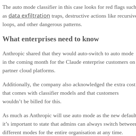
The auto mode classifier in this case looks for red flags suc
data exfiltration
as
traps, destructive actions like recursiv
loops, and other dangerous patterns.
What enterprises need to know
Anthropic shared that they would auto-switch to auto mode
in the coming month for the Claude enterprise customers on
partner cloud platforms.
Additionally, the company also acknowledged the extra cost
that comes with classifier models and that customers
wouldn’t be billed for this.
As much as Anthropic will use auto mode as the new default
it’s important to state that admins can always switch betwee
different modes for the entire organisation at any time.