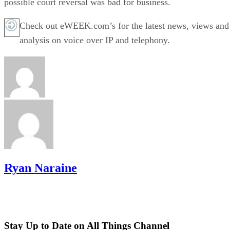
possible court reversal was bad for business.
Check out eWEEK.com’s for the latest news, views and
analysis on voice over IP and telephony.
Ryan Naraine
Stay Up to Date on All Things Channel