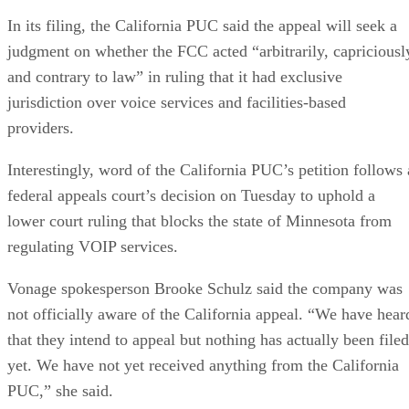
In its filing, the California PUC said the appeal will seek a
judgment on whether the FCC acted “arbitrarily, capriciousl
and contrary to law” in ruling that it had exclusive
jurisdiction over voice services and facilities-based
providers.
Interestingly, word of the California PUC’s petition follows 
federal appeals court’s decision on Tuesday to uphold a
lower court ruling that blocks the state of Minnesota from
regulating VOIP services.
Vonage spokesperson Brooke Schulz said the company was
not officially aware of the California appeal. “We have hear
that they intend to appeal but nothing has actually been filed
yet. We have not yet received anything from the California
PUC,” she said.