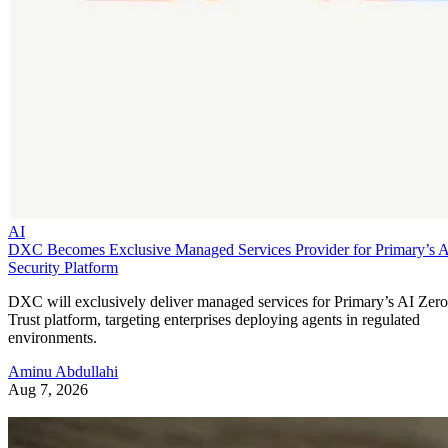
AI
DXC Becomes Exclusive Managed Services Provider for Primary’s 
Security Platform
DXC will exclusively deliver managed services for Primary’s AI Zero
Trust platform, targeting enterprises deploying agents in regulated
environments.
Aminu Abdullahi
Aug 7, 2026