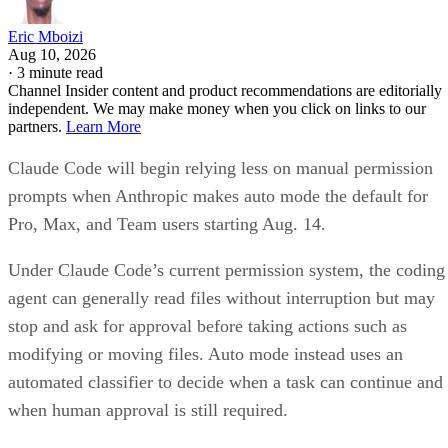
Eric Mboizi
Aug 10, 2026
·
3 minute read
Channel Insider content and product recommendations are editorially
independent. We may make money when you click on links to our
partners.
Learn More
Claude Code will begin relying less on manual permission
prompts when Anthropic makes auto mode the default for
Pro, Max, and Team users starting Aug. 14.
Under Claude Code’s current permission system, the coding
agent can generally read files without interruption but may
stop and ask for approval before taking actions such as
modifying or moving files. Auto mode instead uses an
automated classifier to decide when a task can continue and
when human approval is still required.