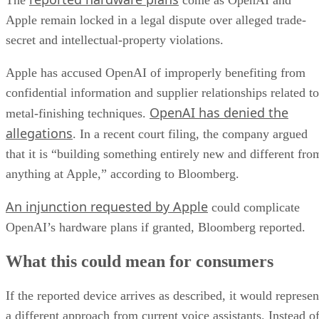
The
come as OpenAI and
Apple remain locked in a legal dispute over alleged trade-
secret and intellectual-property violations.
Apple has accused OpenAI of improperly benefiting from
confidential information and supplier relationships related to
OpenAI has denied the
metal-finishing techniques.
allegations
. In a recent court filing, the company argued
that it is “building something entirely new and different fro
anything at Apple,” according to Bloomberg.
An injunction requested by Apple
could complicate
OpenAI’s hardware plans if granted, Bloomberg reported.
What this could mean for consumers
If the reported device arrives as described, it would represen
a different approach from current voice assistants. Instead o