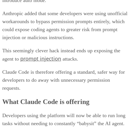
introduce auto mode.
Anthropic added that some developers were using unofficial
workarounds to bypass permission prompts entirely, which
could expose coding agents to greater risk from prompt
injection or malicious instructions.
This seemingly clever hack instead ends up exposing the
prompt injection
agent to
attacks.
Claude Code is therefore offering a standard, safer way for
developers to do away with unnecessary permission
requests.
What Claude Code is offering
Developers using the platform will now be able to run long
tasks without needing to constantly “babysit” the AI agent.