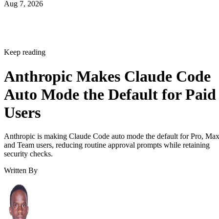
Aug 7, 2026
Keep reading
Anthropic Makes Claude Code
Auto Mode the Default for Paid
Users
Anthropic is making Claude Code auto mode the default for Pro, Ma
and Team users, reducing routine approval prompts while retaining
security checks.
Written By