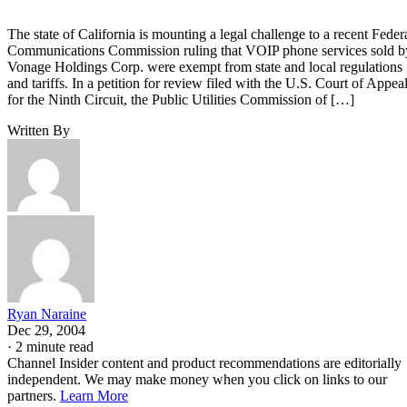
The state of California is mounting a legal challenge to a recent Feder
Communications Commission ruling that VOIP phone services sold b
Vonage Holdings Corp. were exempt from state and local regulations
and tariffs. In a petition for review filed with the U.S. Court of Appea
for the Ninth Circuit, the Public Utilities Commission of […]
Written By
Ryan Naraine
Dec 29, 2004
·
2 minute read
Channel Insider content and product recommendations are editorially
independent. We may make money when you click on links to our
partners.
Learn More