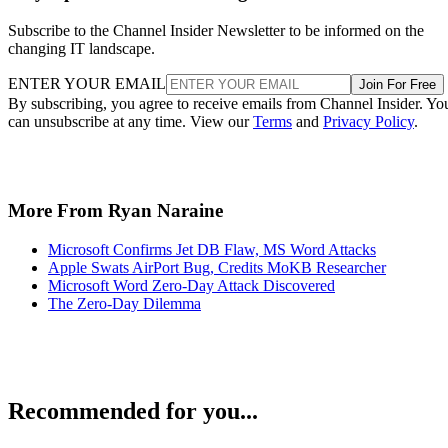
Subscribe to the Channel Insider Newsletter to be informed on the
changing IT landscape.
ENTER YOUR EMAIL
Join For Free
By subscribing, you agree to receive emails from Channel Insider. Yo
can unsubscribe at any time. View our
Terms
and
Privacy Policy
.
More From Ryan Naraine
Microsoft Confirms Jet DB Flaw, MS Word Attacks
Apple Swats AirPort Bug, Credits MoKB Researcher
Microsoft Word Zero-Day Attack Discovered
The Zero-Day Dilemma
Recommended for you...