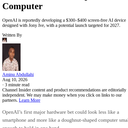
Computer
OpenAI is reportedly developing a $300–$400 screen-free AI device
designed with Jony Ive, with a potential launch targeted for 2027.
Written By
Aminu Abdullahi
Aug 10, 2026
·
3 minute read
Channel Insider content and product recommendations are editorially
independent. We may make money when you click on links to our
partners.
Learn More
OpenAI’s first major hardware bet could look less like a
smartphone and more like a doughnut-shaped computer sma
enough to hold in one hand.