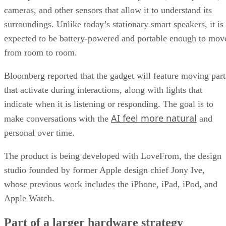
cameras, and other sensors that allow it to understand its
surroundings. Unlike today’s stationary smart speakers, it is
expected to be battery-powered and portable enough to mov
from room to room.
Bloomberg reported that the gadget will feature moving part
that activate during interactions, along with lights that
indicate when it is listening or responding. The goal is to
AI feel more natural
make conversations with the
and
personal over time.
The product is being developed with LoveFrom, the design
studio founded by former Apple design chief Jony Ive,
whose previous work includes the iPhone, iPad, iPod, and
Apple Watch.
Part of a larger hardware strategy