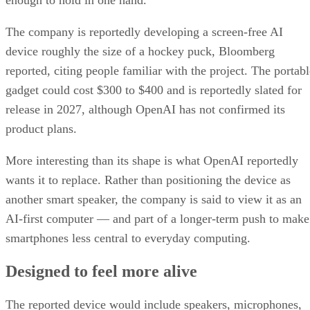
The company is reportedly developing a screen-free AI
device roughly the size of a hockey puck, Bloomberg
reported, citing people familiar with the project. The portabl
gadget could cost $300 to $400 and is reportedly slated for
release in 2027, although OpenAI has not confirmed its
product plans.
More interesting than its shape is what OpenAI reportedly
wants it to replace. Rather than positioning the device as
another smart speaker, the company is said to view it as an
AI-first computer — and part of a longer-term push to make
smartphones less central to everyday computing.
Designed to feel more alive
The reported device would include speakers, microphones,