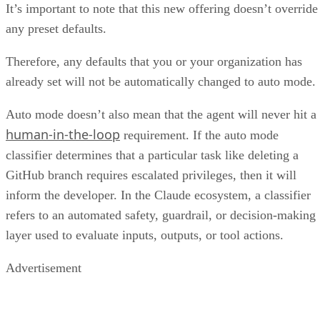
It’s important to note that this new offering doesn’t override
any preset defaults.
Therefore, any defaults that you or your organization has
already set will not be automatically changed to auto mode.
Auto mode doesn’t also mean that the agent will never hit a
human-in-the-loop
requirement. If the auto mode
classifier determines that a particular task like deleting a
GitHub branch requires escalated privileges, then it will
inform the developer. In the Claude ecosystem, a classifier
refers to an automated safety, guardrail, or decision-making
layer used to evaluate inputs, outputs, or tool actions.
Advertisement