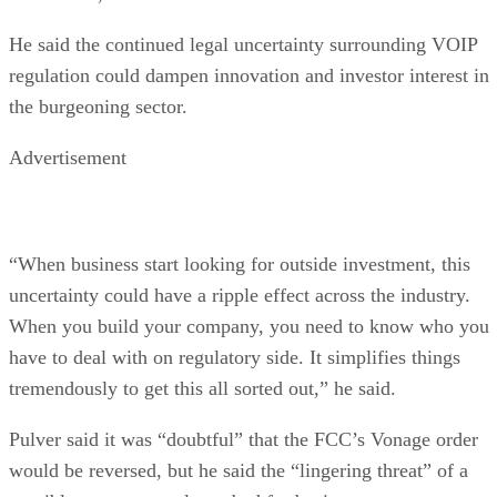
He said the continued legal uncertainty surrounding VOIP
regulation could dampen innovation and investor interest in
the burgeoning sector.
Advertisement
“When business start looking for outside investment, this
uncertainty could have a ripple effect across the industry.
When you build your company, you need to know who you
have to deal with on regulatory side. It simplifies things
tremendously to get this all sorted out,” he said.
Pulver said it was “doubtful” that the FCC’s Vonage order
would be reversed, but he said the “lingering threat” of a