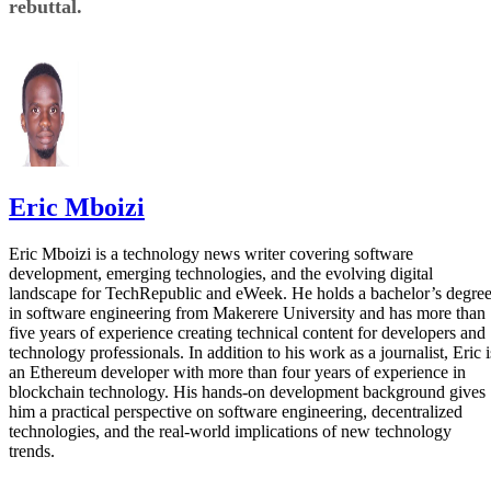
rebuttal.
Eric Mboizi
Eric Mboizi is a technology news writer covering software
development, emerging technologies, and the evolving digital
landscape for TechRepublic and eWeek. He holds a bachelor’s degre
in software engineering from Makerere University and has more than
five years of experience creating technical content for developers and
technology professionals. In addition to his work as a journalist, Eric i
an Ethereum developer with more than four years of experience in
blockchain technology. His hands-on development background gives
him a practical perspective on software engineering, decentralized
technologies, and the real-world implications of new technology
trends.