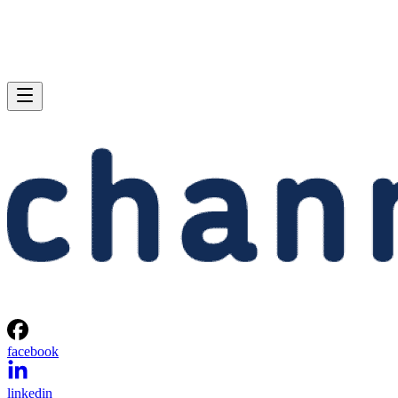
facebook
linkedin