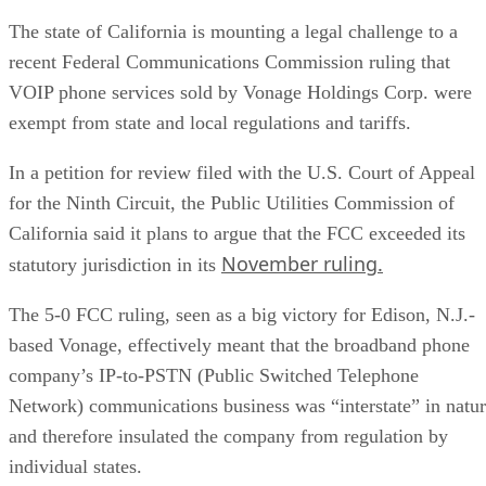
The state of California is mounting a legal challenge to a
recent Federal Communications Commission ruling that
VOIP phone services sold by Vonage Holdings Corp. were
exempt from state and local regulations and tariffs.
In a petition for review filed with the U.S. Court of Appeal
for the Ninth Circuit, the Public Utilities Commission of
California said it plans to argue that the FCC exceeded its
November ruling.
statutory jurisdiction in its
The 5-0 FCC ruling, seen as a big victory for Edison, N.J.-
based Vonage, effectively meant that the broadband phone
company’s IP-to-PSTN (Public Switched Telephone
Network) communications business was “interstate” in natu
and therefore insulated the company from regulation by
individual states.