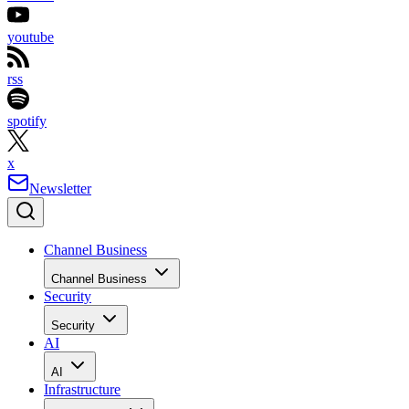
youtube
rss
spotify
x
Newsletter
Channel Business
Channel Business
Security
Security
AI
AI
Infrastructure