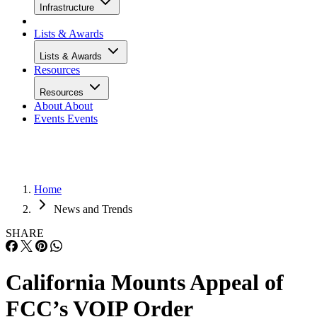
Infrastructure
Lists & Awards
Lists & Awards
Resources
Resources
About
About
Events
Events
Home
News and Trends
SHARE
California Mounts Appeal of
FCC’s VOIP Order