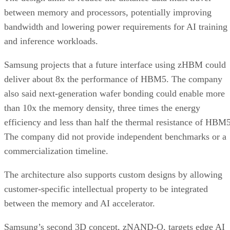
between memory and processors, potentially improving
bandwidth and lowering power requirements for AI training
and inference workloads.
Samsung projects that a future interface using zHBM could
deliver about 8x the performance of HBM5. The company
also said next-generation wafer bonding could enable more
than 10x the memory density, three times the energy
efficiency and less than half the thermal resistance of HBM5
The company did not provide independent benchmarks or a
commercialization timeline.
The architecture also supports custom designs by allowing
customer-specific intellectual property to be integrated
between the memory and AI accelerator.
Samsung’s second 3D concept, zNAND-O, targets edge AI