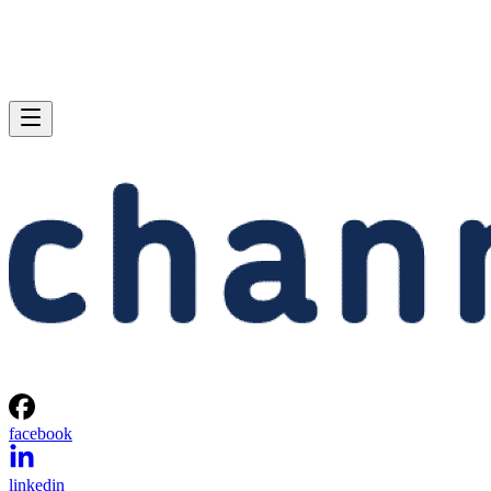
facebook
linkedin