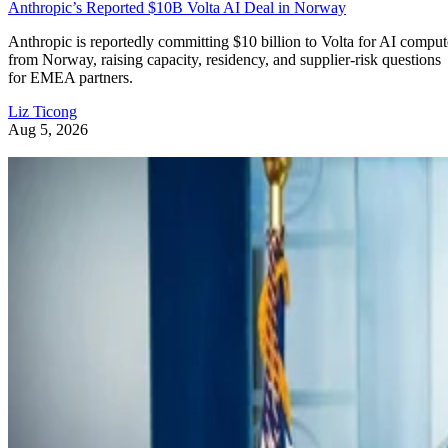
Anthropic’s Reported $10B Volta AI Deal in Norway
Anthropic is reportedly committing $10 billion to Volta for AI comput
from Norway, raising capacity, residency, and supplier-risk questions
for EMEA partners.
Liz Ticong
Aug 5, 2026