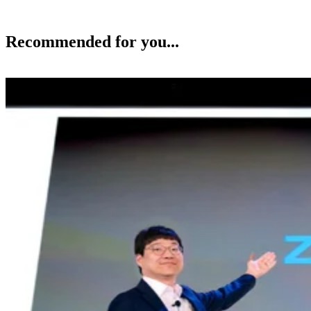
Recommended for you...