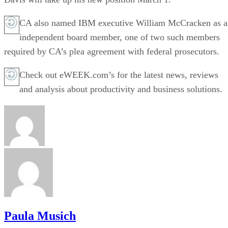
CA also named IBM executive William McCracken as a
independent board member, one of two such members
required by CA’s plea agreement with federal prosecutors.
Check out eWEEK.com’s for the latest news, reviews
and analysis about productivity and business solutions.
Paula Musich