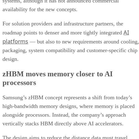
systems, although it has not announced commercial
availability for the new concepts.
For solution providers and infrastructure partners, the
AI
roadmap points to denser and more tightly integrated
platforms
— but also to new requirements around cooling,
packaging, system compatibility and customer-specific chip
design.
zHBM moves memory closer to AI
processors
Samsung’s zHBM concept represents a shift from today’s
high-bandwidth memory designs, where memory is placed
alongside processors. Instead, the company’s approach
vertically stacks HBM directly above AI accelerators.
The design aims to reduce the distance data must travel