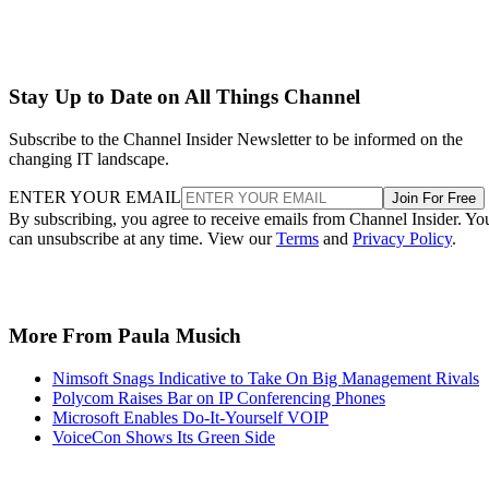
Stay Up to Date on All Things Channel
Subscribe to the Channel Insider Newsletter to be informed on the
changing IT landscape.
ENTER YOUR EMAIL
Join For Free
By subscribing, you agree to receive emails from Channel Insider. Yo
can unsubscribe at any time. View our
Terms
and
Privacy Policy
.
More From Paula Musich
Nimsoft Snags Indicative to Take On Big Management Rivals
Polycom Raises Bar on IP Conferencing Phones
Microsoft Enables Do-It-Yourself VOIP
VoiceCon Shows Its Green Side