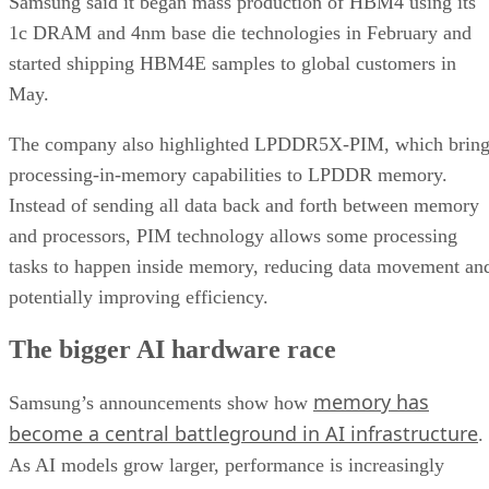
Samsung said it began mass production of HBM4 using its
1c DRAM and 4nm base die technologies in February and
started shipping HBM4E samples to global customers in
May.
The company also highlighted LPDDR5X-PIM, which bring
processing-in-memory capabilities to LPDDR memory.
Instead of sending all data back and forth between memory
and processors, PIM technology allows some processing
tasks to happen inside memory, reducing data movement an
potentially improving efficiency.
The bigger AI hardware race
memory has
Samsung’s announcements show how
become a central battleground in AI infrastructure
.
As AI models grow larger, performance is increasingly