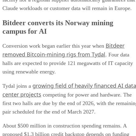
Claude workloads or customer data will remain in Europe.
Bitdeer converts its Norway mining
campus for AI
Bitdeer
Conversion work began earlier this year when
removed Bitcoin-mining rigs from Tydal
. Four data
halls are expected to provide 121 megawatts of IT capacity
using renewable energy.
growing field of heavily financed AI dat
Tydal joins a
center projects
competing for power and hardware. The
first two halls are due by the end of 2026, with the remainin
pair scheduled for the end of March 2027.
About $500 million in construction spending remains. A
proposed $1.3 billion credit backstop depends on funding