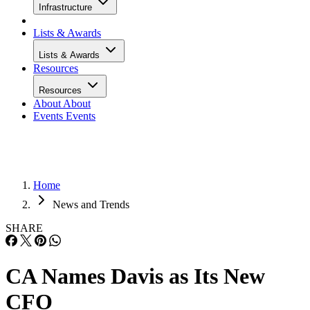
Infrastructure
Lists & Awards
Lists & Awards
Resources
Resources
About
About
Events
Events
Home
News and Trends
SHARE
CA Names Davis as Its New
CFO