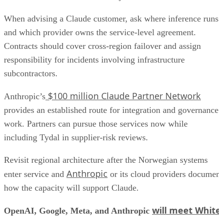
When advising a Claude customer, ask where inference runs
and which provider owns the service-level agreement.
Contracts should cover cross-region failover and assign
responsibility for incidents involving infrastructure
subcontractors.
$100 million Claude Partner Network
Anthropic’s
provides an established route for integration and governance
work. Partners can pursue those services now while
including Tydal in supplier-risk reviews.
Revisit regional architecture after the Norwegian systems
Anthropic
enter service and
or its cloud providers docume
how the capacity will support Claude.
will meet Whit
OpenAI, Google, Meta, and Anthropic