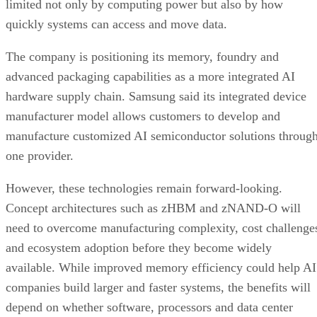
limited not only by computing power but also by how
quickly systems can access and move data.
The company is positioning its memory, foundry and
advanced packaging capabilities as a more integrated AI
hardware supply chain. Samsung said its integrated device
manufacturer model allows customers to develop and
manufacture customized AI semiconductor solutions throug
one provider.
However, these technologies remain forward-looking.
Concept architectures such as zHBM and zNAND-O will
need to overcome manufacturing complexity, cost challenge
and ecosystem adoption before they become widely
available. While improved memory efficiency could help AI
companies build larger and faster systems, the benefits will
depend on whether software, processors and data center