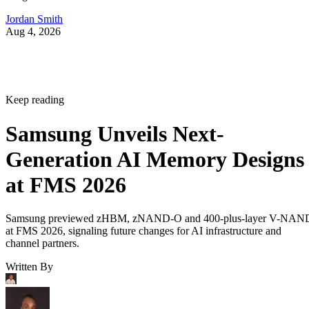
Jordan Smith
Aug 4, 2026
Keep reading
Samsung Unveils Next-
Generation AI Memory Designs
at FMS 2026
Samsung previewed zHBM, zNAND-O and 400-plus-layer V-NAN
at FMS 2026, signaling future changes for AI infrastructure and
channel partners.
Written By