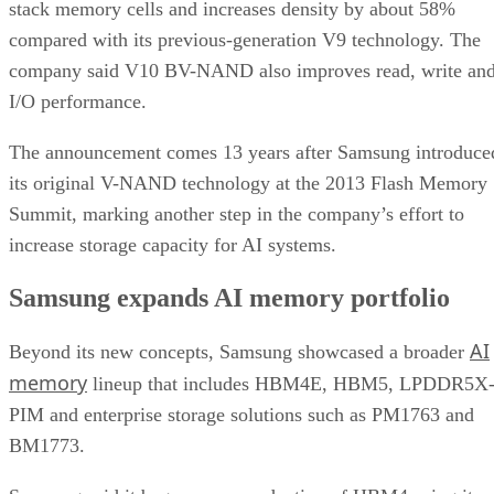
stack memory cells and increases density by about 58%
compared with its previous-generation V9 technology. The
company said V10 BV-NAND also improves read, write an
I/O performance.
The announcement comes 13 years after Samsung introduce
its original V-NAND technology at the 2013 Flash Memory
Summit, marking another step in the company’s effort to
increase storage capacity for AI systems.
Samsung expands AI memory portfolio
AI
Beyond its new concepts, Samsung showcased a broader
memory
lineup that includes HBM4E, HBM5, LPDDR5X
PIM and enterprise storage solutions such as PM1763 and
BM1773.