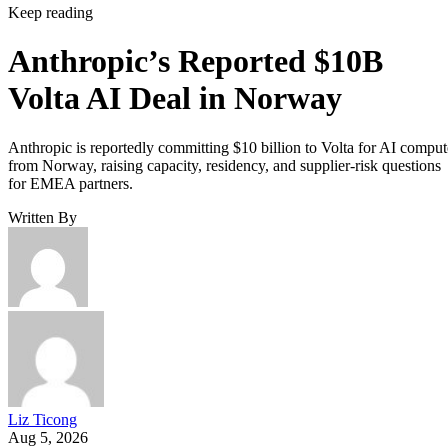
Keep reading
Anthropic’s Reported $10B
Volta AI Deal in Norway
Anthropic is reportedly committing $10 billion to Volta for AI comput
from Norway, raising capacity, residency, and supplier-risk questions
for EMEA partners.
Written By
Liz Ticong
Aug 5, 2026