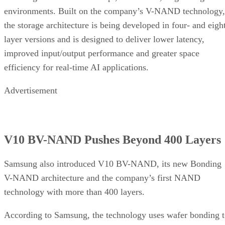
environments. Built on the company’s V-NAND technology,
the storage architecture is being developed in four- and eigh
layer versions and is designed to deliver lower latency,
improved input/output performance and greater space
efficiency for real-time AI applications.
Advertisement
V10 BV-NAND Pushes Beyond 400 Layers
Samsung also introduced V10 BV-NAND, its new Bonding
V-NAND architecture and the company’s first NAND
technology with more than 400 layers.
According to Samsung, the technology uses wafer bonding 