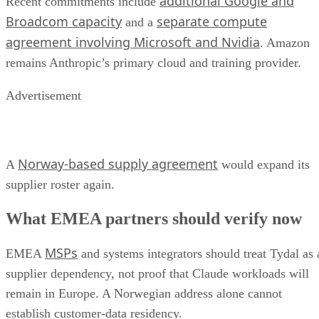
additional Google and
Recent commitments include
Broadcom capacity
separate compute
and a
agreement involving Microsoft and Nvidia
. Amazon
remains Anthropic’s primary cloud and training provider.
Advertisement
Norway-based supply agreement
A
would expand its
supplier roster again.
What EMEA partners should verify now
MSPs
EMEA
and systems integrators should treat Tydal as 
supplier dependency, not proof that Claude workloads will
remain in Europe. A Norwegian address alone cannot
establish customer-data residency.