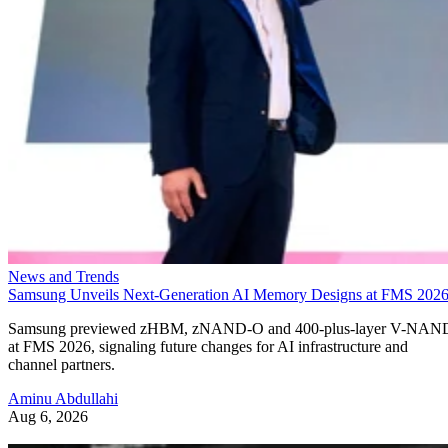
News and Trends
Samsung Unveils Next-Generation AI Memory Designs at FMS 202
Samsung previewed zHBM, zNAND-O and 400-plus-layer V-NAN
at FMS 2026, signaling future changes for AI infrastructure and
channel partners.
Aminu Abdullahi
Aug 6, 2026