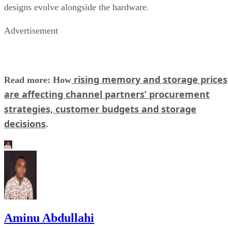
designs evolve alongside the hardware.
Advertisement
rising memory and storage prices
Read more: How
are affecting channel partners’ procurement
strategies, customer budgets and storage
decisions
.
Aminu Abdullahi