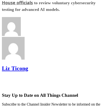
House officials
to review voluntary cybersecurity
testing for advanced AI models.
Liz Ticong
Stay Up to Date on All Things Channel
Subscribe to the Channel Insider Newsletter to be informed on the