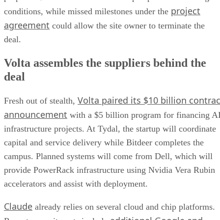
project
conditions, while missed milestones under the
agreement
could allow the site owner to terminate the
deal.
Volta assembles the suppliers behind the
deal
Volta paired its $10 billion contrac
Fresh out of stealth,
announcement
with a $5 billion program for financing A
infrastructure projects. At Tydal, the startup will coordinate
capital and service delivery while Bitdeer completes the
campus. Planned systems will come from Dell, which will
provide PowerRack infrastructure using Nvidia Vera Rubin
accelerators and assist with deployment.
Claude
already relies on several cloud and chip platforms.