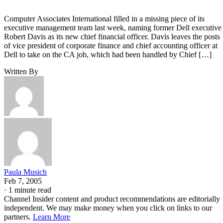
Computer Associates International filled in a missing piece of its
executive management team last week, naming former Dell executive
Robert Davis as its new chief financial officer. Davis leaves the posts
of vice president of corporate finance and chief accounting officer at
Dell to take on the CA job, which had been handled by Chief […]
Written By
Paula Musich
Feb 7, 2005
·
1 minute read
Channel Insider content and product recommendations are editorially
independent. We may make money when you click on links to our
partners.
Learn More