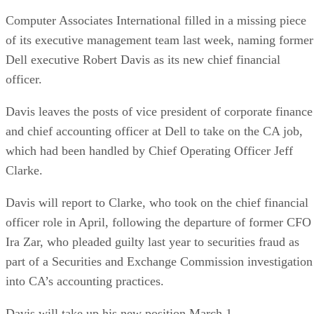
Computer Associates International filled in a missing piece
of its executive management team last week, naming former
Dell executive Robert Davis as its new chief financial
officer.
Davis leaves the posts of vice president of corporate finance
and chief accounting officer at Dell to take on the CA job,
which had been handled by Chief Operating Officer Jeff
Clarke.
Davis will report to Clarke, who took on the chief financial
officer role in April, following the departure of former CFO
Ira Zar, who pleaded guilty last year to securities fraud as
part of a Securities and Exchange Commission investigation
into CA’s accounting practices.
Davis will take up his new position March 1.