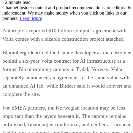
·
2 minute read
Channel Insider content and product recommendations are editorially
independent. We may make money when you click on links to our
partners.
Learn More
Anthropic’s reported $10 billion compute agreement with
Volta comes with a sizable construction project attached.
Bloomberg identified the Claude developer as the customer
behind a six-year Volta contract for AI infrastructure at a
former Bitcoin-mining campus in Tydal, Norway. Volta
separately announced an agreement of the same value with
an unnamed AI lab, while Bitdeer said it would convert and
complete the site.
For EMEA partners, the Norwegian location may be less
important than the layers beneath it. The campus remains
unfinished, financing is conditional, and neither a European
facility nor a regional supplier automatically guarantees that