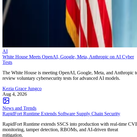
AI
White House Meets OpenAI, Google, Meta, Anthropic on AI Cyber
Tests
The White House is meeting OpenAI, Google, Meta, and Anthropic t
review voluntary cybersecurity tests for advanced AI models.
Kezia Grace Jungco
Aug 4, 2026
News and Trends
RapidFort Runtime Extends Software Supply Chain Security
RapidFort Runtime extends SSCS into production with real-time CV
monitoring, tamper detection, RBOMs, and AI-driven threat
mitigation.