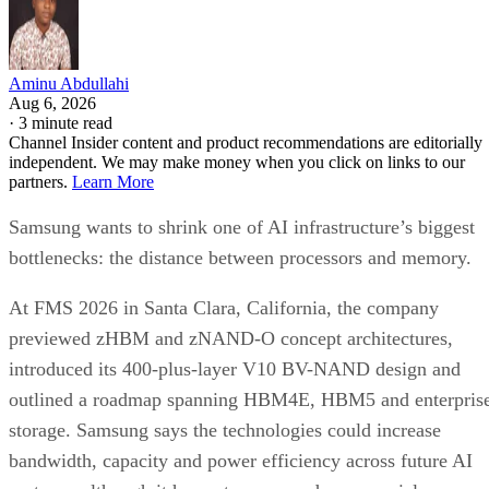
Aminu Abdullahi
Aug 6, 2026
·
3 minute read
Channel Insider content and product recommendations are editorially
independent. We may make money when you click on links to our
partners.
Learn More
Samsung wants to shrink one of AI infrastructure’s biggest
bottlenecks: the distance between processors and memory.
At FMS 2026 in Santa Clara, California, the company
previewed zHBM and zNAND-O concept architectures,
introduced its 400-plus-layer V10 BV-NAND design and
outlined a roadmap spanning HBM4E, HBM5 and enterpris
storage. Samsung says the technologies could increase
bandwidth, capacity and power efficiency across future AI