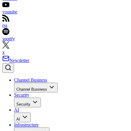
youtube
rss
spotify
x
Newsletter
Channel Business
Channel Business
Security
Security
AI
AI
Infrastructure