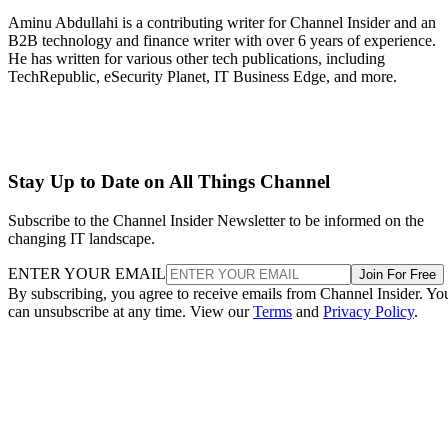
Aminu Abdullahi is a contributing writer for Channel Insider and an
B2B technology and finance writer with over 6 years of experience.
He has written for various other tech publications, including
TechRepublic, eSecurity Planet, IT Business Edge, and more.
Stay Up to Date on All Things Channel
Subscribe to the Channel Insider Newsletter to be informed on the
changing IT landscape.
ENTER YOUR EMAIL
Join For Free
By subscribing, you agree to receive emails from Channel Insider. Yo
can unsubscribe at any time. View our
Terms
and
Privacy Policy
.