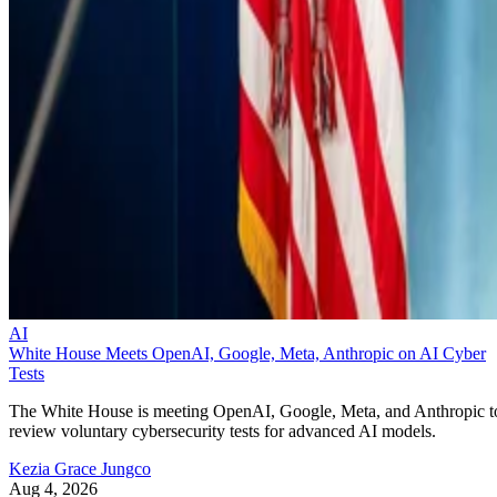
AI
White House Meets OpenAI, Google, Meta, Anthropic on AI Cyber
Tests
The White House is meeting OpenAI, Google, Meta, and Anthropic t
review voluntary cybersecurity tests for advanced AI models.
Kezia Grace Jungco
Aug 4, 2026