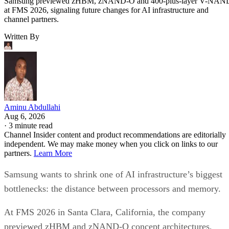
Samsung previewed zHBM, zNAND-O and 400-plus-layer V-NAN
at FMS 2026, signaling future changes for AI infrastructure and
channel partners.
Written By
Aminu Abdullahi
Aug 6, 2026
·
3 minute read
Channel Insider content and product recommendations are editorially
independent. We may make money when you click on links to our
partners.
Learn More
Samsung wants to shrink one of AI infrastructure’s biggest
bottlenecks: the distance between processors and memory.
At FMS 2026 in Santa Clara, California, the company
previewed zHBM and zNAND-O concept architectures,