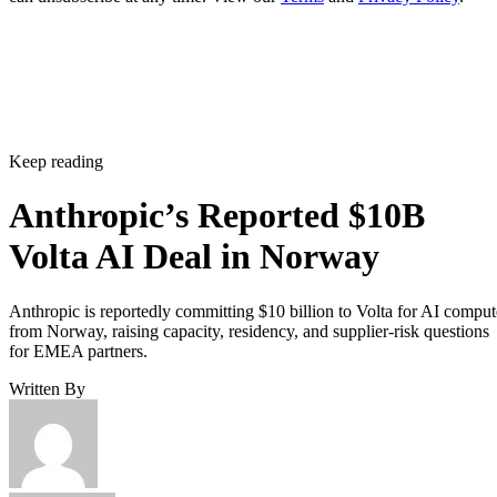
Keep reading
Anthropic’s Reported $10B
Volta AI Deal in Norway
Anthropic is reportedly committing $10 billion to Volta for AI comput
from Norway, raising capacity, residency, and supplier-risk questions
for EMEA partners.
Written By