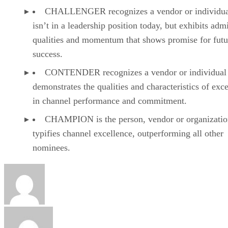
CHALLENGER recognizes a vendor or individual
isn’t in a leadership position today, but exhibits adm
qualities and momentum that shows promise for futu
success.
CONTENDER recognizes a vendor or individual 
demonstrates the qualities and characteristics of exc
in channel performance and commitment.
CHAMPION is the person, vendor or organizatio
typifies channel excellence, outperforming all other
nominees.