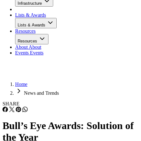
Infrastructure
Lists & Awards
Lists & Awards
Resources
Resources
About
About
Events
Events
Home
News and Trends
SHARE
Bull’s Eye Awards: Solution of
the Year