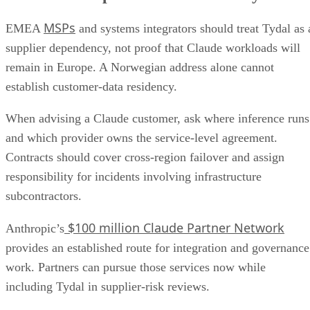
MSPs
EMEA
and systems integrators should treat Tydal as 
supplier dependency, not proof that Claude workloads will
remain in Europe. A Norwegian address alone cannot
establish customer-data residency.
When advising a Claude customer, ask where inference runs
and which provider owns the service-level agreement.
Contracts should cover cross-region failover and assign
responsibility for incidents involving infrastructure
subcontractors.
$100 million Claude Partner Network
Anthropic’s
provides an established route for integration and governance
work. Partners can pursue those services now while
including Tydal in supplier-risk reviews.