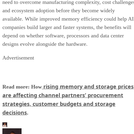
need to overcome manufacturing complexity, cost challenge
and ecosystem adoption before they become widely
available. While improved memory efficiency could help AI
companies build larger and faster systems, the benefits will
depend on whether software, processors and data center
designs evolve alongside the hardware.
Advertisement
rising memory and storage prices
Read more: How
are affecting channel partners’ procurement
strategies, customer budgets and storage
decisions
.