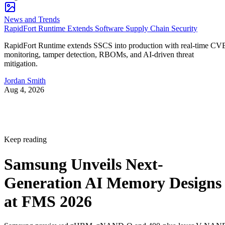
News and Trends
RapidFort Runtime Extends Software Supply Chain Security
RapidFort Runtime extends SSCS into production with real-time CV
monitoring, tamper detection, RBOMs, and AI-driven threat
mitigation.
Jordan Smith
Aug 4, 2026
Keep reading
Samsung Unveils Next-
Generation AI Memory Designs
at FMS 2026