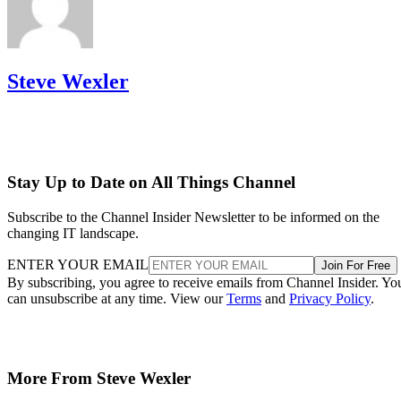
Steve Wexler
Stay Up to Date on All Things Channel
Subscribe to the Channel Insider Newsletter to be informed on the
changing IT landscape.
ENTER YOUR EMAIL
Join For Free
By subscribing, you agree to receive emails from Channel Insider. Yo
can unsubscribe at any time. View our
Terms
and
Privacy Policy
.
More From Steve Wexler