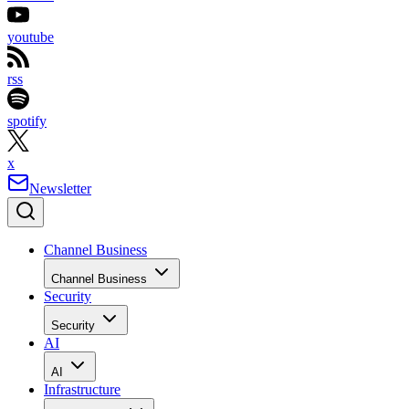
youtube
rss
spotify
x
Newsletter
Channel Business
Channel Business
Security
Security
AI
AI
Infrastructure