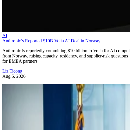
AI
Anthropic’s Reported $10B Volta AI Deal in Norway
Anthropic is reportedly committing $10 billion to Volta for AI comput
from Norway, raising capacity, residency, and supplier-risk questions
for EMEA partners.
Liz Ticong
Aug 5, 2026