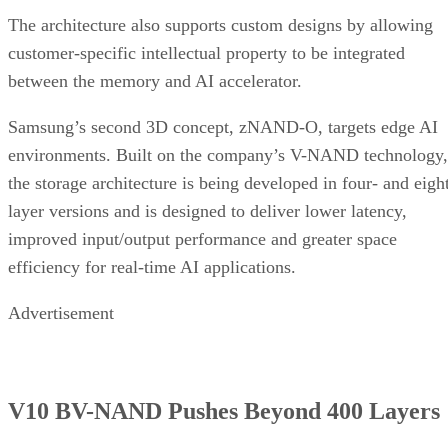
The architecture also supports custom designs by allowing
customer-specific intellectual property to be integrated
between the memory and AI accelerator.
Samsung’s second 3D concept, zNAND-O, targets edge AI
environments. Built on the company’s V-NAND technology,
the storage architecture is being developed in four- and eigh
layer versions and is designed to deliver lower latency,
improved input/output performance and greater space
efficiency for real-time AI applications.
Advertisement
V10 BV-NAND Pushes Beyond 400 Layers