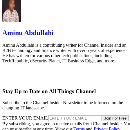
Aminu Abdullahi
Aminu Abdullahi is a contributing writer for Channel Insider and an
B2B technology and finance writer with over 6 years of experience.
He has written for various other tech publications, including
TechRepublic, eSecurity Planet, IT Business Edge, and more.
Stay Up to Date on All Things Channel
Subscribe to the Channel Insider Newsletter to be informed on the
changing IT landscape.
ENTER YOUR EMAIL
Join For Free
By subscribing, you agree to receive emails from Channel Insider. Yo
can unsubscribe at any time. View our
Terms
and
Privacy Policy
.