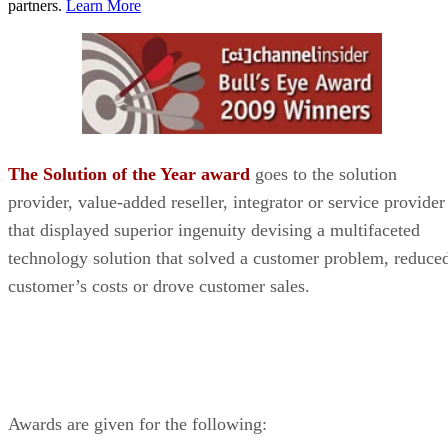
partners.
Learn More
The Solution of the Year award
goes to the solution
provider, value-added reseller, integrator or service provider
that displayed superior ingenuity devising a multifaceted
technology solution that solved a customer problem, reduce
customer’s costs or drove customer sales.
Awards are given for the following: