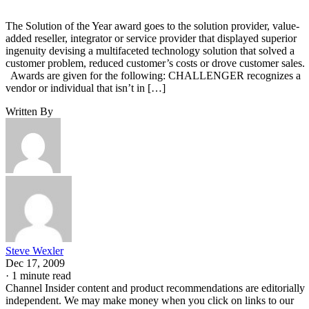
The Solution of the Year award goes to the solution provider, value-
added reseller, integrator or service provider that displayed superior
ingenuity devising a multifaceted technology solution that solved a
customer problem, reduced customer’s costs or drove customer sales
Awards are given for the following: CHALLENGER recognizes a
vendor or individual that isn’t in […]
Written By
Steve Wexler
Dec 17, 2009
·
1 minute read
Channel Insider content and product recommendations are editorially
independent. We may make money when you click on links to our