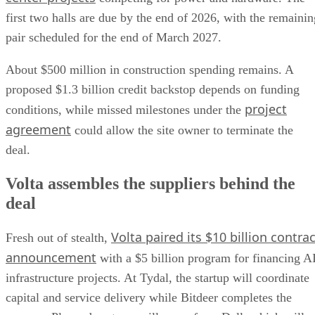
first two halls are due by the end of 2026, with the remainin
pair scheduled for the end of March 2027.
About $500 million in construction spending remains. A
proposed $1.3 billion credit backstop depends on funding
project
conditions, while missed milestones under the
agreement
could allow the site owner to terminate the
deal.
Volta assembles the suppliers behind the
deal
Volta paired its $10 billion contrac
Fresh out of stealth,
announcement
with a $5 billion program for financing A
infrastructure projects. At Tydal, the startup will coordinate
capital and service delivery while Bitdeer completes the