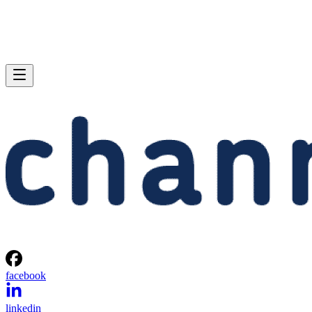
facebook
linkedin