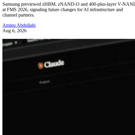
Samsung previewed zHBM, zNAND-O and 400-plus-layer V-NAN
at FMS 2026, signaling future changes for AI infrastructure and
channel partners.
Aminu Abdullahi
Aug 6, 2026