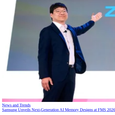
News and Trends
Samsung Unveils Next-Generation AI Memory Designs at FMS 202