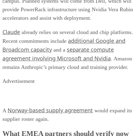
campus. Planned systems will come from Dell, which will
provide PowerRack infrastructure using Nvidia Vera Rubin
accelerators and assist with deployment.
Claude
already relies on several cloud and chip platforms.
additional Google and
Recent commitments include
Broadcom capacity
separate compute
and a
agreement involving Microsoft and Nvidia
. Amazon
remains Anthropic’s primary cloud and training provider.
Advertisement
Norway-based supply agreement
A
would expand its
supplier roster again.
What EMEA partners should verify now