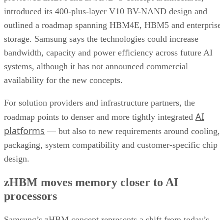
introduced its 400-plus-layer V10 BV-NAND design and
outlined a roadmap spanning HBM4E, HBM5 and enterpris
storage. Samsung says the technologies could increase
bandwidth, capacity and power efficiency across future AI
systems, although it has not announced commercial
availability for the new concepts.
For solution providers and infrastructure partners, the
AI
roadmap points to denser and more tightly integrated
platforms
— but also to new requirements around cooling,
packaging, system compatibility and customer-specific chip
design.
zHBM moves memory closer to AI
processors
Samsung’s zHBM concept represents a shift from today’s