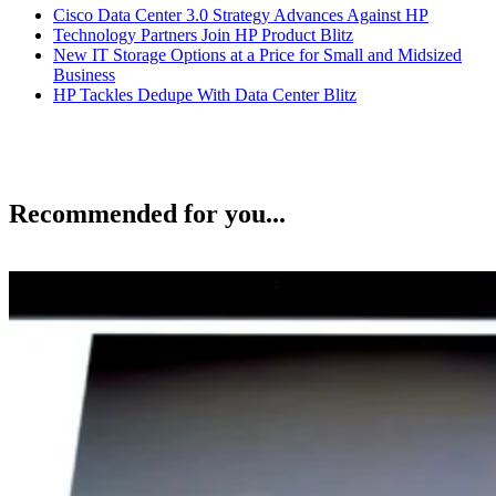
Cisco Data Center 3.0 Strategy Advances Against HP
Technology Partners Join HP Product Blitz
New IT Storage Options at a Price for Small and Midsized
Business
HP Tackles Dedupe With Data Center Blitz
Recommended for you...