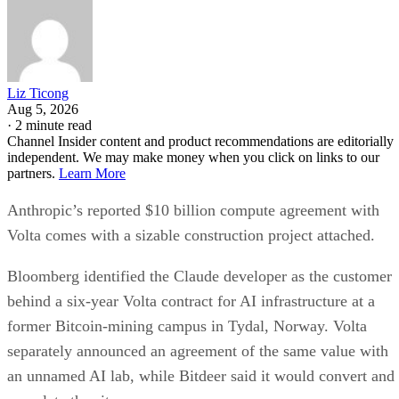
Liz Ticong
Aug 5, 2026
·
2 minute read
Channel Insider content and product recommendations are editorially
independent. We may make money when you click on links to our
partners.
Learn More
Anthropic’s reported $10 billion compute agreement with
Volta comes with a sizable construction project attached.
Bloomberg identified the Claude developer as the customer
behind a six-year Volta contract for AI infrastructure at a
former Bitcoin-mining campus in Tydal, Norway. Volta
separately announced an agreement of the same value with
an unnamed AI lab, while Bitdeer said it would convert and