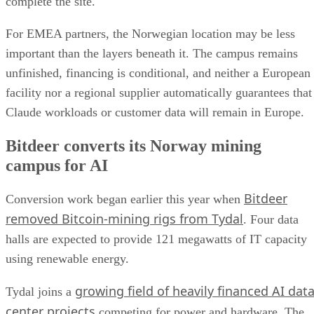
complete the site.
For EMEA partners, the Norwegian location may be less
important than the layers beneath it. The campus remains
unfinished, financing is conditional, and neither a European
facility nor a regional supplier automatically guarantees that
Claude workloads or customer data will remain in Europe.
Bitdeer converts its Norway mining
campus for AI
Bitdeer
Conversion work began earlier this year when
removed Bitcoin-mining rigs from Tydal
. Four data
halls are expected to provide 121 megawatts of IT capacity
using renewable energy.
growing field of heavily financed AI dat
Tydal joins a
center projects
competing for power and hardware. The