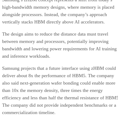
high-bandwidth memory designs, where memory is placed
alongside processors. Instead, the company’s approach
vertically stacks HBM directly above AI accelerators.
The design aims to reduce the distance data must travel
between memory and processors, potentially improving
bandwidth and lowering power requirements for AI training
and inference workloads.
Samsung projects that a future interface using zHBM could
deliver about 8x the performance of HBM5. The company
also said next-generation wafer bonding could enable more
than 10x the memory density, three times the energy
efficiency and less than half the thermal resistance of HBM5
The company did not provide independent benchmarks or a
commercialization timeline.