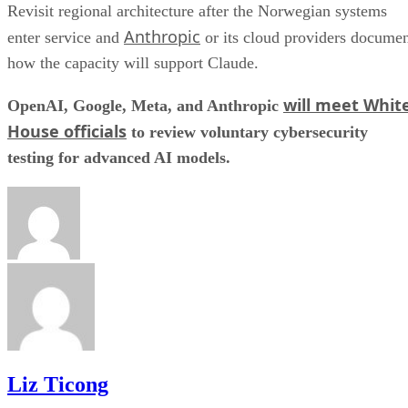
Revisit regional architecture after the Norwegian systems
Anthropic
enter service and
or its cloud providers docume
how the capacity will support Claude.
will meet Whit
OpenAI, Google, Meta, and Anthropic
House officials
to review voluntary cybersecurity
testing for advanced AI models.
Liz Ticong