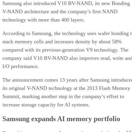
Samsung also introduced V10 BV-NAND, its new Bonding
V-NAND architecture and the company’s first NAND
technology with more than 400 layers.
According to Samsung, the technology uses wafer bonding 
stack memory cells and increases density by about 58%
compared with its previous-generation V9 technology. The
company said V10 BV-NAND also improves read, write an
I/O performance.
The announcement comes 13 years after Samsung introduce
its original V-NAND technology at the 2013 Flash Memory
Summit, marking another step in the company’s effort to
increase storage capacity for AI systems.
Samsung expands AI memory portfolio