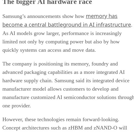
The bigger AI hardware race
memory has
Samsung’s announcements show how
become a central battleground in AI infrastructure
.
As AI models grow larger, performance is increasingly
limited not only by computing power but also by how
quickly systems can access and move data.
The company is positioning its memory, foundry and
advanced packaging capabilities as a more integrated AI
hardware supply chain. Samsung said its integrated device
manufacturer model allows customers to develop and
manufacture customized AI semiconductor solutions throug
one provider.
However, these technologies remain forward-looking.
Concept architectures such as zHBM and zNAND-O will