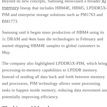
AI
Beyond its new concepts, Samsung showcased a broader
memory
lineup that includes HBM4E, HBM5, LPDDR5X
PIM and enterprise storage solutions such as PM1763 and
BM1773.
Samsung said it began mass production of HBM4 using its
1c DRAM and 4nm base die technologies in February and
started shipping HBM4E samples to global customers in
May.
The company also highlighted LPDDR5X-PIM, which bring
processing-in-memory capabilities to LPDDR memory.
Instead of sending all data back and forth between memory
and processors, PIM technology allows some processing
tasks to happen inside memory, reducing data movement an
potentially improving efficiency.