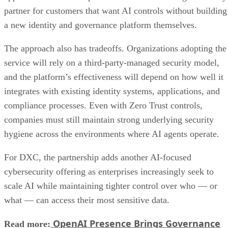
partner for customers that want AI controls without building
a new identity and governance platform themselves.
The approach also has tradeoffs. Organizations adopting the
service will rely on a third-party-managed security model,
and the platform’s effectiveness will depend on how well it
integrates with existing identity systems, applications, and
compliance processes. Even with Zero Trust controls,
companies must still maintain strong underlying security
hygiene across the environments where AI agents operate.
For DXC, the partnership adds another AI-focused
cybersecurity offering as enterprises increasingly seek to
scale AI while maintaining tighter control over who — or
what — can access their most sensitive data.
OpenAI Presence Brings Governance
Read more: