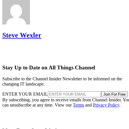
Steve Wexler
Stay Up to Date on All Things Channel
Subscribe to the Channel Insider Newsletter to be informed on the
changing IT landscape.
ENTER YOUR EMAIL
Join For Free
By subscribing, you agree to receive emails from Channel Insider. Yo
can unsubscribe at any time. View our
Terms
and
Privacy Policy
.