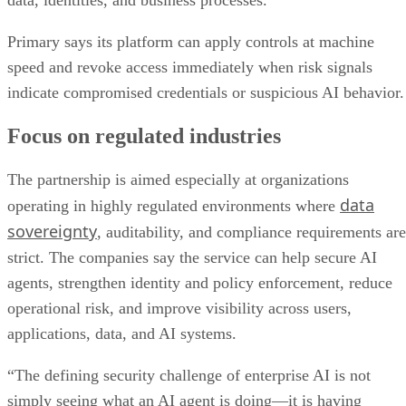
data, identities, and business processes.”
Primary says its platform can apply controls at machine
speed and revoke access immediately when risk signals
indicate compromised credentials or suspicious AI behavior.
Focus on regulated industries
The partnership is aimed especially at organizations
data
operating in highly regulated environments where
sovereignty
, auditability, and compliance requirements are
strict. The companies say the service can help secure AI
agents, strengthen identity and policy enforcement, reduce
operational risk, and improve visibility across users,
applications, data, and AI systems.
“The defining security challenge of enterprise AI is not
simply seeing what an AI agent is doing—it is having