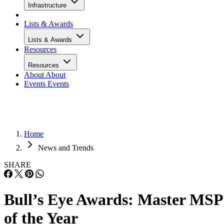
Infrastructure
Lists & Awards
Lists & Awards
Resources
Resources
About
About
Events
Events
Home
News and Trends
SHARE
Bull’s Eye Awards: Master MSP
of the Year