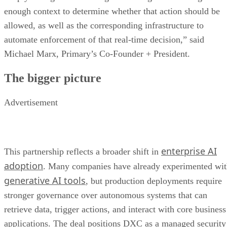
enough context to determine whether that action should be
allowed, as well as the corresponding infrastructure to
automate enforcement of that real-time decision,” said
Michael Marx, Primary’s Co-Founder + President.
The bigger picture
Advertisement
enterprise AI
This partnership reflects a broader shift in
adoption
. Many companies have already experimented wi
generative AI tools
, but production deployments require
stronger governance over autonomous systems that can
retrieve data, trigger actions, and interact with core business
applications. The deal positions DXC as a managed security