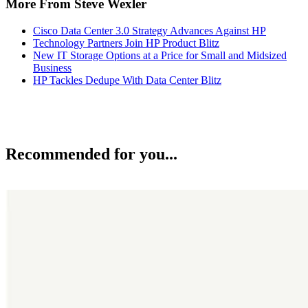
More From Steve Wexler
Cisco Data Center 3.0 Strategy Advances Against HP
Technology Partners Join HP Product Blitz
New IT Storage Options at a Price for Small and Midsized
Business
HP Tackles Dedupe With Data Center Blitz
Recommended for you...