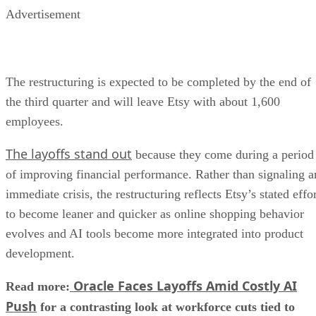
Advertisement
The restructuring is expected to be completed by the end of
the third quarter and will leave Etsy with about 1,600
employees.
The layoffs stand out
because they come during a period
of improving financial performance. Rather than signaling a
immediate crisis, the restructuring reflects Etsy’s stated effo
to become leaner and quicker as online shopping behavior
evolves and AI tools become more integrated into product
development.
Oracle Faces Layoffs Amid Costly AI
Read more:
Push
for a contrasting look at workforce cuts tied to