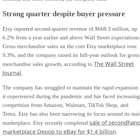
Strong quarter despite buyer pressure
Etsy reported second-quarter revenue of $668.3 million, up
6.2% from a year earlier and above Wall Street expectations
Gross merchandise sales on the core Etsy marketplace rose
9.3%, and the company raised its full-year outlook for gross
The Wall Street
merchandise sales growth, according to
Journal
.
The company has struggled to maintain the rapid expansion
it experienced during the pandemic and has faced increasing
competition from Amazon, Walmart, TikTok Shop, and
Temu. Etsy has also been narrowing its focus around its ma
sale of secondhan
marketplace. Etsy recently completed
marketplace Depop to eBay for $1.4 billion
.