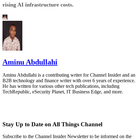
rising AI infrastructure costs.
Aminu Abdullahi
Aminu Abdullahi is a contributing writer for Channel Insider and an
B2B technology and finance writer with over 6 years of experience.
He has written for various other tech publications, including
TechRepublic, eSecurity Planet, IT Business Edge, and more.
Stay Up to Date on All Things Channel
Subscribe to the Channel Insider Newsletter to be informed on the