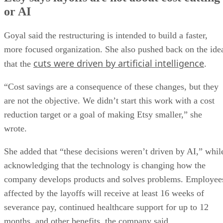
or AI
Goyal said the restructuring is intended to build a faster,
more focused organization. She also pushed back on the ide
cuts were driven by artificial intelligence
that the
.
“Cost savings are a consequence of these changes, but they
are not the objective. We didn’t start this work with a cost
reduction target or a goal of making Etsy smaller,” she
wrote.
She added that “these decisions weren’t driven by AI,” whil
acknowledging that the technology is changing how the
company develops products and solves problems. Employee
affected by the layoffs will receive at least 16 weeks of
severance pay, continued healthcare support for up to 12
months, and other benefits, the company said.