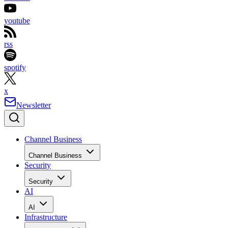
youtube
rss
spotify
x
Newsletter
Channel Business
Channel Business
Security
Security
AI
AI
Infrastructure