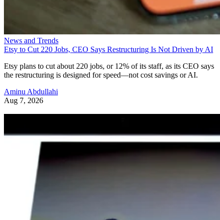
News and Trends
Etsy to Cut 220 Jobs, CEO Says Restructuring Is Not Driven by AI
Etsy plans to cut about 220 jobs, or 12% of its staff, as its CEO says
the restructuring is designed for speed—not cost savings or AI.
Aminu Abdullahi
Aug 7, 2026