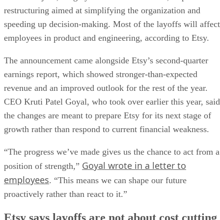
restructuring aimed at simplifying the organization and
speeding up decision-making. Most of the layoffs will affect
employees in product and engineering, according to Etsy.
The announcement came alongside Etsy’s second-quarter
earnings report, which showed stronger-than-expected
revenue and an improved outlook for the rest of the year.
CEO Kruti Patel Goyal, who took over earlier this year, said
the changes are meant to prepare Etsy for its next stage of
growth rather than respond to current financial weakness.
“The progress we’ve made gives us the chance to act from a
Goyal wrote in a letter to
position of strength,”
employees
. “This means we can shape our future
proactively rather than react to it.”
Etsy says layoffs are not about cost cutting