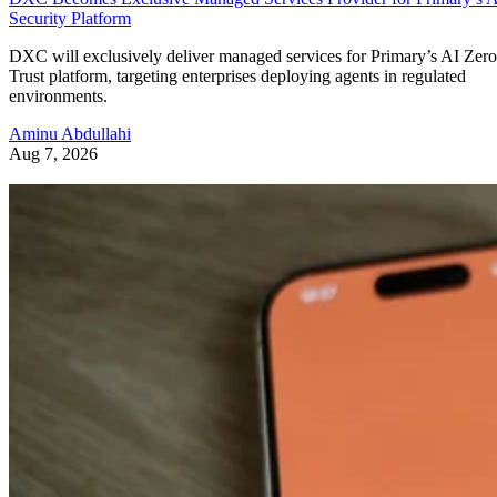
Security Platform
DXC will exclusively deliver managed services for Primary’s AI Zero
Trust platform, targeting enterprises deploying agents in regulated
environments.
Aminu Abdullahi
Aug 7, 2026