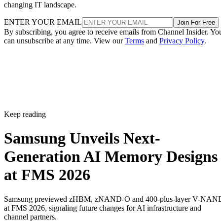
changing IT landscape.
ENTER YOUR EMAIL
Join For Free
By subscribing, you agree to receive emails from Channel Insider. Yo
can unsubscribe at any time. View our
Terms
and
Privacy Policy
.
Keep reading
Samsung Unveils Next-
Generation AI Memory Designs
at FMS 2026
Samsung previewed zHBM, zNAND-O and 400-plus-layer V-NAN
at FMS 2026, signaling future changes for AI infrastructure and
channel partners.