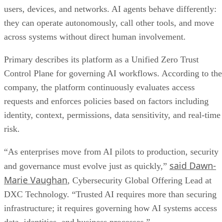
users, devices, and networks. AI agents behave differently:
they can operate autonomously, call other tools, and move
across systems without direct human involvement.
Primary describes its platform as a Unified Zero Trust
Control Plane for governing AI workflows. According to the
company, the platform continuously evaluates access
requests and enforces policies based on factors including
identity, context, permissions, data sensitivity, and real-time
risk.
“As enterprises move from AI pilots to production, security
said Dawn-
and governance must evolve just as quickly,”
Marie Vaughan
, Cybersecurity Global Offering Lead at
DXC Technology. “Trusted AI requires more than securing
infrastructure; it requires governing how AI systems access