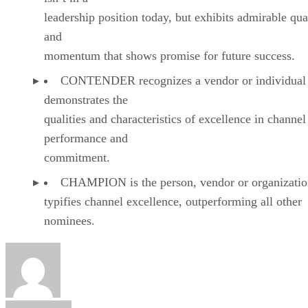
leadership position today, but exhibits admirable qual
and
momentum that shows promise for future success.
CONTENDER recognizes a vendor or individual 
demonstrates the
qualities and characteristics of excellence in channel
performance and
commitment.
CHAMPION is the person, vendor or organizatio
typifies channel excellence, outperforming all other
nominees.