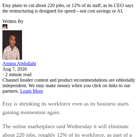
Etsy plans to cut about 220 jobs, or 12% of its staff, as its CEO says
the restructuring is designed for speed—not cost savings or AI.
Written By
Aminu Abdullahi
Aug 7, 2026
·
2 minute read
Channel Insider content and product recommendations are editorially
independent. We may make money when you click on links to our
partners.
Learn More
Etsy is shrinking its workforce even as its business starts
gaining momentum again.
The online marketplace said Wednesday it will eliminate
about 220 jobs, roughly 12% of its workforce, as part of a