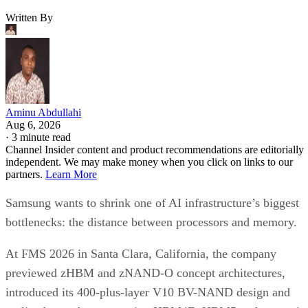
Written By
Aminu Abdullahi
Aug 6, 2026
·
3 minute read
Channel Insider content and product recommendations are editorially
independent. We may make money when you click on links to our
partners.
Learn More
Samsung wants to shrink one of AI infrastructure’s biggest
bottlenecks: the distance between processors and memory.
At FMS 2026 in Santa Clara, California, the company
previewed zHBM and zNAND-O concept architectures,
introduced its 400-plus-layer V10 BV-NAND design and