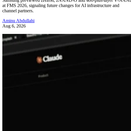
Samsung previewed zHBM, zNAND-O and 400-plus-layer V-NAN
at FMS 2026, signaling future changes for AI infrastructure and
channel partners.
Aminu Abdullahi
Aug 6, 2026