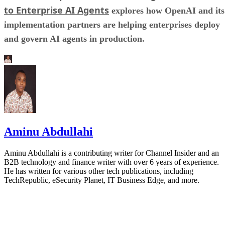
to Enterprise AI Agents
explores how OpenAI and its
implementation partners are helping enterprises deploy
and govern AI agents in production.
Aminu Abdullahi
Aminu Abdullahi is a contributing writer for Channel Insider and an
B2B technology and finance writer with over 6 years of experience.
He has written for various other tech publications, including
TechRepublic, eSecurity Planet, IT Business Edge, and more.