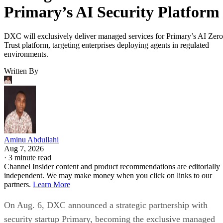
Primary’s AI Security Platform
DXC will exclusively deliver managed services for Primary’s AI Zero
Trust platform, targeting enterprises deploying agents in regulated
environments.
Written By
Aminu Abdullahi
Aug 7, 2026
·
3 minute read
Channel Insider content and product recommendations are editorially
independent. We may make money when you click on links to our
partners.
Learn More
On Aug. 6, DXC announced a strategic partnership with
security startup Primary, becoming the exclusive managed