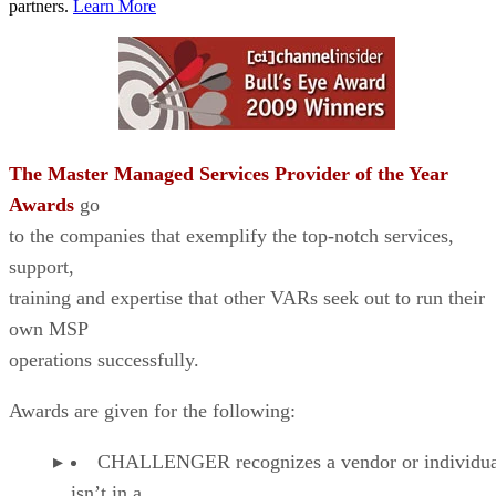
partners.
Learn More
The Master Managed Services Provider of the Year
Awards
go
to the companies that exemplify the top-notch services,
support,
training and expertise that other VARs seek out to run their
own MSP
operations successfully.
Awards are given for the following:
CHALLENGER recognizes a vendor or individual
isn’t in a