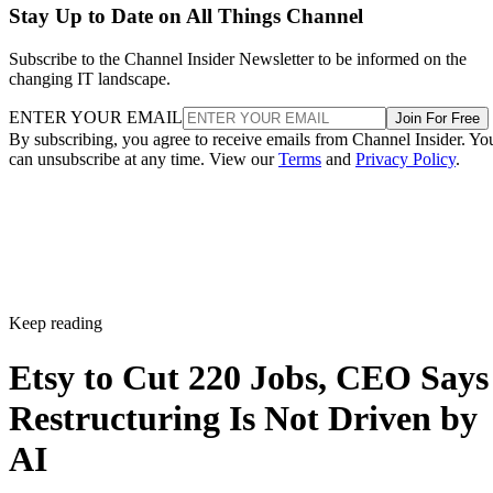
Stay Up to Date on All Things Channel
Subscribe to the Channel Insider Newsletter to be informed on the
changing IT landscape.
ENTER YOUR EMAIL
Join For Free
By subscribing, you agree to receive emails from Channel Insider. Yo
can unsubscribe at any time. View our
Terms
and
Privacy Policy
.
Keep reading
Etsy to Cut 220 Jobs, CEO Says
Restructuring Is Not Driven by
AI