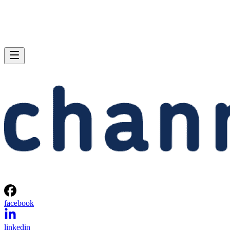
facebook
linkedin