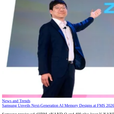
News and Trends
Samsung Unveils Next-Generation AI Memory Designs at FMS 202