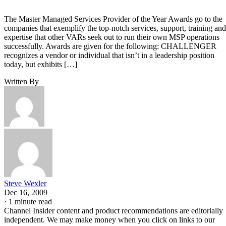
The Master Managed Services Provider of the Year Awards go to the
companies that exemplify the top-notch services, support, training and
expertise that other VARs seek out to run their own MSP operations
successfully. Awards are given for the following: CHALLENGER
recognizes a vendor or individual that isn’t in a leadership position
today, but exhibits […]
Written By
Steve Wexler
Dec 16, 2009
·
1 minute read
Channel Insider content and product recommendations are editorially
independent. We may make money when you click on links to our