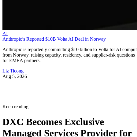
AI
Anthropic’s Reported $10B Volta AI Deal in Norway
Anthropic is reportedly committing $10 billion to Volta for AI comput
from Norway, raising capacity, residency, and supplier-risk questions
for EMEA partners.
Liz Ticong
Aug 5, 2026
Keep reading
DXC Becomes Exclusive
Managed Services Provider for