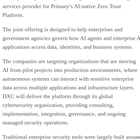
services provider for Primary’s AI-native Zero Trust
Platform.
The joint offering is designed to help enterprises and
government agencies govern how AI agents and enterprise 
applications access data, identities, and business systems.
The companies are targeting organizations that are moving
AI from pilot projects into production environments, where
autonomous systems can interact with sensitive enterprise
data across multiple applications and infrastructure layers.
DXC will deliver the platform through its global
cybersecurity organization, providing consulting,
implementation, integration, governance, and ongoing
managed security operations.
Traditional enterprise security tools were largely built aroun