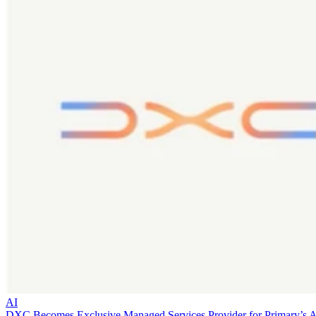
AI
DXC Becomes Exclusive Managed Services Provider for Primary’s 