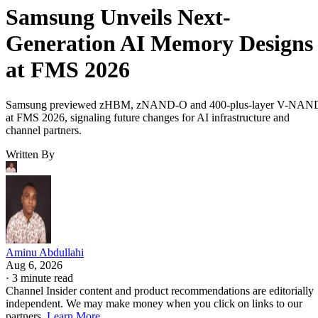
Samsung Unveils Next-
Generation AI Memory Designs
at FMS 2026
Samsung previewed zHBM, zNAND-O and 400-plus-layer V-NAN
at FMS 2026, signaling future changes for AI infrastructure and
channel partners.
Written By
Aminu Abdullahi
Aug 6, 2026
·
3 minute read
Channel Insider content and product recommendations are editorially
independent. We may make money when you click on links to our
partners.
Learn More