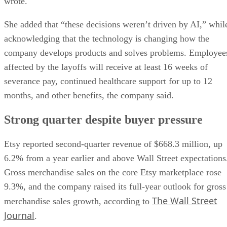
wrote.
She added that “these decisions weren’t driven by AI,” whil
acknowledging that the technology is changing how the
company develops products and solves problems. Employee
affected by the layoffs will receive at least 16 weeks of
severance pay, continued healthcare support for up to 12
months, and other benefits, the company said.
Strong quarter despite buyer pressure
Etsy reported second-quarter revenue of $668.3 million, up
6.2% from a year earlier and above Wall Street expectations
Gross merchandise sales on the core Etsy marketplace rose
9.3%, and the company raised its full-year outlook for gross
The Wall Street
merchandise sales growth, according to
Journal
.