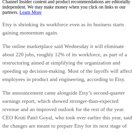
Channel Insider content and product recommendations are editorially
independent. We may make money when you click on links to our
partners.
Learn More
Etsy is shrinking its workforce even as its business starts
gaining momentum again.
The online marketplace said Wednesday it will eliminate
about 220 jobs, roughly 12% of its workforce, as part of a
restructuring aimed at simplifying the organization and
speeding up decision-making. Most of the layoffs will affect
employees in product and engineering, according to Etsy.
The announcement came alongside Etsy’s second-quarter
earnings report, which showed stronger-than-expected
revenue and an improved outlook for the rest of the year.
CEO Kruti Patel Goyal, who took over earlier this year, said
the changes are meant to prepare Etsy for its next stage of