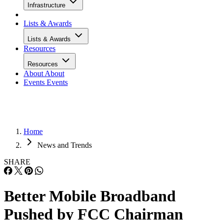
Infrastructure
Lists & Awards
Lists & Awards
Resources
Resources
About
About
Events
Events
Home
News and Trends
SHARE
Better Mobile Broadband
Pushed by FCC Chairman