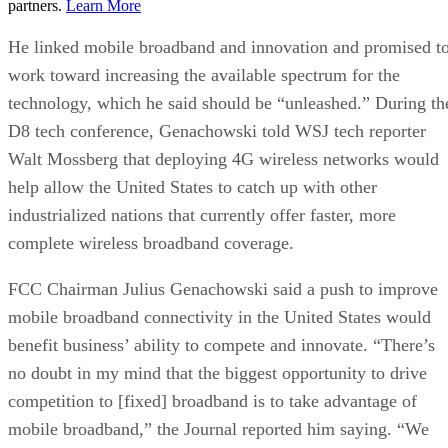
partners.
Learn More
He linked mobile broadband and innovation and promised t
work toward increasing the available spectrum for the
technology, which he said should be “unleashed.” During th
D8 tech conference, Genachowski told WSJ tech reporter
Walt Mossberg that deploying 4G wireless networks would
help allow the United States to catch up with other
industrialized nations that currently offer faster, more
complete wireless broadband coverage.
FCC Chairman Julius Genachowski said a push to improve
mobile broadband connectivity in the United States would
benefit business’ ability to compete and innovate. “There’s
no doubt in my mind that the biggest opportunity to drive
competition to [fixed] broadband is to take advantage of
mobile broadband,” the Journal reported him saying. “We