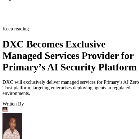
Keep reading
DXC Becomes Exclusive
Managed Services Provider for
Primary’s AI Security Platform
DXC will exclusively deliver managed services for Primary’s AI Zero
Trust platform, targeting enterprises deploying agents in regulated
environments.
Written By