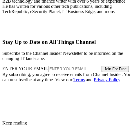
B2B technology and finance writer with over 6 years of experience.
He has written for various other tech publications, including
TechRepublic, eSecurity Planet, IT Business Edge, and more.
Stay Up to Date on All Things Channel
Subscribe to the Channel Insider Newsletter to be informed on the
changing IT landscape.
ENTER YOUR EMAIL
Join For Free
By subscribing, you agree to receive emails from Channel Insider. Yo
can unsubscribe at any time. View our
Terms
and
Privacy Policy
.
Keep reading