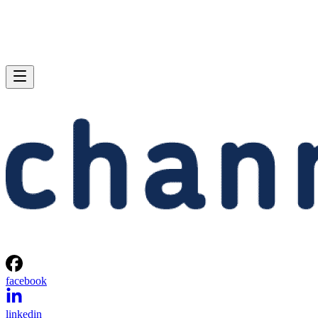
facebook
linkedin