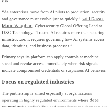
risk.
“As enterprises move from AI pilots to production, security
said Dawn-
and governance must evolve just as quickly,”
Marie Vaughan
, Cybersecurity Global Offering Lead at
DXC Technology. “Trusted AI requires more than securing
infrastructure; it requires governing how AI systems access
data, identities, and business processes.”
Primary says its platform can apply controls at machine
speed and revoke access immediately when risk signals
indicate compromised credentials or suspicious AI behavior.
Focus on regulated industries
The partnership is aimed especially at organizations
data
operating in highly regulated environments where
sovereignty