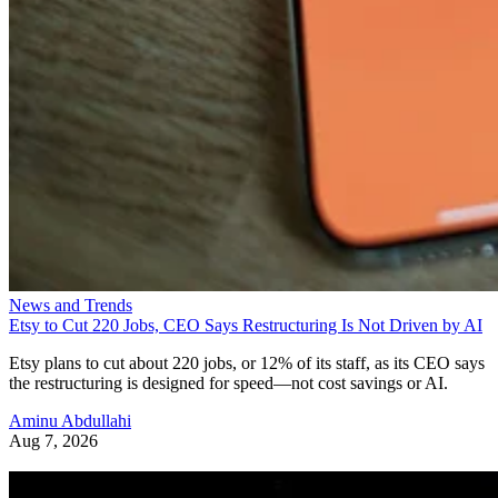
News and Trends
Etsy to Cut 220 Jobs, CEO Says Restructuring Is Not Driven by AI
Etsy plans to cut about 220 jobs, or 12% of its staff, as its CEO says
the restructuring is designed for speed—not cost savings or AI.
Aminu Abdullahi
Aug 7, 2026