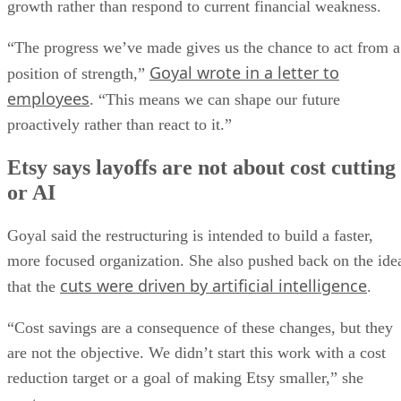
growth rather than respond to current financial weakness.
“The progress we’ve made gives us the chance to act from a
Goyal wrote in a letter to
position of strength,”
employees
. “This means we can shape our future
proactively rather than react to it.”
Etsy says layoffs are not about cost cutting
or AI
Goyal said the restructuring is intended to build a faster,
more focused organization. She also pushed back on the ide
cuts were driven by artificial intelligence
that the
.
“Cost savings are a consequence of these changes, but they
are not the objective. We didn’t start this work with a cost
reduction target or a goal of making Etsy smaller,” she