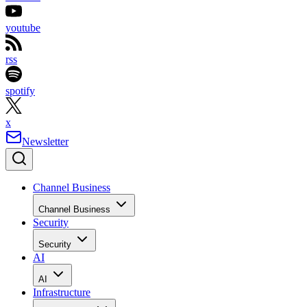
youtube
rss
spotify
x
Newsletter
Channel Business
Channel Business
Security
Security
AI
AI
Infrastructure