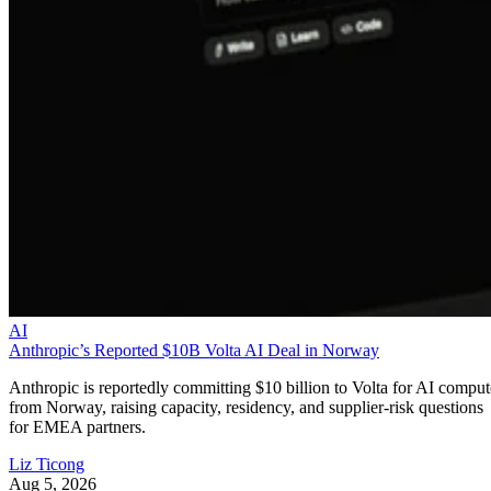
AI
Anthropic’s Reported $10B Volta AI Deal in Norway
Anthropic is reportedly committing $10 billion to Volta for AI comput
from Norway, raising capacity, residency, and supplier-risk questions
for EMEA partners.
Liz Ticong
Aug 5, 2026