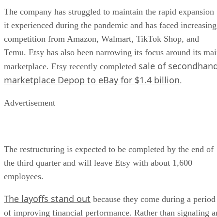
The company has struggled to maintain the rapid expansion
it experienced during the pandemic and has faced increasing
competition from Amazon, Walmart, TikTok Shop, and
Temu. Etsy has also been narrowing its focus around its ma
sale of secondhan
marketplace. Etsy recently completed
marketplace Depop to eBay for $1.4 billion
.
Advertisement
The restructuring is expected to be completed by the end of
the third quarter and will leave Etsy with about 1,600
employees.
The layoffs stand out
because they come during a period
of improving financial performance. Rather than signaling a