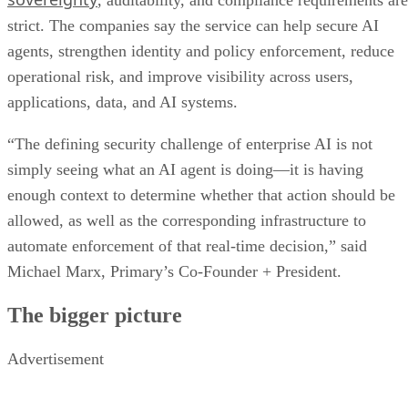
, auditability, and compliance requirements are
strict. The companies say the service can help secure AI
agents, strengthen identity and policy enforcement, reduce
operational risk, and improve visibility across users,
applications, data, and AI systems.
“The defining security challenge of enterprise AI is not
simply seeing what an AI agent is doing—it is having
enough context to determine whether that action should be
allowed, as well as the corresponding infrastructure to
automate enforcement of that real-time decision,” said
Michael Marx, Primary’s Co-Founder + President.
The bigger picture
Advertisement