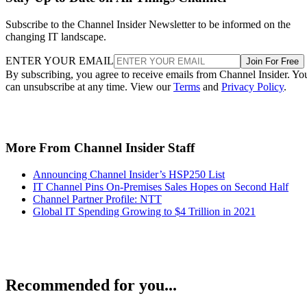
Subscribe to the Channel Insider Newsletter to be informed on the
changing IT landscape.
ENTER YOUR EMAIL
Join For Free
By subscribing, you agree to receive emails from Channel Insider. Yo
can unsubscribe at any time. View our
Terms
and
Privacy Policy
.
More From Channel Insider Staff
Announcing Channel Insider’s HSP250 List
IT Channel Pins On-Premises Sales Hopes on Second Half
Channel Partner Profile: NTT
Global IT Spending Growing to $4 Trillion in 2021
Recommended for you...