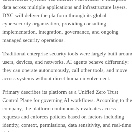
data across multiple applications and infrastructure layers.
DXC will deliver the platform through its global
cybersecurity organization, providing consulting,
implementation, integration, governance, and ongoing
managed security operations.
Traditional enterprise security tools were largely built aroun
users, devices, and networks. AI agents behave differently:
they can operate autonomously, call other tools, and move
across systems without direct human involvement.
Primary describes its platform as a Unified Zero Trust
Control Plane for governing AI workflows. According to the
company, the platform continuously evaluates access
requests and enforces policies based on factors including
identity, context, permissions, data sensitivity, and real-time