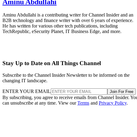
Aminu Abdullahi
Aminu Abdullahi is a contributing writer for Channel Insider and an
B2B technology and finance writer with over 6 years of experience.
He has written for various other tech publications, including
TechRepublic, eSecurity Planet, IT Business Edge, and more.
Stay Up to Date on All Things Channel
Subscribe to the Channel Insider Newsletter to be informed on the
changing IT landscape.
ENTER YOUR EMAIL
Join For Free
By subscribing, you agree to receive emails from Channel Insider. Yo
can unsubscribe at any time. View our
Terms
and
Privacy Policy
.