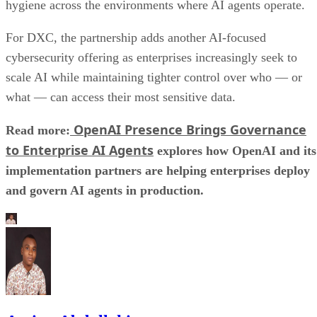
hygiene across the environments where AI agents operate.
For DXC, the partnership adds another AI-focused
cybersecurity offering as enterprises increasingly seek to
scale AI while maintaining tighter control over who — or
what — can access their most sensitive data.
OpenAI Presence Brings Governance
Read more:
to Enterprise AI Agents
explores how OpenAI and its
implementation partners are helping enterprises deploy
and govern AI agents in production.