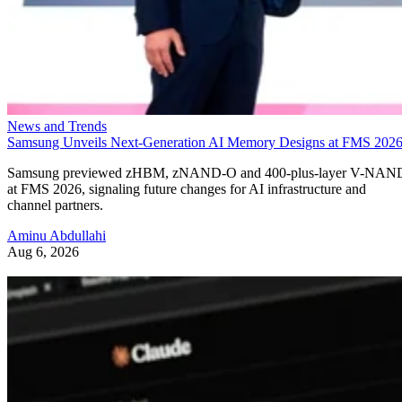
News and Trends
Samsung Unveils Next-Generation AI Memory Designs at FMS 202
Samsung previewed zHBM, zNAND-O and 400-plus-layer V-NAN
at FMS 2026, signaling future changes for AI infrastructure and
channel partners.
Aminu Abdullahi
Aug 6, 2026