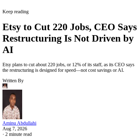
Keep reading
Etsy to Cut 220 Jobs, CEO Says
Restructuring Is Not Driven by
AI
Etsy plans to cut about 220 jobs, or 12% of its staff, as its CEO says
the restructuring is designed for speed—not cost savings or AI.
Written By
Aminu Abdullahi
Aug 7, 2026
·
2 minute read