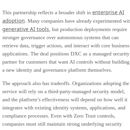
enterprise AI
This partnership reflects a broader shift in
adoption
. Many companies have already experimented wi
generative AI tools
, but production deployments require
stronger governance over autonomous systems that can
retrieve data, trigger actions, and interact with core business
applications. The deal positions DXC as a managed security
partner for customers that want AI controls without building
a new identity and governance platform themselves.
The approach also has tradeoffs. Organizations adopting the
service will rely on a third-party-managed security model,
and the platform’s effectiveness will depend on how well it
integrates with existing identity systems, applications, and
compliance processes. Even with Zero Trust controls,
companies must still maintain strong underlying security