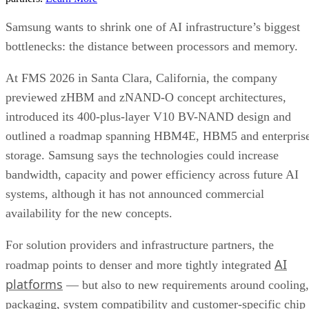
Samsung wants to shrink one of AI infrastructure’s biggest
bottlenecks: the distance between processors and memory.
At FMS 2026 in Santa Clara, California, the company
previewed zHBM and zNAND-O concept architectures,
introduced its 400-plus-layer V10 BV-NAND design and
outlined a roadmap spanning HBM4E, HBM5 and enterpris
storage. Samsung says the technologies could increase
bandwidth, capacity and power efficiency across future AI
systems, although it has not announced commercial
availability for the new concepts.
For solution providers and infrastructure partners, the
AI
roadmap points to denser and more tightly integrated
platforms
— but also to new requirements around cooling,
packaging, system compatibility and customer-specific chip