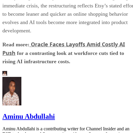
immediate crisis, the restructuring reflects Etsy’s stated effo
to become leaner and quicker as online shopping behavior
evolves and AI tools become more integrated into product
development.
Oracle Faces Layoffs Amid Costly AI
Read more:
Push
for a contrasting look at workforce cuts tied to
rising AI infrastructure costs.
Aminu Abdullahi
Aminu Abdullahi is a contributing writer for Channel Insider and an