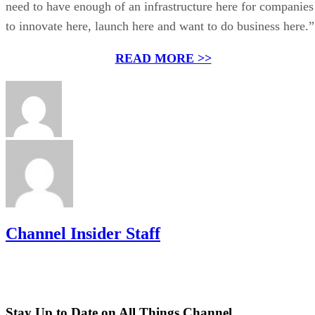
need to have enough of an infrastructure here for companies
to innovate here, launch here and want to do business here.”
READ MORE >>
Channel Insider Staff
Stay Up to Date on All Things Channel