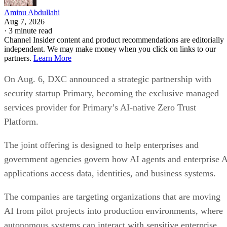
Aminu Abdullahi
Aug 7, 2026
·
3 minute read
Channel Insider content and product recommendations are editorially
independent. We may make money when you click on links to our
partners.
Learn More
On Aug. 6, DXC announced a strategic partnership with
security startup Primary, becoming the exclusive managed
services provider for Primary’s AI-native Zero Trust
Platform.
The joint offering is designed to help enterprises and
government agencies govern how AI agents and enterprise 
applications access data, identities, and business systems.
The companies are targeting organizations that are moving
AI from pilot projects into production environments, where
autonomous systems can interact with sensitive enterprise