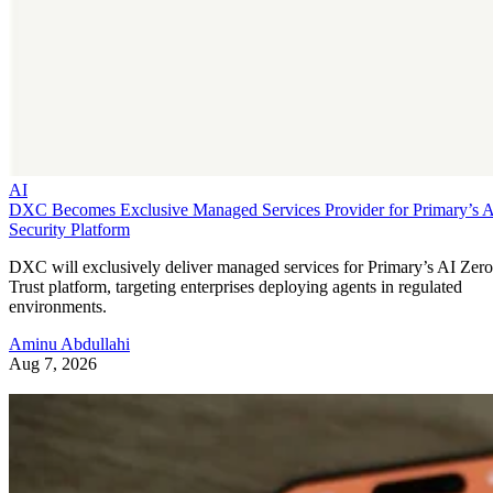
AI
DXC Becomes Exclusive Managed Services Provider for Primary’s 
Security Platform
DXC will exclusively deliver managed services for Primary’s AI Zero
Trust platform, targeting enterprises deploying agents in regulated
environments.
Aminu Abdullahi
Aug 7, 2026