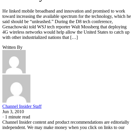
He linked mobile broadband and innovation and promised to work
toward increasing the available spectrum for the technology, which he
said should be “unleashed.” During the D8 tech conference,
Genachowski told WSJ tech reporter Walt Mossberg that deploying
4G wireless networks would help allow the United States to catch up
with other industrialized nations that […]
Written By
Channel Insider Staff
Jun 3, 2010
·
1 minute read
Channel Insider content and product recommendations are editorially
independent. We may make money when you click on links to our