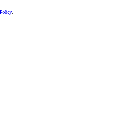
Policy
.