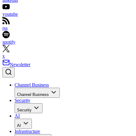
linkedin
youtube
rss
spotify
x
Newsletter
Channel Business
Channel Business
Security
Security
AI
AI
Infrastructure