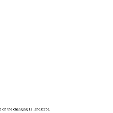
d on the changing IT landscape.