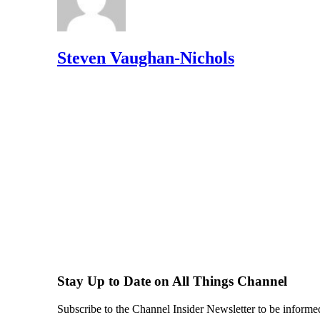
Steven Vaughan-Nichols
Stay Up to Date on All Things Channel
Subscribe to the Channel Insider Newsletter to be informe