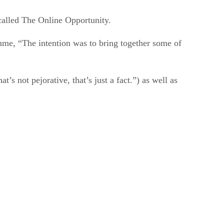
alled The Online Opportunity.
e, “The intention was to bring together some of
s not pejorative, that’s just a fact.”) as well as