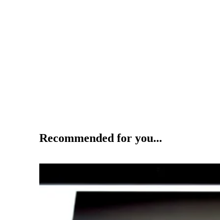
Recommended for you...