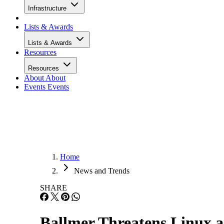
Infrastructure
Lists & Awards
Lists & Awards
Resources
Resources
About
About
Events
Events
Home
News and Trends
SHARE
Ballmer Threatens Linux 