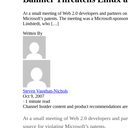
At a small meeting of Web 2.0 developers and partners on
Microsoft’s patents. The meeting was a Microsoft-sponsor
Lindstedt, who […]
Written By
Steven Vaughan-Nichols
Oct 9, 2007
·
1 minute read
Channel Insider content and product recommendations are
At a small meeting of Web 2.0 developers and par
source for violating Microsoft’s patents.