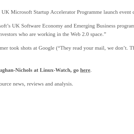
e UK Microsoft Startup Accelerator Programme launch event c
soft’s UK Software Economy and Emerging Business programm
investors who are working in the Web 2.0 space.”
er took shots at Google (“They read your mail, we don’t. That’
Vaughan-Nichols at Linux-Watch, go
here
.
urce news, reviews and analysis.