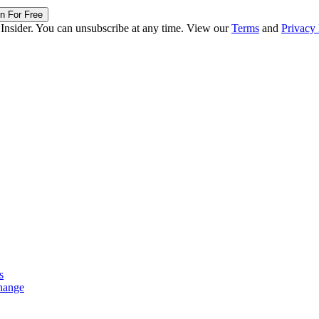
in For Free
 Insider. You can unsubscribe at any time. View our
Terms
and
Privacy 
s
hange