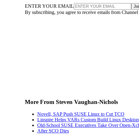
ENTER YOUR EMAIL
Jo
By subscribing, you agree to receive emails from Channel
More From Steven Vaughan-Nichols
Novell, SAP Push SUSE Linux to Cut TCO
Linspire Helps VARs Custom Build Linux Desktop
Old-School SUSE Executives Take Over Open-Xc
After SCO Dies