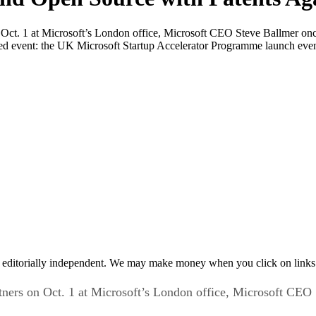
 Oct. 1 at Microsoft’s London office, Microsoft CEO Steve Ballmer onc
ed event: the UK Microsoft Startup Accelerator Programme launch even
 editorially independent. We may make money when you click on links 
tners on Oct. 1 at Microsoft’s London office, Microsoft CE