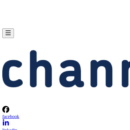
facebook