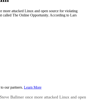
e more attacked Linux and open source for violating
t called The Online Opportunity. According to Lars
to our partners.
Learn More
O Steve Ballmer once more attacked Linux and open