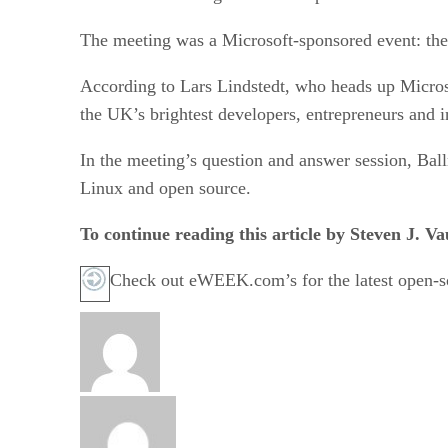
The meeting was a Microsoft-sponsored event: th
According to Lars Lindstedt, who heads up Micro
the UK’s brightest developers, entrepreneurs and 
In the meeting’s question and answer session, Ballm
Linux and open source.
To continue reading this article by Steven J. 
Check out eWEEK.com’s for the latest open-so