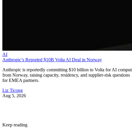
AI
Anthropic’s Reported $10B Volta AI Deal in Norway
Anthropic is reportedly committing $10 billion to Volta for AI comput
from Norway, raising capacity, residency, and supplier-risk questions
for EMEA partners.
Liz Ticong
Aug 5, 2026
Keep reading