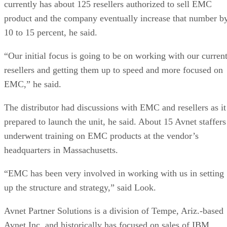
currently has about 125 resellers authorized to sell EMC
product and the company eventually increase that number b
10 to 15 percent, he said.
“Our initial focus is going to be on working with our curren
resellers and getting them up to speed and more focused on
EMC,” he said.
The distributor had discussions with EMC and resellers as it
prepared to launch the unit, he said. About 15 Avnet staffers
underwent training on EMC products at the vendor’s
headquarters in Massachusetts.
“EMC has been very involved in working with us in setting
up the structure and strategy,” said Look.
Avnet Partner Solutions is a division of Tempe, Ariz.-based
Avnet Inc. and historically has focused on sales of IBM