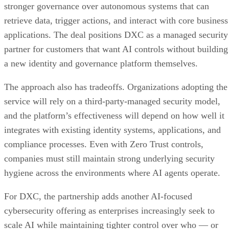
stronger governance over autonomous systems that can
retrieve data, trigger actions, and interact with core business
applications. The deal positions DXC as a managed security
partner for customers that want AI controls without building
a new identity and governance platform themselves.
The approach also has tradeoffs. Organizations adopting the
service will rely on a third-party-managed security model,
and the platform’s effectiveness will depend on how well it
integrates with existing identity systems, applications, and
compliance processes. Even with Zero Trust controls,
companies must still maintain strong underlying security
hygiene across the environments where AI agents operate.
For DXC, the partnership adds another AI-focused
cybersecurity offering as enterprises increasingly seek to
scale AI while maintaining tighter control over who — or