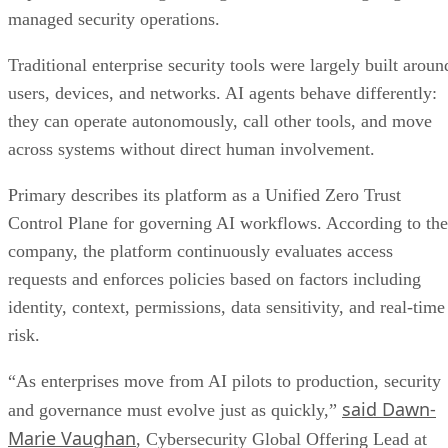
managed security operations.
Traditional enterprise security tools were largely built aroun
users, devices, and networks. AI agents behave differently:
they can operate autonomously, call other tools, and move
across systems without direct human involvement.
Primary describes its platform as a Unified Zero Trust
Control Plane for governing AI workflows. According to the
company, the platform continuously evaluates access
requests and enforces policies based on factors including
identity, context, permissions, data sensitivity, and real-time
risk.
“As enterprises move from AI pilots to production, security
said Dawn-
and governance must evolve just as quickly,”
Marie Vaughan
, Cybersecurity Global Offering Lead at