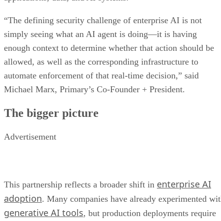
“The defining security challenge of enterprise AI is not
simply seeing what an AI agent is doing—it is having
enough context to determine whether that action should be
allowed, as well as the corresponding infrastructure to
automate enforcement of that real-time decision,” said
Michael Marx, Primary’s Co-Founder + President.
The bigger picture
Advertisement
enterprise AI
This partnership reflects a broader shift in
adoption
. Many companies have already experimented wi
generative AI tools
, but production deployments require