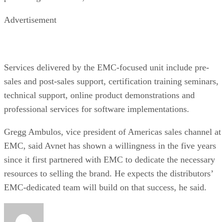
Advertisement
Services delivered by the EMC-focused unit include pre-
sales and post-sales support, certification training seminars,
technical support, online product demonstrations and
professional services for software implementations.
Gregg Ambulos, vice president of Americas sales channel at
EMC, said Avnet has shown a willingness in the five years
since it first partnered with EMC to dedicate the necessary
resources to selling the brand. He expects the distributors’
EMC-dedicated team will build on that success, he said.