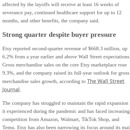
affected by the layoffs will receive at least 16 weeks of
severance pay, continued healthcare support for up to 12
months, and other benefits, the company said.
Strong quarter despite buyer pressure
Etsy reported second-quarter revenue of $668.3 million, up
6.2% from a year earlier and above Wall Street expectations
Gross merchandise sales on the core Etsy marketplace rose
9.3%, and the company raised its full-year outlook for gross
The Wall Street
merchandise sales growth, according to
Journal
.
The company has struggled to maintain the rapid expansion
it experienced during the pandemic and has faced increasing
competition from Amazon, Walmart, TikTok Shop, and
Temu. Etsy has also been narrowing its focus around its ma