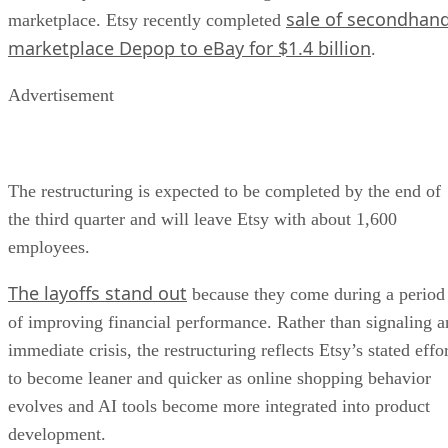
sale of secondhan
marketplace. Etsy recently completed
marketplace Depop to eBay for $1.4 billion
.
Advertisement
The restructuring is expected to be completed by the end of
the third quarter and will leave Etsy with about 1,600
employees.
The layoffs stand out
because they come during a period
of improving financial performance. Rather than signaling a
immediate crisis, the restructuring reflects Etsy’s stated effo
to become leaner and quicker as online shopping behavior
evolves and AI tools become more integrated into product
development.