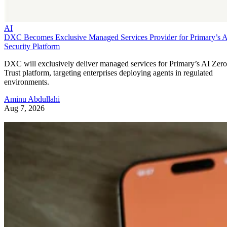
AI
DXC Becomes Exclusive Managed Services Provider for Primary’s 
Security Platform
DXC will exclusively deliver managed services for Primary’s AI Zero
Trust platform, targeting enterprises deploying agents in regulated
environments.
Aminu Abdullahi
Aug 7, 2026