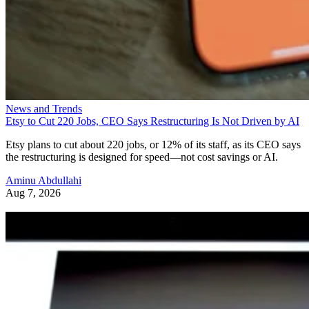
News and Trends
Etsy to Cut 220 Jobs, CEO Says Restructuring Is Not Driven by AI
Etsy plans to cut about 220 jobs, or 12% of its staff, as its CEO says
the restructuring is designed for speed—not cost savings or AI.
Aminu Abdullahi
Aug 7, 2026