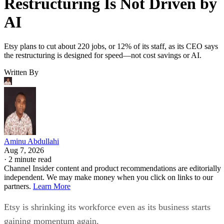
Restructuring Is Not Driven by
AI
Etsy plans to cut about 220 jobs, or 12% of its staff, as its CEO says
the restructuring is designed for speed—not cost savings or AI.
Written By
Aminu Abdullahi
Aug 7, 2026
·
2 minute read
Channel Insider content and product recommendations are editorially
independent. We may make money when you click on links to our
partners.
Learn More
Etsy is shrinking its workforce even as its business starts
gaining momentum again.