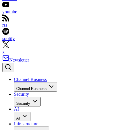
youtube
rss
spotify
x
Newsletter
Channel Business
Channel Business
Security
Security
AI
AI
Infrastructure