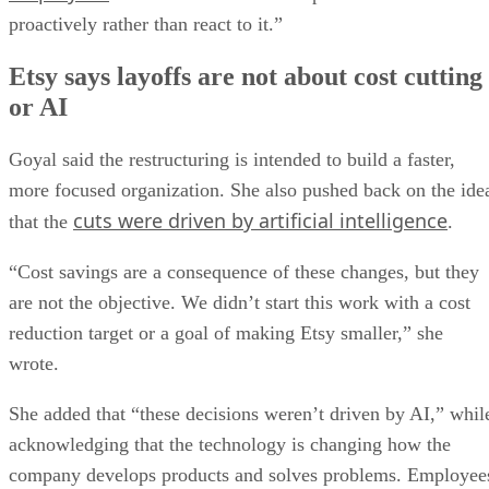
proactively rather than react to it.”
Etsy says layoffs are not about cost cutting
or AI
Goyal said the restructuring is intended to build a faster,
more focused organization. She also pushed back on the ide
cuts were driven by artificial intelligence
that the
.
“Cost savings are a consequence of these changes, but they
are not the objective. We didn’t start this work with a cost
reduction target or a goal of making Etsy smaller,” she
wrote.
She added that “these decisions weren’t driven by AI,” whil
acknowledging that the technology is changing how the
company develops products and solves problems. Employee