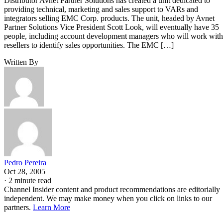
Distributor Avnet Partner Solutions has created a unit dedicated to
providing technical, marketing and sales support to VARs and
integrators selling EMC Corp. products. The unit, headed by Avnet
Partner Solutions Vice President Scott Look, will eventually have 35
people, including account development managers who will work with
resellers to identify sales opportunities. The EMC […]
Written By
Pedro Pereira
Oct 28, 2005
·
2 minute read
Channel Insider content and product recommendations are editorially
independent. We may make money when you click on links to our
partners.
Learn More