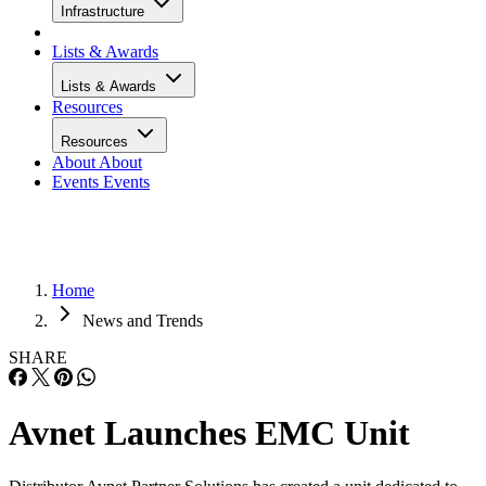
Infrastructure
Lists & Awards
Lists & Awards
Resources
Resources
About
About
Events
Events
Home
News and Trends
SHARE
Avnet Launches EMC Unit