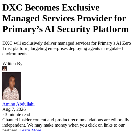
DXC Becomes Exclusive
Managed Services Provider for
Primary’s AI Security Platform
DXC will exclusively deliver managed services for Primary’s AI Zero
Trust platform, targeting enterprises deploying agents in regulated
environments.
Written By
Aminu Abdullahi
Aug 7, 2026
·
3 minute read
Channel Insider content and product recommendations are editorially
independent. We may make money when you click on links to our
partners.
Learn More