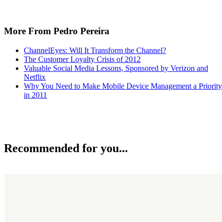
More From Pedro Pereira
ChannelEyes: Will It Transform the Channel?
The Customer Loyalty Crisis of 2012
Valuable Social Media Lessons, Sponsored by Verizon and
Netflix
Why You Need to Make Mobile Device Management a Priority
in 2011
Recommended for you...