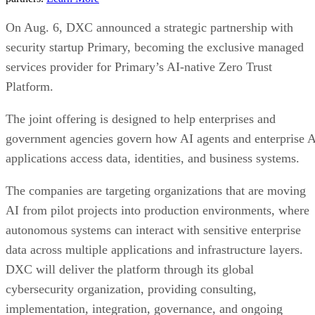
On Aug. 6, DXC announced a strategic partnership with
security startup Primary, becoming the exclusive managed
services provider for Primary’s AI-native Zero Trust
Platform.
The joint offering is designed to help enterprises and
government agencies govern how AI agents and enterprise 
applications access data, identities, and business systems.
The companies are targeting organizations that are moving
AI from pilot projects into production environments, where
autonomous systems can interact with sensitive enterprise
data across multiple applications and infrastructure layers.
DXC will deliver the platform through its global
cybersecurity organization, providing consulting,
implementation, integration, governance, and ongoing