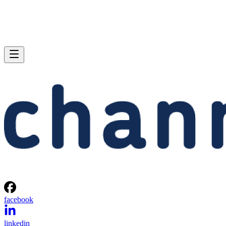
facebook
linkedin