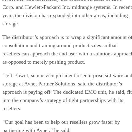
Corp. and Hewlett-Packard Inc. midrange systems. In recent
years the division has expanded into other areas, including
storage.
The distributor’s approach is to wrap a significant amount o
consultation and training around product sales so that
resellers can approach the end user with a solutions approac
as opposed to merely pushing product.
“Jeff Bawol, senior vice president of enterprise software an
storage at Avnet Partner Solutions, said the distributor’s
approach is paying off. The dedicated EMC unit, he said, fit
into the company’s strategy of tight partnerships with its
resellers.
“Our goal has been to help our resellers grow faster by
partnering with Avnet,” he said.