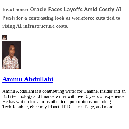
Oracle Faces Layoffs Amid Costly AI
Read more:
Push
for a contrasting look at workforce cuts tied to
rising AI infrastructure costs.
Aminu Abdullahi
Aminu Abdullahi is a contributing writer for Channel Insider and an
B2B technology and finance writer with over 6 years of experience.
He has written for various other tech publications, including
TechRepublic, eSecurity Planet, IT Business Edge, and more.