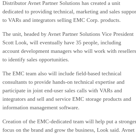
Distributor Avnet Partner Solutions has created a unit
dedicated to providing technical, marketing and sales suppor
to VARs and integrators selling EMC Corp. products.
The unit, headed by Avnet Partner Solutions Vice President
Scott Look, will eventually have 35 people, including
account development managers who will work with reseller
to identify sales opportunities.
The EMC team also will include field-based technical
consultants to provide hands-on technical expertise and
participate in joint end-user sales calls with VARs and
integrators and sell and service EMC storage products and
information management software.
Creation of the EMC-dedicated team will help put a stronge
focus on the brand and grow the business, Look said. Avnet