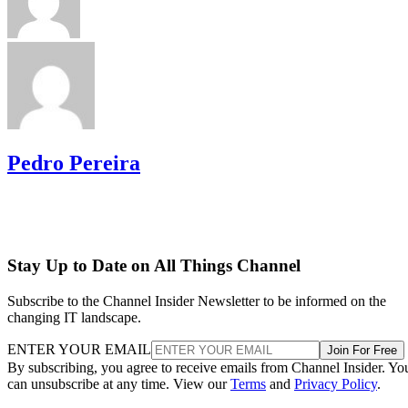
Pedro Pereira
Stay Up to Date on All Things Channel
Subscribe to the Channel Insider Newsletter to be informed on the
changing IT landscape.
ENTER YOUR EMAIL
Join For Free
By subscribing, you agree to receive emails from Channel Insider. Yo
can unsubscribe at any time. View our
Terms
and
Privacy Policy
.