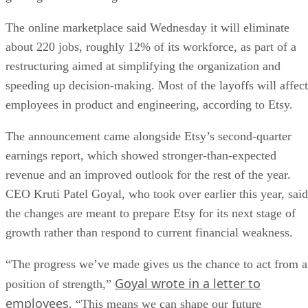
The online marketplace said Wednesday it will eliminate
about 220 jobs, roughly 12% of its workforce, as part of a
restructuring aimed at simplifying the organization and
speeding up decision-making. Most of the layoffs will affect
employees in product and engineering, according to Etsy.
The announcement came alongside Etsy’s second-quarter
earnings report, which showed stronger-than-expected
revenue and an improved outlook for the rest of the year.
CEO Kruti Patel Goyal, who took over earlier this year, said
the changes are meant to prepare Etsy for its next stage of
growth rather than respond to current financial weakness.
“The progress we’ve made gives us the chance to act from a
Goyal wrote in a letter to
position of strength,”
employees
. “This means we can shape our future