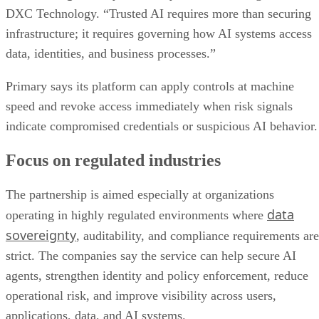
DXC Technology. “Trusted AI requires more than securing
infrastructure; it requires governing how AI systems access
data, identities, and business processes.”
Primary says its platform can apply controls at machine
speed and revoke access immediately when risk signals
indicate compromised credentials or suspicious AI behavior.
Focus on regulated industries
The partnership is aimed especially at organizations
data
operating in highly regulated environments where
sovereignty
, auditability, and compliance requirements are
strict. The companies say the service can help secure AI
agents, strengthen identity and policy enforcement, reduce
operational risk, and improve visibility across users,
applications, data, and AI systems.