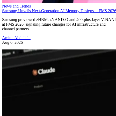
News and Trends
Samsung Unveils Next-Generation AI Memory Designs at FMS 202
Samsung previewed zHBM, zNAND-O and 400-plus-layer V-NAN
at FMS 2026, signaling future changes for AI infrastructure and
channel partners.
Aminu Abdullahi
Aug 6, 2026