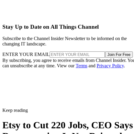
Stay Up to Date on All Things Channel
Subscribe to the Channel Insider Newsletter to be informed on the
changing IT landscape.
ENTER YOUR EMAIL
Join For Free
By subscribing, you agree to receive emails from Channel Insider. Yo
can unsubscribe at any time. View our
Terms
and
Privacy Policy
.
Keep reading
Etsy to Cut 220 Jobs, CEO Says