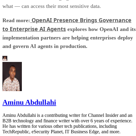
what — can access their most sensitive data.
OpenAI Presence Brings Governance
Read more:
to Enterprise AI Agents
explores how OpenAI and its
implementation partners are helping enterprises deploy
and govern AI agents in production.
Aminu Abdullahi
Aminu Abdullahi is a contributing writer for Channel Insider and an
B2B technology and finance writer with over 6 years of experience.
He has written for various other tech publications, including
TechRepublic, eSecurity Planet, IT Business Edge, and more.