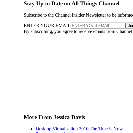
Stay Up to Date on All Things Channel
Subscribe to the Channel Insider Newsletter to be informe
ENTER YOUR EMAIL
Jo
By subscribing, you agree to receive emails from Channel
More From Jessica Davis
Desktop Virtualization 2010 The Time Is Now