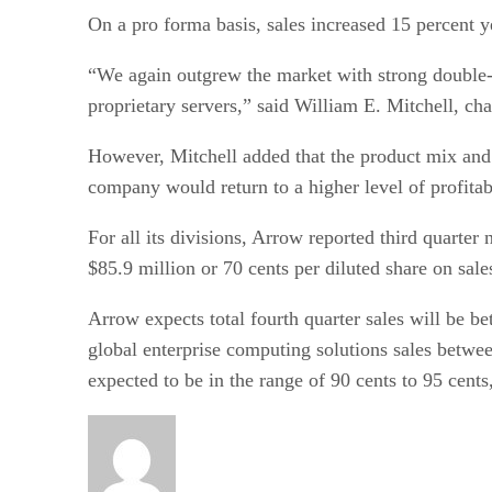
On a pro forma basis, sales increased 15 percent ye
“We again outgrew the market with strong double-d
proprietary servers,” said William E. Mitchell, ch
However, Mitchell added that the product mix and i
company would return to a higher level of profitabi
For all its divisions, Arrow reported third quarter
$85.9 million or 70 cents per diluted share on sale
Arrow expects total fourth quarter sales will be b
global enterprise computing solutions sales between
expected to be in the range of 90 cents to 95 cents