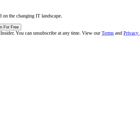
d on the changing IT landscape.
in For Free
 Insider. You can unsubscribe at any time. View our
Terms
and
Privacy 