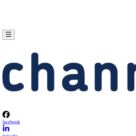
facebook