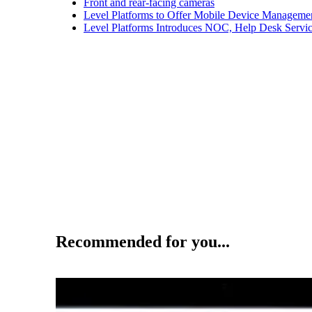
Front and rear-facing cameras
Level Platforms to Offer Mobile Device Manageme
Level Platforms Introduces NOC, Help Desk Servi
Recommended for you...