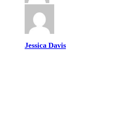
Jessica Davis