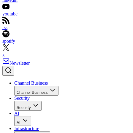
linkedin
youtube
rss
spotify
x
Newsletter
Channel Business
Channel Business
Security
Security
AI
AI
Infrastructure