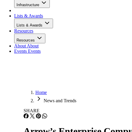
Infrastructure
Lists & Awards
Lists & Awards
Resources
Resources
About
About
Events
Events
Home
News and Trends
SHARE
Arrow’s Enterprise Compu