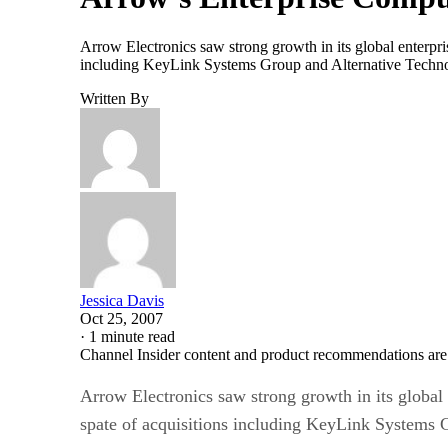
Arrow Electronics saw strong growth in its global enterpris
including KeyLink Systems Group and Alternative Technolog
Written By
Jessica Davis
Oct 25, 2007
·
1 minute read
Channel Insider content and product recommendations are
Arrow Electronics saw strong growth in its global 
spate of acquisitions including KeyLink Systems 