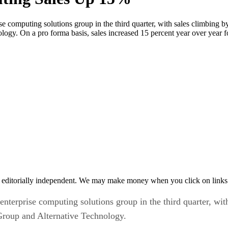
e computing solutions group in the third quarter, with sales climbing by
y. On a pro forma basis, sales increased 15 percent year over year for
 editorially independent. We may make money when you click on links 
enterprise computing solutions group in the third quarter, wit
Group and Alternative Technology.