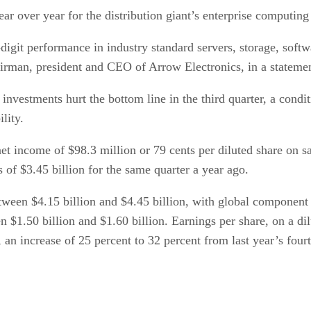
ar over year for the distribution giant’s enterprise computing
igit performance in industry standard servers, storage, softw
airman, president and CEO of Arrow Electronics, in a stateme
nvestments hurt the bottom line in the third quarter, a condit
lity.
 net income of $98.3 million or 79 cents per diluted share on 
s of $3.45 billion for the same quarter a year ago.
etween $4.15 billion and $4.45 billion, with global component
 $1.50 billion and $1.60 billion. Earnings per share, on a dil
, an increase of 25 percent to 32 percent from last year’s four