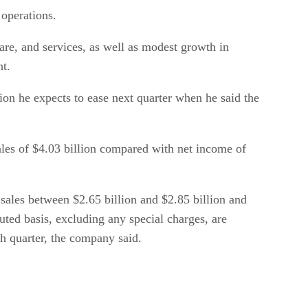
 operations.
are, and services, as well as modest growth in
nt.
ion he expects to ease next quarter when he said the
sales of $4.03 billion compared with net income of
 sales between $2.65 billion and $2.85 billion and
uted basis, excluding any special charges, are
th quarter, the company said.