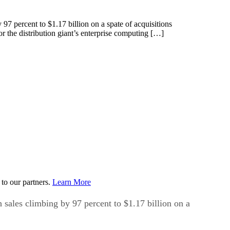
 97 percent to $1.17 billion on a spate of acquisitions
 the distribution giant’s enterprise computing […]
to our partners.
Learn More
h sales climbing by 97 percent to $1.17 billion on a