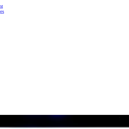
nt
ces