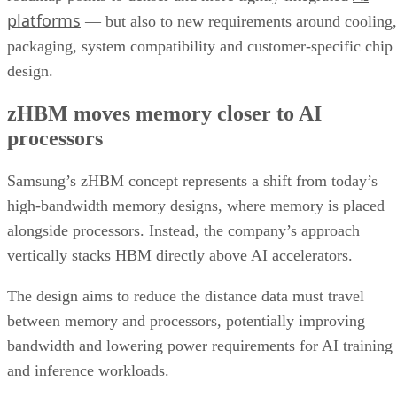
platforms
— but also to new requirements around cooling,
packaging, system compatibility and customer-specific chip
design.
zHBM moves memory closer to AI
processors
Samsung’s zHBM concept represents a shift from today’s
high-bandwidth memory designs, where memory is placed
alongside processors. Instead, the company’s approach
vertically stacks HBM directly above AI accelerators.
The design aims to reduce the distance data must travel
between memory and processors, potentially improving
bandwidth and lowering power requirements for AI training
and inference workloads.