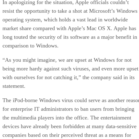
In apologizing for the situation, Apple officials couldn’t
resist the opportunity to take a shot at Microsoft’s Windows
operating system, which holds a vast lead in worldwide
market share compared with Apple’s Mac OS X. Apple has
long touted the security of its software as a major benefit in
comparison to Windows.
“As you might imagine, we are upset at Windows for not
being more hardy against such viruses, and even more upset
with ourselves for not catching it,” the company said in its
statement.
The iPod-borne Windows virus could serve as another reaso
for enterprise IT administrators to ban users from bringing
the multimedia players into the office. The entertainment
devices have already been forbidden at many data-sensitive
companies based on their perceived threat as a means for