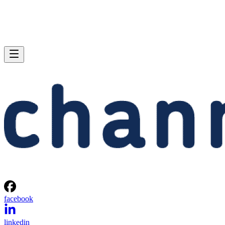
facebook
linkedin