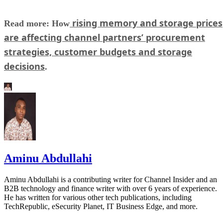
rising memory and storage prices
Read more: How
are affecting channel partners’ procurement
strategies, customer budgets and storage
decisions
.
Aminu Abdullahi
Aminu Abdullahi is a contributing writer for Channel Insider and an
B2B technology and finance writer with over 6 years of experience.
He has written for various other tech publications, including
TechRepublic, eSecurity Planet, IT Business Edge, and more.