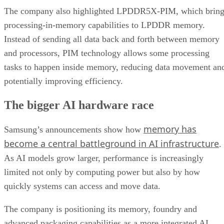
The company also highlighted LPDDR5X-PIM, which bring
processing-in-memory capabilities to LPDDR memory.
Instead of sending all data back and forth between memory
and processors, PIM technology allows some processing
tasks to happen inside memory, reducing data movement an
potentially improving efficiency.
The bigger AI hardware race
memory has
Samsung’s announcements show how
become a central battleground in AI infrastructure
.
As AI models grow larger, performance is increasingly
limited not only by computing power but also by how
quickly systems can access and move data.
The company is positioning its memory, foundry and
advanced packaging capabilities as a more integrated AI