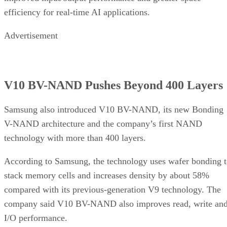
efficiency for real-time AI applications.
Advertisement
V10 BV-NAND Pushes Beyond 400 Layers
Samsung also introduced V10 BV-NAND, its new Bonding
V-NAND architecture and the company’s first NAND
technology with more than 400 layers.
According to Samsung, the technology uses wafer bonding 
stack memory cells and increases density by about 58%
compared with its previous-generation V9 technology. The
company said V10 BV-NAND also improves read, write an
I/O performance.