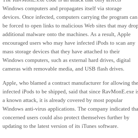
Windows computers and propagates itself via storage
devices. Once infected, computers carrying the program can
be forced to open links to malicious Web sites that may dro
additional malware onto the machines. As a result, Apple
encouraged users who may have infected iPods to scan any
mass storage devices that they have attached to their
Windows computers, such as external hard drives, digital
cameras with removable media, and USB flash drives.
Apple, who blamed a contract manufacturer for allowing th
infected iPods to be shipped, said that since RavMonE.exe i
a known attack, it is already covered by most popular
Windows anti-virus applications. The company indicated tha
concerned users could also protect themselves further by
updating to the latest version of its iTunes software.