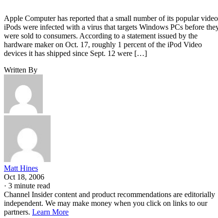
Apple Computer has reported that a small number of its popular video
iPods were infected with a virus that targets Windows PCs before the
were sold to consumers. According to a statement issued by the
hardware maker on Oct. 17, roughly 1 percent of the iPod Video
devices it has shipped since Sept. 12 were […]
Written By
Matt Hines
Oct 18, 2006
·
3 minute read
Channel Insider content and product recommendations are editorially
independent. We may make money when you click on links to our
partners.
Learn More