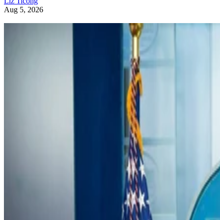
Liz Ticong
Aug 5, 2026