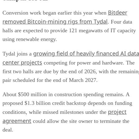
Bitdeer
Conversion work began earlier this year when
removed Bitcoin-mining rigs from Tydal
. Four data
halls are expected to provide 121 megawatts of IT capacity
using renewable energy.
growing field of heavily financed AI dat
Tydal joins a
center projects
competing for power and hardware. The
first two halls are due by the end of 2026, with the remainin
pair scheduled for the end of March 2027.
About $500 million in construction spending remains. A
proposed $1.3 billion credit backstop depends on funding
project
conditions, while missed milestones under the
agreement
could allow the site owner to terminate the
deal.