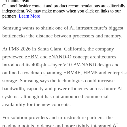
·
3 minute read
Channel Insider content and product recommendations are editorially
independent. We may make money when you click on links to our
partners.
Learn More
Samsung wants to shrink one of AI infrastructure’s biggest
bottlenecks: the distance between processors and memory.
At FMS 2026 in Santa Clara, California, the company
previewed zHBM and zNAND-O concept architectures,
introduced its 400-plus-layer V10 BV-NAND design and
outlined a roadmap spanning HBM4E, HBM5 and enterpris
storage. Samsung says the technologies could increase
bandwidth, capacity and power efficiency across future AI
systems, although it has not announced commercial
availability for the new concepts.
For solution providers and infrastructure partners, the
AI
roadmap points to denser and more tightly integrated