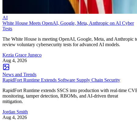
AI
White House Meets OpenAI, Google, Meta, Anthropic on AI Cyber
Tests
The White House is meeting OpenAI, Google, Meta, and Anthropic t
review voluntary cybersecurity tests for advanced AI models.
Kezia Grace Jungco
Aug 4, 2026
News and Trends
RapidFort Runtime Extends Software Supply Chain Security
RapidFort Runtime extends SSCS into production with real-time CV
monitoring, tamper detection, RBOMs, and AI-driven threat
mitigation.
Jordan Smith
Aug 4, 2026