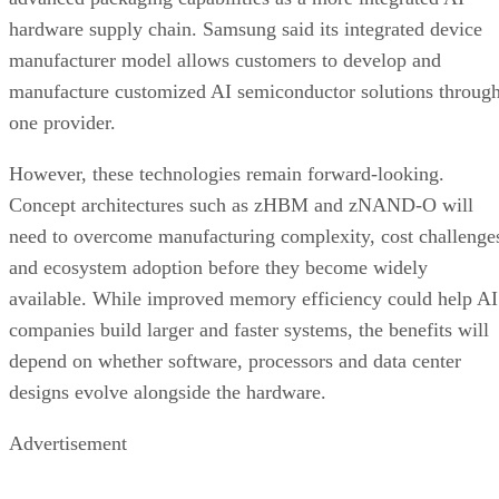
hardware supply chain. Samsung said its integrated device
manufacturer model allows customers to develop and
manufacture customized AI semiconductor solutions throug
one provider.
However, these technologies remain forward-looking.
Concept architectures such as zHBM and zNAND-O will
need to overcome manufacturing complexity, cost challenge
and ecosystem adoption before they become widely
available. While improved memory efficiency could help AI
companies build larger and faster systems, the benefits will
depend on whether software, processors and data center
designs evolve alongside the hardware.
Advertisement