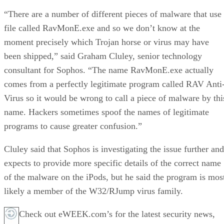
“There are a number of different pieces of malware that use
file called RavMonE.exe and so we don’t know at the
moment precisely which Trojan horse or virus may have
been shipped,” said Graham Cluley, senior technology
consultant for Sophos. “The name RavMonE.exe actually
comes from a perfectly legitimate program called RAV Anti
Virus so it would be wrong to call a piece of malware by thi
name. Hackers sometimes spoof the names of legitimate
programs to cause greater confusion.”
Cluley said that Sophos is investigating the issue further and
expects to provide more specific details of the correct name
of the malware on the iPods, but he said the program is mos
likely a member of the W32/RJump virus family.
Check out eWEEK.com’s for the latest security news,