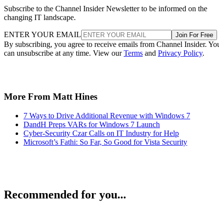
Subscribe to the Channel Insider Newsletter to be informed on the
changing IT landscape.
ENTER YOUR EMAIL
Join For Free
By subscribing, you agree to receive emails from Channel Insider. Yo
can unsubscribe at any time. View our
Terms
and
Privacy Policy
.
More From Matt Hines
7 Ways to Drive Additional Revenue with Windows 7
DandH Preps VARs for Windows 7 Launch
Cyber-Security Czar Calls on IT Industry for Help
Microsoft’s Fathi: So Far, So Good for Vista Security
Recommended for you...