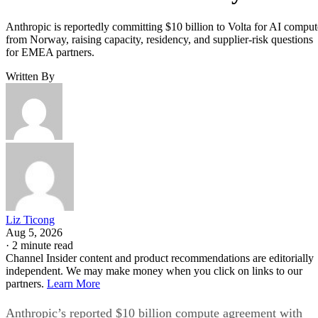
Anthropic is reportedly committing $10 billion to Volta for AI comput
from Norway, raising capacity, residency, and supplier-risk questions
for EMEA partners.
Written By
Liz Ticong
Aug 5, 2026
·
2 minute read
Channel Insider content and product recommendations are editorially
independent. We may make money when you click on links to our
partners.
Learn More
Anthropic’s reported $10 billion compute agreement with