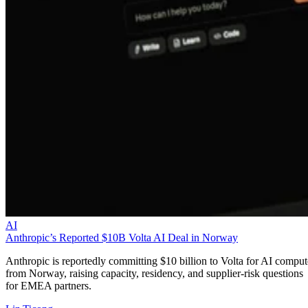
AI
Anthropic’s Reported $10B Volta AI Deal in Norway
Anthropic is reportedly committing $10 billion to Volta for AI comput
from Norway, raising capacity, residency, and supplier-risk questions
for EMEA partners.