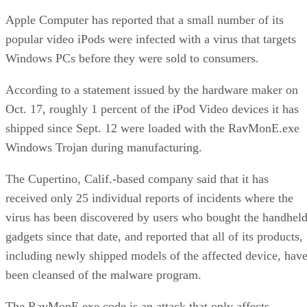
Apple Computer has reported that a small number of its
popular video iPods were infected with a virus that targets
Windows PCs before they were sold to consumers.
According to a statement issued by the hardware maker on
Oct. 17, roughly 1 percent of the iPod Video devices it has
shipped since Sept. 12 were loaded with the RavMonE.exe
Windows Trojan during manufacturing.
The Cupertino, Calif.-based company said that it has
received only 25 individual reports of incidents where the
virus has been discovered by users who bought the handhel
gadgets since that date, and reported that all of its products,
including newly shipped models of the affected device, hav
been cleansed of the malware program.
The RavMonE.exe code is an attack that only affects