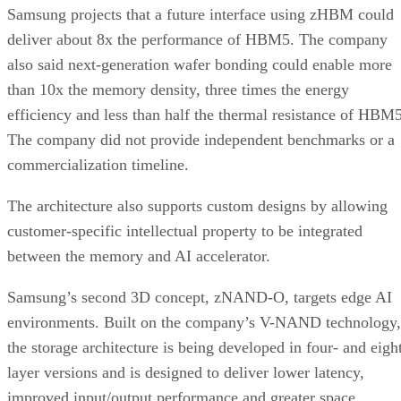
Samsung projects that a future interface using zHBM could
deliver about 8x the performance of HBM5. The company
also said next-generation wafer bonding could enable more
than 10x the memory density, three times the energy
efficiency and less than half the thermal resistance of HBM5
The company did not provide independent benchmarks or a
commercialization timeline.
The architecture also supports custom designs by allowing
customer-specific intellectual property to be integrated
between the memory and AI accelerator.
Samsung’s second 3D concept, zNAND-O, targets edge AI
environments. Built on the company’s V-NAND technology,
the storage architecture is being developed in four- and eigh
layer versions and is designed to deliver lower latency,
improved input/output performance and greater space