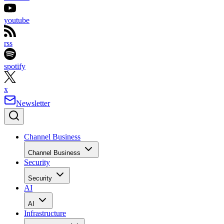
youtube
rss
spotify
x
Newsletter
Channel Business
Channel Business
Security
Security
AI
AI
Infrastructure