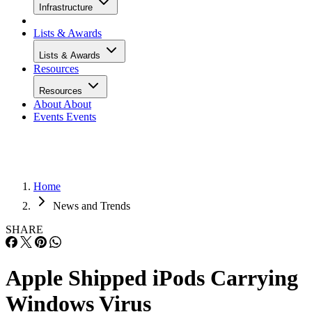
Infrastructure
Lists & Awards
Lists & Awards
Resources
Resources
About
About
Events
Events
Home
News and Trends
SHARE
Apple Shipped iPods Carrying
Windows Virus