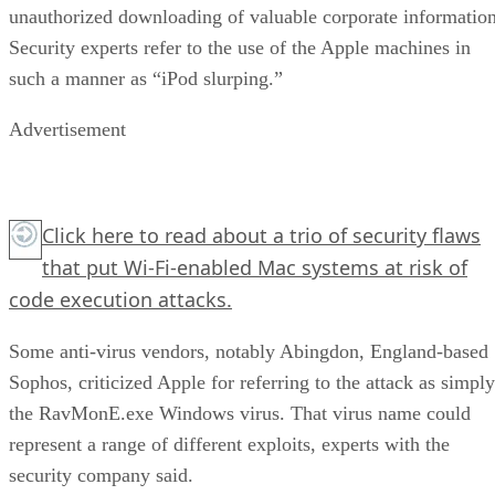
unauthorized downloading of valuable corporate information
Security experts refer to the use of the Apple machines in
such a manner as “iPod slurping.”
Advertisement
Click here
to read about a trio of security flaws
that put Wi-Fi-enabled Mac systems at risk of
code execution attacks.
Some anti-virus vendors, notably Abingdon, England-based
Sophos, criticized Apple for referring to the attack as simply
the RavMonE.exe Windows virus. That virus name could
represent a range of different exploits, experts with the
security company said.