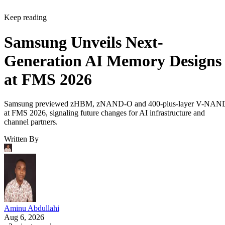
Keep reading
Samsung Unveils Next-
Generation AI Memory Designs
at FMS 2026
Samsung previewed zHBM, zNAND-O and 400-plus-layer V-NAN
at FMS 2026, signaling future changes for AI infrastructure and
channel partners.
Written By
Aminu Abdullahi
Aug 6, 2026