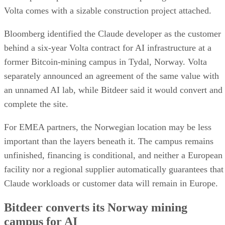
Volta comes with a sizable construction project attached.
Bloomberg identified the Claude developer as the customer
behind a six-year Volta contract for AI infrastructure at a
former Bitcoin-mining campus in Tydal, Norway. Volta
separately announced an agreement of the same value with
an unnamed AI lab, while Bitdeer said it would convert and
complete the site.
For EMEA partners, the Norwegian location may be less
important than the layers beneath it. The campus remains
unfinished, financing is conditional, and neither a European
facility nor a regional supplier automatically guarantees that
Claude workloads or customer data will remain in Europe.
Bitdeer converts its Norway mining
campus for AI