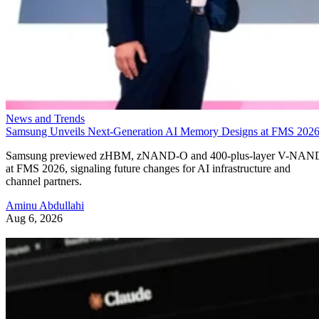
News and Trends
Samsung Unveils Next-Generation AI Memory Designs at FMS 202
Samsung previewed zHBM, zNAND-O and 400-plus-layer V-NAN
at FMS 2026, signaling future changes for AI infrastructure and
channel partners.
Aminu Abdullahi
Aug 6, 2026