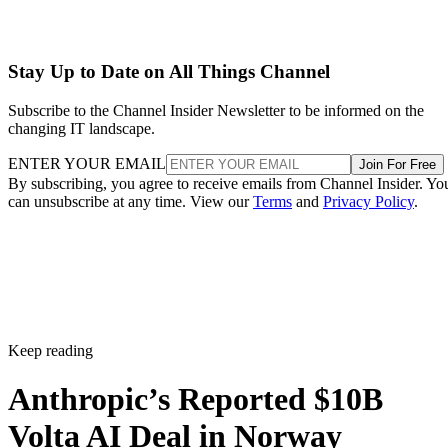
Stay Up to Date on All Things Channel
Subscribe to the Channel Insider Newsletter to be informed on the
changing IT landscape.
ENTER YOUR EMAIL
Join For Free
By subscribing, you agree to receive emails from Channel Insider. Yo
can unsubscribe at any time. View our
Terms
and
Privacy Policy
.
Keep reading
Anthropic’s Reported $10B
Volta AI Deal in Norway