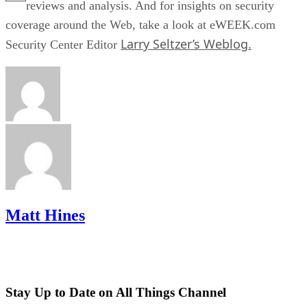
reviews and analysis. And for insights on security
coverage around the Web, take a look at eWEEK.com
Larry Seltzer’s Weblog.
Security Center Editor
Matt Hines
Stay Up to Date on All Things Channel