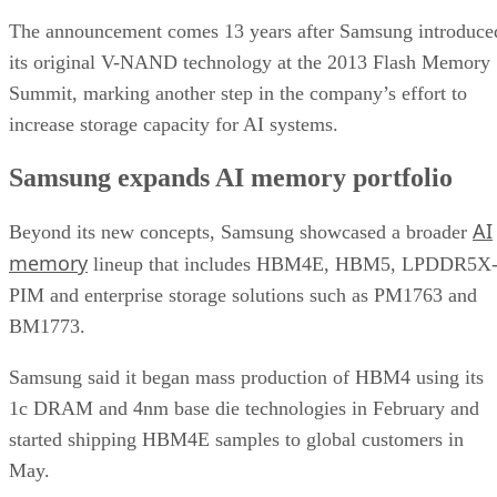
The announcement comes 13 years after Samsung introduce
its original V-NAND technology at the 2013 Flash Memory
Summit, marking another step in the company’s effort to
increase storage capacity for AI systems.
Samsung expands AI memory portfolio
AI
Beyond its new concepts, Samsung showcased a broader
memory
lineup that includes HBM4E, HBM5, LPDDR5X
PIM and enterprise storage solutions such as PM1763 and
BM1773.
Samsung said it began mass production of HBM4 using its
1c DRAM and 4nm base die technologies in February and
started shipping HBM4E samples to global customers in
May.