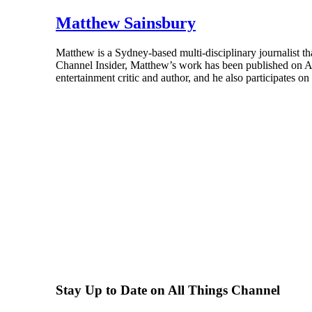
Matthew Sainsbury
Matthew is a Sydney-based multi-disciplinary journalist th
Channel Insider, Matthew’s work has been published on A
entertainment critic and author, and he also participates o
Stay Up to Date on All Things Channel