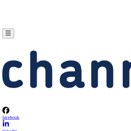
facebook