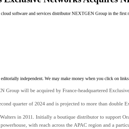
cloud software and services distributor NEXTGEN Group in the first ma
 editorially independent. We may make money when you click on links 
GEN Group will be acquired by France-headquartered Exclusiv
e second quarter of 2024 and is projected to more than double
ers in 2011. Initially a boutique distributor to support Or
powerhouse, with reach across the APAC region and a particul