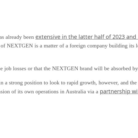
extensive in the latter half of 2023 and
as already been
n of NEXTGEN is a matter of a foreign company building its lo
ll be job losses or that the NEXTGEN brand will be absorbed by
n a strong position to look to rapid growth, however, and the 
partnership w
ion of its own operations in Australia via a