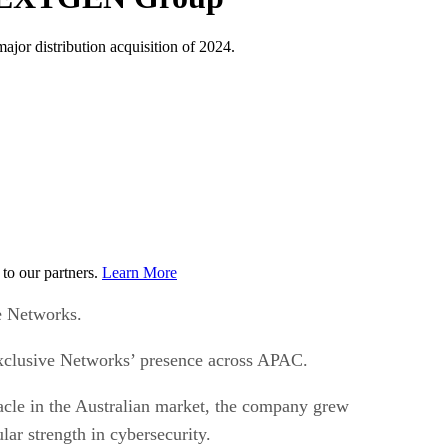
jor distribution acquisition of 2024.
to our partners.
Learn More
e Networks.
 Exclusive Networks’ presence across APAC.
acle in the Australian market, the company grew
ar strength in cybersecurity.