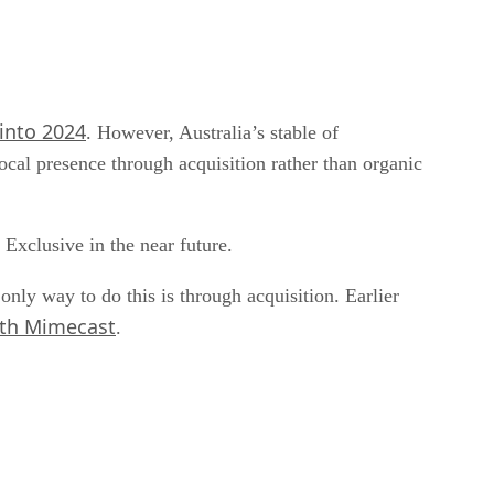
 into 2024
. However, Australia’s stable of
cal presence through acquisition rather than organic
 Exclusive in the near future.
only way to do this is through acquisition. Earlier
ith Mimecast
.