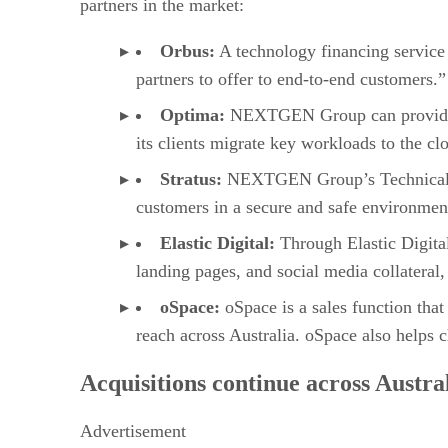
partners in the market:
Orbus:
A technology financing service 
partners to offer to end-to-end customers.”
Optima:
NEXTGEN Group can provide adv
its clients migrate key workloads to the cl
Stratus:
NEXTGEN Group’s Technical Cen
customers in a secure and safe environmen
Elastic Digital:
Through Elastic Digita
landing pages, and social media collateral,
oSpace:
oSpace is a sales function tha
reach across Australia. oSpace also helps c
Acquisitions continue across Austra
Advertisement