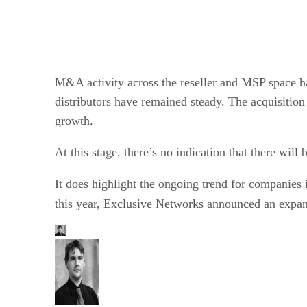
M&A activity across the reseller and MSP space h
distributors have remained steady. The acquisitio
growth.
At this stage, there’s no indication that there wi
It does highlight the ongoing trend for companies i
this year, Exclusive Networks announced an expans