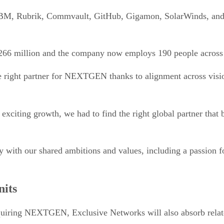
M, Rubrik, Commvault, GitHub, Gigamon, SolarWinds, and Cr
266 million and the company now employs 190 people across
right partner for NEXTGEN thanks to alignment across vision
iting growth, we had to find the right global partner that b
y with our shared ambitions and values, including a passion fo
nits
 acquiring NEXTGEN, Exclusive Networks will also absorb rela