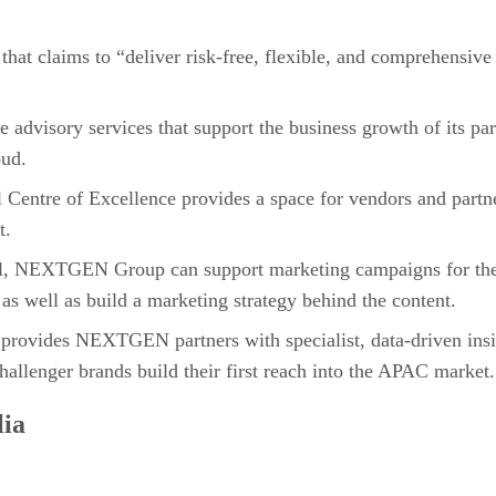
that claims to “deliver risk-free, flexible, and comprehensiv
isory services that support the business growth of its par
oud.
tre of Excellence provides a space for vendors and partner
t.
l, NEXTGEN Group can support marketing campaigns for the 
 as well as build a marketing strategy behind the content.
t provides NEXTGEN partners with specialist, data-driven ins
hallenger brands build their first reach into the APAC market.
lia