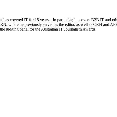
at has covered IT for 15 years. . In particular, he covers B2B IT and ot
RN, where he previously served as the editor, as well as CRN and AFR
n the judging panel for the Australian IT Journalism Awards.