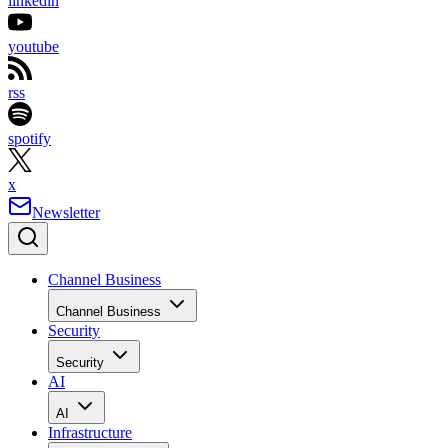
linkedin
youtube
rss
spotify
x
Newsletter
Channel Business
Channel Business
Security
Security
AI
AI
Infrastructure