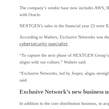
The company’s vendor base now includes AWS, IB
with Oracle.
NEXTGEN’s sales in the financial year 23 were $
According to Walters, Exclusive Networks was the 
cybersecurity specialist
.
“To capture the next phase of NEXTGEN Group’s exc
aligns with our culture,” Walters said.
“Exclusive Networks, led by Jesper, aligns strongl
said.
Exclusive Network’s new business u
In addition to the core distribution business, in