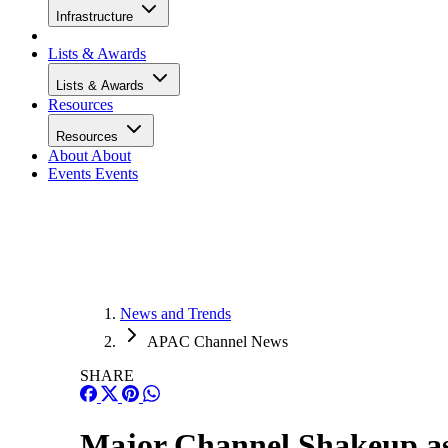
Infrastructure
Lists & Awards
Lists & Awards
Resources
Resources
About
About
Events
Events
News and Trends
APAC Channel News
SHARE
Major Channel Shakeup a