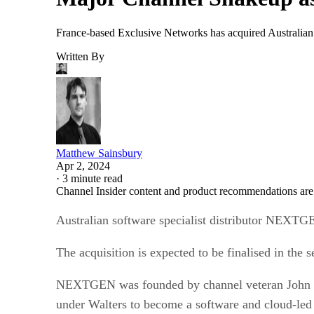
France-based Exclusive Networks has acquired Australian 
Written By
Matthew Sainsbury
Apr 2, 2024
·
3 minute read
Channel Insider content and product recommendations are
Australian software specialist distributor NEXT
The acquisition is expected to be finalised in th
NEXTGEN was founded by channel veteran John Walt
under Walters to become a software and cloud-led 