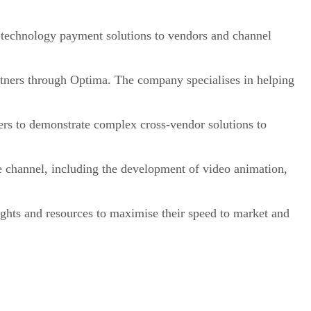
e technology payment solutions to vendors and channel
tners through Optima. The company specialises in helping
s to demonstrate complex cross-vendor solutions to
channel, including the development of video animation,
ights and resources to maximise their speed to market and