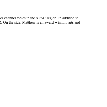
her channel topics in the APAC region. In addition to
. On the side, Matthew is an award-winning arts and