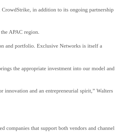
owdStrike, in addition to its ongoing partnership
 the APAC region.
 and portfolio. Exclusive Networks is itself a
rings the appropriate investment into our model and
r innovation and an entrepreneurial spirit,” Walters
ted companies that support both vendors and channel