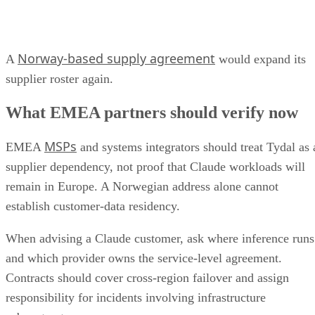
Norway-based supply agreement
A
would expand its
supplier roster again.
What EMEA partners should verify now
MSPs
EMEA
and systems integrators should treat Tydal as 
supplier dependency, not proof that Claude workloads will
remain in Europe. A Norwegian address alone cannot
establish customer-data residency.
When advising a Claude customer, ask where inference runs
and which provider owns the service-level agreement.
Contracts should cover cross-region failover and assign
responsibility for incidents involving infrastructure