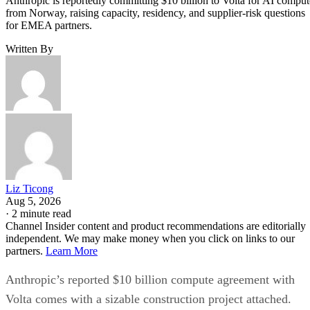
Anthropic is reportedly committing $10 billion to Volta for AI comput
from Norway, raising capacity, residency, and supplier-risk questions
for EMEA partners.
Written By
Liz Ticong
Aug 5, 2026
·
2 minute read
Channel Insider content and product recommendations are editorially
independent. We may make money when you click on links to our
partners.
Learn More
Anthropic’s reported $10 billion compute agreement with
Volta comes with a sizable construction project attached.