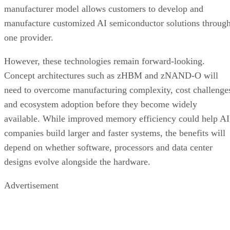
manufacturer model allows customers to develop and
manufacture customized AI semiconductor solutions throug
one provider.
However, these technologies remain forward-looking.
Concept architectures such as zHBM and zNAND-O will
need to overcome manufacturing complexity, cost challenge
and ecosystem adoption before they become widely
available. While improved memory efficiency could help AI
companies build larger and faster systems, the benefits will
depend on whether software, processors and data center
designs evolve alongside the hardware.
Advertisement