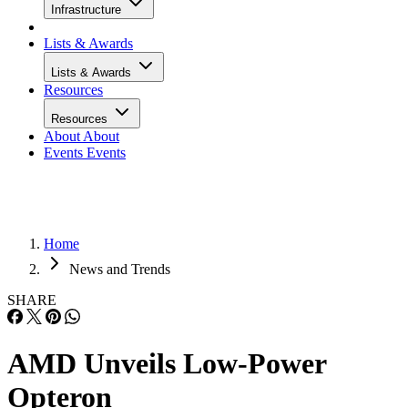
Infrastructure
Lists & Awards
Lists & Awards
Resources
Resources
About
About
Events
Events
Home
News and Trends
SHARE
AMD Unveils Low-Power
Opteron