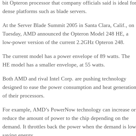
bit Opteron processor that company officials said is ideal fo
dense platforms such as blade servers.
At the Server Blade Summit 2005 in Santa Clara, Calif., on
Tuesday, AMD announced the Opteron Model 248 HE, a
low-power version of the current 2.2GHz Opteron 248.
The current model has a power envelope of 89 watts. The
HE model has a smaller envelope, at 55 watts.
Both AMD and rival Intel Corp. are pushing technology
designed to ease the power consumption and heat generatio
of their processors.
For example, AMD’s PowerNow technology can increase or
reduce the amount of power to the chip depending on the
demand. It throttles back the power when the demand is low
saving energy.