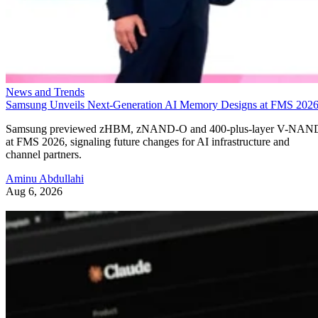
News and Trends
Samsung Unveils Next-Generation AI Memory Designs at FMS 202
Samsung previewed zHBM, zNAND-O and 400-plus-layer V-NAN
at FMS 2026, signaling future changes for AI infrastructure and
channel partners.
Aminu Abdullahi
Aug 6, 2026