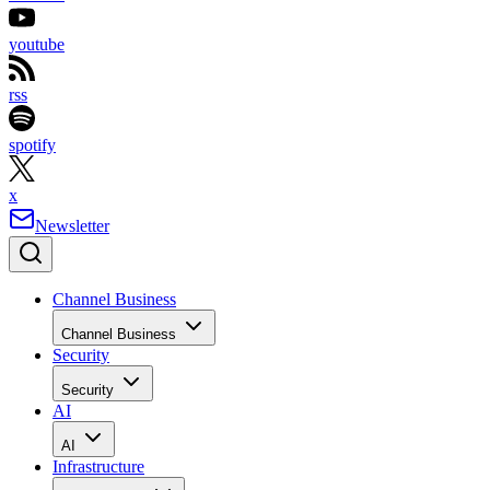
youtube
rss
spotify
x
Newsletter
Channel Business
Channel Business
Security
Security
AI
AI
Infrastructure