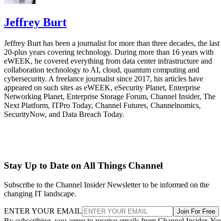
Jeffrey Burt
Jeffrey Burt has been a journalist for more than three decades, the last
20-plus years covering technology. During more than 16 years with
eWEEK, he covered everything from data center infrastructure and
collaboration technology to AI, cloud, quantum computing and
cybersecurity. A freelance journalist since 2017, his articles have
appeared on such sites as eWEEK, eSecurity Planet, Enterprise
Networking Planet, Enterprise Storage Forum, Channel Insider, The
Next Platform, ITPro Today, Channel Futures, Channelnomics,
SecurityNow, and Data Breach Today.
Stay Up to Date on All Things Channel
Subscribe to the Channel Insider Newsletter to be informed on the
changing IT landscape.
ENTER YOUR EMAIL
Join For Free
By subscribing, you agree to receive emails from Channel Insider. Yo