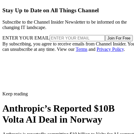
Stay Up to Date on All Things Channel
Subscribe to the Channel Insider Newsletter to be informed on the
changing IT landscape.
ENTER YOUR EMAIL
Join For Free
By subscribing, you agree to receive emails from Channel Insider. Yo
can unsubscribe at any time. View our
Terms
and
Privacy Policy
.
Keep reading
Anthropic’s Reported $10B
Volta AI Deal in Norway