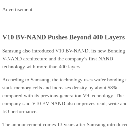
Advertisement
V10 BV-NAND Pushes Beyond 400 Layers
Samsung also introduced V10 BV-NAND, its new Bonding
V-NAND architecture and the company’s first NAND
technology with more than 400 layers.
According to Samsung, the technology uses wafer bonding 
stack memory cells and increases density by about 58%
compared with its previous-generation V9 technology. The
company said V10 BV-NAND also improves read, write an
I/O performance.
The announcement comes 13 years after Samsung introduce