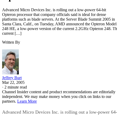
Advanced Micro Devices Inc. is rolling out a low-power 64-bit
Opteron processor that company officials said is ideal for dense
platforms such as blade servers. At the Server Blade Summit 2005 in
Santa Clara, Calif., on Tuesday, AMD announced the Opteron Model
248 HE, a low-power version of the current 2.2GHz Opteron 248. T
current […]
Written By
Jeffrey Burt
Mar 22, 2005
·
2 minute read
Channel Insider content and product recommendations are editorially
independent. We may make money when you click on links to our
partners.
Learn More
Advanced Micro Devices Inc. is rolling out a low-power 64