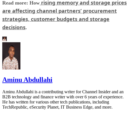
rising memory and storage prices
Read more: How
are affecting channel partners’ procurement
strategies, customer budgets and storage
decisions
.
Aminu Abdullahi
Aminu Abdullahi is a contributing writer for Channel Insider and an
B2B technology and finance writer with over 6 years of experience.
He has written for various other tech publications, including
TechRepublic, eSecurity Planet, IT Business Edge, and more.