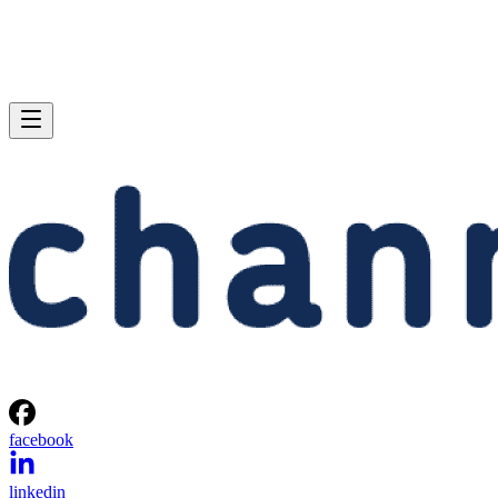
facebook
linkedin