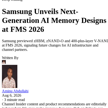
Samsung Unveils Next-
Generation AI Memory Designs
at FMS 2026
Samsung previewed zHBM, zNAND-O and 400-plus-layer V-NAN
at FMS 2026, signaling future changes for AI infrastructure and
channel partners.
Written By
Aminu Abdullahi
Aug 6, 2026
·
3 minute read
Channel Insider content and product recommendations are editorially