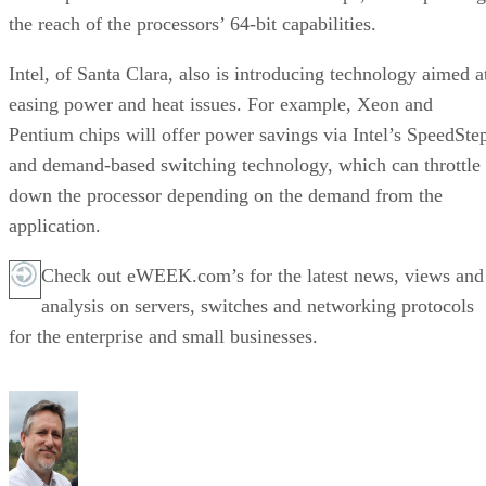
the reach of the processors’ 64-bit capabilities.
Intel, of Santa Clara, also is introducing technology aimed a
easing power and heat issues. For example, Xeon and
Pentium chips will offer power savings via Intel’s SpeedSte
and demand-based switching technology, which can throttle
down the processor depending on the demand from the
application.
Check out eWEEK.com’s for the latest news, views and
analysis on servers, switches and networking protocols
for the enterprise and small businesses.