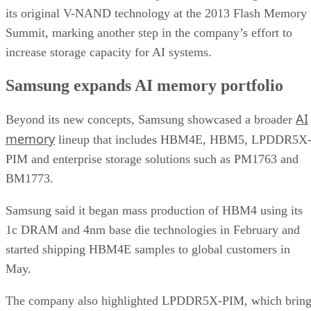
its original V-NAND technology at the 2013 Flash Memory
Summit, marking another step in the company’s effort to
increase storage capacity for AI systems.
Samsung expands AI memory portfolio
AI
Beyond its new concepts, Samsung showcased a broader
memory
lineup that includes HBM4E, HBM5, LPDDR5X
PIM and enterprise storage solutions such as PM1763 and
BM1773.
Samsung said it began mass production of HBM4 using its
1c DRAM and 4nm base die technologies in February and
started shipping HBM4E samples to global customers in
May.
The company also highlighted LPDDR5X-PIM, which bring