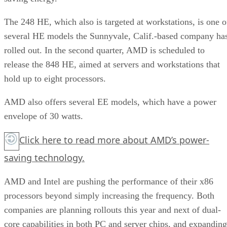
The 248 HE, which also is targeted at workstations, is one o
several HE models the Sunnyvale, Calif.-based company ha
rolled out. In the second quarter, AMD is scheduled to
release the 848 HE, aimed at servers and workstations that
hold up to eight processors.
AMD also offers several EE models, which have a power
envelope of 30 watts.
Click here
to read more about AMD’s power-
saving technology.
AMD and Intel are pushing the performance of their x86
processors beyond simply increasing the frequency. Both
companies are planning rollouts this year and next of dual-
core capabilities in both PC and server chips, and expanding