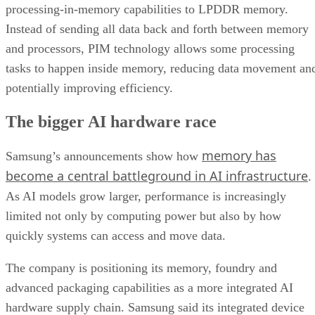
processing-in-memory capabilities to LPDDR memory.
Instead of sending all data back and forth between memory
and processors, PIM technology allows some processing
tasks to happen inside memory, reducing data movement an
potentially improving efficiency.
The bigger AI hardware race
memory has
Samsung’s announcements show how
become a central battleground in AI infrastructure
.
As AI models grow larger, performance is increasingly
limited not only by computing power but also by how
quickly systems can access and move data.
The company is positioning its memory, foundry and
advanced packaging capabilities as a more integrated AI
hardware supply chain. Samsung said its integrated device