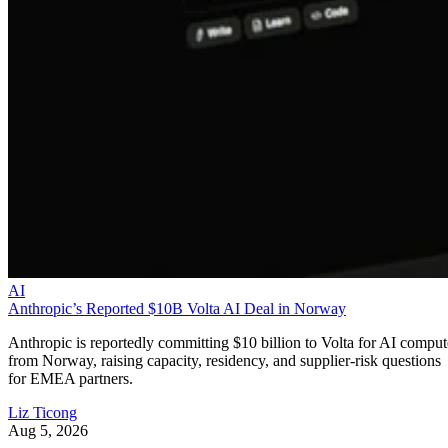
AI
Anthropic’s Reported $10B Volta AI Deal in Norway
Anthropic is reportedly committing $10 billion to Volta for AI comput
from Norway, raising capacity, residency, and supplier-risk questions
for EMEA partners.
Liz Ticong
Aug 5, 2026