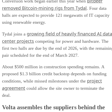
Bitdeer
Conversion work began earlier this year when
removed Bitcoin-mining rigs from Tydal
. Four data
halls are expected to provide 121 megawatts of IT capacity
using renewable energy.
growing field of heavily financed AI dat
Tydal joins a
center projects
competing for power and hardware. The
first two halls are due by the end of 2026, with the remainin
pair scheduled for the end of March 2027.
About $500 million in construction spending remains. A
proposed $1.3 billion credit backstop depends on funding
project
conditions, while missed milestones under the
agreement
could allow the site owner to terminate the
deal.
Volta assembles the suppliers behind the