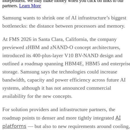
independent. We may make money when you click on links to our
partners.
Learn More
Samsung wants to shrink one of AI infrastructure’s biggest
bottlenecks: the distance between processors and memory.
At FMS 2026 in Santa Clara, California, the company
previewed zHBM and zNAND-O concept architectures,
introduced its 400-plus-layer V10 BV-NAND design and
outlined a roadmap spanning HBM4E, HBM5 and enterpris
storage. Samsung says the technologies could increase
bandwidth, capacity and power efficiency across future AI
systems, although it has not announced commercial
availability for the new concepts.
For solution providers and infrastructure partners, the
AI
roadmap points to denser and more tightly integrated
platforms
— but also to new requirements around cooling,