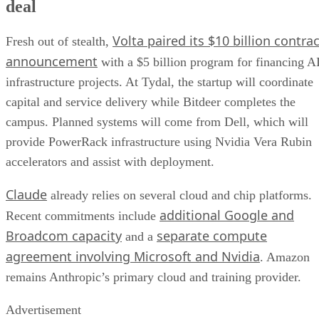
deal
Volta paired its $10 billion contrac
Fresh out of stealth,
announcement
with a $5 billion program for financing A
infrastructure projects. At Tydal, the startup will coordinate
capital and service delivery while Bitdeer completes the
campus. Planned systems will come from Dell, which will
provide PowerRack infrastructure using Nvidia Vera Rubin
accelerators and assist with deployment.
Claude
already relies on several cloud and chip platforms.
additional Google and
Recent commitments include
Broadcom capacity
separate compute
and a
agreement involving Microsoft and Nvidia
. Amazon
remains Anthropic’s primary cloud and training provider.
Advertisement