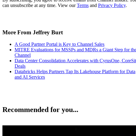
can unsubscribe at any time. View our
Terms
and
Privacy Policy
.
More From Jeffrey Burt
A Good Partner Portal is Key to Channel Sales
MITRE Evaluations for MSSPs and MDRs a Giant Step for th
Channel
Data Center Consolidation Accelerates with CyrusOne, CoreSi
Deals
Databricks Helps Partners Tap Its Lakehouse Platform for Data
and AI Services
Recommended for you...