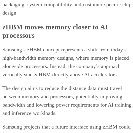
packaging, system compatibility and customer-specific chip
design.
zHBM moves memory closer to AI
processors
Samsung’s zHBM concept represents a shift from today’s
high-bandwidth memory designs, where memory is placed
alongside processors. Instead, the company’s approach
vertically stacks HBM directly above AI accelerators.
The design aims to reduce the distance data must travel
between memory and processors, potentially improving
bandwidth and lowering power requirements for AI training
and inference workloads.
Samsung projects that a future interface using zHBM could