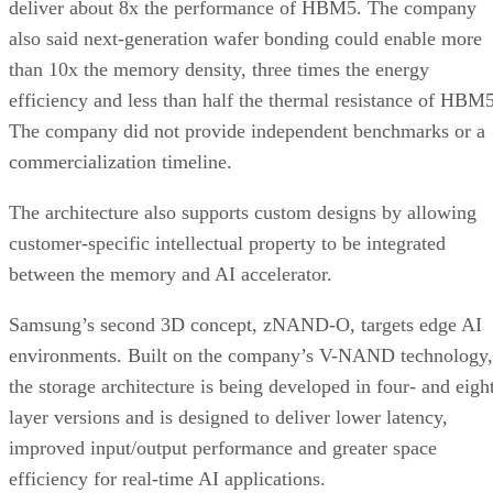
deliver about 8x the performance of HBM5. The company
also said next-generation wafer bonding could enable more
than 10x the memory density, three times the energy
efficiency and less than half the thermal resistance of HBM5
The company did not provide independent benchmarks or a
commercialization timeline.
The architecture also supports custom designs by allowing
customer-specific intellectual property to be integrated
between the memory and AI accelerator.
Samsung’s second 3D concept, zNAND-O, targets edge AI
environments. Built on the company’s V-NAND technology,
the storage architecture is being developed in four- and eigh
layer versions and is designed to deliver lower latency,
improved input/output performance and greater space
efficiency for real-time AI applications.