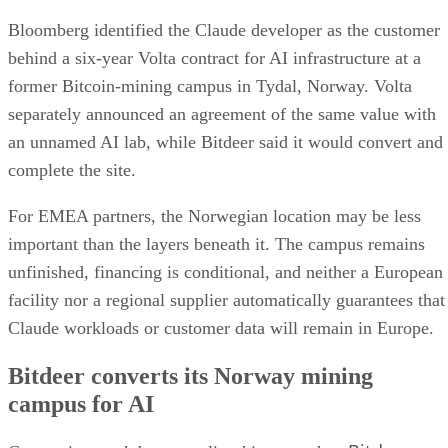
Bloomberg identified the Claude developer as the customer
behind a six-year Volta contract for AI infrastructure at a
former Bitcoin-mining campus in Tydal, Norway. Volta
separately announced an agreement of the same value with
an unnamed AI lab, while Bitdeer said it would convert and
complete the site.
For EMEA partners, the Norwegian location may be less
important than the layers beneath it. The campus remains
unfinished, financing is conditional, and neither a European
facility nor a regional supplier automatically guarantees that
Claude workloads or customer data will remain in Europe.
Bitdeer converts its Norway mining
campus for AI