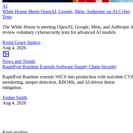
AI
White House Meets OpenAI, Google, Meta, Anthropic on AI Cyber
Tests
The White House is meeting OpenAI, Google, Meta, and Anthropic t
review voluntary cybersecurity tests for advanced AI models.
Kezia Grace Jungco
Aug 4, 2026
News and Trends
RapidFort Runtime Extends Software Supply Chain Security
RapidFort Runtime extends SSCS into production with real-time CV
monitoring, tamper detection, RBOMs, and AI-driven threat
mitigation.
Jordan Smith
Aug 4, 2026
Keep reading