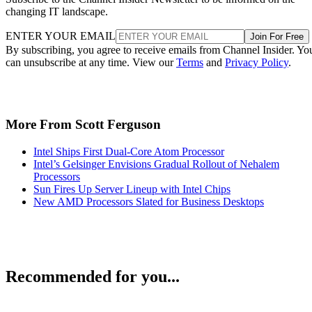
changing IT landscape.
ENTER YOUR EMAIL
Join For Free
By subscribing, you agree to receive emails from Channel Insider. Yo
can unsubscribe at any time. View our
Terms
and
Privacy Policy
.
More From Scott Ferguson
Intel Ships First Dual-Core Atom Processor
Intel’s Gelsinger Envisions Gradual Rollout of Nehalem
Processors
Sun Fires Up Server Lineup with Intel Chips
New AMD Processors Slated for Business Desktops
Recommended for you...