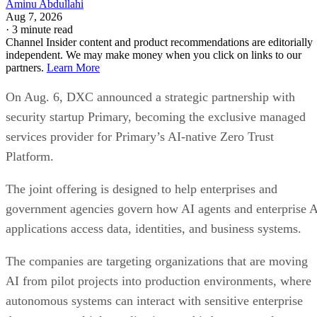
Aminu Abdullahi
Aug 7, 2026
·
3 minute read
Channel Insider content and product recommendations are editorially
independent. We may make money when you click on links to our
partners.
Learn More
On Aug. 6, DXC announced a strategic partnership with
security startup Primary, becoming the exclusive managed
services provider for Primary’s AI-native Zero Trust
Platform.
The joint offering is designed to help enterprises and
government agencies govern how AI agents and enterprise 
applications access data, identities, and business systems.
The companies are targeting organizations that are moving
AI from pilot projects into production environments, where
autonomous systems can interact with sensitive enterprise