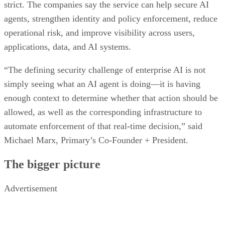
strict. The companies say the service can help secure AI
agents, strengthen identity and policy enforcement, reduce
operational risk, and improve visibility across users,
applications, data, and AI systems.
“The defining security challenge of enterprise AI is not
simply seeing what an AI agent is doing—it is having
enough context to determine whether that action should be
allowed, as well as the corresponding infrastructure to
automate enforcement of that real-time decision,” said
Michael Marx, Primary’s Co-Founder + President.
The bigger picture
Advertisement