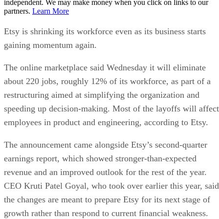
independent. We may make money when you click on links to our
partners.
Learn More
Etsy is shrinking its workforce even as its business starts
gaining momentum again.
The online marketplace said Wednesday it will eliminate
about 220 jobs, roughly 12% of its workforce, as part of a
restructuring aimed at simplifying the organization and
speeding up decision-making. Most of the layoffs will affect
employees in product and engineering, according to Etsy.
The announcement came alongside Etsy’s second-quarter
earnings report, which showed stronger-than-expected
revenue and an improved outlook for the rest of the year.
CEO Kruti Patel Goyal, who took over earlier this year, said
the changes are meant to prepare Etsy for its next stage of
growth rather than respond to current financial weakness.