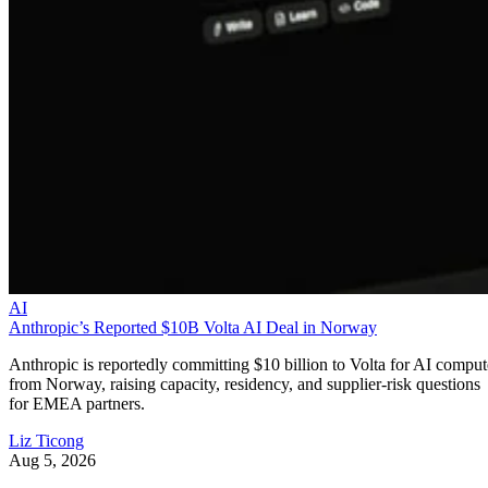
AI
Anthropic’s Reported $10B Volta AI Deal in Norway
Anthropic is reportedly committing $10 billion to Volta for AI comput
from Norway, raising capacity, residency, and supplier-risk questions
for EMEA partners.
Liz Ticong
Aug 5, 2026