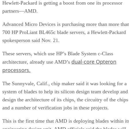
Hewlett-Packard is getting a boost from one its processor
partners—AMD.
Advanced Micro Devices is purchasing more than more tha
700 HP ProLiant BL465c blade servers, a Hewlett-Packard
spokesperson said Nov. 21.
These servers, which use HP’s Blade System c-Class
dual-core Opteron
architecture, already use AMD’s
processors.
The Sunnyvale, Calif., chip maker said it was looking for a
system of blades to help its silicon design team develop and
design the architecture of its chips, the circuitry of the chips
and a number of verification jobs in these projects.
This is the first time that AMD is deploying blades within it
engineering design unit. AMD officials said the blades will