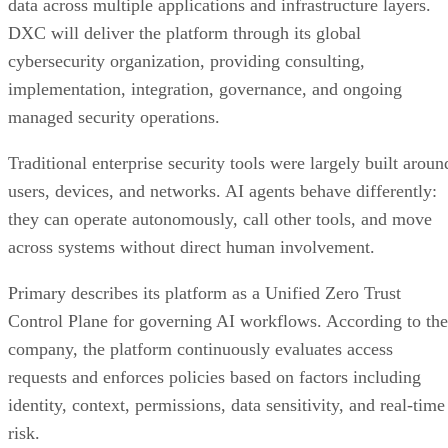
data across multiple applications and infrastructure layers.
DXC will deliver the platform through its global
cybersecurity organization, providing consulting,
implementation, integration, governance, and ongoing
managed security operations.
Traditional enterprise security tools were largely built aroun
users, devices, and networks. AI agents behave differently:
they can operate autonomously, call other tools, and move
across systems without direct human involvement.
Primary describes its platform as a Unified Zero Trust
Control Plane for governing AI workflows. According to the
company, the platform continuously evaluates access
requests and enforces policies based on factors including
identity, context, permissions, data sensitivity, and real-time
risk.