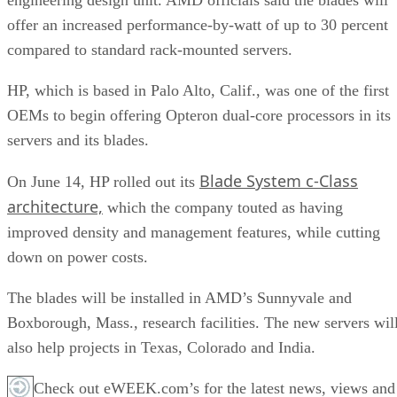
offer an increased performance-by-watt of up to 30 percent
compared to standard rack-mounted servers.
HP, which is based in Palo Alto, Calif., was one of the first
OEMs to begin offering Opteron dual-core processors in its
servers and its blades.
Blade System c-Class
On June 14, HP rolled out its
architecture,
which the company touted as having
improved density and management features, while cutting
down on power costs.
The blades will be installed in AMD’s Sunnyvale and
Boxborough, Mass., research facilities. The new servers wil
also help projects in Texas, Colorado and India.
Check out eWEEK.com’s for the latest news, views and