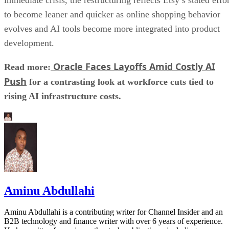
to become leaner and quicker as online shopping behavior
evolves and AI tools become more integrated into product
development.
Oracle Faces Layoffs Amid Costly AI
Read more:
Push
for a contrasting look at workforce cuts tied to
rising AI infrastructure costs.
Aminu Abdullahi
Aminu Abdullahi is a contributing writer for Channel Insider and an
B2B technology and finance writer with over 6 years of experience.