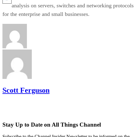
analysis on servers, switches and networking protocols
for the enterprise and small businesses.
Scott Ferguson
Stay Up to Date on All Things Channel
Subscribe to the Channel Insider Newsletter to be informed on the