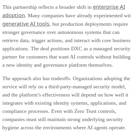
enterprise AI
This partnership reflects a broader shift in
adoption
. Many companies have already experimented wi
generative AI tools
, but production deployments require
stronger governance over autonomous systems that can
retrieve data, trigger actions, and interact with core business
applications. The deal positions DXC as a managed security
partner for customers that want AI controls without building
a new identity and governance platform themselves.
The approach also has tradeoffs. Organizations adopting the
service will rely on a third-party-managed security model,
and the platform’s effectiveness will depend on how well it
integrates with existing identity systems, applications, and
compliance processes. Even with Zero Trust controls,
companies must still maintain strong underlying security
hygiene across the environments where AI agents operate.