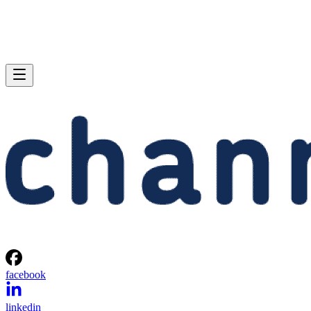
facebook
linkedin