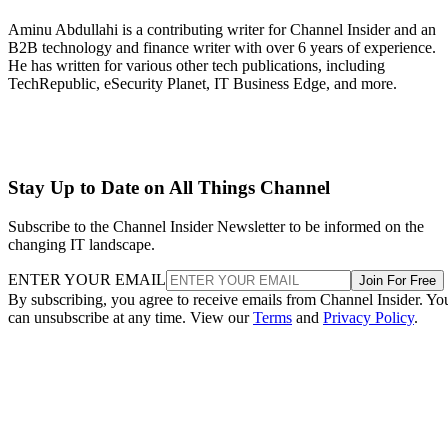
Aminu Abdullahi is a contributing writer for Channel Insider and an
B2B technology and finance writer with over 6 years of experience.
He has written for various other tech publications, including
TechRepublic, eSecurity Planet, IT Business Edge, and more.
Stay Up to Date on All Things Channel
Subscribe to the Channel Insider Newsletter to be informed on the
changing IT landscape.
ENTER YOUR EMAIL
Join For Free
By subscribing, you agree to receive emails from Channel Insider. Yo
can unsubscribe at any time. View our
Terms
and
Privacy Policy
.