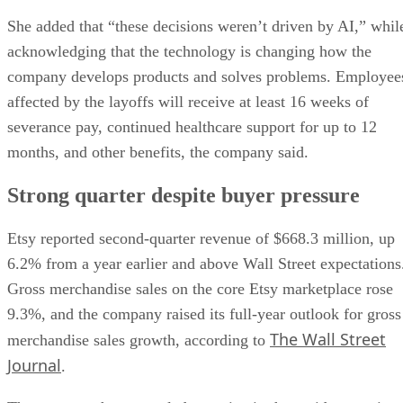
She added that “these decisions weren’t driven by AI,” whil
acknowledging that the technology is changing how the
company develops products and solves problems. Employee
affected by the layoffs will receive at least 16 weeks of
severance pay, continued healthcare support for up to 12
months, and other benefits, the company said.
Strong quarter despite buyer pressure
Etsy reported second-quarter revenue of $668.3 million, up
6.2% from a year earlier and above Wall Street expectations
Gross merchandise sales on the core Etsy marketplace rose
9.3%, and the company raised its full-year outlook for gross
The Wall Street
merchandise sales growth, according to
Journal
.