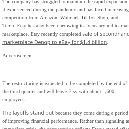
The company has struggled to maintain the rapid expansion
it experienced during the pandemic and has faced increasing
competition from Amazon, Walmart, TikTok Shop, and
Temu. Etsy has also been narrowing its focus around its ma
sale of secondhan
marketplace. Etsy recently completed
marketplace Depop to eBay for $1.4 billion
.
Advertisement
The restructuring is expected to be completed by the end of
the third quarter and will leave Etsy with about 1,600
employees.
The layoffs stand out
because they come during a period
of improving financial performance. Rather than signaling a
immediate crisis, the restructuring reflects Etsy’s stated effo