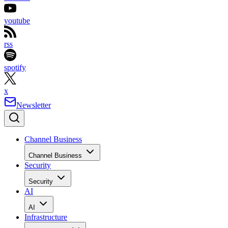
youtube
rss
spotify
x
Newsletter
Channel Business
Channel Business
Security
Security
AI
AI
Infrastructure