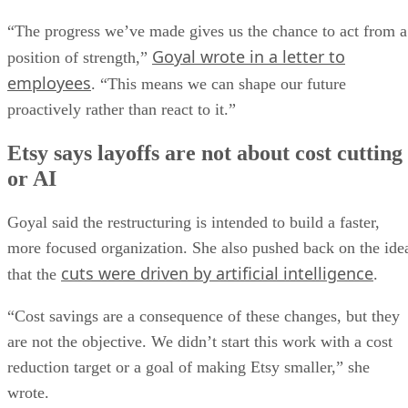
“The progress we’ve made gives us the chance to act from a
Goyal wrote in a letter to
position of strength,”
employees
. “This means we can shape our future
proactively rather than react to it.”
Etsy says layoffs are not about cost cutting
or AI
Goyal said the restructuring is intended to build a faster,
more focused organization. She also pushed back on the ide
cuts were driven by artificial intelligence
that the
.
“Cost savings are a consequence of these changes, but they
are not the objective. We didn’t start this work with a cost
reduction target or a goal of making Etsy smaller,” she
wrote.