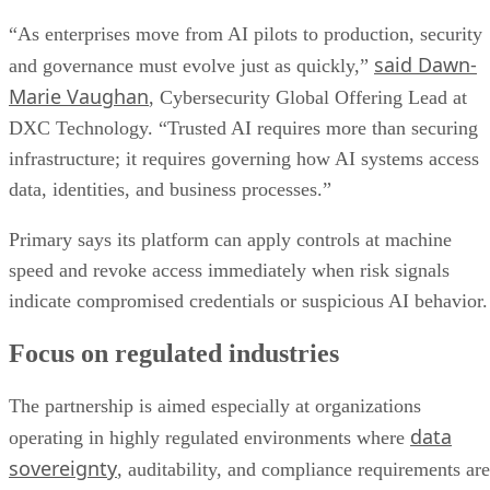
“As enterprises move from AI pilots to production, security
said Dawn-
and governance must evolve just as quickly,”
Marie Vaughan
, Cybersecurity Global Offering Lead at
DXC Technology. “Trusted AI requires more than securing
infrastructure; it requires governing how AI systems access
data, identities, and business processes.”
Primary says its platform can apply controls at machine
speed and revoke access immediately when risk signals
indicate compromised credentials or suspicious AI behavior.
Focus on regulated industries
The partnership is aimed especially at organizations
data
operating in highly regulated environments where
sovereignty
, auditability, and compliance requirements are