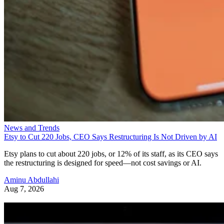
News and Trends
Etsy to Cut 220 Jobs, CEO Says Restructuring Is Not Driven by AI
Etsy plans to cut about 220 jobs, or 12% of its staff, as its CEO says
the restructuring is designed for speed—not cost savings or AI.
Aminu Abdullahi
Aug 7, 2026