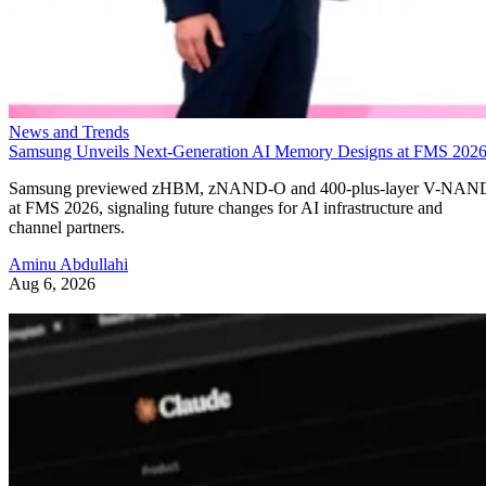
News and Trends
Samsung Unveils Next-Generation AI Memory Designs at FMS 202
Samsung previewed zHBM, zNAND-O and 400-plus-layer V-NAN
at FMS 2026, signaling future changes for AI infrastructure and
channel partners.
Aminu Abdullahi
Aug 6, 2026