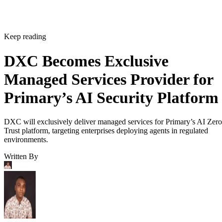
Keep reading
DXC Becomes Exclusive
Managed Services Provider for
Primary’s AI Security Platform
DXC will exclusively deliver managed services for Primary’s AI Zero
Trust platform, targeting enterprises deploying agents in regulated
environments.
Written By