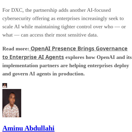
For DXC, the partnership adds another AI-focused
cybersecurity offering as enterprises increasingly seek to
scale AI while maintaining tighter control over who — or
what — can access their most sensitive data.
OpenAI Presence Brings Governance
Read more:
to Enterprise AI Agents
explores how OpenAI and its
implementation partners are helping enterprises deploy
and govern AI agents in production.
Aminu Abdullahi