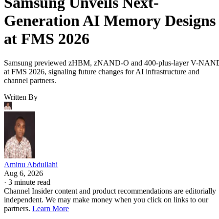
Samsung Unveils Next-
Generation AI Memory Designs
at FMS 2026
Samsung previewed zHBM, zNAND-O and 400-plus-layer V-NAN
at FMS 2026, signaling future changes for AI infrastructure and
channel partners.
Written By
Aminu Abdullahi
Aug 6, 2026
·
3 minute read
Channel Insider content and product recommendations are editorially
independent. We may make money when you click on links to our
partners.
Learn More