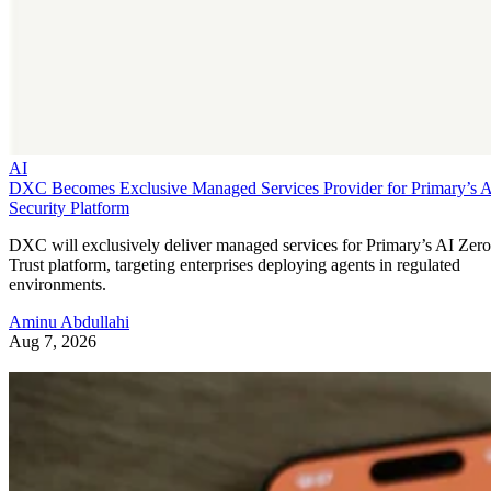
AI
DXC Becomes Exclusive Managed Services Provider for Primary’s 
Security Platform
DXC will exclusively deliver managed services for Primary’s AI Zero
Trust platform, targeting enterprises deploying agents in regulated
environments.
Aminu Abdullahi
Aug 7, 2026