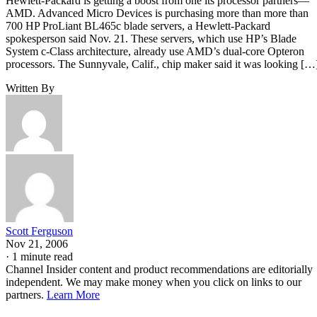
Hewlett-Packard is getting a boost from one its processor partners—
AMD. Advanced Micro Devices is purchasing more than more than
700 HP ProLiant BL465c blade servers, a Hewlett-Packard
spokesperson said Nov. 21. These servers, which use HP’s Blade
System c-Class architecture, already use AMD’s dual-core Opteron
processors. The Sunnyvale, Calif., chip maker said it was looking […
Written By
Scott Ferguson
Nov 21, 2006
·
1 minute read
Channel Insider content and product recommendations are editorially
independent. We may make money when you click on links to our
partners.
Learn More