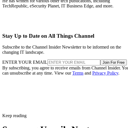
He has written for various other tech publications, including
TechRepublic, eSecurity Planet, IT Business Edge, and more.
Stay Up to Date on All Things Channel
Subscribe to the Channel Insider Newsletter to be informed on the
changing IT landscape.
ENTER YOUR EMAIL
Join For Free
By subscribing, you agree to receive emails from Channel Insider. Yo
can unsubscribe at any time. View our
Terms
and
Privacy Policy
.
Keep reading