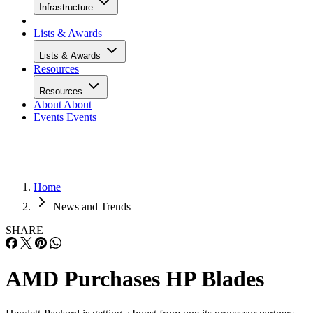
Infrastructure
Lists & Awards
Lists & Awards
Resources
Resources
About
About
Events
Events
Home
News and Trends
SHARE
AMD Purchases HP Blades