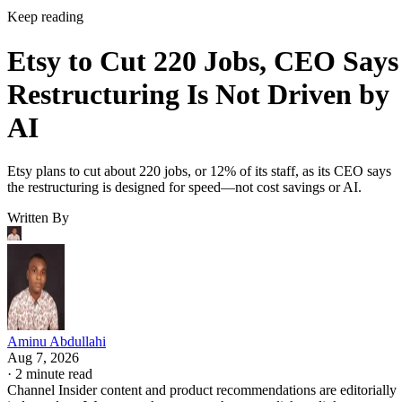
Keep reading
Etsy to Cut 220 Jobs, CEO Says
Restructuring Is Not Driven by
AI
Etsy plans to cut about 220 jobs, or 12% of its staff, as its CEO says
the restructuring is designed for speed—not cost savings or AI.
Written By
Aminu Abdullahi
Aug 7, 2026
·
2 minute read
Channel Insider content and product recommendations are editorially