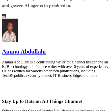
and govern AI agents in production.
Aminu Abdullahi
Aminu Abdullahi is a contributing writer for Channel Insider and an
B2B technology and finance writer with over 6 years of experience.
He has written for various other tech publications, including
TechRepublic, eSecurity Planet, IT Business Edge, and more.
Stay Up to Date on All Things Channel
Subscribe to the Channel Insider Newsletter to be informed on the