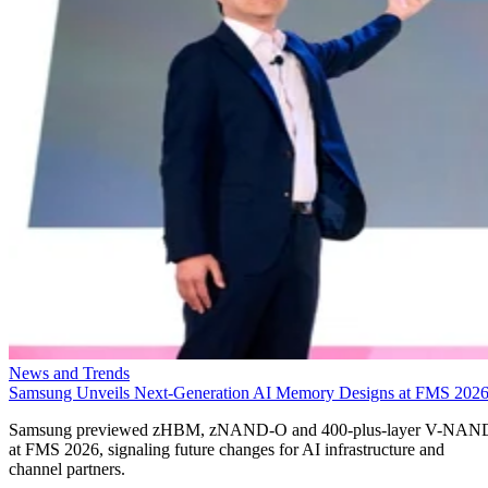
News and Trends
Samsung Unveils Next-Generation AI Memory Designs at FMS 202
Samsung previewed zHBM, zNAND-O and 400-plus-layer V-NAN
at FMS 2026, signaling future changes for AI infrastructure and
channel partners.