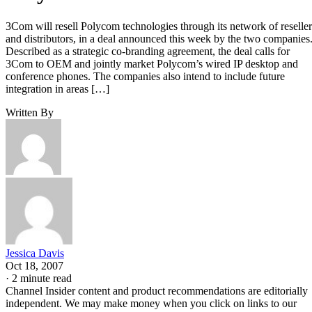
3Com will resell Polycom technologies through its network of reseller
and distributors, in a deal announced this week by the two companies
Described as a strategic co-branding agreement, the deal calls for
3Com to OEM and jointly market Polycom’s wired IP desktop and
conference phones. The companies also intend to include future
integration in areas […]
Written By
Jessica Davis
Oct 18, 2007
·
2 minute read
Channel Insider content and product recommendations are editorially
independent. We may make money when you click on links to our