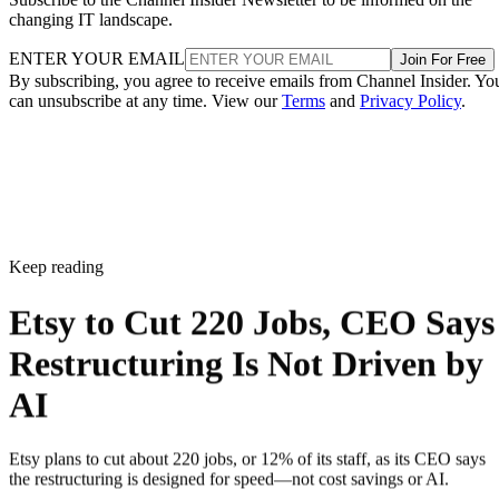
changing IT landscape.
ENTER YOUR EMAIL
Join For Free
By subscribing, you agree to receive emails from Channel Insider. Yo
can unsubscribe at any time. View our
Terms
and
Privacy Policy
.
Keep reading
Etsy to Cut 220 Jobs, CEO Says
Restructuring Is Not Driven by
AI
Etsy plans to cut about 220 jobs, or 12% of its staff, as its CEO says
the restructuring is designed for speed—not cost savings or AI.