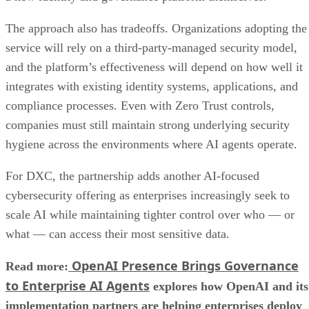
The approach also has tradeoffs. Organizations adopting the
service will rely on a third-party-managed security model,
and the platform’s effectiveness will depend on how well it
integrates with existing identity systems, applications, and
compliance processes. Even with Zero Trust controls,
companies must still maintain strong underlying security
hygiene across the environments where AI agents operate.
For DXC, the partnership adds another AI-focused
cybersecurity offering as enterprises increasingly seek to
scale AI while maintaining tighter control over who — or
what — can access their most sensitive data.
OpenAI Presence Brings Governance
Read more:
to Enterprise AI Agents
explores how OpenAI and its
implementation partners are helping enterprises deploy