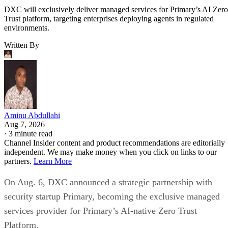
DXC will exclusively deliver managed services for Primary’s AI Zero
Trust platform, targeting enterprises deploying agents in regulated
environments.
Written By
Aminu Abdullahi
Aug 7, 2026
·
3 minute read
Channel Insider content and product recommendations are editorially
independent. We may make money when you click on links to our
partners.
Learn More
On Aug. 6, DXC announced a strategic partnership with
security startup Primary, becoming the exclusive managed
services provider for Primary’s AI-native Zero Trust
Platform.