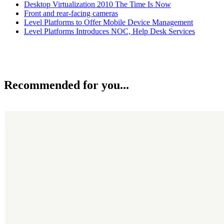
Desktop Virtualization 2010 The Time Is Now
Front and rear-facing cameras
Level Platforms to Offer Mobile Device Management
Level Platforms Introduces NOC, Help Desk Services
Recommended for you...