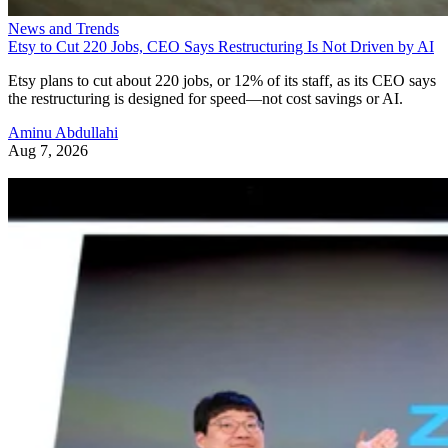
News and Trends
Etsy to Cut 220 Jobs, CEO Says Restructuring Is Not Driven by AI
Etsy plans to cut about 220 jobs, or 12% of its staff, as its CEO says
the restructuring is designed for speed—not cost savings or AI.
Aminu Abdullahi
Aug 7, 2026