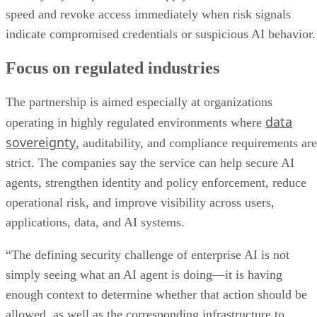
speed and revoke access immediately when risk signals
indicate compromised credentials or suspicious AI behavior.
Focus on regulated industries
The partnership is aimed especially at organizations
data
operating in highly regulated environments where
sovereignty
, auditability, and compliance requirements are
strict. The companies say the service can help secure AI
agents, strengthen identity and policy enforcement, reduce
operational risk, and improve visibility across users,
applications, data, and AI systems.
“The defining security challenge of enterprise AI is not
simply seeing what an AI agent is doing—it is having
enough context to determine whether that action should be
allowed, as well as the corresponding infrastructure to