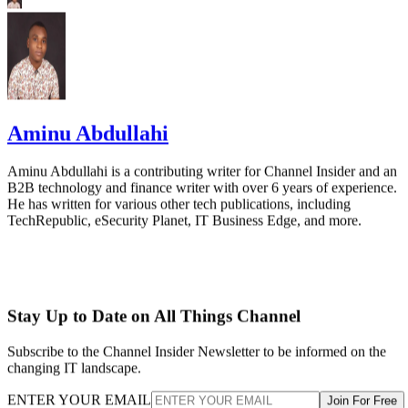
Aminu Abdullahi
Aminu Abdullahi is a contributing writer for Channel Insider and an
B2B technology and finance writer with over 6 years of experience.
He has written for various other tech publications, including
TechRepublic, eSecurity Planet, IT Business Edge, and more.
Stay Up to Date on All Things Channel
Subscribe to the Channel Insider Newsletter to be informed on the
changing IT landscape.
ENTER YOUR EMAIL
Join For Free