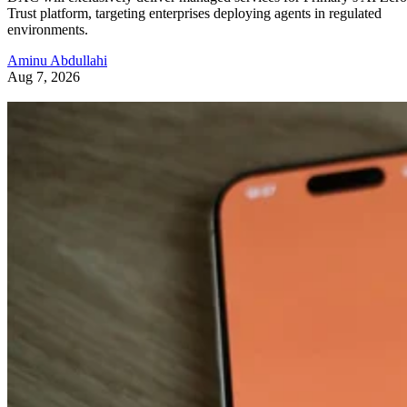
Trust platform, targeting enterprises deploying agents in regulated
environments.
Aminu Abdullahi
Aug 7, 2026