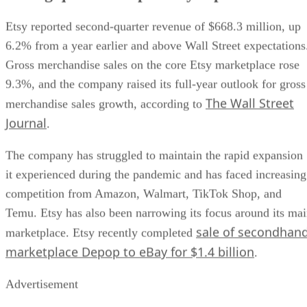
Etsy reported second-quarter revenue of $668.3 million, up
6.2% from a year earlier and above Wall Street expectations
Gross merchandise sales on the core Etsy marketplace rose
9.3%, and the company raised its full-year outlook for gross
The Wall Street
merchandise sales growth, according to
Journal
.
The company has struggled to maintain the rapid expansion
it experienced during the pandemic and has faced increasing
competition from Amazon, Walmart, TikTok Shop, and
Temu. Etsy has also been narrowing its focus around its ma
sale of secondhan
marketplace. Etsy recently completed
marketplace Depop to eBay for $1.4 billion
.
Advertisement