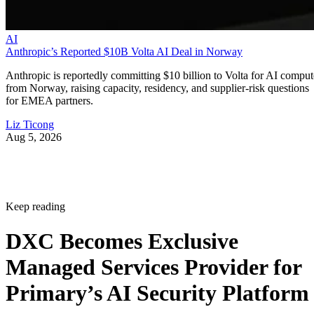
AI
Anthropic’s Reported $10B Volta AI Deal in Norway
Anthropic is reportedly committing $10 billion to Volta for AI comput
from Norway, raising capacity, residency, and supplier-risk questions
for EMEA partners.
Liz Ticong
Aug 5, 2026
Keep reading
DXC Becomes Exclusive
Managed Services Provider for
Primary’s AI Security Platform