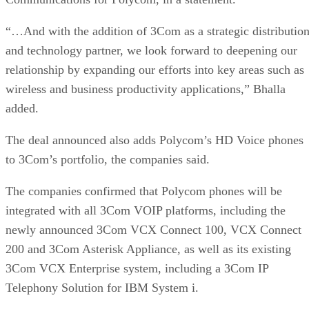
“…And with the addition of 3Com as a strategic distributio
and technology partner, we look forward to deepening our
relationship by expanding our efforts into key areas such as
wireless and business productivity applications,” Bhalla
added.
The deal announced also adds Polycom’s HD Voice phones
to 3Com’s portfolio, the companies said.
The companies confirmed that Polycom phones will be
integrated with all 3Com VOIP platforms, including the
newly announced 3Com VCX Connect 100, VCX Connect
200 and 3Com Asterisk Appliance, as well as its existing
3Com VCX Enterprise system, including a 3Com IP
Telephony Solution for IBM System i.