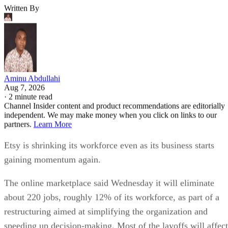
Written By
Aminu Abdullahi
Aug 7, 2026
·
2 minute read
Channel Insider content and product recommendations are editorially
independent. We may make money when you click on links to our
partners.
Learn More
Etsy is shrinking its workforce even as its business starts
gaining momentum again.
The online marketplace said Wednesday it will eliminate
about 220 jobs, roughly 12% of its workforce, as part of a
restructuring aimed at simplifying the organization and
speeding up decision-making. Most of the layoffs will affect