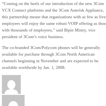
“Coming on the heels of our introduction of the new 3Com
VCX Connect platforms and the 3Com Asterisk Appliance,
this partnership means that organizations with as few as five
employees will enjoy the same robust VOIP offering as thos
with thousands of employees,” said Bipin Mistry, vice
president of 3Com’s voice business.
The co-branded 3Com/Polycom phones will be generally
available for purchase through 3Com North American
channels beginning in November and are expected to be
available worldwide by Jan. 1, 2008.