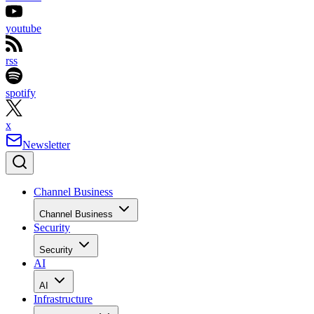
youtube
rss
spotify
x
Newsletter
Channel Business
Channel Business
Security
Security
AI
AI
Infrastructure