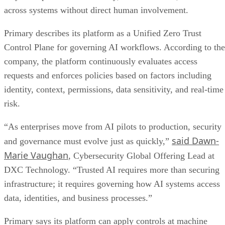
across systems without direct human involvement.
Primary describes its platform as a Unified Zero Trust
Control Plane for governing AI workflows. According to the
company, the platform continuously evaluates access
requests and enforces policies based on factors including
identity, context, permissions, data sensitivity, and real-time
risk.
“As enterprises move from AI pilots to production, security
said Dawn-
and governance must evolve just as quickly,”
Marie Vaughan
, Cybersecurity Global Offering Lead at
DXC Technology. “Trusted AI requires more than securing
infrastructure; it requires governing how AI systems access
data, identities, and business processes.”
Primary says its platform can apply controls at machine