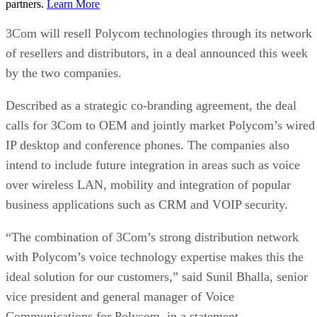
partners.
Learn More
3Com will resell Polycom technologies through its network
of resellers and distributors, in a deal announced this week
by the two companies.
Described as a strategic co-branding agreement, the deal
calls for 3Com to OEM and jointly market Polycom’s wired
IP desktop and conference phones. The companies also
intend to include future integration in areas such as voice
over wireless LAN, mobility and integration of popular
business applications such as CRM and VOIP security.
“The combination of 3Com’s strong distribution network
with Polycom’s voice technology expertise makes this the
ideal solution for our customers,” said Sunil Bhalla, senior
vice president and general manager of Voice
Communications for Polycom, in a statement.