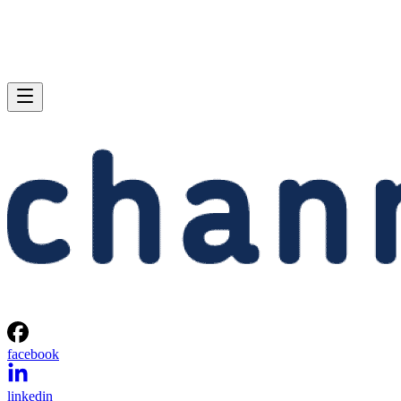
facebook
linkedin