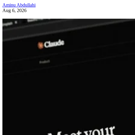
Aminu Abdullahi
Aug 6, 2026