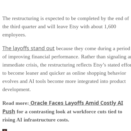
The restructuring is expected to be completed by the end of
the third quarter and will leave Etsy with about 1,600
employees.
The layoffs stand out
because they come during a period
of improving financial performance. Rather than signaling a
immediate crisis, the restructuring reflects Etsy’s stated effo
to become leaner and quicker as online shopping behavior
evolves and AI tools become more integrated into product
development.
Oracle Faces Layoffs Amid Costly AI
Read more:
Push
for a contrasting look at workforce cuts tied to
rising AI infrastructure costs.