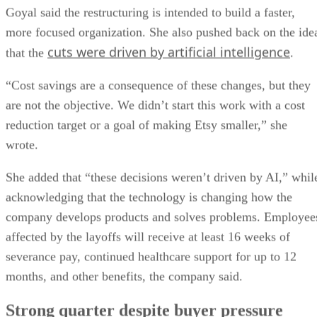
Goyal said the restructuring is intended to build a faster,
more focused organization. She also pushed back on the ide
cuts were driven by artificial intelligence
that the
.
“Cost savings are a consequence of these changes, but they
are not the objective. We didn’t start this work with a cost
reduction target or a goal of making Etsy smaller,” she
wrote.
She added that “these decisions weren’t driven by AI,” whil
acknowledging that the technology is changing how the
company develops products and solves problems. Employee
affected by the layoffs will receive at least 16 weeks of
severance pay, continued healthcare support for up to 12
months, and other benefits, the company said.
Strong quarter despite buyer pressure