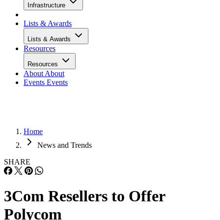
Infrastructure
Lists & Awards
Lists & Awards
Resources
Resources
About
About
Events
Events
Home
News and Trends
SHARE
3Com Resellers to Offer
Polycom