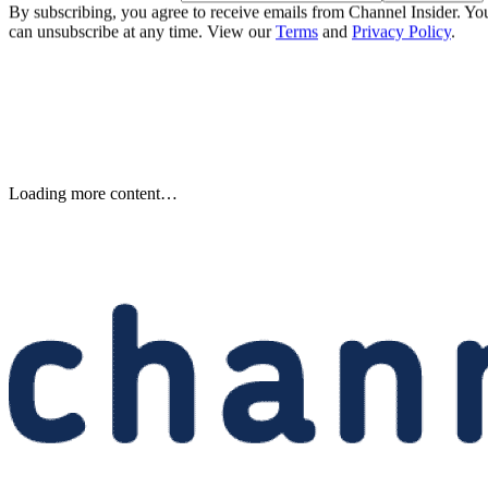
By subscribing, you agree to receive emails from Channel Insider. Yo
can unsubscribe at any time. View our
Terms
and
Privacy Policy
.
Samsung Unveils Next-
Generation AI Memory Designs
at FMS 2026
Samsung previewed zHBM, zNAND-O and 400-plus-layer V-NAN
at FMS 2026, signaling future changes for AI infrastructure and
channel partners.
Written By