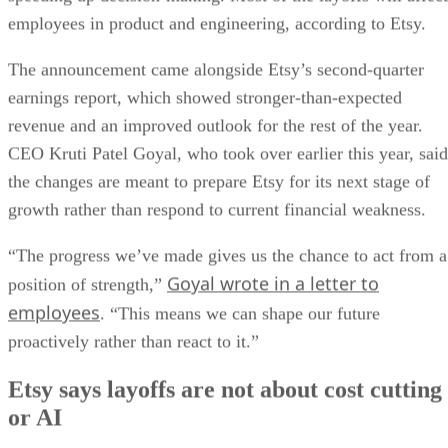
employees in product and engineering, according to Etsy.
The announcement came alongside Etsy’s second-quarter
earnings report, which showed stronger-than-expected
revenue and an improved outlook for the rest of the year.
CEO Kruti Patel Goyal, who took over earlier this year, said
the changes are meant to prepare Etsy for its next stage of
growth rather than respond to current financial weakness.
“The progress we’ve made gives us the chance to act from a
Goyal wrote in a letter to
position of strength,”
employees
. “This means we can shape our future
proactively rather than react to it.”
Etsy says layoffs are not about cost cutting
or AI