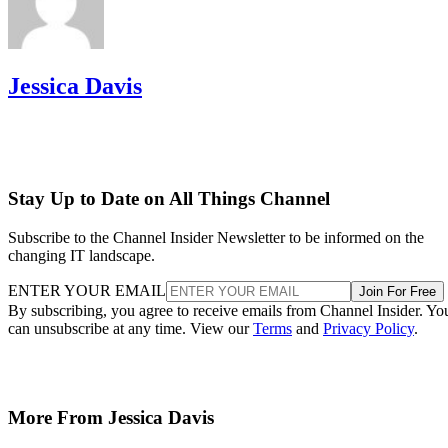
Jessica Davis
Stay Up to Date on All Things Channel
Subscribe to the Channel Insider Newsletter to be informed on the
changing IT landscape.
ENTER YOUR EMAIL
Join For Free
By subscribing, you agree to receive emails from Channel Insider. Yo
can unsubscribe at any time. View our
Terms
and
Privacy Policy
.
More From Jessica Davis