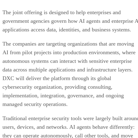
The joint offering is designed to help enterprises and
government agencies govern how AI agents and enterprise 
applications access data, identities, and business systems.
The companies are targeting organizations that are moving
AI from pilot projects into production environments, where
autonomous systems can interact with sensitive enterprise
data across multiple applications and infrastructure layers.
DXC will deliver the platform through its global
cybersecurity organization, providing consulting,
implementation, integration, governance, and ongoing
managed security operations.
Traditional enterprise security tools were largely built aroun
users, devices, and networks. AI agents behave differently:
they can operate autonomously, call other tools, and move