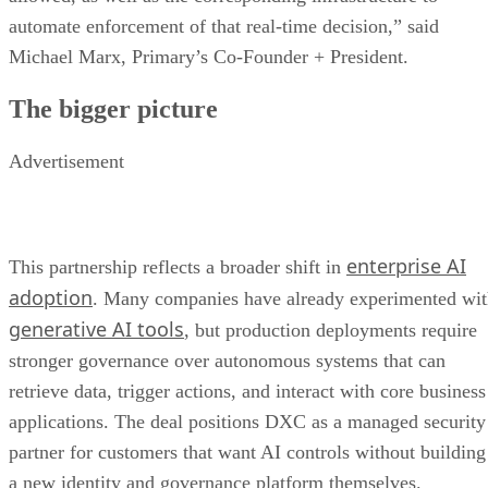
automate enforcement of that real-time decision,” said
Michael Marx, Primary’s Co-Founder + President.
The bigger picture
Advertisement
enterprise AI
This partnership reflects a broader shift in
adoption
. Many companies have already experimented wi
generative AI tools
, but production deployments require
stronger governance over autonomous systems that can
retrieve data, trigger actions, and interact with core business
applications. The deal positions DXC as a managed security
partner for customers that want AI controls without building
a new identity and governance platform themselves.