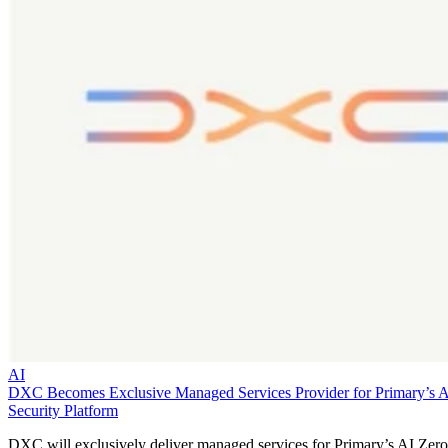
AI
DXC Becomes Exclusive Managed Services Provider for Primary’s 
Security Platform
DXC will exclusively deliver managed services for Primary’s AI Zero