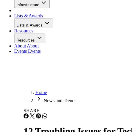
Infrastructure
Lists & Awards
Lists & Awards
Resources
Resources
About
About
Events
Events
Home
News and Trends
SHARE
12 Troubling Issues for Te