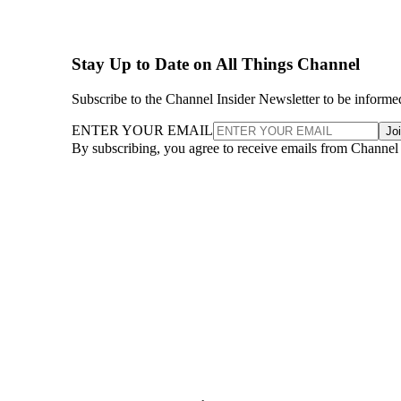
Stay Up to Date on All Things Channel
Subscribe to the Channel Insider Newsletter to be informe
ENTER YOUR EMAIL
Jo
By subscribing, you agree to receive emails from Channel