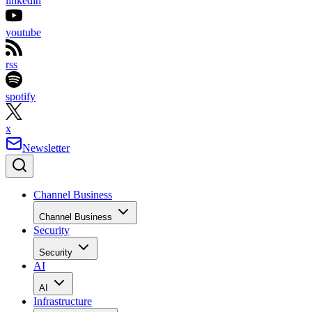
linkedin
youtube
rss
spotify
x
Newsletter
Channel Business
Channel Business
Security
Security
AI
AI
Infrastructure