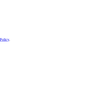
Policy
.