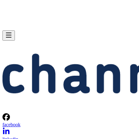
facebook