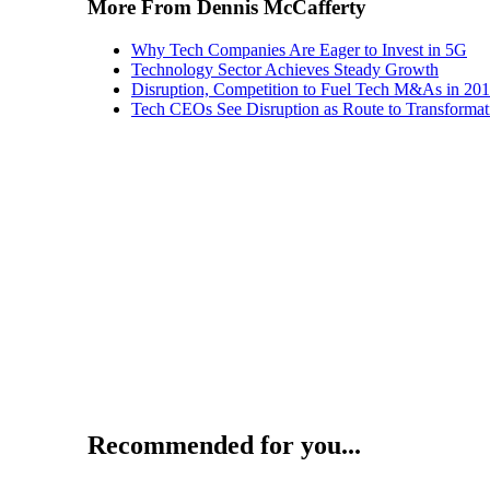
More From Dennis McCafferty
Why Tech Companies Are Eager to Invest in 5G
Technology Sector Achieves Steady Growth
Disruption, Competition to Fuel Tech M&As in 20
Tech CEOs See Disruption as Route to Transformat
Recommended for you...