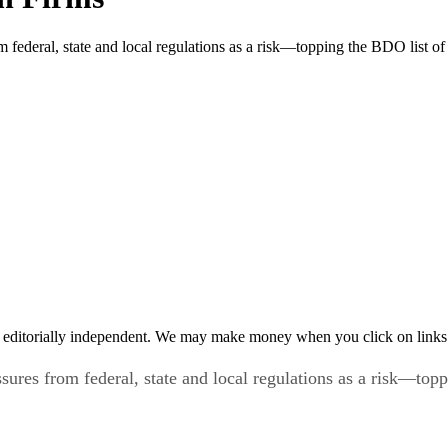
federal, state and local regulations as a risk—topping the BDO list of c
 editorially independent. We may make money when you click on links 
ures from federal, state and local regulations as a risk—toppi