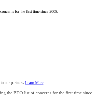
oncerns for the first time since 2008.
to our partners.
Learn More
ng the BDO list of concerns for the first time since