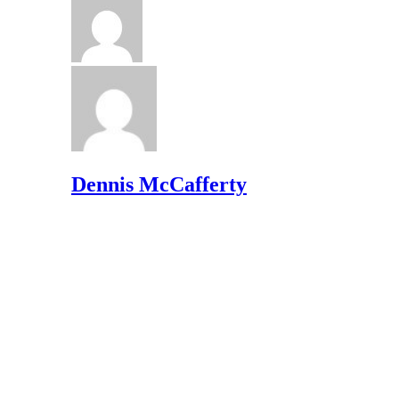
Dennis McCafferty