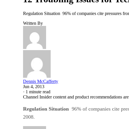
Regulation Situation 96% of companies cite pressures from 
Written By
Dennis McCafferty
Jun 4, 2013
·
1 minute read
Channel Insider content and product recommendations are
Regulation Situation
96% of companies cite press
2008.