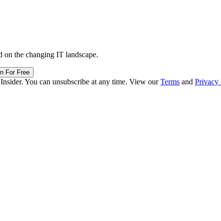
d on the changing IT landscape.
in For Free
 Insider. You can unsubscribe at any time. View our
Terms
and
Privacy 