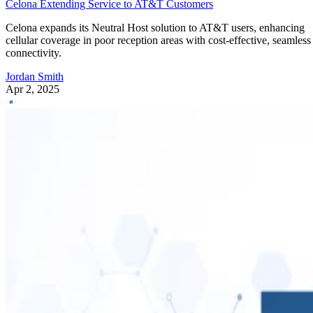
Celona Extending Service to AT&T Customers
Celona expands its Neutral Host solution to AT&T users, enhancing
cellular coverage in poor reception areas with cost-effective, seamless
connectivity.
Jordan Smith
Apr 2, 2025