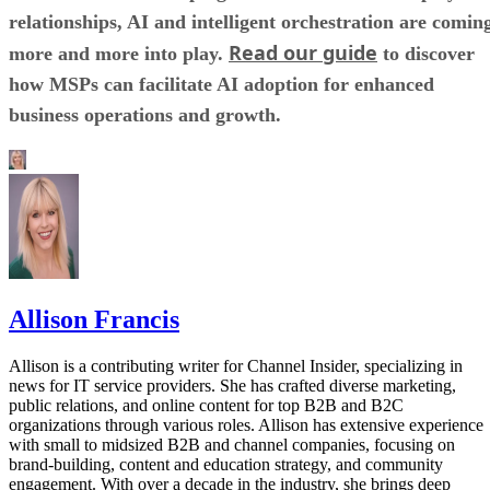
relationships, AI and intelligent orchestration are comin
Read our guide
more and more into play.
to discover
how MSPs can facilitate AI adoption for enhanced
business operations and growth.
Allison Francis
Allison is a contributing writer for Channel Insider, specializing in
news for IT service providers. She has crafted diverse marketing,
public relations, and online content for top B2B and B2C
organizations through various roles. Allison has extensive experience
with small to midsized B2B and channel companies, focusing on
brand-building, content and education strategy, and community
engagement. With over a decade in the industry, she brings deep