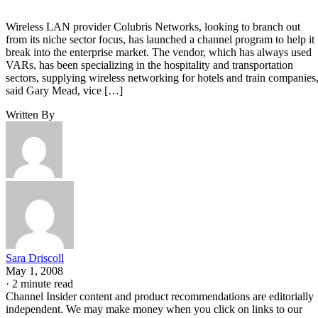
Wireless LAN provider Colubris Networks, looking to branch out
from its niche sector focus, has launched a channel program to help it
break into the enterprise market. The vendor, which has always used
VARs, has been specializing in the hospitality and transportation
sectors, supplying wireless networking for hotels and train companies
said Gary Mead, vice […]
Written By
Sara Driscoll
May 1, 2008
·
2 minute read
Channel Insider content and product recommendations are editorially
independent. We may make money when you click on links to our