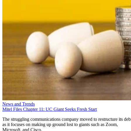
News and Trends
Mitel Files Chapter 11: UC Giant Seeks Fresh Start
The struggling communications company moved to restructure its deb
as it focuses on making up ground lost to giants such as Zoom,
Microsoft, and Cisco.