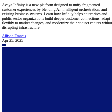
Avaya Infinity is a new platform designed to unify fragmented
customer experiences by blending AI, intelligent orchestration, and
existing business systems. Learn how Infinity helps enterprises and
public sector organizations build deeper customer connections, adapt
flexibly to market changes, and modernize their contact centers witho
disrupting infrastructure.
Allison Francis
Apr 25, 2025