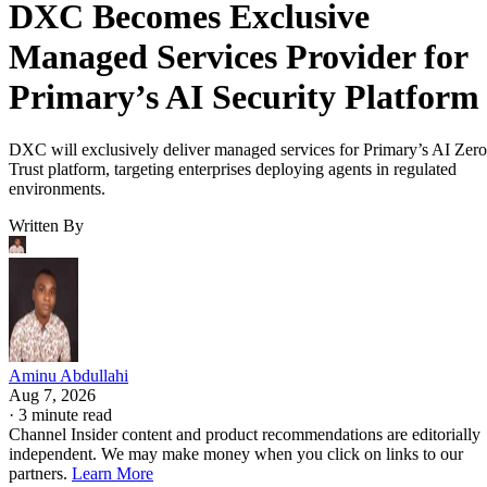
DXC Becomes Exclusive
Managed Services Provider for
Primary’s AI Security Platform
DXC will exclusively deliver managed services for Primary’s AI Zero
Trust platform, targeting enterprises deploying agents in regulated
environments.
Written By
Aminu Abdullahi
Aug 7, 2026
·
3 minute read
Channel Insider content and product recommendations are editorially
independent. We may make money when you click on links to our
partners.
Learn More