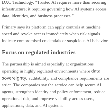
DXC Technology. “Trusted AI requires more than securing
infrastructure; it requires governing how AI systems access
data, identities, and business processes.”
Primary says its platform can apply controls at machine
speed and revoke access immediately when risk signals
indicate compromised credentials or suspicious AI behavior.
Focus on regulated industries
The partnership is aimed especially at organizations
data
operating in highly regulated environments where
sovereignty
, auditability, and compliance requirements are
strict. The companies say the service can help secure AI
agents, strengthen identity and policy enforcement, reduce
operational risk, and improve visibility across users,
applications, data, and AI systems.