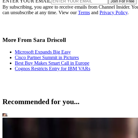
ENTER YOUR EMAIL
Join For Free
By subscribing, you agree to receive emails from Channel Insider. Yo
can unsubscribe at any time. View our
Terms
and
Privacy Policy
.
More From Sara Driscoll
Microsoft Expands Big Easy
Cisco Partner Summit in Pictures
Best Buy Makes Smart Call in Europe
Cognos Restricts Entry for IBM VARs
Recommended for you...