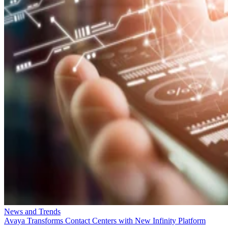
News and Trends
Avaya Transforms Contact Centers with New Infinity Platform