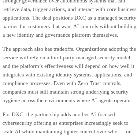
stronger governance over autonomous systems that can
retrieve data, trigger actions, and interact with core business
applications. The deal positions DXC as a managed security
partner for customers that want AI controls without building
a new identity and governance platform themselves.
The approach also has tradeoffs. Organizations adopting the
service will rely on a third-party-managed security model,
and the platform’s effectiveness will depend on how well it
integrates with existing identity systems, applications, and
compliance processes. Even with Zero Trust controls,
companies must still maintain strong underlying security
hygiene across the environments where AI agents operate.
For DXC, the partnership adds another AI-focused
cybersecurity offering as enterprises increasingly seek to
scale AI while maintaining tighter control over who — or