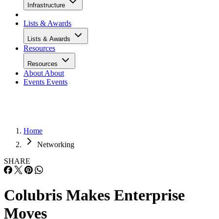
Infrastructure
Lists & Awards
Lists & Awards
Resources
Resources
About
About
Events
Events
Home
Networking
SHARE
Colubris Makes Enterprise
Moves