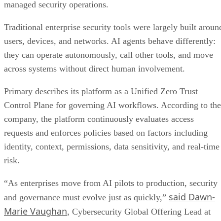
managed security operations.
Traditional enterprise security tools were largely built aroun
users, devices, and networks. AI agents behave differently:
they can operate autonomously, call other tools, and move
across systems without direct human involvement.
Primary describes its platform as a Unified Zero Trust
Control Plane for governing AI workflows. According to the
company, the platform continuously evaluates access
requests and enforces policies based on factors including
identity, context, permissions, data sensitivity, and real-time
risk.
“As enterprises move from AI pilots to production, security
said Dawn-
and governance must evolve just as quickly,”
Marie Vaughan
, Cybersecurity Global Offering Lead at