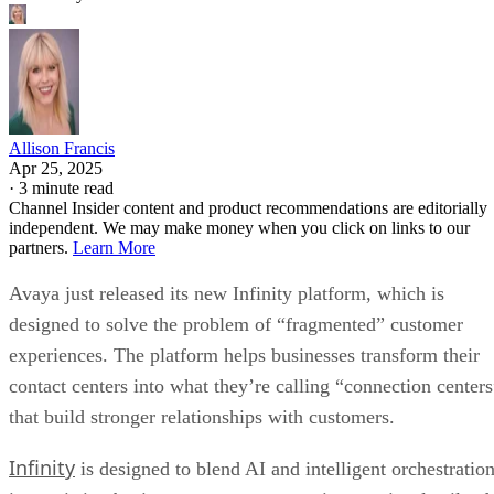
Allison Francis
Apr 25, 2025
·
3 minute read
Channel Insider content and product recommendations are editorially
independent. We may make money when you click on links to our
partners.
Learn More
Avaya just released its new Infinity platform, which is
designed to solve the problem of “fragmented” customer
experiences. The platform helps businesses transform their
contact centers into what they’re calling “connection centers
that build stronger relationships with customers.
Infinity
is designed to blend AI and intelligent orchestratio