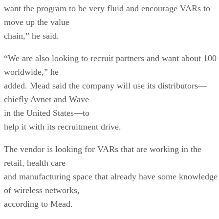
want the program to be very fluid and encourage VARs to
move up the value
chain,” he said.
“We are also looking to recruit partners and want about 100
worldwide,” he
added. Mead said the company will use its distributors—
chiefly Avnet and Wave
in the United States—to
help it with its recruitment drive.
The vendor is looking for VARs that are working in the
retail, health care
and manufacturing space that already have some knowledge
of wireless networks,
according to Mead.