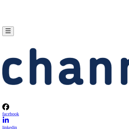
facebook
linkedin