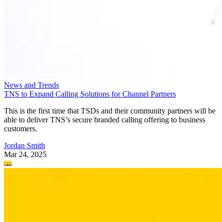
News and Trends
TNS to Expand Calling Solutions for Channel Partners
This is the first time that TSDs and their community partners will be
able to deliver TNS’s secure branded calling offering to business
customers.
Jordan Smith
Mar 24, 2025