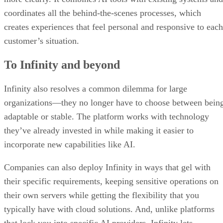
coordinates all the behind-the-scenes processes, which
creates experiences that feel personal and responsive to each
customer’s situation.
To Infinity and beyond
Infinity also resolves a common dilemma for large
organizations—they no longer have to choose between bein
adaptable or stable. The platform works with technology
they’ve already invested in while making it easier to
incorporate new capabilities like AI.
Companies can also deploy Infinity in ways that gel with
their specific requirements, keeping sensitive operations on
their own servers while getting the flexibility that you
typically have with cloud solutions. And, unlike platforms
that lock you into specific AI providers, Infinity lets