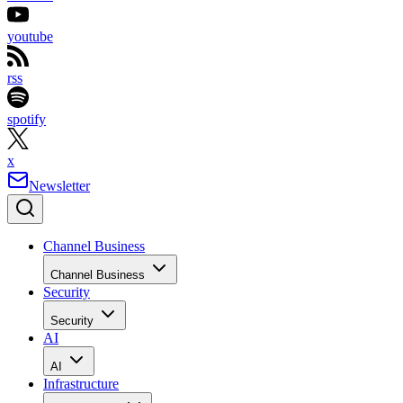
youtube
rss
spotify
x
Newsletter
Channel Business
Channel Business
Security
Security
AI
AI
Infrastructure