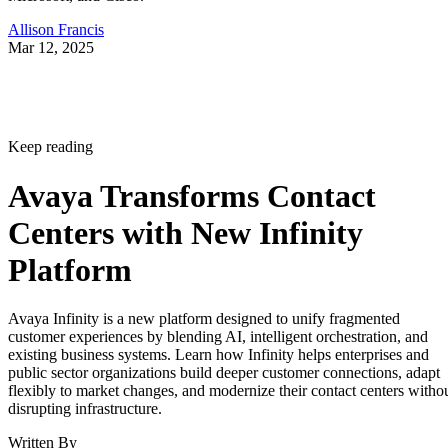
Allison Francis
Mar 12, 2025
Keep reading
Avaya Transforms Contact
Centers with New Infinity
Platform
Avaya Infinity is a new platform designed to unify fragmented
customer experiences by blending AI, intelligent orchestration, and
existing business systems. Learn how Infinity helps enterprises and
public sector organizations build deeper customer connections, adapt
flexibly to market changes, and modernize their contact centers witho
disrupting infrastructure.
Written By