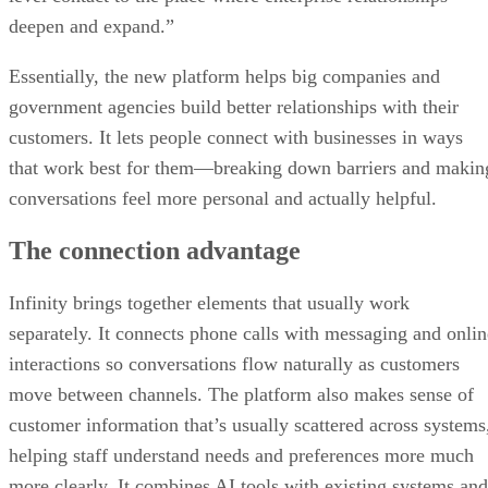
deepen and expand.”
Essentially, the new platform helps big companies and
government agencies build better relationships with their
customers. It lets people connect with businesses in ways
that work best for them—breaking down barriers and makin
conversations feel more personal and actually helpful.
The connection advantage
Infinity brings together elements that usually work
separately. It connects phone calls with messaging and onlin
interactions so conversations flow naturally as customers
move between channels. The platform also makes sense of
customer information that’s usually scattered across systems
helping staff understand needs and preferences more much
more clearly. It combines AI tools with existing systems and