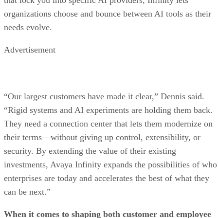
organizations choose and bounce between AI tools as their
needs evolve.
Advertisement
“Our largest customers have made it clear,” Dennis said.
“Rigid systems and AI experiments are holding them back.
They need a connection center that lets them modernize on
their terms—without giving up control, extensibility, or
security. By extending the value of their existing
investments, Avaya Infinity expands the possibilities of who
enterprises are today and accelerates the best of what they
can be next.”
When it comes to shaping both customer and employee