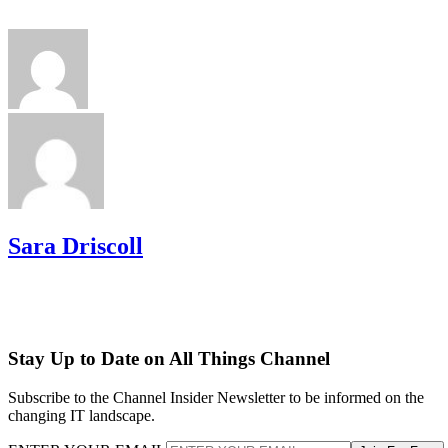
Sara Driscoll
Stay Up to Date on All Things Channel
Subscribe to the Channel Insider Newsletter to be informed on the
changing IT landscape.