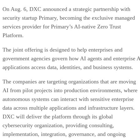
On Aug. 6, DXC announced a strategic partnership with
security startup Primary, becoming the exclusive managed
services provider for Primary’s AI-native Zero Trust
Platform.
The joint offering is designed to help enterprises and
government agencies govern how AI agents and enterprise 
applications access data, identities, and business systems.
The companies are targeting organizations that are moving
AI from pilot projects into production environments, where
autonomous systems can interact with sensitive enterprise
data across multiple applications and infrastructure layers.
DXC will deliver the platform through its global
cybersecurity organization, providing consulting,
implementation, integration, governance, and ongoing