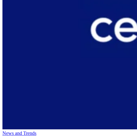
News and Trends