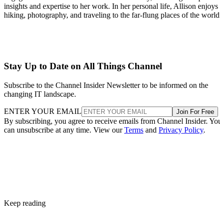
insights and expertise to her work. In her personal life, Allison enjoys
hiking, photography, and traveling to the far-flung places of the world
Stay Up to Date on All Things Channel
Subscribe to the Channel Insider Newsletter to be informed on the
changing IT landscape.
ENTER YOUR EMAIL
Join For Free
By subscribing, you agree to receive emails from Channel Insider. Yo
can unsubscribe at any time. View our
Terms
and
Privacy Policy
.
Keep reading