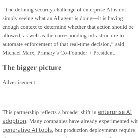
“The defining security challenge of enterprise AI is not
simply seeing what an AI agent is doing—it is having
enough context to determine whether that action should be
allowed, as well as the corresponding infrastructure to
automate enforcement of that real-time decision,” said
Michael Marx, Primary’s Co-Founder + President.
The bigger picture
Advertisement
enterprise AI
This partnership reflects a broader shift in
adoption
. Many companies have already experimented wi
generative AI tools
, but production deployments require