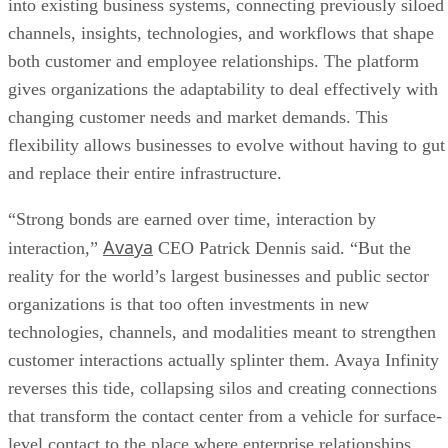
into existing business systems, connecting previously siloed
channels, insights, technologies, and workflows that shape
both customer and employee relationships. The platform
gives organizations the adaptability to deal effectively with
changing customer needs and market demands. This
flexibility allows businesses to evolve without having to gut
and replace their entire infrastructure.
“Strong bonds are earned over time, interaction by
Avaya
interaction,”
CEO Patrick Dennis said. “But the
reality for the world’s largest businesses and public sector
organizations is that too often investments in new
technologies, channels, and modalities meant to strengthen
customer interactions actually splinter them. Avaya Infinity
reverses this tide, collapsing silos and creating connections
that transform the contact center from a vehicle for surface-
level contact to the place where enterprise relationships