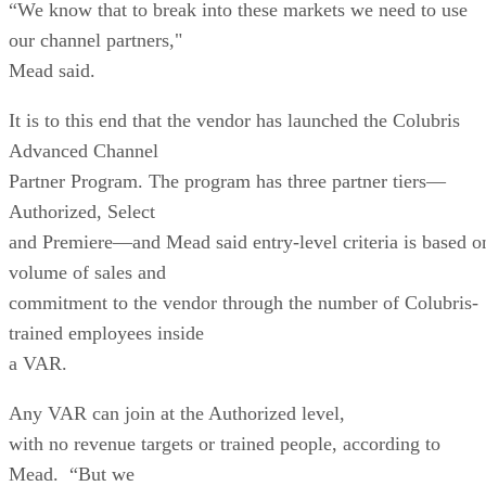
“We know that to break into these markets we need to use
our channel partners,"
Mead said.
It is to this end that the vendor has launched the Colubris
Advanced Channel
Partner Program. The program has three partner tiers—
Authorized, Select
and Premiere—and Mead said entry-level criteria is based o
volume of sales and
commitment to the vendor through the number of Colubris-
trained employees inside
a VAR.
Any VAR can join at the Authorized level,
with no revenue targets or trained people, according to
Mead. “But we