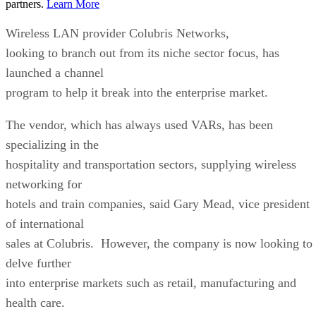
partners.
Learn More
Wireless LAN provider Colubris Networks,
looking to branch out from its niche sector focus, has
launched a channel
program to help it break into the enterprise market.
The vendor, which has always used VARs, has been
specializing in the
hospitality and transportation sectors, supplying wireless
networking for
hotels and train companies, said Gary Mead, vice president
of international
sales at Colubris. However, the company is now looking to
delve further
into enterprise markets such as retail, manufacturing and
health care.