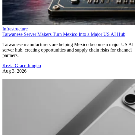
Infrastructure
Taiwanese Server Makers Turn Mexico Into a Major US AI Hub
Taiwanese manufacturers are helping Mexico become a major US AI
server hub, creating opportunities and supply chain risks for channel
partners.
Kezia Grace Jungco
Aug 3, 2026