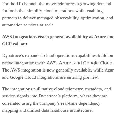
For the IT channel, the move reinforces a growing demand
for tools that simplify cloud operations while enabling
partners to deliver managed observability, optimization, and
automation services at scale.
AWS integrations reach general availability as Azure an
GCP roll out
Dynatrace’s expanded cloud operations capabilities build on
AWS, Azure, and Google Cloud
native integrations with
.
The AWS integration is now generally available, while Azur
and Google Cloud integrations are entering preview.
The integrations pull native cloud telemetry, metadata, and
service signals into Dynatrace’s platform, where they are
correlated using the company’s real-time dependency
mapping and unified data lakehouse architecture.