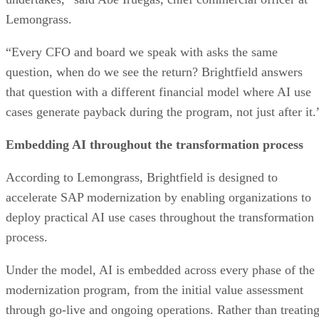
Lemongrass.
“Every CFO and board we speak with asks the same
question, when do we see the return? Brightfield answers
that question with a different financial model where AI use
cases generate payback during the program, not just after it.
Embedding AI throughout the transformation process
According to Lemongrass, Brightfield is designed to
accelerate SAP modernization by enabling organizations to
deploy practical AI use cases throughout the transformation
process.
Under the model, AI is embedded across every phase of the
modernization program, from the initial value assessment
through go-live and ongoing operations. Rather than treatin