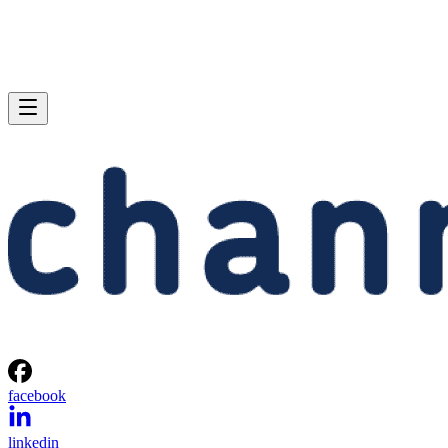
facebook
linkedin