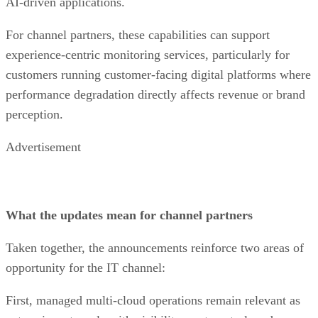
AI-driven applications.
For channel partners, these capabilities can support
experience-centric monitoring services, particularly for
customers running customer-facing digital platforms where
performance degradation directly affects revenue or brand
perception.
Advertisement
What the updates mean for channel partners
Taken together, the announcements reinforce two areas of
opportunity for the IT channel:
First, managed multi-cloud operations remain relevant as