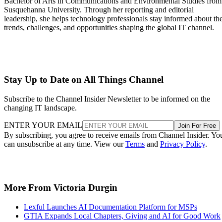
Bachelor of Arts in Communications and Environmental Studies from
Susquehanna University. Through her reporting and editorial
leadership, she helps technology professionals stay informed about th
trends, challenges, and opportunities shaping the global IT channel.
Stay Up to Date on All Things Channel
Subscribe to the Channel Insider Newsletter to be informed on the
changing IT landscape.
ENTER YOUR EMAIL
Join For Free
By subscribing, you agree to receive emails from Channel Insider. Yo
can unsubscribe at any time. View our
Terms
and
Privacy Policy
.
More From Victoria Durgin
Lexful Launches AI Documentation Platform for MSPs
GTIA Expands Local Chapters, Giving and AI for Good Work