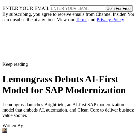
ENTER YOUR EMAIL
Join For Free
By subscribing, you agree to receive emails from Channel Insider. Yo
can unsubscribe at any time. View our
Terms
and
Privacy Policy
.
Keep reading
Lemongrass Debuts AI-First
Model for SAP Modernization
Lemongrass launches Brightfield, an AI-first SAP modernization
model that embeds AI, automation, and Clean Core to deliver busines
value sooner.
Written By