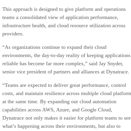
This approach is designed to give platform and operations
teams a consolidated view of application performance,
infrastructure health, and cloud resource utilization across
providers.
“As organizations continue to expand their cloud
environments, the day-to-day reality of keeping applications
reliable has become far more complex,” said Jay Snyder,
senior vice president of partners and alliances at Dynatrace.
“Teams are expected to deliver great performance, control
costs, and maintain resilience across multiple cloud platfor
at the same time. By expanding our cloud automation
capabilities across AWS, Azure, and Google Cloud,
Dynatrace not only makes it easier for platform teams to see
what’s happening across their environments, but also to