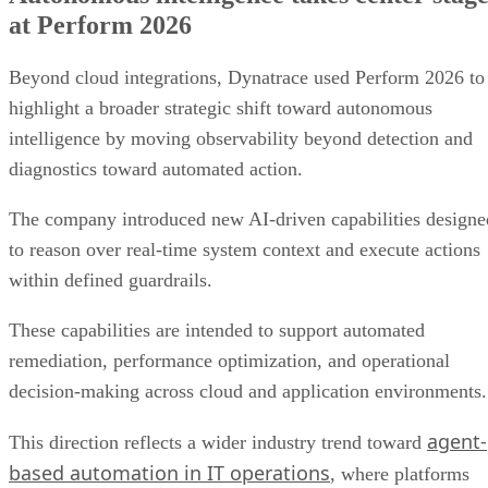
at Perform 2026
Beyond cloud integrations, Dynatrace used Perform 2026 to
highlight a broader strategic shift toward autonomous
intelligence by moving observability beyond detection and
diagnostics toward automated action.
The company introduced new AI-driven capabilities designe
to reason over real-time system context and execute actions
within defined guardrails.
These capabilities are intended to support automated
remediation, performance optimization, and operational
decision-making across cloud and application environments.
agent-
This direction reflects a wider industry trend toward
based automation in IT operations
, where platforms