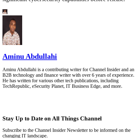
Aminu Abdullahi
Aminu Abdullahi is a contributing writer for Channel Insider and an
B2B technology and finance writer with over 6 years of experience.
He has written for various other tech publications, including
TechRepublic, eSecurity Planet, IT Business Edge, and more.
Stay Up to Date on All Things Channel
Subscribe to the Channel Insider Newsletter to be informed on the
changing IT landscape.