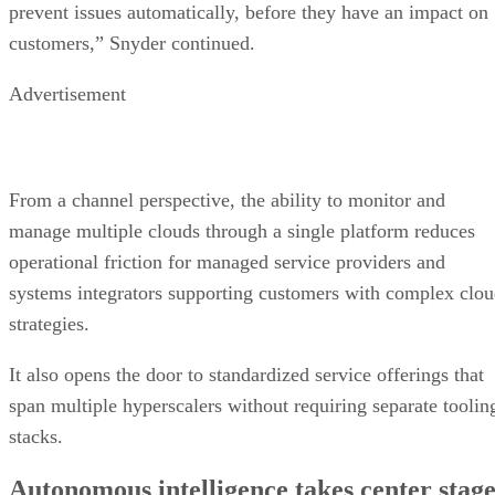
prevent issues automatically, before they have an impact on
customers,” Snyder continued.
Advertisement
From a channel perspective, the ability to monitor and
manage multiple clouds through a single platform reduces
operational friction for managed service providers and
systems integrators supporting customers with complex clo
strategies.
It also opens the door to standardized service offerings that
span multiple hyperscalers without requiring separate toolin
stacks.
Autonomous intelligence takes center stag