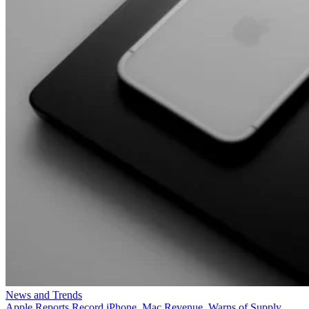
News and Trends
Apple Reports Record iPhone, Mac Revenue, Warns of Supply