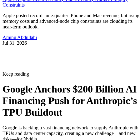
Constraints
Apple posted record June-quarter iPhone and Mac revenue, but rising
memory costs and advanced-node chip constraints are clouding its
near-term outlook.
Aminu Abdullahi
Jul 31, 2026
Keep reading
Google Anchors $200 Billion AI
Financing Push for Anthropic’s
TPU Buildout
Google is backing a vast financing network to supply Anthropic with
TPUs and data-center capacity, creating a new challenge—and new
risks—for Nvidia.