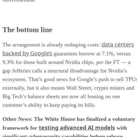
The bottom line
data centers
The arrangement is already reshaping costs:
backed by Google’s
guarantees borrow at 7.1%, versus
9.3% for those built around Nvidia chips, per the FT — a
gap Jefferies calls a structural disadvantage for Nvidia’s
ecosystem. That’s good news for Google’s push to sell TPU
externally, but it also means Wall Street, crypto miners and
Big Tech’s balance sheets are now all leaning on one
customer’s ability to keep paying its bills.
Other News: The White House has finalized a voluntary
testing advanced AI models
framework for
with
significant cybersecurity capabilities before release.