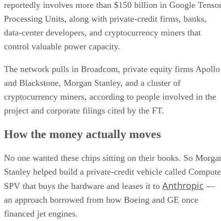
reportedly involves more than $150 billion in Google Tenso
Processing Units, along with private-credit firms, banks,
data-center developers, and cryptocurrency miners that
control valuable power capacity.
The network pulls in Broadcom, private equity firms Apollo
and Blackstone, Morgan Stanley, and a cluster of
cryptocurrency miners, according to people involved in the
project and corporate filings cited by the FT.
How the money actually moves
No one wanted these chips sitting on their books. So Morga
Stanley helped build a private-credit vehicle called Compute
Anthropic
SPV that buys the hardware and leases it to
—
an approach borrowed from how Boeing and GE once
financed jet engines.