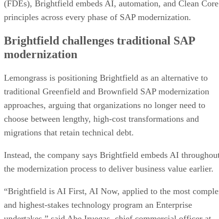
(FDEs), Brightfield embeds AI, automation, and Clean Core
principles across every phase of SAP modernization.
Brightfield challenges traditional SAP
modernization
Lemongrass is positioning Brightfield as an alternative to
traditional Greenfield and Brownfield SAP modernization
approaches, arguing that organizations no longer need to
choose between lengthy, high-cost transformations and
migrations that retain technical debt.
Instead, the company says Brightfield embeds AI throughou
the modernization process to deliver business value earlier.
“Brightfield is AI First, AI Now, applied to the most compl
and highest-stakes technology program an Enterprise
undertakes,” said Abe Iruegas, chief commercial officer at