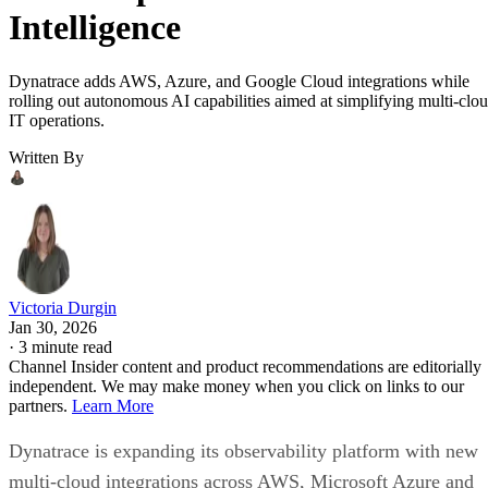
Intelligence
Dynatrace adds AWS, Azure, and Google Cloud integrations while
rolling out autonomous AI capabilities aimed at simplifying multi-clo
IT operations.
Written By
Victoria Durgin
Jan 30, 2026
·
3 minute read
Channel Insider content and product recommendations are editorially
independent. We may make money when you click on links to our
partners.
Learn More
Dynatrace is expanding its observability platform with new
multi-cloud integrations across AWS, Microsoft Azure and