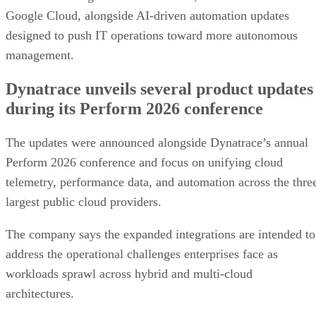
Google Cloud, alongside AI-driven automation updates
designed to push IT operations toward more autonomous
management.
Dynatrace unveils several product updates
during its Perform 2026 conference
The updates were announced alongside Dynatrace’s annual
Perform 2026 conference and focus on unifying cloud
telemetry, performance data, and automation across the thre
largest public cloud providers.
The company says the expanded integrations are intended to
address the operational challenges enterprises face as
workloads sprawl across hybrid and multi-cloud
architectures.