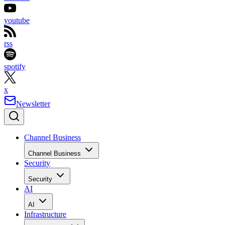
youtube
rss
spotify
x
Newsletter
Channel Business
Channel Business
Security
Security
AI
AI
Infrastructure