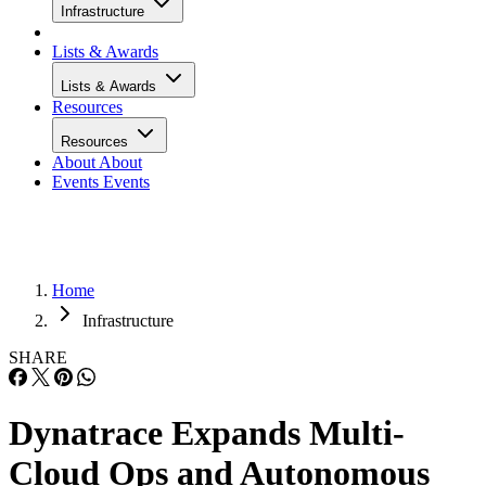
Infrastructure
Lists & Awards
Lists & Awards
Resources
Resources
About
About
Events
Events
Home
Infrastructure
SHARE
Dynatrace Expands Multi-
Cloud Ops and Autonomous