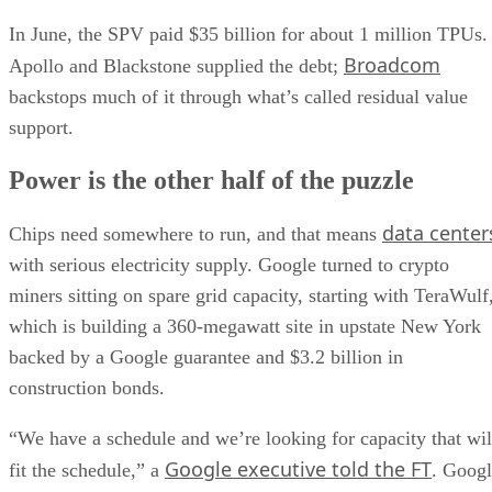
In June, the SPV paid $35 billion for about 1 million TPUs.
Broadcom
Apollo and Blackstone supplied the debt;
backstops much of it through what’s called residual value
support.
Power is the other half of the puzzle
data center
Chips need somewhere to run, and that means
with serious electricity supply. Google turned to crypto
miners sitting on spare grid capacity, starting with TeraWulf
which is building a 360-megawatt site in upstate New York
backed by a Google guarantee and $3.2 billion in
construction bonds.
“We have a schedule and we’re looking for capacity that wil
Google executive told the FT
fit the schedule,” a
. Goog