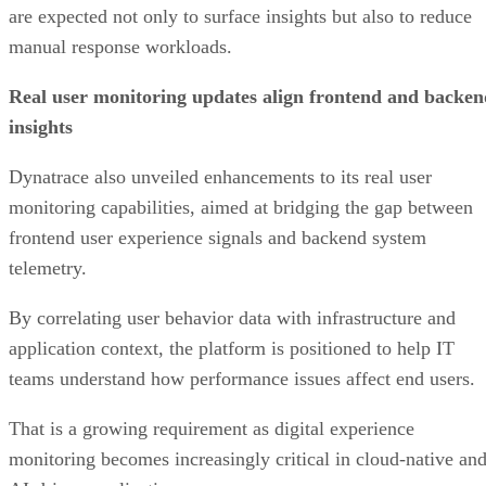
are expected not only to surface insights but also to reduce
manual response workloads.
Real user monitoring updates align frontend and backen
insights
Dynatrace also unveiled enhancements to its real user
monitoring capabilities, aimed at bridging the gap between
frontend user experience signals and backend system
telemetry.
By correlating user behavior data with infrastructure and
application context, the platform is positioned to help IT
teams understand how performance issues affect end users.
That is a growing requirement as digital experience
monitoring becomes increasingly critical in cloud-native an