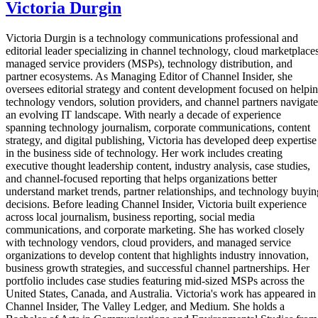
Victoria Durgin
Victoria Durgin is a technology communications professional and
editorial leader specializing in channel technology, cloud marketplaces
managed service providers (MSPs), technology distribution, and
partner ecosystems. As Managing Editor of Channel Insider, she
oversees editorial strategy and content development focused on helpi
technology vendors, solution providers, and channel partners navigate
an evolving IT landscape. With nearly a decade of experience
spanning technology journalism, corporate communications, content
strategy, and digital publishing, Victoria has developed deep expertise
in the business side of technology. Her work includes creating
executive thought leadership content, industry analysis, case studies,
and channel-focused reporting that helps organizations better
understand market trends, partner relationships, and technology buyin
decisions. Before leading Channel Insider, Victoria built experience
across local journalism, business reporting, social media
communications, and corporate marketing. She has worked closely
with technology vendors, cloud providers, and managed service
organizations to develop content that highlights industry innovation,
business growth strategies, and successful channel partnerships. Her
portfolio includes case studies featuring mid-sized MSPs across the
United States, Canada, and Australia. Victoria's work has appeared in
Channel Insider, The Valley Ledger, and Medium. She holds a