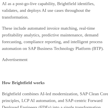
AI as a post-go-live capability, Brightfield identifies,
validates, and deploys AI use cases throughout the
transformation.
These include automated invoice matching, real-time
profitability analytics, predictive maintenance, demand
forecasting, compliance reporting, and intelligent process
automation on SAP Business Technology Platform (BTP).
Advertisement
How Brightfield works
Brightfield combines AI-led modernization, SAP Clean Cor
principles, LCP AI automation, and SAP-centric Forward
Deployed Engineers (FDEs) into a single transformation