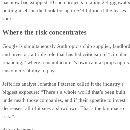
has now backstopped 10 such projects totaling 2.4 gigawatts
putting itself on the hook for up to $44 billion if the leases
sour.
Where the risk concentrates
Google is simultaneously Anthropic’s chip supplier, landlor
and investor; a triple role that has fed criticism of “circular
financing,” where a manufacturer’s own capital props up its
customer’s ability to pay.
Jefferies analyst Jonathan Petersen called it the industry’s
biggest exposure: “There’s a whole world that’s been built
underneath those companies, and if their appetite to invest
decreases, all of it sees a slowdown. That’s the big macro
risk.”
Advertisement