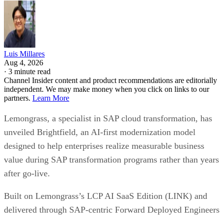
Luis Millares
Aug 4, 2026
·
3 minute read
Channel Insider content and product recommendations are editorially
independent. We may make money when you click on links to our
partners.
Learn More
Lemongrass, a specialist in SAP cloud transformation, has
unveiled Brightfield, an AI-first modernization model
designed to help enterprises realize measurable business
value during SAP transformation programs rather than years
after go-live.
Built on Lemongrass’s LCP AI SaaS Edition (LINK) and
delivered through SAP-centric Forward Deployed Engineers