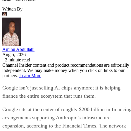
Written By
Aminu Abdullahi
Aug 5, 2026
·
2 minute read
Channel Insider content and product recommendations are editorially
independent. We may make money when you click on links to our
partners.
Learn More
Google isn’t just selling AI chips anymore; it is helping
finance the entire ecosystem that runs them.
Google sits at the center of roughly $200 billion in financin
arrangements supporting Anthropic’s infrastructure
expansion, according to the Financial Times. The network