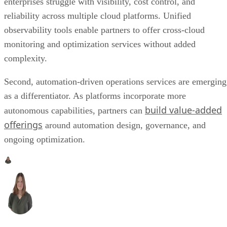
enterprises struggle with visibility, cost control, and
reliability across multiple cloud platforms. Unified
observability tools enable partners to offer cross-cloud
monitoring and optimization services without added
complexity.
Second, automation-driven operations services are emerging
as a differentiator. As platforms incorporate more
build value-added
autonomous capabilities, partners can
offerings
around automation design, governance, and
ongoing optimization.