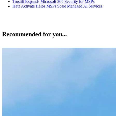
Trustifi Expands Microsoft 365 Security for MSPs
Hatz Activate Helps MSPs Scale Managed AI Services
Recommended for you...