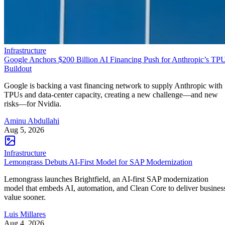
Infrastructure
Google Anchors $200 Billion AI Financing Push for Anthropic’s TP
Buildout
Google is backing a vast financing network to supply Anthropic with
TPUs and data-center capacity, creating a new challenge—and new
risks—for Nvidia.
Aminu Abdullahi
Aug 5, 2026
Infrastructure
Lemongrass Debuts AI-First Model for SAP Modernization
Lemongrass launches Brightfield, an AI-first SAP modernization
model that embeds AI, automation, and Clean Core to deliver busines
value sooner.
Luis Millares
Aug 4, 2026