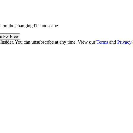
d on the changing IT landscape.
in For Free
 Insider. You can unsubscribe at any time. View our
Terms
and
Privacy 