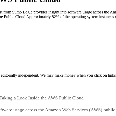
 from Sumo Logic provides insight into software usage across the A
n the Public Cloud Approximately 82% of the operating system instance
 editorially independent. We may make money when you click on links 
Taking a Look Inside the AWS Public Cloud
oftware usage across the Amazon Web Services (AWS) public c