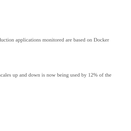
oduction applications monitored are based on Docker
 scales up and down is now being used by 12% of the