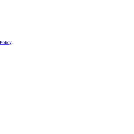
Policy
.