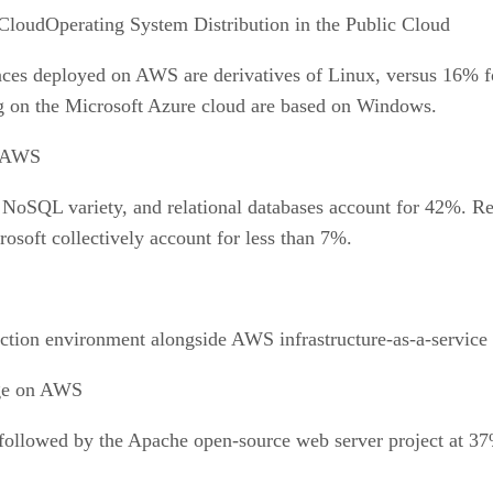
Operating System Distribution in the Public Cloud
nces deployed on AWS are derivatives of Linux, versus 16% f
ng on the Microsoft Azure cloud are based on Windows.
n AWS
e NoSQL variety, and relational databases account for 42
soft collectively account for less than 7%.
tion environment alongside AWS infrastructure-as-a-service (
ge on AWS
ollowed by the Apache open-source web server project at 37