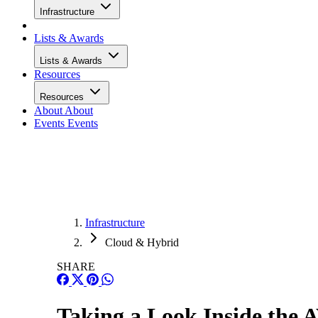
Infrastructure
Lists & Awards
Lists & Awards
Resources
Resources
About
About
Events
Events
Infrastructure
Cloud & Hybrid
SHARE
Taking a Look Inside the 