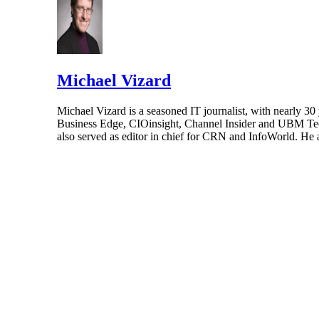
Michael Vizard
Michael Vizard is a seasoned IT journalist, with nearly 30
Business Edge, CIOinsight, Channel Insider and UBM Tech.
also served as editor in chief for CRN and InfoWorld. He 