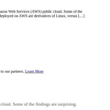
mazon Web Services (AWS) public cloud. Some of the
s deployed on AWS are derivatives of Linux, versus […]
to our partners.
Learn More
loud. Some of the findings are surprising.