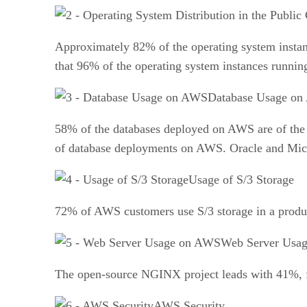
Approximately 82% of the operating system insta
that 96% of the operating system instances runni
Database Usage o
58% of the databases deployed on AWS are of th
of database deployments on AWS. Oracle and Micro
Usage of S/3 Storage
72% of AWS customers use S/3 storage in a produc
Web Server Usa
The open-source NGINX project leads with 41%, f
AWS Security