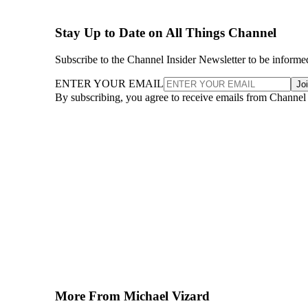
Stay Up to Date on All Things Channel
Subscribe to the Channel Insider Newsletter to be informe
ENTER YOUR EMAIL
Jo
By subscribing, you agree to receive emails from Channel
More From Michael Vizard