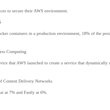
ices to secure their AWS environment.
S
 Docker containers in a production environment, 18% of the pr
less Computing
rvice that AWS launched to create a service that dynamically
f Content Delivery Networks
i at 7% and Fastly at 6%.