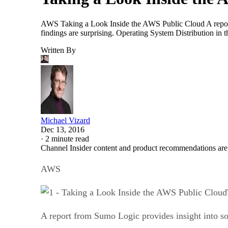
AWS Taking a Look Inside the AWS Public Cloud A report
findings are surprising. Operating System Distribution i
Written By
Michael Vizard
Dec 13, 2016
·
2 minute read
Channel Insider content and product recommendations are
AWS
A report from Sumo Logic provides insight into s