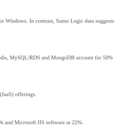
or Windows. In contrast, Sumo Logic data suggests
%. Redis, MySQL/RDS and MongoDB account for 50%
IaaS) offerings.
% and Microsoft IIS software at 22%.