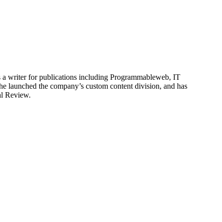
is a writer for publications including Programmableweb, IT
he launched the company’s custom content division, and has
al Review.