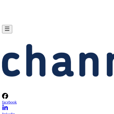
facebook