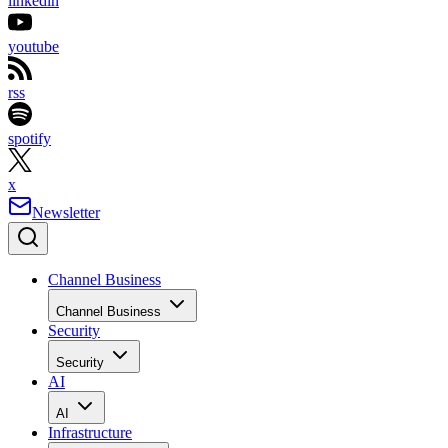
linkedin
youtube
rss
spotify
x
Newsletter
Channel Business
Channel Business
Security
Security
AI
AI
Infrastructure