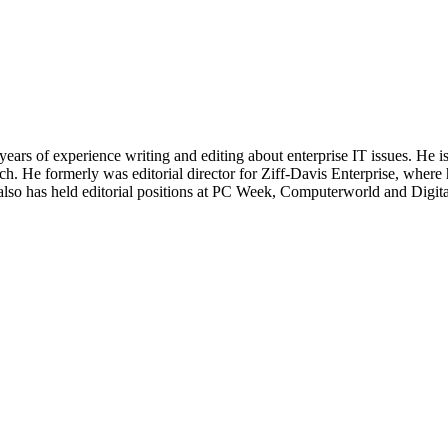
 years of experience writing and editing about enterprise IT issues. He 
 He formerly was editorial director for Ziff-Davis Enterprise, where 
also has held editorial positions at PC Week, Computerworld and Digit