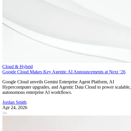
Cloud & Hybrid
Google Cloud Makes Key Agentic AI Announcements at Next ‘26
Google Cloud unveils Gemini Enterprise Agent Platform, AI
Hypercomputer upgrades, and Agentic Data Cloud to power scalable,
autonomous enterprise AI workflows.
Jordan Smith
Apr 24, 2026