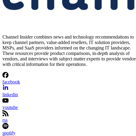
Channel Insider combines news and technology recommendations to
keep channel partners, value-added resellers, IT solution providers,
MSPs, and SaaS providers informed on the changing IT landscape.
These resources provide product comparisons, in-depth analysis of
vendors, and interviews with subject matter experts to provide vendor
with critical information for their operations.
facebook
linkedin
youtube
rss
spotify