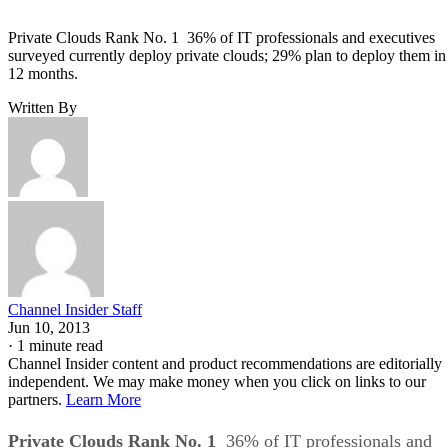
Private Clouds Rank No. 1 36% of IT professionals and executives
surveyed currently deploy private clouds; 29% plan to deploy them in
12 months.
Written By
Channel Insider Staff
Jun 10, 2013
·
1 minute read
Channel Insider content and product recommendations are editorially
independent. We may make money when you click on links to our
partners.
Learn More
Private Clouds Rank No. 1
36% of IT professionals and