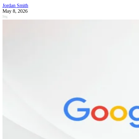
Jordan Smith
May 8, 2026