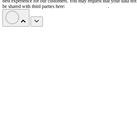
best experience for our customers. You may request that your data not
be shared with third parties here:
Do Not Sell My Data
.