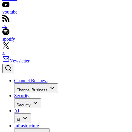
youtube
rss
spotify
x
Newsletter
Channel Business
Channel Business
Security
Security
AI
AI
Infrastructure