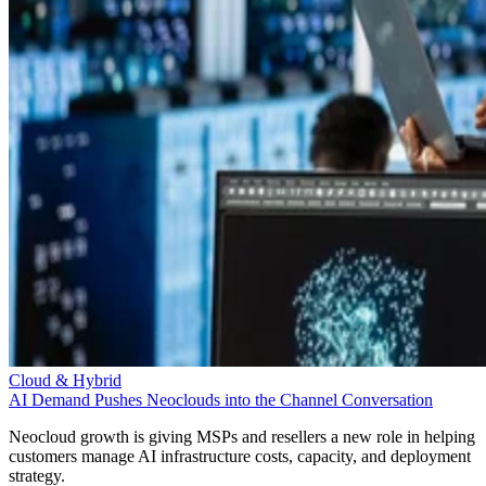
Cloud & Hybrid
AI Demand Pushes Neoclouds into the Channel Conversation
Neocloud growth is giving MSPs and resellers a new role in helping
customers manage AI infrastructure costs, capacity, and deployment
strategy.