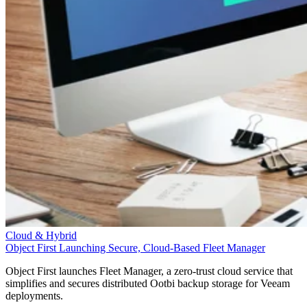
Cloud & Hybrid
Object First Launching Secure, Cloud-Based Fleet Manager
Object First launches Fleet Manager, a zero-trust cloud service that
simplifies and secures distributed Ootbi backup storage for Veeam
deployments.