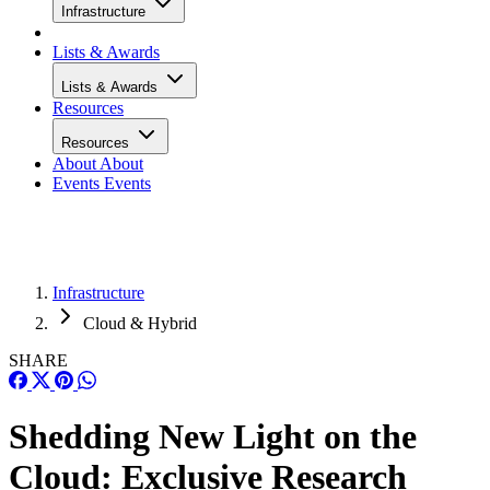
Infrastructure
Lists & Awards
Lists & Awards
Resources
Resources
About
About
Events
Events
Infrastructure
Cloud & Hybrid
SHARE
Shedding New Light on the
Cloud: Exclusive Research