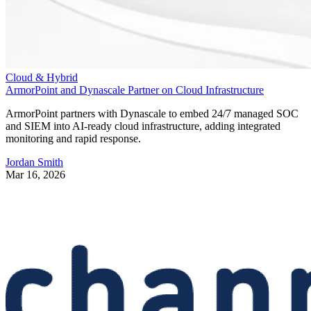
Cloud & Hybrid
ArmorPoint and Dynascale Partner on Cloud Infrastructure
ArmorPoint partners with Dynascale to embed 24/7 managed SOC
and SIEM into AI-ready cloud infrastructure, adding integrated
monitoring and rapid response.
Jordan Smith
Mar 16, 2026