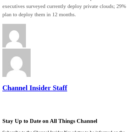
executives surveyed currently deploy private clouds; 29%
plan to deploy them in 12 months.
Channel Insider Staff
Stay Up to Date on All Things Channel