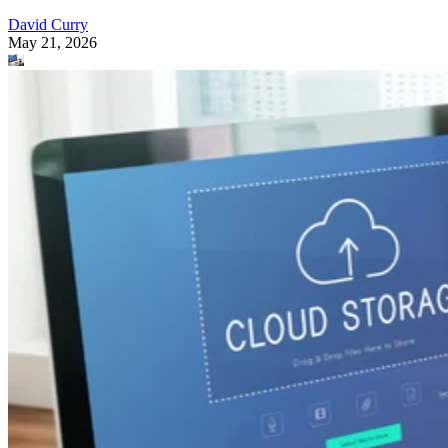
David Curry
May 21, 2026