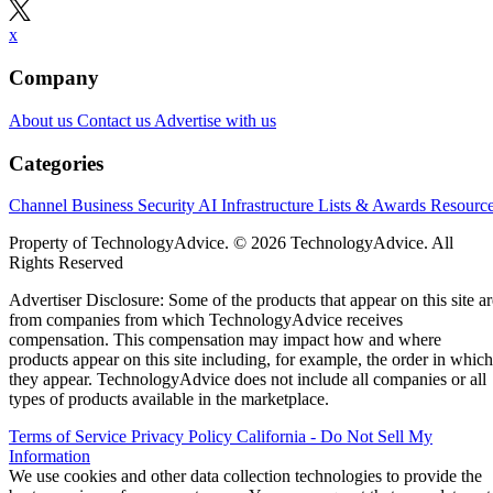
x
Company
About us
Contact us
Advertise with us
Categories
Channel Business
Security
AI
Infrastructure
Lists & Awards
Resourc
Property of TechnologyAdvice. © 2026 TechnologyAdvice. All
Rights Reserved
Advertiser Disclosure: Some of the products that appear on this site ar
from companies from which TechnologyAdvice receives
compensation. This compensation may impact how and where
products appear on this site including, for example, the order in which
they appear. TechnologyAdvice does not include all companies or all
types of products available in the marketplace.
Terms of Service
Privacy Policy
California - Do Not Sell My
Information
We use cookies and other data collection technologies to provide the