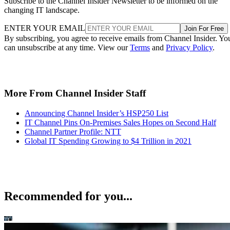
Subscribe to the Channel Insider Newsletter to be informed on the
changing IT landscape.
ENTER YOUR EMAIL
Join For Free
By subscribing, you agree to receive emails from Channel Insider. Yo
can unsubscribe at any time. View our
Terms
and
Privacy Policy
.
More From Channel Insider Staff
Announcing Channel Insider’s HSP250 List
IT Channel Pins On-Premises Sales Hopes on Second Half
Channel Partner Profile: NTT
Global IT Spending Growing to $4 Trillion in 2021
Recommended for you...