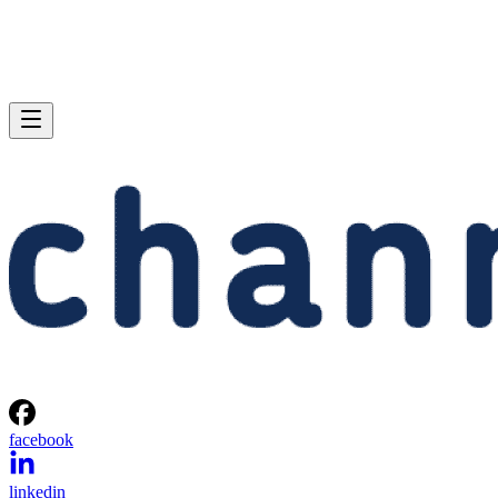
facebook
linkedin