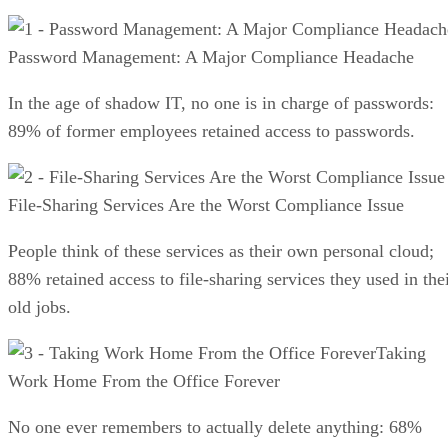
Password Management: A Major Compliance Headache
In the age of shadow IT, no one is in charge of passwords:
89% of former employees retained access to passwords.
File-Sharing Services Are the Worst Compliance Issue
People think of these services as their own personal cloud;
88% retained access to file-sharing services they used in the
old jobs.
Taking
Work Home From the Office Forever
No one ever remembers to actually delete anything: 68%