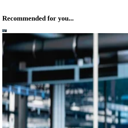
Recommended for you...