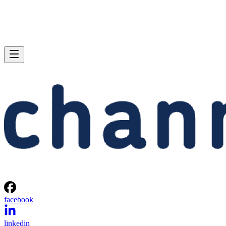
facebook
linkedin