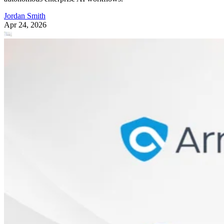
Jordan Smith
Apr 24, 2026