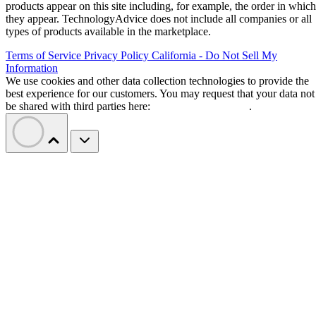
products appear on this site including, for example, the order in which
they appear. TechnologyAdvice does not include all companies or all
types of products available in the marketplace.
Terms of Service
Privacy Policy
California - Do Not Sell My
Information
We use cookies and other data collection technologies to provide the
best experience for our customers. You may request that your data not
be shared with third parties here:
Do Not Sell My Data
.