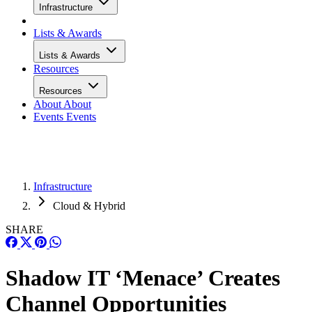
Infrastructure
Lists & Awards
Lists & Awards
Resources
Resources
About
About
Events
Events
Infrastructure
Cloud & Hybrid
SHARE
Shadow IT ‘Menace’ Creates
Channel Opportunities