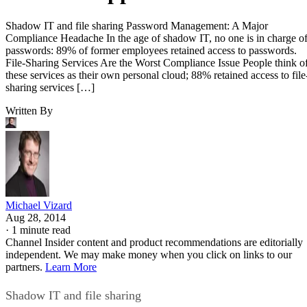
Shadow IT and file sharing Password Management: A Major
Compliance Headache In the age of shadow IT, no one is in charge o
passwords: 89% of former employees retained access to passwords.
File-Sharing Services Are the Worst Compliance Issue People think o
these services as their own personal cloud; 88% retained access to file
sharing services […]
Written By
Michael Vizard
Aug 28, 2014
·
1 minute read
Channel Insider content and product recommendations are editorially
independent. We may make money when you click on links to our
partners.
Learn More
Shadow IT and file sharing