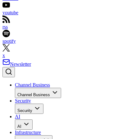
youtube
rss
spotify
x
Newsletter
Channel Business
Channel Business
Security
Security
AI
AI
Infrastructure