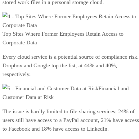
stored work files in a personal storage cloud.
Top Sites Where Former Employees Retain Access to
Corporate Data
Every cloud service is a potential source of compliance risk.
Dropbox and Google top the list, at 44% and 40%,
respectively.
Financial and
Customer Data at Risk
The issue is hardly limited to file-sharing services; 24% of
users still have access to a PayPal account, 21% have access
to Facebook and 18% have access to LinkedIn.