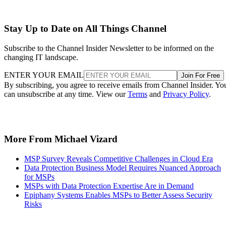
Stay Up to Date on All Things Channel
Subscribe to the Channel Insider Newsletter to be informed on the
changing IT landscape.
ENTER YOUR EMAIL
Join For Free
By subscribing, you agree to receive emails from Channel Insider. Yo
can unsubscribe at any time. View our
Terms
and
Privacy Policy
.
More From Michael Vizard
MSP Survey Reveals Competitive Challenges in Cloud Era
Data Protection Business Model Requires Nuanced Approach
for MSPs
MSPs with Data Protection Expertise Are in Demand
Epiphany Systems Enables MSPs to Better Assess Security
Risks