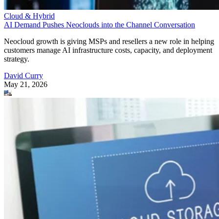
Cloud & Hybrid
AI Demand Pushes Neoclouds into the Channel Conversation
Neocloud growth is giving MSPs and resellers a new role in helping
customers manage AI infrastructure costs, capacity, and deployment
strategy.
David Curry
May 21, 2026