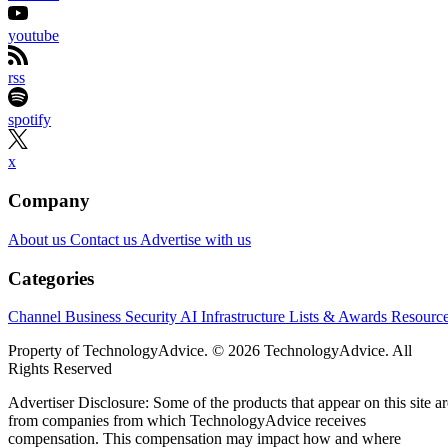
youtube
rss
spotify
x
Company
About us
Contact us
Advertise with us
Categories
Channel Business
Security
AI
Infrastructure
Lists & Awards
Resourc
Property of TechnologyAdvice. © 2026 TechnologyAdvice. All
Rights Reserved
Advertiser Disclosure: Some of the products that appear on this site ar
from companies from which TechnologyAdvice receives
compensation. This compensation may impact how and where