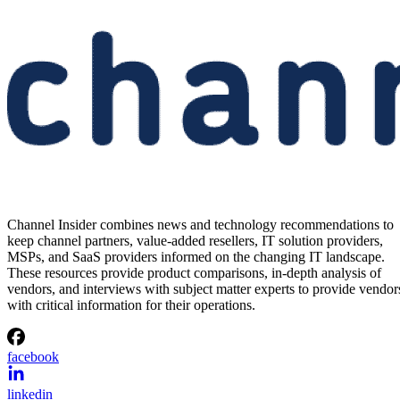
Channel Insider combines news and technology recommendations to
keep channel partners, value-added resellers, IT solution providers,
MSPs, and SaaS providers informed on the changing IT landscape.
These resources provide product comparisons, in-depth analysis of
vendors, and interviews with subject matter experts to provide vendor
with critical information for their operations.
facebook
linkedin