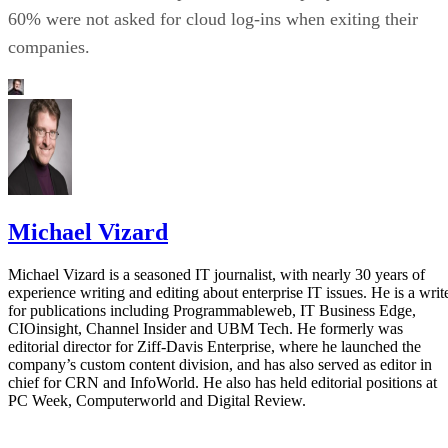
60% were not asked for cloud log-ins when exiting their
companies.
Michael Vizard
Michael Vizard is a seasoned IT journalist, with nearly 30 years of
experience writing and editing about enterprise IT issues. He is a writ
for publications including Programmableweb, IT Business Edge,
CIOinsight, Channel Insider and UBM Tech. He formerly was
editorial director for Ziff-Davis Enterprise, where he launched the
company’s custom content division, and has also served as editor in
chief for CRN and InfoWorld. He also has held editorial positions at
PC Week, Computerworld and Digital Review.