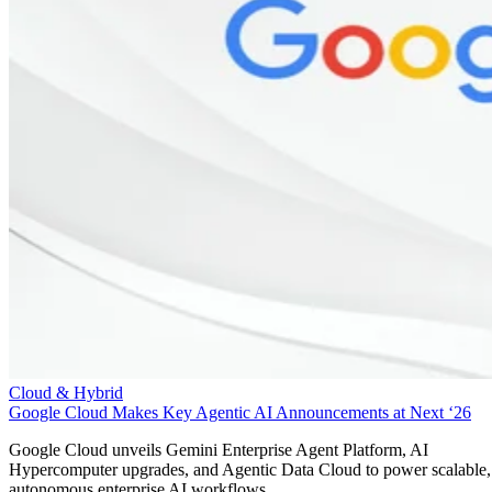
Cloud & Hybrid
Google Cloud Makes Key Agentic AI Announcements at Next ‘26
Google Cloud unveils Gemini Enterprise Agent Platform, AI
Hypercomputer upgrades, and Agentic Data Cloud to power scalable,
autonomous enterprise AI workflows.