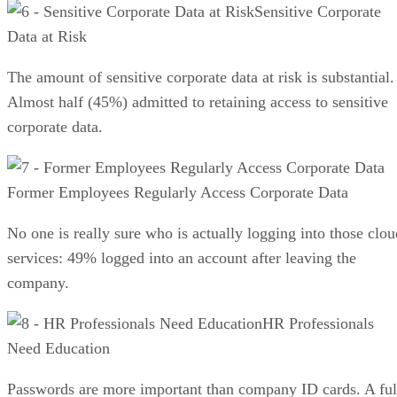
Sensitive Corporate
Data at Risk
The amount of sensitive corporate data at risk is substantial.
Almost half (45%) admitted to retaining access to sensitive
corporate data.
Former Employees Regularly Access Corporate Data
No one is really sure who is actually logging into those clou
services: 49% logged into an account after leaving the
company.
HR Professionals
Need Education
Passwords are more important than company ID cards. A ful