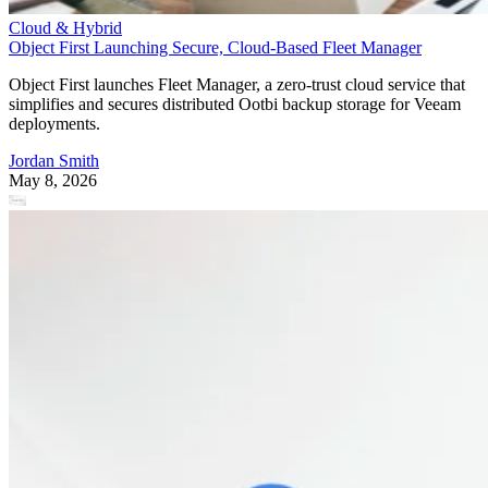
Cloud & Hybrid
Object First Launching Secure, Cloud-Based Fleet Manager
Object First launches Fleet Manager, a zero-trust cloud service that
simplifies and secures distributed Ootbi backup storage for Veeam
deployments.
Jordan Smith
May 8, 2026