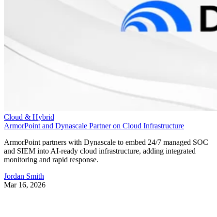
Cloud & Hybrid
ArmorPoint and Dynascale Partner on Cloud Infrastructure
ArmorPoint partners with Dynascale to embed 24/7 managed SOC
and SIEM into AI-ready cloud infrastructure, adding integrated
monitoring and rapid response.
Jordan Smith
Mar 16, 2026