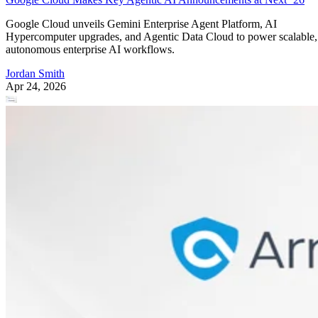
Google Cloud unveils Gemini Enterprise Agent Platform, AI
Hypercomputer upgrades, and Agentic Data Cloud to power scalable,
autonomous enterprise AI workflows.
Jordan Smith
Apr 24, 2026