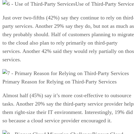
Use of Third-Party Service
Just over two-fifths (42%) say they continue to rely on third
party services. Another 29% say they do, but not as much as
they probably should. Half of customers planning to migrate
to the cloud also plan to rely primarily on third-party
services. Another 42% said they would rely partially on tho
services.
Primary Reason for Relying on Third-Party Services
Almost half (45%) say it’s more cost-effective to outsource
tasks. Another 20% say the third-party service provider help
them right-size their IT environment. Interestingly, 19% did
so because a cloud service provider encouraged it.