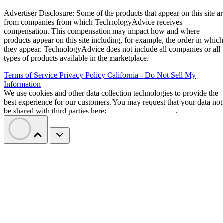
Advertiser Disclosure: Some of the products that appear on this site ar
from companies from which TechnologyAdvice receives
compensation. This compensation may impact how and where
products appear on this site including, for example, the order in which
they appear. TechnologyAdvice does not include all companies or all
types of products available in the marketplace.
Terms of Service
Privacy Policy
California - Do Not Sell My
Information
We use cookies and other data collection technologies to provide the
best experience for our customers. You may request that your data not
be shared with third parties here:
Do Not Sell My Data
.