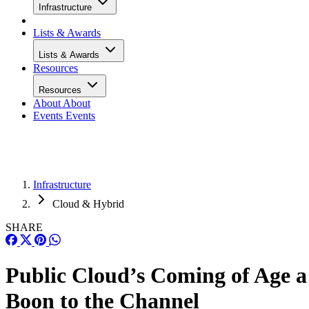
Infrastructure
Lists & Awards
Lists & Awards
Resources
Resources
About
About
Events
Events
Infrastructure
Cloud & Hybrid
SHARE
Public Cloud’s Coming of Age a
Boon to the Channel