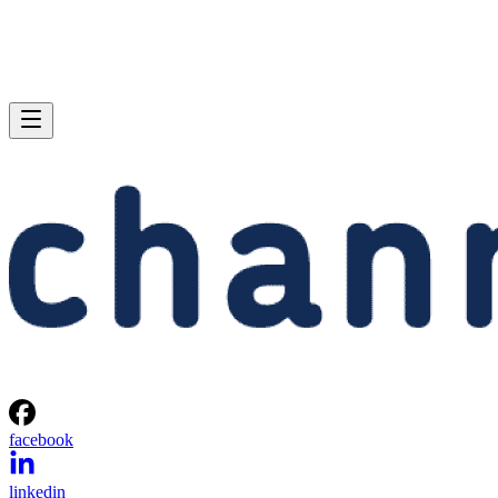
facebook
linkedin