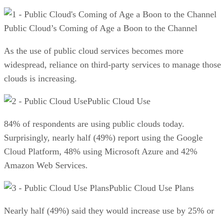
Public Cloud’s Coming of Age a Boon to the Channel
As the use of public cloud services becomes more
widespread, reliance on third-party services to manage those
clouds is increasing.
Public Cloud Use
84% of respondents are using public clouds today.
Surprisingly, nearly half (49%) report using the Google
Cloud Platform, 48% using Microsoft Azure and 42%
Amazon Web Services.
Public Cloud Use Plans
Nearly half (49%) said they would increase use by 25% or