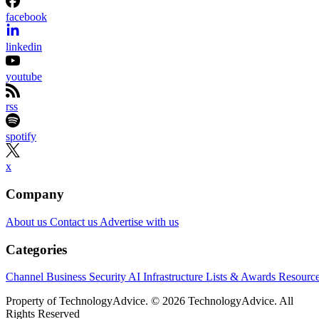
facebook
linkedin
youtube
rss
spotify
x
Company
About us
Contact us
Advertise with us
Categories
Channel Business
Security
AI
Infrastructure
Lists & Awards
Resourc
Property of TechnologyAdvice. © 2026 TechnologyAdvice. All
Rights Reserved