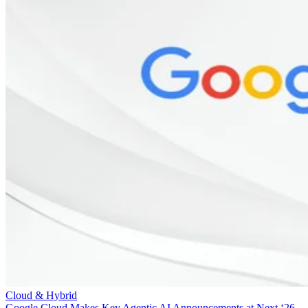
Cloud & Hybrid
Google Cloud Makes Key Agentic AI Announcements at Next ‘26