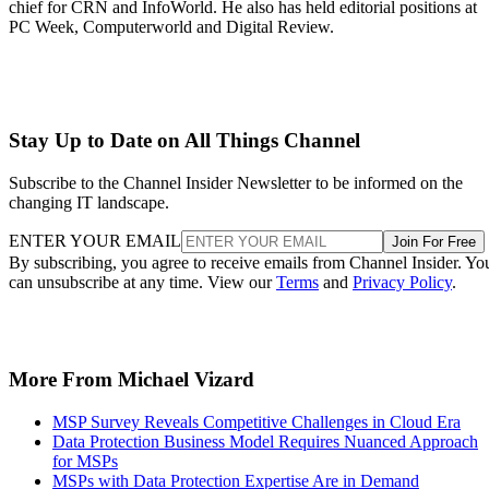
chief for CRN and InfoWorld. He also has held editorial positions at
PC Week, Computerworld and Digital Review.
Stay Up to Date on All Things Channel
Subscribe to the Channel Insider Newsletter to be informed on the
changing IT landscape.
ENTER YOUR EMAIL
Join For Free
By subscribing, you agree to receive emails from Channel Insider. Yo
can unsubscribe at any time. View our
Terms
and
Privacy Policy
.
More From Michael Vizard
MSP Survey Reveals Competitive Challenges in Cloud Era
Data Protection Business Model Requires Nuanced Approach
for MSPs
MSPs with Data Protection Expertise Are in Demand