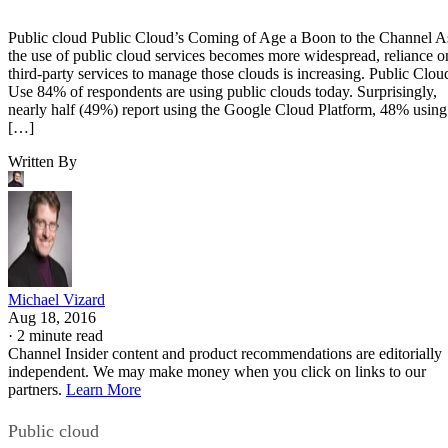
Public cloud Public Cloud’s Coming of Age a Boon to the Channel A
the use of public cloud services becomes more widespread, reliance o
third-party services to manage those clouds is increasing. Public Clou
Use 84% of respondents are using public clouds today. Surprisingly,
nearly half (49%) report using the Google Cloud Platform, 48% using
[…]
Written By
Michael Vizard
Aug 18, 2016
·
2 minute read
Channel Insider content and product recommendations are editorially
independent. We may make money when you click on links to our
partners.
Learn More
Public cloud