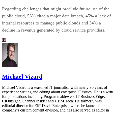
Regarding challenges that might preclude future use of the
public cloud, 53% cited a major data breach, 45% a lack of
internal resources to manage public clouds and 34% a
decline in revenue generated by cloud service providers.
Michael Vizard
Michael Vizard is a seasoned IT journalist, with nearly 30 years of
experience writing and editing about enterprise IT issues. He is a writ
for publications including Programmableweb, IT Business Edge,
CIOinsight, Channel Insider and UBM Tech. He formerly was
editorial director for Ziff-Davis Enterprise, where he launched the
company’s custom content division, and has also served as editor in