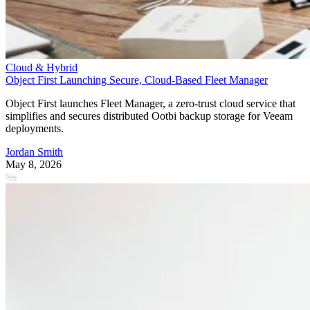
Cloud & Hybrid
Object First Launching Secure, Cloud-Based Fleet Manager
Object First launches Fleet Manager, a zero-trust cloud service that
simplifies and secures distributed Ootbi backup storage for Veeam
deployments.
Jordan Smith
May 8, 2026