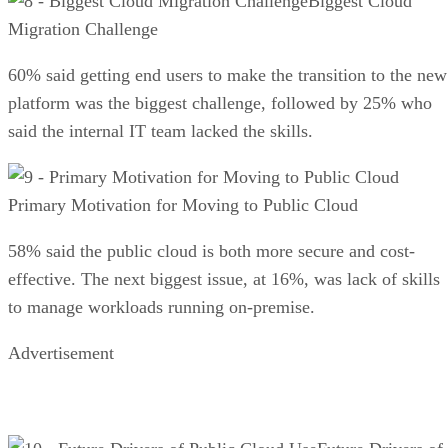
Biggest Cloud
Migration Challenge
60% said getting end users to make the transition to the new
platform was the biggest challenge, followed by 25% who
said the internal IT team lacked the skills.
Primary Motivation for Moving to Public Cloud
58% said the public cloud is both more secure and cost-
effective. The next biggest issue, at 16%, was lack of skills
to manage workloads running on-premise.
Advertisement