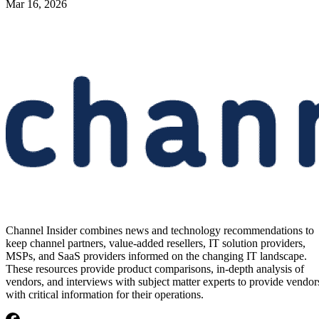
Mar 16, 2026
Channel Insider combines news and technology recommendations to
keep channel partners, value-added resellers, IT solution providers,
MSPs, and SaaS providers informed on the changing IT landscape.
These resources provide product comparisons, in-depth analysis of
vendors, and interviews with subject matter experts to provide vendor
with critical information for their operations.