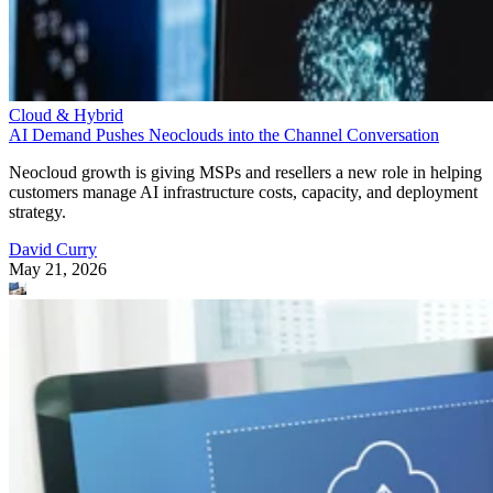
Cloud & Hybrid
AI Demand Pushes Neoclouds into the Channel Conversation
Neocloud growth is giving MSPs and resellers a new role in helping
customers manage AI infrastructure costs, capacity, and deployment
strategy.
David Curry
May 21, 2026