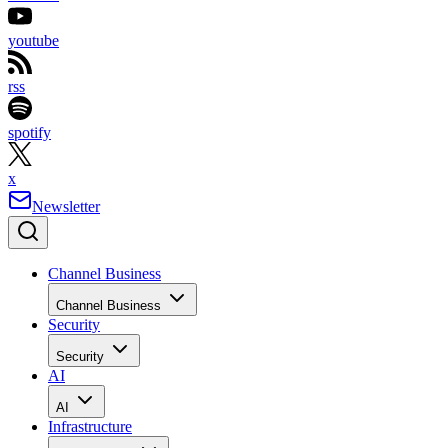
youtube
rss
spotify
x
Newsletter
Channel Business
Channel Business
Security
Security
AI
AI
Infrastructure