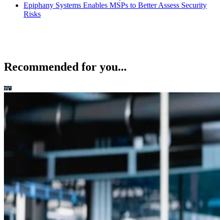
Epiphany Systems Enables MSPs to Better Assess Security
Risks
Recommended for you...