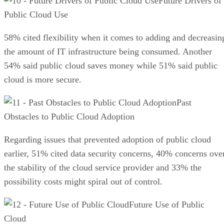
Future Drivers of
Public Cloud Use
58% cited flexibility when it comes to adding and decreasin
the amount of IT infrastructure being consumed. Another
54% said public cloud saves money while 51% said public
cloud is more secure.
Past
Obstacles to Public Cloud Adoption
Regarding issues that prevented adoption of public cloud
earlier, 51% cited data security concerns, 40% concerns ove
the stability of the cloud service provider and 33% the
possibility costs might spiral out of control.
Future Use of Public
Cloud