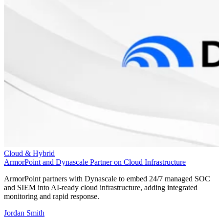
Cloud & Hybrid
ArmorPoint and Dynascale Partner on Cloud Infrastructure
ArmorPoint partners with Dynascale to embed 24/7 managed SOC
and SIEM into AI-ready cloud infrastructure, adding integrated
monitoring and rapid response.
Jordan Smith