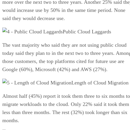
more over the next two to three years. Another 25% said th
would increase use by 50% in the same time period. None
said they would decrease use.
Public Cloud Laggards
The vast majority who said they are not using public cloud
today said they plan to in the next two to three years. Amon
those customers, the top platforms cited for future use are
Google (60%), Microsoft (42%) and AWS (27%).
Length of Cloud Migration
Almost half (45%) report it took them three to six months to
migrate workloads to the cloud. Only 22% said it took them
less than three months. The rest (32%) took longer than six
months.