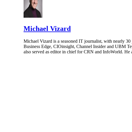
Michael Vizard
Michael Vizard is a seasoned IT journalist, with nearly 30
Business Edge, CIOinsight, Channel Insider and UBM Tech.
also served as editor in chief for CRN and InfoWorld. He 