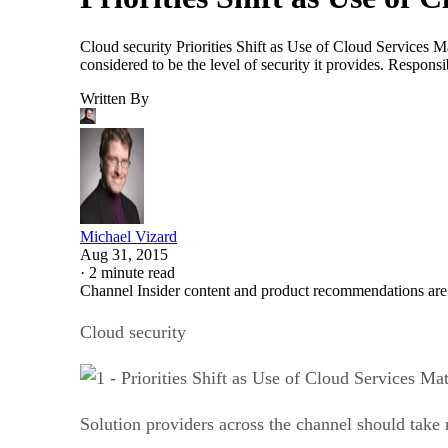
Cloud security Priorities Shift as Use of Cloud Services M
considered to be the level of security it provides. Respon
Written By
Michael Vizard
Aug 31, 2015
·
2 minute read
Channel Insider content and product recommendations are
Cloud security
Solution providers across the channel should take n