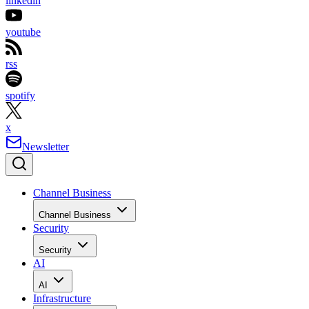
linkedin
youtube
rss
spotify
x
Newsletter
Channel Business
Channel Business
Security
Security
AI
AI
Infrastructure