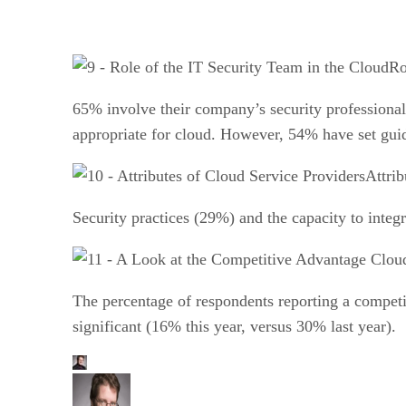
Ro
65% involve their company’s security professionals
appropriate for cloud. However, 54% have set guide
Attrib
Security practices (29%) and the capacity to integr
The percentage of respondents reporting a competit
significant (16% this year, versus 30% last year).