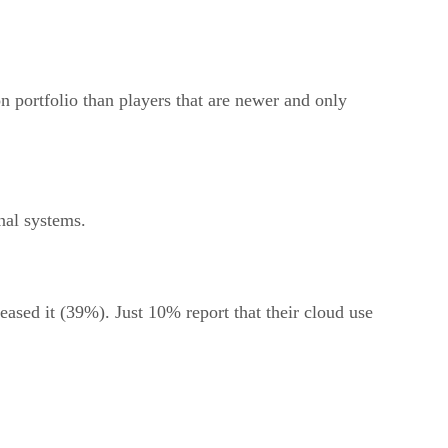
n portfolio than players that are newer and only
nal systems.
eased it (39%). Just 10% report that their cloud use