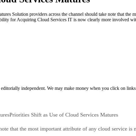
atures Solution providers across the channel should take note that the m
sibility for Acquiring Cloud Services IT is now clearly more involved w
 editorially independent. We may make money when you click on links 
Priorities Shift as Use of Cloud Services Matures
ote that the most important attribute of any cloud service is n