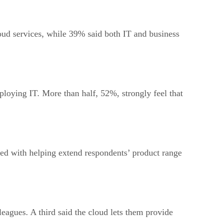
loud services, while 39% said both IT and business
ploying IT. More than half, 52%, strongly feel that
ted with helping extend respondents’ product range
leagues. A third said the cloud lets them provide