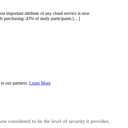
ost important attribute of any cloud service is now
ith purchasing; 43% of study participants […]
to our partners.
Learn More
ow considered to be the level of security it provides.