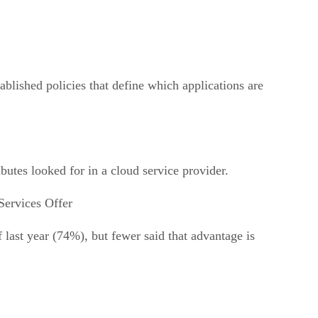
ablished policies that define which applications are
butes looked for in a cloud service provider.
Services Offer
 last year (74%), but fewer said that advantage is