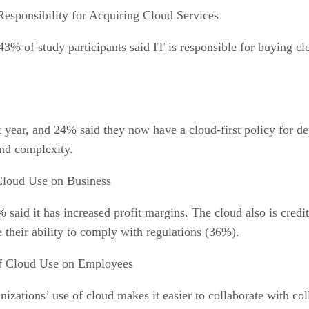
Responsibility for Acquiring Cloud Services
43% of study participants said IT is responsible for buying c
t year, and 24% said they now have a cloud-first policy for de
and complexity.
Cloud Use on Business
said it has increased profit margins. The cloud also is credi
heir ability to comply with regulations (36%).
f Cloud Use on Employees
nizations’ use of cloud makes it easier to collaborate with col