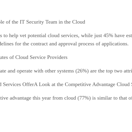
le of the IT Security Team in the Cloud
 to help vet potential cloud services, while just 45% have est
lines for the contract and approval process of applications.
utes of Cloud Service Providers
ate and operate with other systems (26%) are the top two attri
A Look at the Competitive Advantage Cloud 
ive advantage this year from cloud (77%) is similar to that of