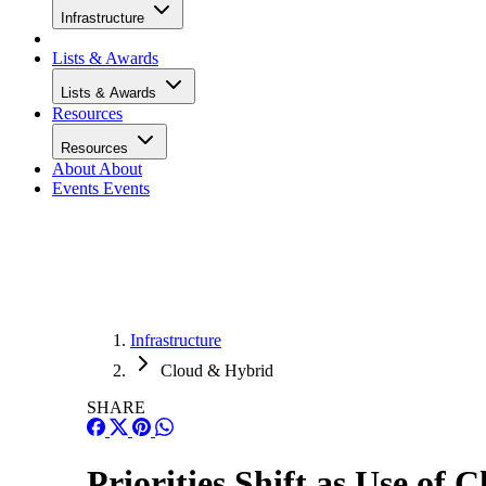
Infrastructure
Lists & Awards
Lists & Awards
Resources
Resources
About
About
Events
Events
Infrastructure
Cloud & Hybrid
SHARE
Priorities Shift as Use of 