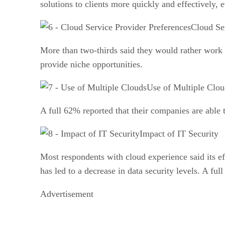
solutions to clients more quickly and effectively,
Cloud Se
More than two-thirds said they would rather work w
provide niche opportunities.
Use of Multiple Clou
A full 62% reported that their companies are able 
Impact of IT Security
Most respondents with cloud experience said its eff
has led to a decrease in data security levels. A fu
Advertisement