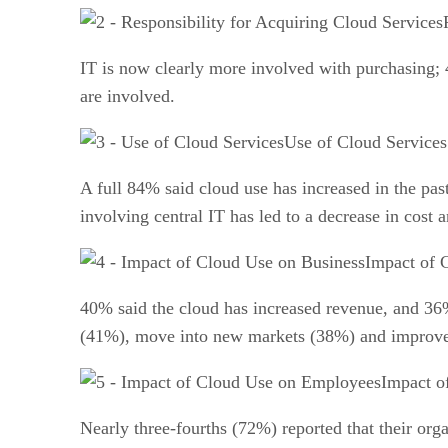
IT is now clearly more involved with purchasing; 
are involved.
Use of Cloud Services
A full 84% said cloud use has increased in the pas
involving central IT has led to a decrease in cost 
Impact of 
40% said the cloud has increased revenue, and 36% 
(41%), move into new markets (38%) and improve t
Impact o
Nearly three-fourths (72%) reported that their orga