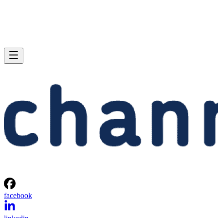
facebook