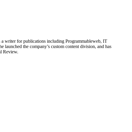
is a writer for publications including Programmableweb, IT
he launched the company’s custom content division, and has
al Review.