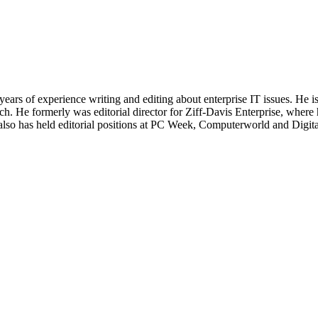
 years of experience writing and editing about enterprise IT issues. He 
 He formerly was editorial director for Ziff-Davis Enterprise, where 
also has held editorial positions at PC Week, Computerworld and Digit