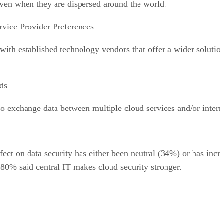
 even when they are dispersed around the world.
rvice Provider Preferences
ith established technology vendors that offer a wider solutio
ds
to exchange data between multiple cloud services and/or inter
ect on data security has either been neutral (34%) or has incr
ll 80% said central IT makes cloud security stronger.