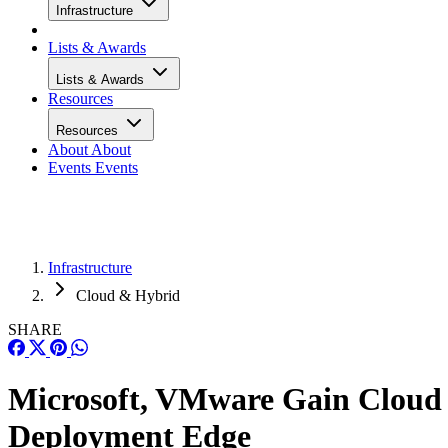
Infrastructure
Lists & Awards
Lists & Awards
Resources
Resources
About
About
Events
Events
Infrastructure
Cloud & Hybrid
SHARE
Microsoft, VMware Gain Cloud
Deployment Edge