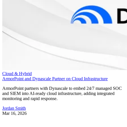
Cloud & Hybrid
ArmorPoint and Dynascale Partner on Cloud Infrastructure
ArmorPoint partners with Dynascale to embed 24/7 managed SOC
and SIEM into AI-ready cloud infrastructure, adding integrated
monitoring and rapid response.
Jordan Smith
Mar 16, 2026