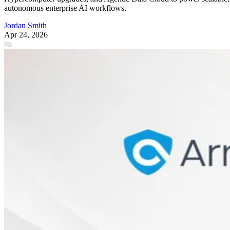
autonomous enterprise AI workflows.
Jordan Smith
Apr 24, 2026