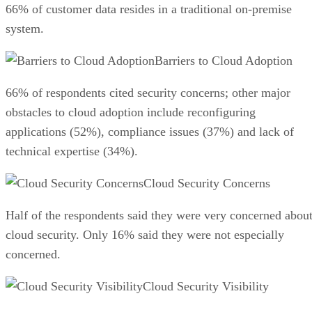
66% of customer data resides in a traditional on-premise
system.
Barriers to Cloud Adoption
66% of respondents cited security concerns; other major
obstacles to cloud adoption include reconfiguring
applications (52%), compliance issues (37%) and lack of
technical expertise (34%).
Cloud Security Concerns
Half of the respondents said they were very concerned abou
cloud security. Only 16% said they were not especially
concerned.
Cloud Security Visibility