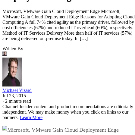
Microsoft, VMware Gain Cloud Deployment Edge Microsoft,
VMware Gain Cloud Deployment Edge Reasons for Adopting Cloud
Computing A full 74% cited agility as the primary driver, followed by
cost efficiencies (67%) and reduced IT overhead (60%), respectively.
Method of IT Services Delivery More than half of IT services (57%)
are being delivered on-premise today. In […]
Written By
Michael Vizard
Jul 23, 2015
·
2 minute read
Channel Insider content and product recommendations are editorially
independent. We may make money when you click on links to our
partners.
Learn More