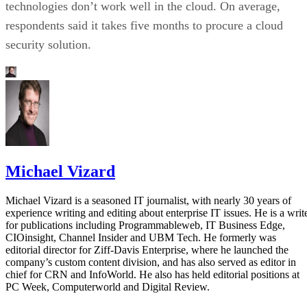
technologies don’t work well in the cloud. On average,
respondents said it takes five months to procure a cloud
security solution.
Michael Vizard
Michael Vizard is a seasoned IT journalist, with nearly 30 years of
experience writing and editing about enterprise IT issues. He is a writ
for publications including Programmableweb, IT Business Edge,
CIOinsight, Channel Insider and UBM Tech. He formerly was
editorial director for Ziff-Davis Enterprise, where he launched the
company’s custom content division, and has also served as editor in
chief for CRN and InfoWorld. He also has held editorial positions at
PC Week, Computerworld and Digital Review.