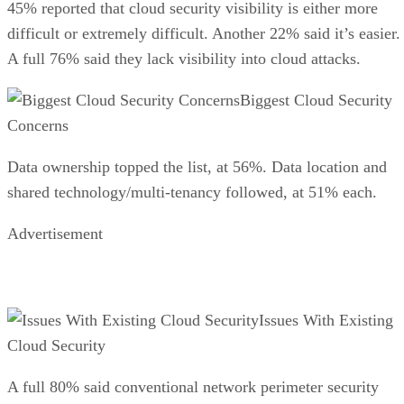
45% reported that cloud security visibility is either more
difficult or extremely difficult. Another 22% said it’s easier.
A full 76% said they lack visibility into cloud attacks.
Biggest Cloud Security
Concerns
Data ownership topped the list, at 56%. Data location and
shared technology/multi-tenancy followed, at 51% each.
Advertisement
Issues With Existing
Cloud Security
A full 80% said conventional network perimeter security