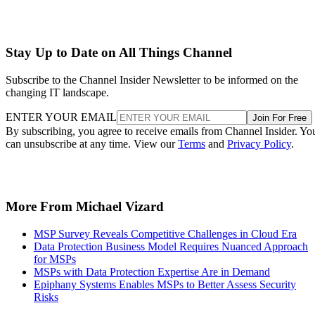
Stay Up to Date on All Things Channel
Subscribe to the Channel Insider Newsletter to be informed on the
changing IT landscape.
ENTER YOUR EMAIL
Join For Free
By subscribing, you agree to receive emails from Channel Insider. Yo
can unsubscribe at any time. View our
Terms
and
Privacy Policy
.
More From Michael Vizard
MSP Survey Reveals Competitive Challenges in Cloud Era
Data Protection Business Model Requires Nuanced Approach
for MSPs
MSPs with Data Protection Expertise Are in Demand
Epiphany Systems Enables MSPs to Better Assess Security
Risks