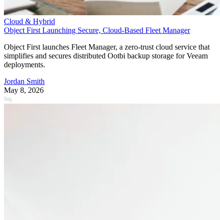
Cloud & Hybrid
Object First Launching Secure, Cloud-Based Fleet Manager
Object First launches Fleet Manager, a zero-trust cloud service that
simplifies and secures distributed Ootbi backup storage for Veeam
deployments.
Jordan Smith
May 8, 2026