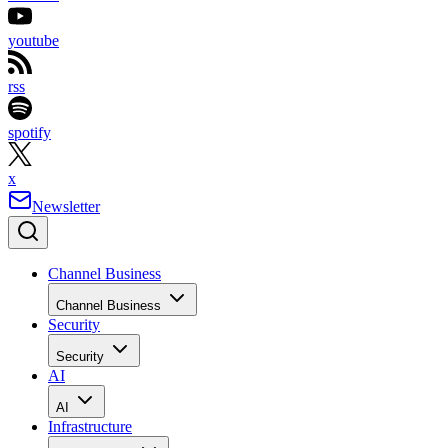
youtube
rss
spotify
x
Newsletter
Channel Business
Channel Business
Security
Security
AI
AI
Infrastructure