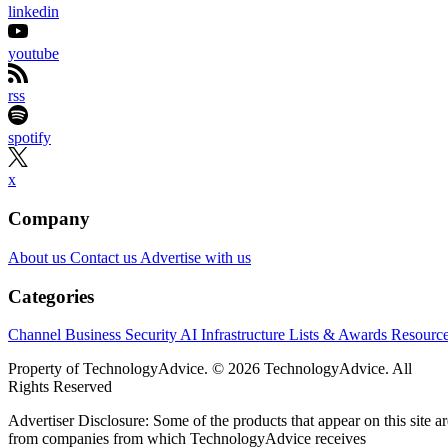
linkedin
youtube
rss
spotify
x
Company
About us
Contact us
Advertise with us
Categories
Channel Business
Security
AI
Infrastructure
Lists & Awards
Resourc
Property of TechnologyAdvice. © 2026 TechnologyAdvice. All
Rights Reserved
Advertiser Disclosure: Some of the products that appear on this site ar
from companies from which TechnologyAdvice receives