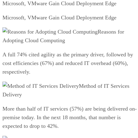
Microsoft, VMware Gain Cloud Deployment Edge
Microsoft, VMware Gain Cloud Deployment Edge
Reasons for
Adopting Cloud Computing
A full 74% cited agility as the primary driver, followed by
cost efficiencies (67%) and reduced IT overhead (60%),
respectively.
Method of IT Services
Delivery
More than half of IT services (57%) are being delivered on-
premise today. In the next 18 months, that number is
expected to drop to 42%.