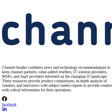
Channel Insider combines news and technology recommendations to
keep channel partners, value-added resellers, IT solution providers,
MSPs, and SaaS providers informed on the changing IT landscape.
These resources provide product comparisons, in-depth analysis of
vendors, and interviews with subject matter experts to provide vendor
with critical information for their operations.
facebook