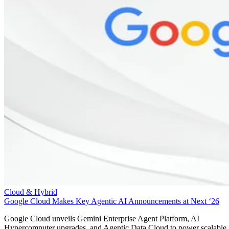
Cloud & Hybrid
Google Cloud Makes Key Agentic AI Announcements at Next ‘26
Google Cloud unveils Gemini Enterprise Agent Platform, AI
Hypercomputer upgrades, and Agentic Data Cloud to power scalable,