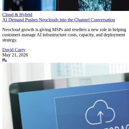
Cloud & Hybrid
AI Demand Pushes Neoclouds into the Channel Conversation
Neocloud growth is giving MSPs and resellers a new role in helping
customers manage AI infrastructure costs, capacity, and deployment
strategy.
David Curry
May 21, 2026