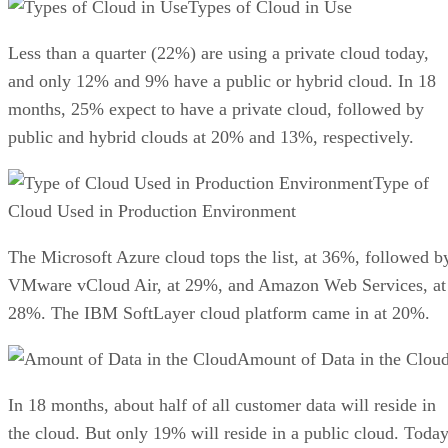
Types of Cloud in Use
Less than a quarter (22%) are using a private cloud today,
and only 12% and 9% have a public or hybrid cloud. In 18
months, 25% expect to have a private cloud, followed by
public and hybrid clouds at 20% and 13%, respectively.
Type of
Cloud Used in Production Environment
The Microsoft Azure cloud tops the list, at 36%, followed b
VMware vCloud Air, at 29%, and Amazon Web Services, at
28%. The IBM SoftLayer cloud platform came in at 20%.
Amount of Data in the Clou
In 18 months, about half of all customer data will reside in
the cloud. But only 19% will reside in a public cloud. Toda