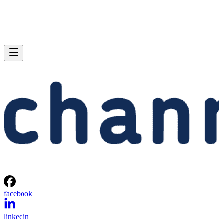
facebook
linkedin