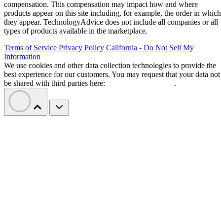
compensation. This compensation may impact how and where
products appear on this site including, for example, the order in which
they appear. TechnologyAdvice does not include all companies or all
types of products available in the marketplace.
Terms of Service
Privacy Policy
California - Do Not Sell My
Information
We use cookies and other data collection technologies to provide the
best experience for our customers. You may request that your data not
be shared with third parties here:
Do Not Sell My Data
.