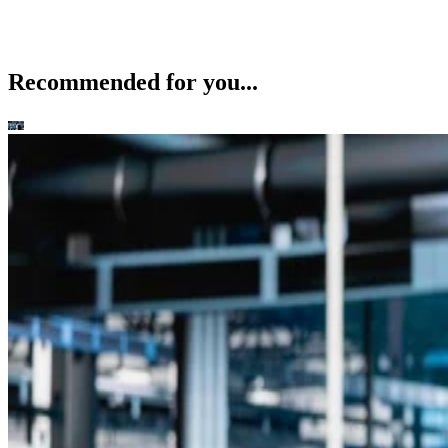
Recommended for you...