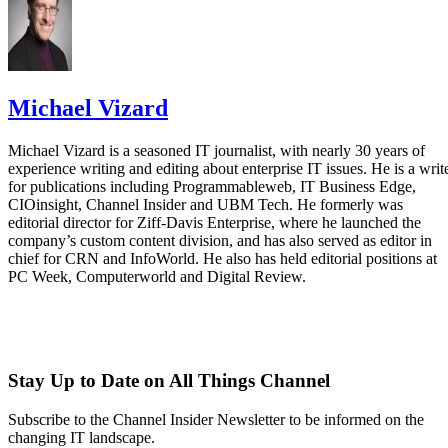
Michael Vizard
Michael Vizard is a seasoned IT journalist, with nearly 30 years of
experience writing and editing about enterprise IT issues. He is a writ
for publications including Programmableweb, IT Business Edge,
CIOinsight, Channel Insider and UBM Tech. He formerly was
editorial director for Ziff-Davis Enterprise, where he launched the
company’s custom content division, and has also served as editor in
chief for CRN and InfoWorld. He also has held editorial positions at
PC Week, Computerworld and Digital Review.
Stay Up to Date on All Things Channel
Subscribe to the Channel Insider Newsletter to be informed on the
changing IT landscape.