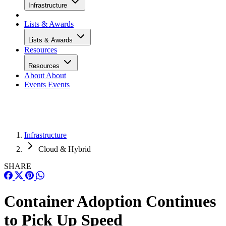
Infrastructure
Lists & Awards
Lists & Awards
Resources
Resources
About
About
Events
Events
Infrastructure
Cloud & Hybrid
SHARE
Container Adoption Continues
to Pick Up Speed