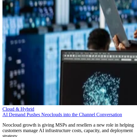
Cloud & Hybrid
AI Demand Pushes Neoclouds into the Channel Conversation
Neocloud growth is giving MSPs and resellers a new role in helping
customers manage AI infrastructure costs, capacity, and deployment
strategy.