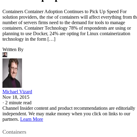
Containers Container Adoption Continues to Pick Up Speed For
solution providers, the rise of containers will affect everything from th
number of servers firms need to the demand for tools to manage
containers. Container Technology 78% of respondents are using or
planning to use Docker, 24% are opting for Linux containerization
technology in the form […]
Written By
Michael Vizard
Nov 18, 2015
·
2 minute read
Channel Insider content and product recommendations are editorially
independent. We may make money when you click on links to our
partners.
Learn More
Containers