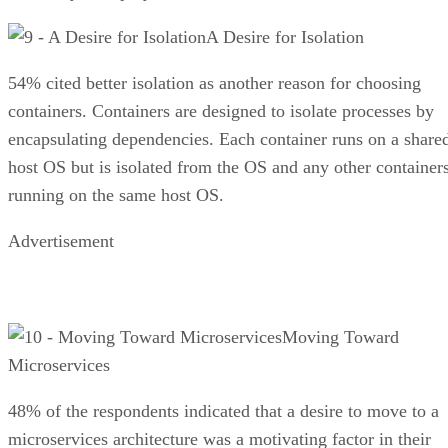
A Desire for Isolation
54% cited better isolation as another reason for choosing
containers. Containers are designed to isolate processes by
encapsulating dependencies. Each container runs on a share
host OS but is isolated from the OS and any other container
running on the same host OS.
Advertisement
Moving Toward
Microservices
48% of the respondents indicated that a desire to move to a
microservices architecture was a motivating factor in their