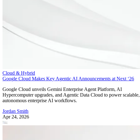
Cloud & Hybrid
Google Cloud Makes Key Agentic AI Announcements at Next ‘26
Google Cloud unveils Gemini Enterprise Agent Platform, AI
Hypercomputer upgrades, and Agentic Data Cloud to power scalable,
autonomous enterprise AI workflows.
Jordan Smith
Apr 24, 2026