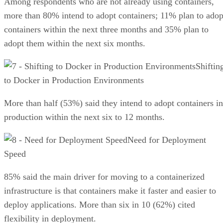
Among respondents who are not already using containers,
more than 80% intend to adopt containers; 11% plan to adop
containers within the next three months and 35% plan to
adopt them within the next six months.
Shiftin
to Docker in Production Environments
More than half (53%) said they intend to adopt containers in
production within the next six to 12 months.
Need for Deployment
Speed
85% said the main driver for moving to a containerized
infrastructure is that containers make it faster and easier to
deploy applications. More than six in 10 (62%) cited
flexibility in deployment.