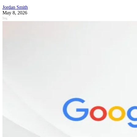
Jordan Smith
May 8, 2026