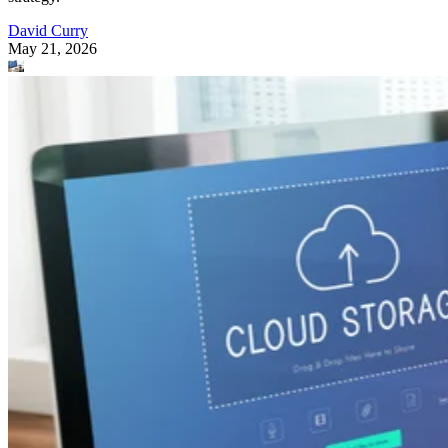
David Curry
May 21, 2026