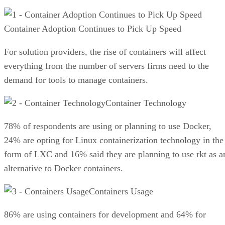
Container Adoption Continues to Pick Up Speed
For solution providers, the rise of containers will affect
everything from the number of servers firms need to the
demand for tools to manage containers.
Container Technology
78% of respondents are using or planning to use Docker,
24% are opting for Linux containerization technology in the
form of LXC and 16% said they are planning to use rkt as a
alternative to Docker containers.
Containers Usage
86% are using containers for development and 64% for