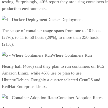
testing. Surprisingly, 40% report they are using containers i
production environments.
Docker Deployment
The scope of container usage spans from one to 10 hosts
(27%), to 11 to 50 hosts (29%), to more than 250 hosts
(21%).
Where Containers Run
Nearly half (46%) said they plan to run containers on EC2
Amazon Linux, while 45% use or plan to use
Ubuntu/Debian. Roughly a quarter selected CentOS and
RedHat Enterprise Linux.
Container Adoption Rates