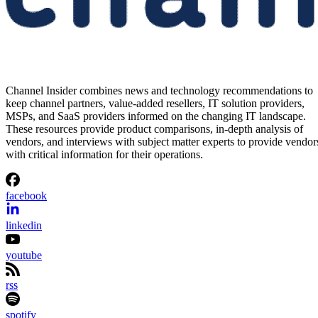
Channel Insider combines news and technology recommendations to
keep channel partners, value-added resellers, IT solution providers,
MSPs, and SaaS providers informed on the changing IT landscape.
These resources provide product comparisons, in-depth analysis of
vendors, and interviews with subject matter experts to provide vendor
with critical information for their operations.
facebook
linkedin
youtube
rss
spotify