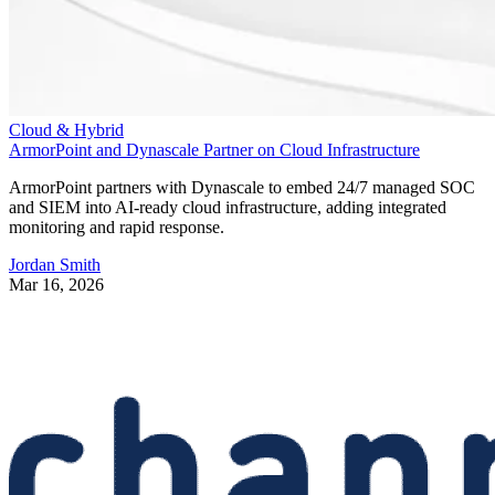
Cloud & Hybrid
ArmorPoint and Dynascale Partner on Cloud Infrastructure
ArmorPoint partners with Dynascale to embed 24/7 managed SOC
and SIEM into AI-ready cloud infrastructure, adding integrated
monitoring and rapid response.
Jordan Smith
Mar 16, 2026