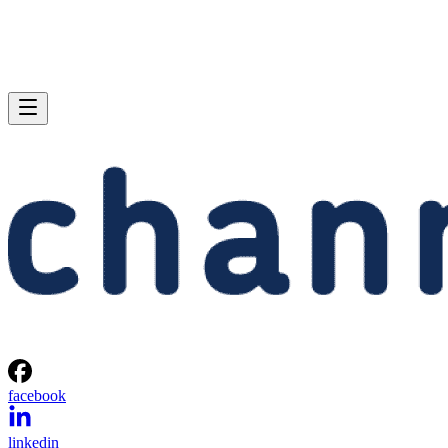
facebook
linkedin