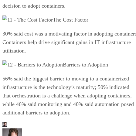
decision to adopt containers.
The Cost Factor
30% said cost was a motivating factor in adopting container
Containers help drive significant gains in IT infrastructure
utilization.
Barriers to Adoption
56% said the biggest barrier to moving to a containerized
infrastructure is the technology’s maturity; 50% indicated
that orchestration is a challenge when adopting containers,
while 46% said monitoring and 40% said automation posed
additional barriers to adoption.