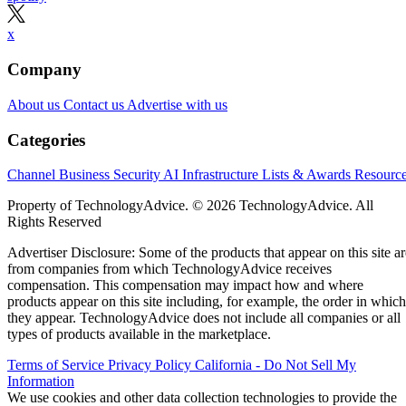
x
Company
About us
Contact us
Advertise with us
Categories
Channel Business
Security
AI
Infrastructure
Lists & Awards
Resourc
Property of TechnologyAdvice. © 2026 TechnologyAdvice. All
Rights Reserved
Advertiser Disclosure: Some of the products that appear on this site ar
from companies from which TechnologyAdvice receives
compensation. This compensation may impact how and where
products appear on this site including, for example, the order in which
they appear. TechnologyAdvice does not include all companies or all
types of products available in the marketplace.
Terms of Service
Privacy Policy
California - Do Not Sell My
Information
We use cookies and other data collection technologies to provide the