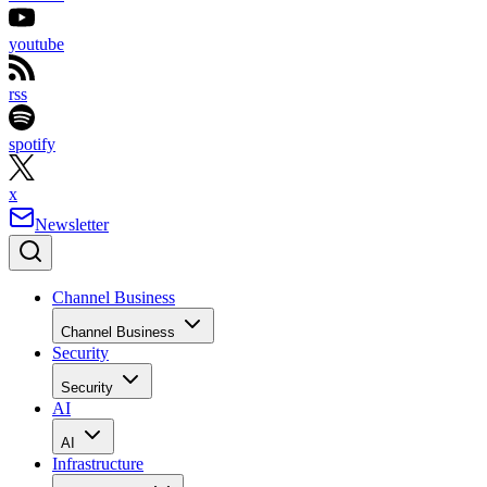
youtube
rss
spotify
x
Newsletter
Channel Business
Channel Business
Security
Security
AI
AI
Infrastructure