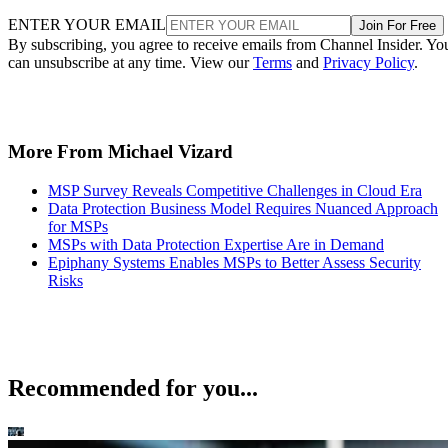
ENTER YOUR EMAIL
Join For Free
By subscribing, you agree to receive emails from Channel Insider. Yo
can unsubscribe at any time. View our
Terms
and
Privacy Policy
.
More From Michael Vizard
MSP Survey Reveals Competitive Challenges in Cloud Era
Data Protection Business Model Requires Nuanced Approach
for MSPs
MSPs with Data Protection Expertise Are in Demand
Epiphany Systems Enables MSPs to Better Assess Security
Risks
Recommended for you...