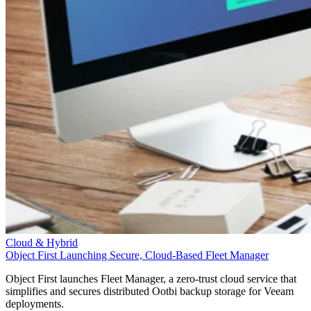
Cloud & Hybrid
Object First Launching Secure, Cloud-Based Fleet Manager
Object First launches Fleet Manager, a zero-trust cloud service that
simplifies and secures distributed Ootbi backup storage for Veeam
deployments.