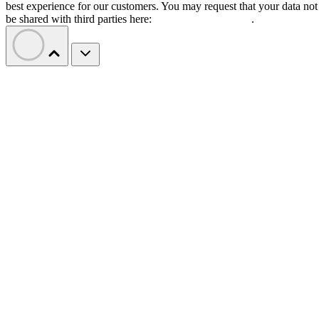
best experience for our customers. You may request that your data not
be shared with third parties here:
Do Not Sell My Data
.